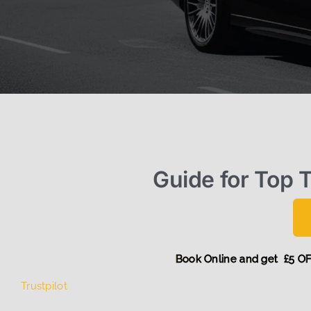
Guide for Top T
Book Online and ge
Trustpilot