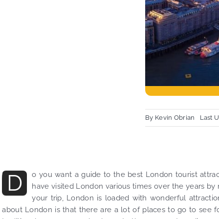
By
Kevin Obrian
Last 
D
o you want a guide to the best London tourist attract
have visited London various times over the years by 
your trip, London is loaded with wonderful attractio
about London is that there are a lot of places to go to see f