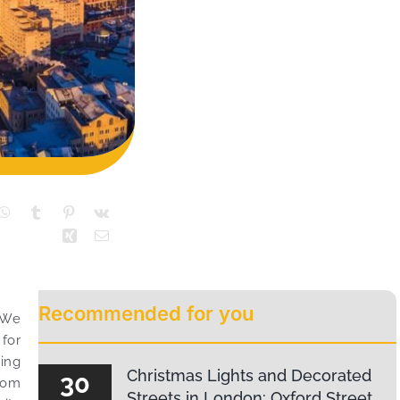
Recommended for you
! We
 for
hing
Christmas Lights and Decorated
30
From
Streets in London: Oxford Street,