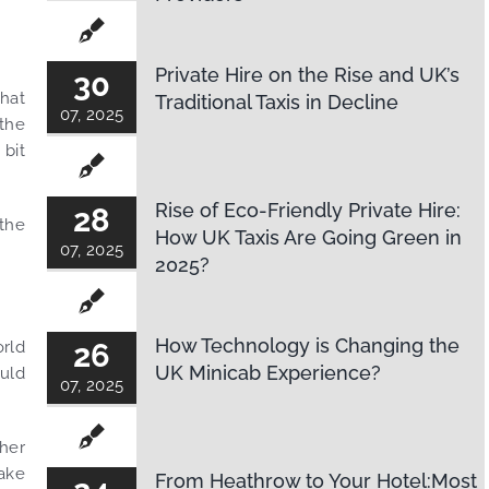
Private Hire on the Rise and UK’s
30
That
Traditional Taxis in Decline
07, 2025
 the
 bit
Rise of Eco-Friendly Private Hire:
28
 the
How UK Taxis Are Going Green in
07, 2025
2025?
How Technology is Changing the
orld
26
UK Minicab Experience?
ould
07, 2025
ther
take
From Heathrow to Your Hotel:Most