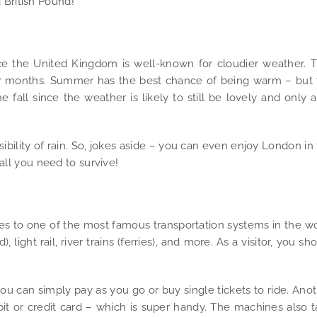
 British Pound!
nce the United Kingdom is well-known for cloudier weather. 
nter months. Summer has the best chance of being warm – but
all since the weather is likely to still be lovely and only a
ibility of rain. So, jokes aside – you can even enjoy London in
 all you need to survive!
s to one of the most famous transportation systems in the w
ht rail, river trains (ferries), and more. As a visitor, you sh
You can simply pay as you go or buy single tickets to ride. Ano
bit or credit card – which is super handy. The machines also 