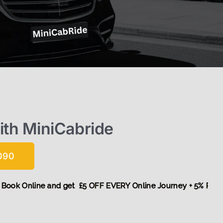
with MiniCabride
090
! More,
Book Online and get £5 OFF EVERY Online Journey + 