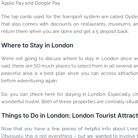
Apple Pay and Google Pay.
The tap cards used for the transport system are called Oyster
that also comes with discounts on restaurants, museums, an
return them when you are done and get a 5 deposit back.
Where to Stay in London
We’re not going to discuss where to stay in London since
said, there are SO much places to select from in all several ar
peaceful area is a best plan since you can access attracti
before adventuring again.
So, you can check here for staying in London. Especially, c
wonderful hostel. Both of these properties are centrally-situ
Things to Do in London: London Tourist Attrac
Now that you have a few pieces of helpful info about London
Obviously, this is not everything – but we wanted to involve t