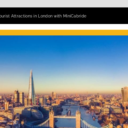
ourist Attractions in London with MiniCabride