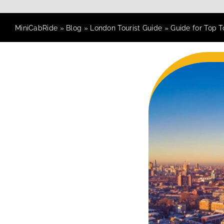
MiniCabRide
»
Blog
»
London Tourist Guide
»
Guide for Top T