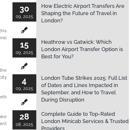
How Electric Airport Transfers Are
30
Shaping the Future of Travel in
09, 2025
London?
this
eral
Heathrow vs Gatwick: Which
15
London Airport Transfer Option is
09, 2025
Best for You?
 the
city
London Tube Strikes 2025: Full List
4
of Dates and Lines Impacted in
09, 2025
September, and How to Travel
orth
During Disruption
Complete Guide to Top-Rated
28
take
London Minicab Services & Trusted
rent
08, 2025
Providers