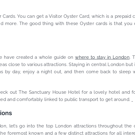
 Cards. You can get a Visitor Oyster Card, which is a prepaid 
d more. The good thing with these Oyster cards is that you
 we have created a whole guide on
where to stay in London
. 
eas close to various attractions. Staying in central London but 
ons by day, enjoy a night out, and then come back to sleep 
heck out The Sanctuary House Hotel for a lovely hotel and f
ated and comfortably linked to public transport to get around.
tions
, let’s go into the top London attractions throughout the c
he foremost known and a few distinct attractions for all inter