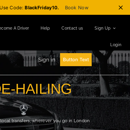
t-Use Code:
BlackFriday10.
Book Now
ecome A Driver
Help
Contact us
Sign Up
Login
Sign in
Button Text
DE-HAILING
 local transfers, wherever you go in London