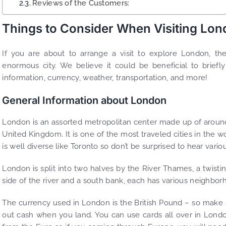
Reviews of the Customers:
Things to Consider When Visiting Lo
If you are about to arrange a visit to explore London, th
enormous city. We believe it could be beneficial to briefl
information, currency, weather, transportation, and more!
General Information about London
London is an assorted metropolitan center made up of around 
United Kingdom. It is one of the most traveled cities in the wo
is well diverse like Toronto so don’t be surprised to hear vari
London is split into two halves by the River Thames, a twisting
side of the river and a south bank, each has various neighborh
The currency used in London is the British Pound – so make 
out cash when you land. You can use cards all over in London