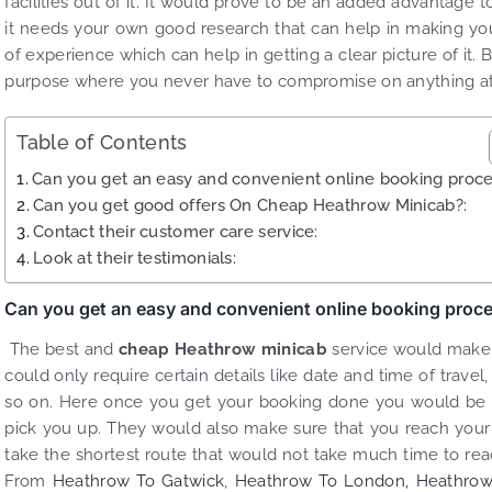
facilities out of it. It would prove to be an added advantage 
it needs your own good research that can help in making your
of experience which can help in getting a clear picture of it. 
purpose where you never have to compromise on anything at 
Table of Contents
Can you get an easy and convenient online booking proce
Can you get good offers On Cheap Heathrow Minicab?:
Contact their customer care service:
Look at their testimonials:
Can you get an easy and convenient online booking proc
The best and
cheap Heathrow minicab
service would make i
could only require certain details like date and time of trav
so on. Here once you get your booking done you would be abl
pick you up. They would also make sure that you reach your
take the shortest route that would not take much time to rea
From
Heathrow To Gatwick
,
Heathrow To London,
Heathrow