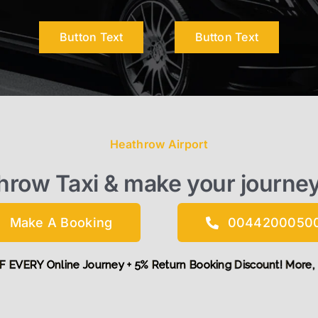
Button Text
Button Text
Heathrow Airport
throw Taxi & make your journe
Make A Booking
0044200050
t £5 OFF EVERY Online Journey + 5% Return Booking Discount