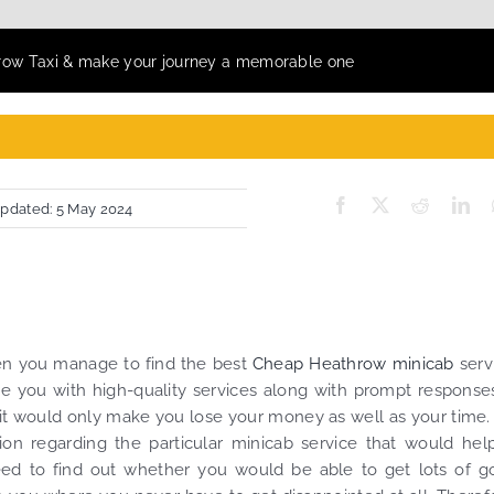
row Taxi & make your journey a memorable one
Updated: 5 May 2024
en you manage to find the best
Cheap Heathrow minicab
serv
e you with high-quality services along with prompt responses
 it would only make you lose your money as well as your time.
tion regarding the particular minicab service that would hel
ed to find out whether you would be able to get lots of g