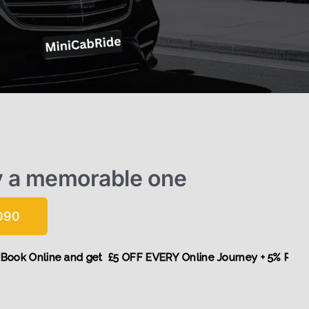
y a memorable one
090
! More,
Book Online and get £5 OFF EVERY Online Journey + 