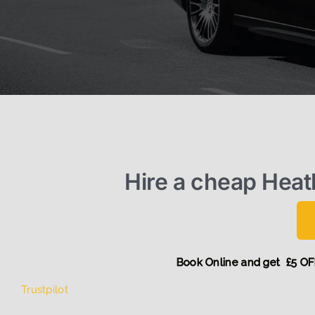
Hire a cheap Hea
Book Online and ge
Trustpilot