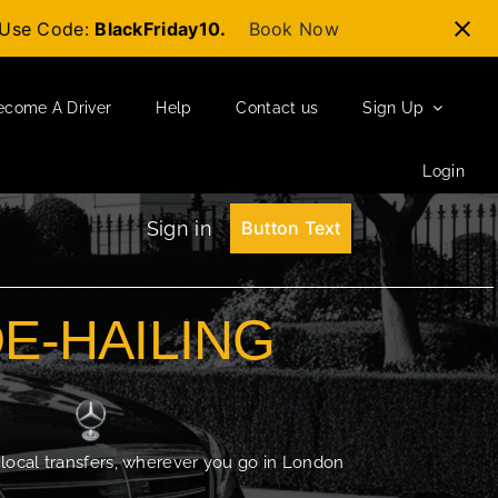
t-Use Code:
BlackFriday10.
Book Now
ecome A Driver
Help
Contact us
Sign Up
Login
Sign in
Button Text
DE-HAILING
 local transfers, wherever you go in London