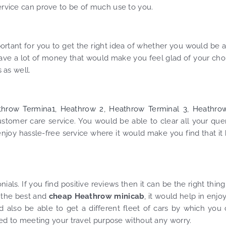
service can prove to be of much use to you.
ortant for you to get the right idea of whether you would be 
save a lot of money that would make you feel glad of your cho
 as well.
throw Termina1
,
Heathrow 2
,
Heathrow Terminal 3
,
Heathro
stomer care service. You would be able to clear all your que
njoy hassle-free service where it would make you find that it
ls. If you find positive reviews then it can be the right thing
f the best and
cheap Heathrow minicab
, it would help in enjo
d also be able to get a different fleet of cars by which you
 led to meeting your travel purpose without any worry.