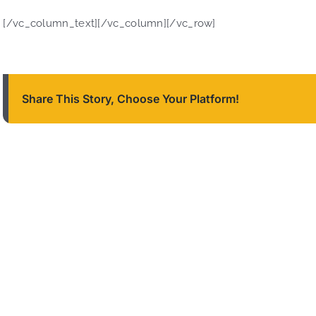
[/vc_column_text][/vc_column][/vc_row]
Share This Story, Choose Your Platform!