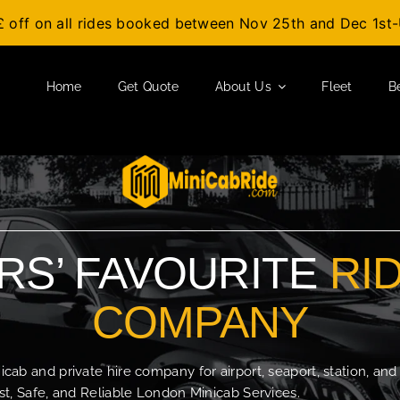
£ off on all rides booked between Nov 25th and Dec 1s
Home
Get Quote
About Us
Fleet
B
S’ FAVOURITE
RI
COMPANY
b and private hire company for airport, seaport, station, and
t, Safe, and Reliable London Minicab Services.