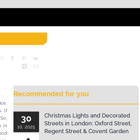
Recommended for you
ice.
. If
Christmas Lights and Decorated
30
 So,
Streets in London: Oxford Street,
p in
10, 2025
Regent Street & Covent Garden
ood