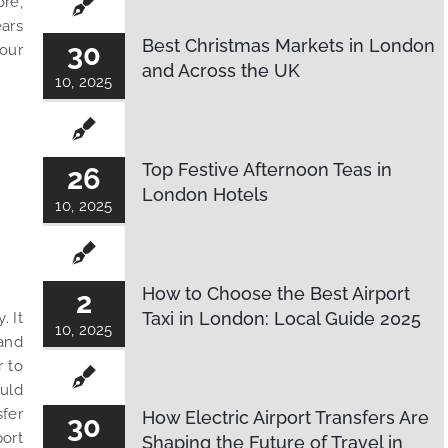
ore,
ears
Best Christmas Markets in London
30
your
and Across the UK
10, 2025
Top Festive Afternoon Teas in
26
London Hotels
10, 2025
How to Choose the Best Airport
2
Taxi in London: Local Guide 2025
. It
10, 2025
 and
r to
ould
sfer
How Electric Airport Transfers Are
30
ort
Shaping the Future of Travel in