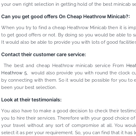
your own right selection in getting hold of the best minicab 
Can you get good offers On Cheap Heathrow Minicab?:
When you try to find a cheap Heathrow Minicab then it is imp
to get good offers or not. By doing so you would be able to 
It would also be able to provide you with lots of good facilities
Contact their customer care service:
The best and cheap Heathrow minicab service From
Hea
Heathrow 5
, would also provide you with round the clock cu
by connecting with them. So it would be possible for you to e
been your best selection.
Look at their testimonials:
You also have to make a good decision to check their testimonia
you to hire their services. Therefore with your good choice o
your travel without any sort of compromise at all. You woul
select it as per your requirement. So, you can find that it has