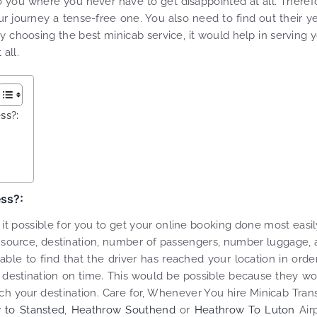
to you where you never have to get disappointed at all. Theref
 journey a tense-free one. You also need to find out their y
By choosing the best minicab service, it would help in serving 
all.
ss?:
ess?:
t possible for you to get your online booking done most easily
el, source, destination, number of passengers, number luggage,
e to find that the driver has reached your location in orde
 destination on time. This would be possible because they w
ch your destination. Care for, Whenever You hire Minicab Tran
 to Stansted
,
Heathrow Southend
or
Heathrow To Luton
Airp