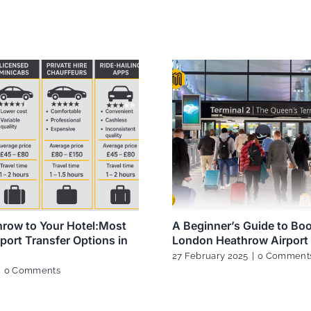
row to Your Hotel:Most
A Beginner’s Guide to Bo
rport Transfer Options in
London Heathrow Airport 
27 February 2025
|
0 Comment
|
0 Comments