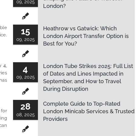
09, 2025
London?
able
Heathrow vs Gatwick: Which
15
ice.
London Airport Transfer Option is
09, 2025
Best for You?
w 4
,
London Tube Strikes 2025: Full List
4
ries
of Dates and Lines Impacted in
09, 2025
 has
September, and How to Travel
During Disruption
Complete Guide to Top-Rated
28
 for
London Minicab Services & Trusted
08, 2025
ying
Providers
 can