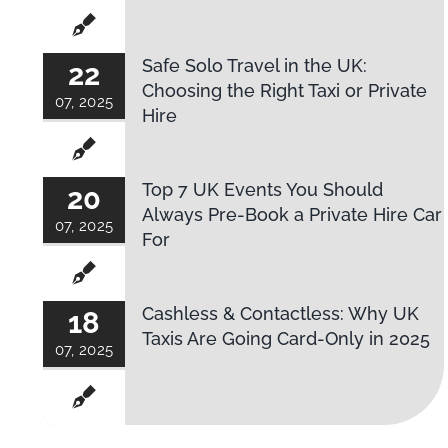
Safe Solo Travel in the UK:
22
Choosing the Right Taxi or Private
07, 2025
Hire
Top 7 UK Events You Should
20
Always Pre-Book a Private Hire Car
07, 2025
For
Cashless & Contactless: Why UK
18
Taxis Are Going Card-Only in 2025
07, 2025