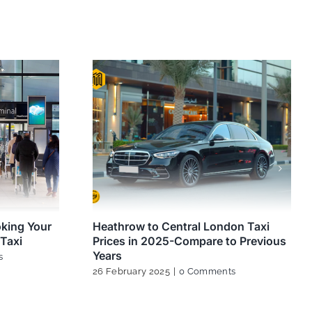
oking Your
Heathrow to Central London Taxi
Taxi
Prices in 2025-Compare to Previous
Years
s
26 February 2025
|
0 Comments