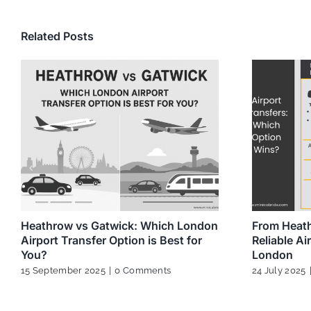
Related Posts
Heathrow vs Gatwick: Which London
From Heath
Airport Transfer Option is Best for
Reliable Ai
You?
London
15 September 2025
|
0 Comments
24 July 2025