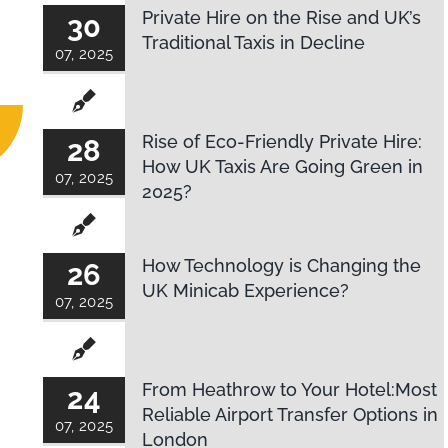
Private Hire on the Rise and UK’s
30
Traditional Taxis in Decline
07, 2025
Rise of Eco-Friendly Private Hire:
28
How UK Taxis Are Going Green in
07, 2025
2025?
How Technology is Changing the
26
UK Minicab Experience?
07, 2025
From Heathrow to Your Hotel:Most
24
Reliable Airport Transfer Options in
07, 2025
London