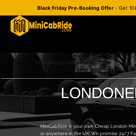
Black Friday Pre-Booking Offer
- Get 10
Skip
to
content
Home
About Us
Blog
Contact Us
LONDONER
MiniCabRide is your own Cheap London Minica
or anywhere in the UK. We promise 24/7 Fas