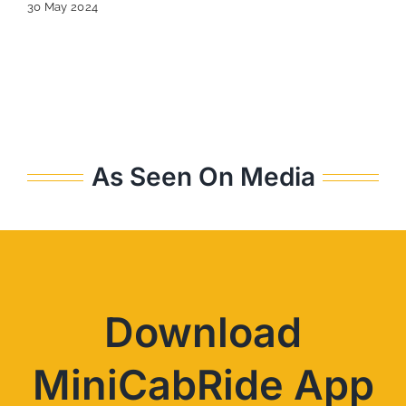
30 May 2024
As Seen On Media
Download
MiniCabRide App