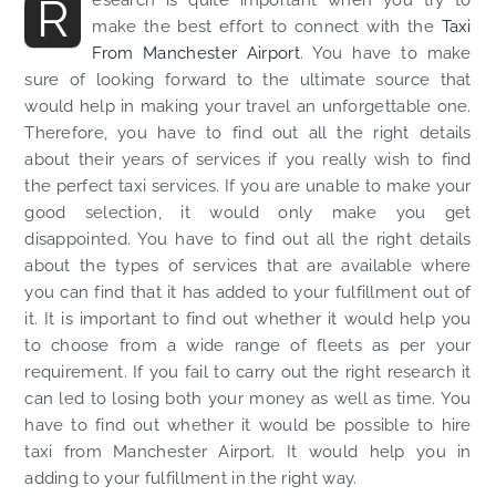
R
make the best effort to connect with the
Taxi
From Manchester Airport
. You have to make
sure of looking forward to the ultimate source that
would help in making your travel an unforgettable one.
Therefore, you have to find out all the right details
about their years of services if you really wish to find
the perfect taxi services. If you are unable to make your
good selection, it would only make you get
disappointed. You have to find out all the right details
about the types of services that are available where
you can find that it has added to your fulfillment out of
it. It is important to find out whether it would help you
to choose from a wide range of fleets as per your
requirement. If you fail to carry out the right research it
can led to losing both your money as well as time. You
have to find out whether it would be possible to hire
taxi from Manchester Airport. It would help you in
adding to your fulfillment in the right way.