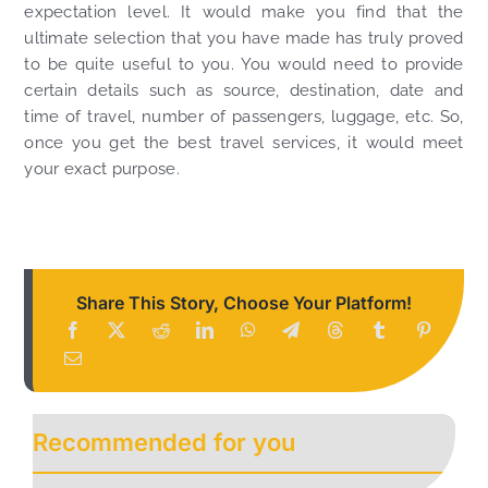
expectation level. It would make you find that the
ultimate selection that you have made has truly proved
to be quite useful to you. You would need to provide
certain details such as source, destination, date and
time of travel, number of passengers, luggage, etc. So,
once you get the best travel services, it would meet
your exact purpose.
Share This Story, Choose Your Platform!
Recommended for you