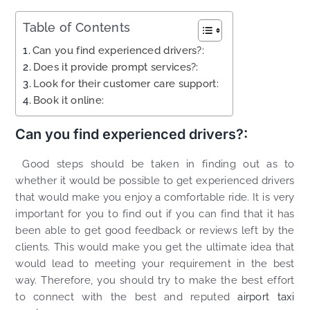
Table of Contents
Can you find experienced drivers?:
Does it provide prompt services?:
Look for their customer care support:
Book it online:
Can you find experienced drivers?:
Good steps should be taken in finding out as to
whether it would be possible to get experienced drivers
that would make you enjoy a comfortable ride. It is very
important for you to find out if you can find that it has
been able to get good feedback or reviews left by the
clients. This would make you get the ultimate idea that
would lead to meeting your requirement in the best
way. Therefore, you should try to make the best effort
to connect with the best and reputed
airport taxi