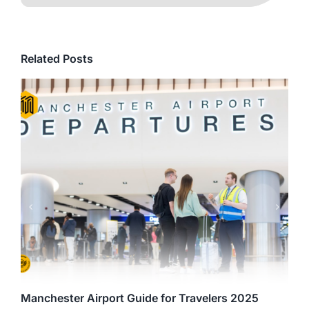
Related Posts
Manchester Airport Guide for Travelers 2025