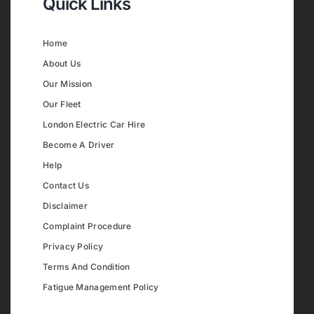
Quick Links
Home
About Us
Our Mission
Our Fleet
London Electric Car Hire
Become A Driver
Help
Contact Us
Disclaimer
Complaint Procedure
Privacy Policy
Terms And Condition
Fatigue Management Policy