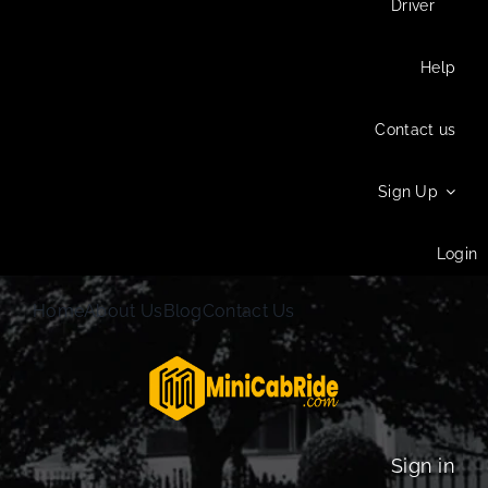
Driver
Help
Contact us
Sign Up
Login
Home
About Us
Blog
Contact Us
Sign in