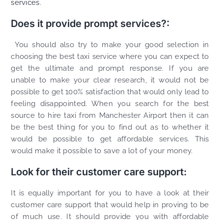
services
.
Does it provide prompt services?:
You should also try to make your good selection in
choosing the best taxi service where you can expect to
get the ultimate and prompt response. If you are
unable to make your clear research, it would not be
possible to get 100% satisfaction that would only lead to
feeling disappointed. When you search for the best
source to hire taxi from Manchester Airport then it can
be the best thing for you to find out as to whether it
would be possible to get affordable services. This
would make it possible to save a lot of your money.
Look for their customer care support:
It is equally important for you to have a look at their
customer care support that would help in proving to be
of much use. It should provide you with affordable