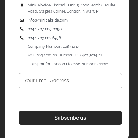
MiniCabRide Limited , Unit 5, 1000 North Circular
Road, Staples Corner, London, NW2 7JP
info@minicabride.com
0044 207 005 0090
0044 203 002 6358
Company Number : 12833237
VAT Registration Number : GB 407 3074 21
Transport for London License Number: 011021
Subscribe us