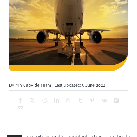
By
MiniCabRide Team
Last Updated: 6 June 2024
esearch is quite important when you try to