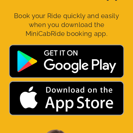
Book your Ride quickly and easily
when you download the
MiniCabRide booking app.