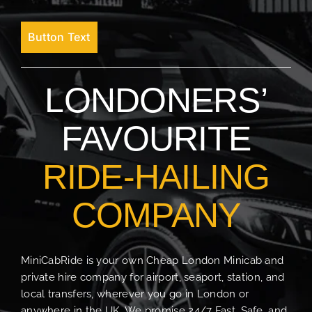
Button Text
LONDONERS’
FAVOURITE
RIDE-HAILING
COMPANY
MiniCabRide is your own Cheap London Minicab and
private hire company for airport, seaport, station, and
local transfers, wherever you go in London or
anywhere in the UK. We promise 24/7 Fast, Safe, and