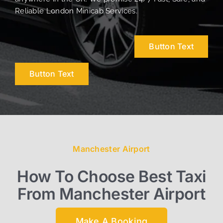
Reliable London Minicab Services.
Button Text
Button Text
Manchester Airport
How To Choose Best Taxi
From Manchester Airport
Make A Booking