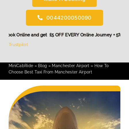
0044200050090
 More,
Book Online and get £5 OFF EVERY Online Journey + 5
Trustpilot
MiniCabRide
»
Blog
»
Manchester Airport
»
How To
Choose Best Taxi From Manchester Airport