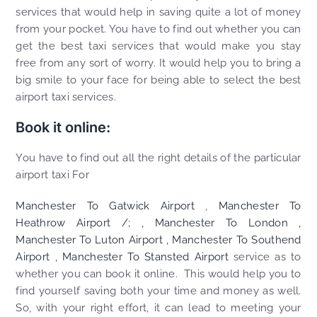
services that would help in saving quite a lot of money
from your pocket. You have to find out whether you can
get the best taxi services that would make you stay
free from any sort of worry. It would help you to bring a
big smile to your face for being able to select the best
airport taxi services.
Book it online:
You have to find out all the right details of the particular
airport taxi For
Manchester To Gatwick Airport
,
Manchester To
Heathrow Airport /; ,
Manchester To London
,
Manchester To Luton Airport
,
Manchester To Southend
Airport
,
Manchester To Stansted Airport
service as to
whether you can book it online. This would help you to
find yourself saving both your time and money as well.
So, with your right effort, it can lead to meeting your