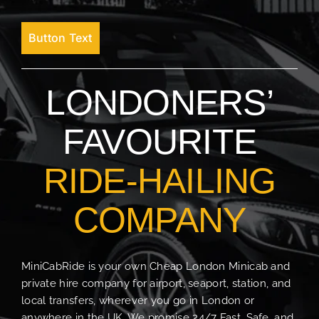
Button Text
LONDONERS’
FAVOURITE
RIDE-HAILING
COMPANY
MiniCabRide is your own Cheap London Minicab and
private hire company for airport, seaport, station, and
local transfers, wherever you go in London or
anywhere in the UK. We promise 24/7 Fast, Safe, and