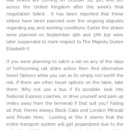
Rail strikes are coming on October 1st, 5th, and 8th
across the United Kingdom after this week’s final
negotiation failed. It has been reported that these
strikes have been planned over the ongoing disputes
regarding pay and working conditions. Earlier the strikes
were planned on September 15th and 17th but were
later suspended to mark respect to The Majesty Queen
Elizabeth II.
If you were planning to catch a rail on any of the days
of forthcoming rail strike action then find alternative
travel Options while you can as it’s simply not worth the
risk. If there are other travel options on the table, take
them. Why not use a bus if it’s possible, look into
National Express coaches, or drive yourself and park up
(miles away from the terminal) if that suit you? Failing
all that, there’s always Black Cabs and London Minicab
and Private hires. Looking at this it seems that the
entire transport system will get jeopardized due to the