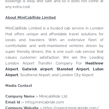
bookings is easy and safe and so it does not come at
any extra cost.
About MiniCabRide Limited
MiniCabRide Limited is a trusted cab service in London
that offers unique and affordable travel solutions for
locals and travelers. With an extensive fleet of
comfortable and well-maintained vehicles driven by
super friendly drivers, this is one such cab service that
values customer satisfaction. We are the Leading
London Airport Transfer Company For
Heathrow
Airport
,
Gatwick airport
,
Stansted Airport
,
Luton
Airport
, Southend Airport, and London City Airport
Media Contact
Company Name :-
MinicabRide Ltd
Email Id :-
Info@minicabride.com
Company Website :-
https://speed.minicabride.com/