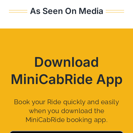
As Seen On Media
Download
MiniCabRide App
Book your Ride quickly and easily
when you download the
MiniCabRide booking app.