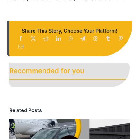
Share This Story, Choose Your Platform!
Recommended for you
Related Posts