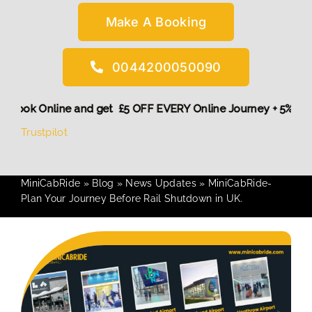
Make A Booking
0044200050090
More,
Book Online and get £5 OFF EVERY Online Journey + 5%
Trustpilot
MiniCabRide
»
Blog
»
News Updates
»
MiniCabRide-
Plan Your Journey Before Rail Shutdown in UK.