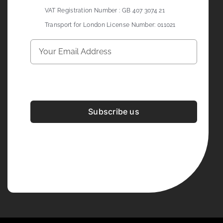
VAT Registration Number : GB 407 3074 21
Transport for London License Number: 011021
Subscribe us
Development & Design By
Figrative Digital