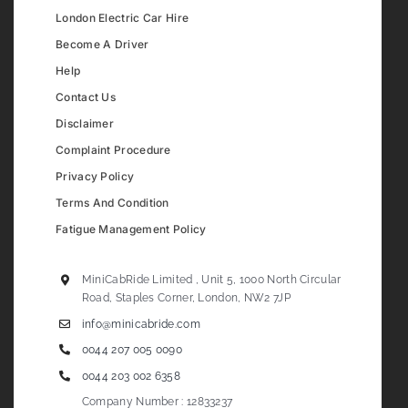
London Electric Car Hire
Become A Driver
Help
Contact Us
Disclaimer
Complaint Procedure
Privacy Policy
Terms And Condition
Fatigue Management Policy
MiniCabRide Limited , Unit 5, 1000 North Circular
Road, Staples Corner, London, NW2 7JP
info@minicabride.com
0044 207 005 0090
0044 203 002 6358
Company Number : 12833237