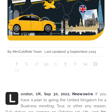
By
MiniCabRide Team
Last Updated: 9 September 2025
L
ondon, UK, Sep 30, 2022,
Nnewswire
If you
have a plan to going the United Kingdom for a
Business meeting, Tour, or other any reason,