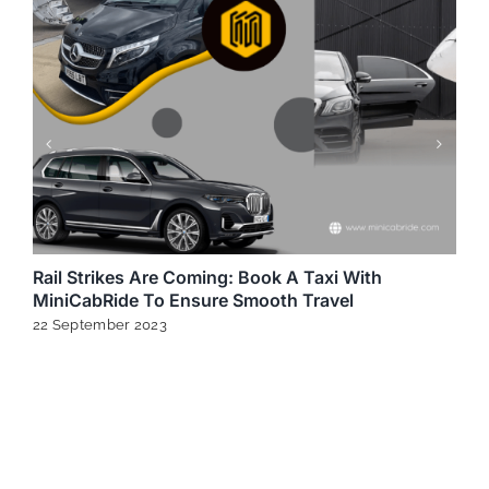
Rail Strikes Are Coming: Book A Taxi With
MiniCabRide To Ensure Smooth Travel
22 September 2023