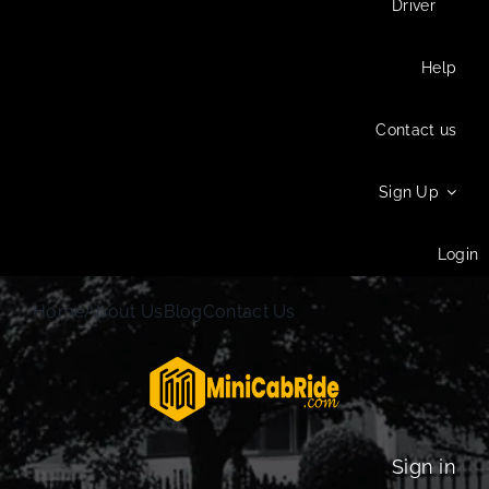
Driver
Help
Contact us
Sign Up
Login
Home
About Us
Blog
Contact Us
Sign in