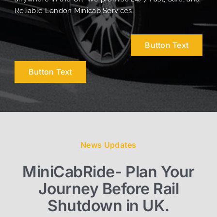
Reliable London Minicab Services.
Button Text
Button Text
News Updates
MiniCabRide- Plan Your
Journey Before Rail
Shutdown in UK.