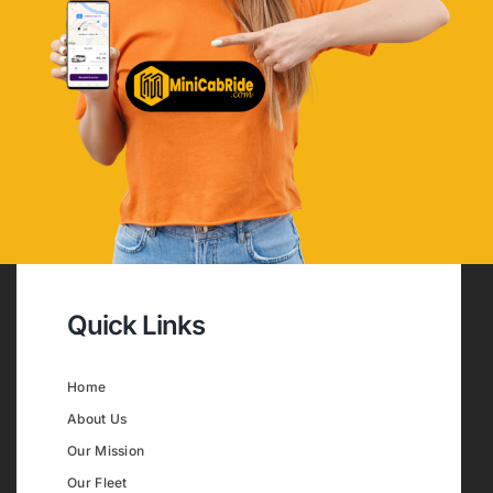
Quick Links
Home
About Us
Our Mission
Our Fleet