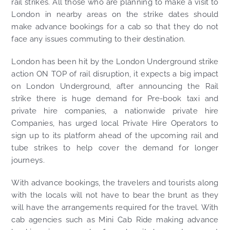
rail strikes. All those who are planning to make a visit to
London in nearby areas on the strike dates should
make advance bookings for a cab so that they do not
face any issues commuting to their destination.
London has been hit by the London Underground strike
action ON TOP of rail disruption, it expects a big impact
on London Underground, after announcing the Rail
strike there is huge demand for Pre-book taxi and
private hire companies, a nationwide private hire
Companies, has urged local Private Hire Operators to
sign up to its platform ahead of the upcoming rail and
tube strikes to help cover the demand for longer
journeys.
With advance bookings, the travelers and tourists along
with the locals will not have to bear the brunt as they
will have the arrangements required for the travel. With
cab agencies such as Mini Cab Ride making advance