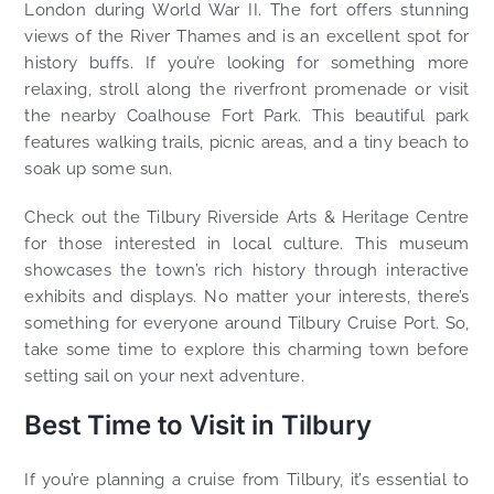
London during World War II. The fort offers stunning
views of the River Thames and is an excellent spot for
history buffs. If you’re looking for something more
relaxing, stroll along the riverfront promenade or visit
the nearby Coalhouse Fort Park. This beautiful park
features walking trails, picnic areas, and a tiny beach to
soak up some sun.
Check out the Tilbury Riverside Arts & Heritage Centre
for those interested in local culture. This museum
showcases the town’s rich history through interactive
exhibits and displays. No matter your interests, there’s
something for everyone around Tilbury Cruise Port. So,
take some time to explore this charming town before
setting sail on your next adventure.
Best Time to Visit in Tilbury
If you’re planning a cruise from Tilbury, it’s essential to