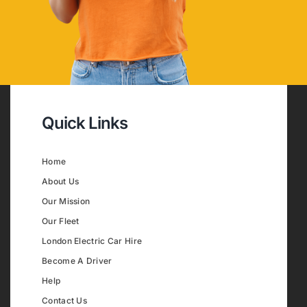
Quick Links
Home
About Us
Our Mission
Our Fleet
London Electric Car Hire
Become A Driver
Help
Contact Us