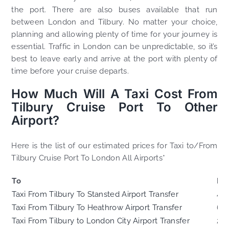
the port. There are also buses available that run
between London and Tilbury. No matter your choice,
planning and allowing plenty of time for your journey is
essential. Traffic in London can be unpredictable, so it’s
best to leave early and arrive at the port with plenty of
time before your cruise departs.
How Much Will A Taxi Cost From
Tilbury Cruise Port To Other
Airport?
Here is the list of our estimated prices for Taxi to/From
Tilbury Cruise Port To London All Airports*
To
Di
Taxi From Tilbury To Stansted Airport Transfer
41.
Taxi From Tilbury To Heathrow Airport Transfer
66
Taxi From Tilbury to London City Airport Transfer
20