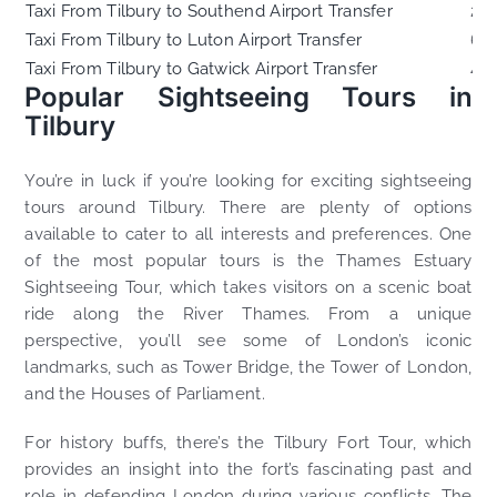
Taxi From Tilbury to Southend Airport Transfer
23
Taxi From Tilbury to Luton Airport Transfer
60
Taxi From Tilbury to Gatwick Airport Transfer
44
Popular Sightseeing Tours in
Tilbury
You’re in luck if you’re looking for exciting sightseeing
tours around Tilbury. There are plenty of options
available to cater to all interests and preferences. One
of the most popular tours is the Thames Estuary
Sightseeing Tour, which takes visitors on a scenic boat
ride along the River Thames. From a unique
perspective, you’ll see some of London’s iconic
landmarks, such as Tower Bridge, the Tower of London,
and the Houses of Parliament.
For history buffs, there’s the Tilbury Fort Tour, which
provides an insight into the fort’s fascinating past and
role in defending London during various conflicts. The