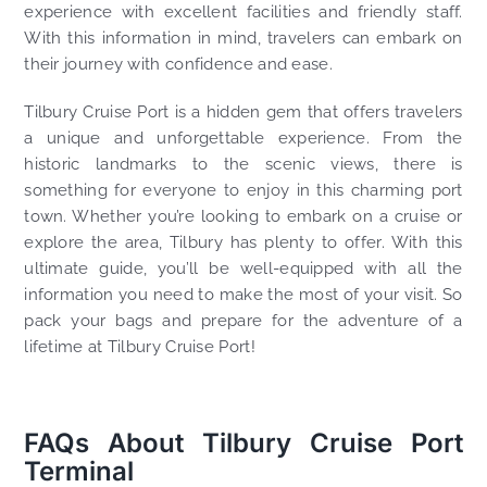
experience with excellent facilities and friendly staff.
With this information in mind, travelers can embark on
their journey with confidence and ease.
Tilbury Cruise Port is a hidden gem that offers travelers
a unique and unforgettable experience. From the
historic landmarks to the scenic views, there is
something for everyone to enjoy in this charming port
town. Whether you’re looking to embark on a cruise or
explore the area, Tilbury has plenty to offer. With this
ultimate guide, you’ll be well-equipped with all the
information you need to make the most of your visit. So
pack your bags and prepare for the adventure of a
lifetime at Tilbury Cruise Port!
FAQs About Tilbury Cruise Port
Terminal