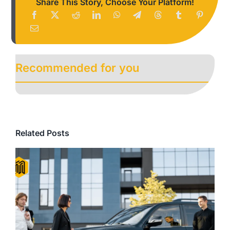
Share This Story, Choose Your Platform!
Recommended for you
Related Posts