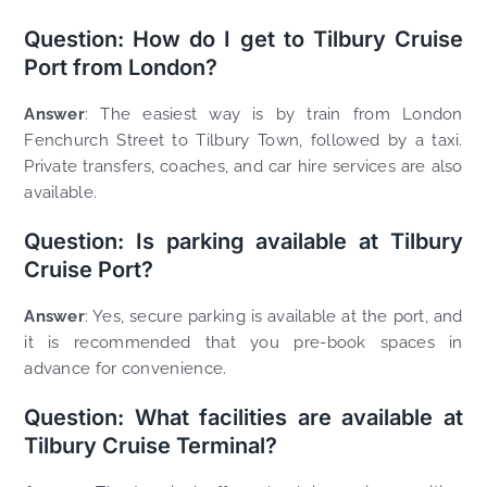
Question: How do I get to Tilbury Cruise
Port from London?
Answer
: The easiest way is by train from London
Fenchurch Street to Tilbury Town, followed by a taxi.
Private transfers, coaches, and car hire services are also
available.
Question: Is parking available at Tilbury
Cruise Port?
Answer
: Yes, secure parking is available at the port, and
it is recommended that you pre-book spaces in
advance for convenience.
Question: What facilities are available at
Tilbury Cruise Terminal?