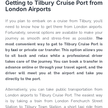
Getting to Tilbury Cruise Port from
London Airports
If you plan to embark on a cruise from Tilbury, you’ll
need to know how to get there from London airports.
Fortunately, several options are available to make your
journey as smooth and stress-free as possible.
The
most convenient way to get to Tilbury Cruise Port is
by
taxi
or private car transfer. This option allows you
to sit back and relax while a professional driver
takes care of the journey. You can book a transfer in
advance online or through your travel agent, and the
driver will meet you at the airport and take you
directly to the port.
Alternatively, you can take public transportation from
London airports to Tilbury Cruise Port. The easiest way
is by taking a train from London Fenchurch Street
Station to Tilbury Town Station, a short taxi ride from