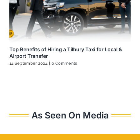
Top Benefits of Hiring a Tilbury Taxi for Local &
Airport Transfer
14 September 2024
|
0 Comments
As Seen On Media