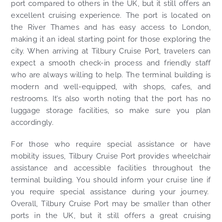
port compared to others in the UK, but it still offers an
excellent cruising experience. The port is located on
the River Thames and has easy access to London,
making it an ideal starting point for those exploring the
city. When arriving at Tilbury Cruise Port, travelers can
expect a smooth check-in process and friendly staff
who are always willing to help. The terminal building is
modern and well-equipped, with shops, cafes, and
restrooms. It’s also worth noting that the port has no
luggage storage facilities, so make sure you plan
accordingly.
For those who require special assistance or have
mobility issues, Tilbury Cruise Port provides wheelchair
assistance and accessible facilities throughout the
terminal building. You should inform your cruise line if
you require special assistance during your journey.
Overall, Tilbury Cruise Port may be smaller than other
ports in the UK, but it still offers a great cruising