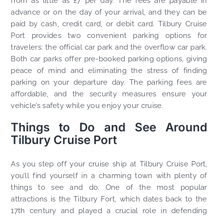
from as little as £7 per day. The fees are payable in
advance or on the day of your arrival, and they can be
paid by cash, credit card, or debit card. Tilbury Cruise
Port provides two convenient parking options for
travelers: the official car park and the overflow car park.
Both car parks offer pre-booked parking options, giving
peace of mind and eliminating the stress of finding
parking on your departure day. The parking fees are
affordable, and the security measures ensure your
vehicle’s safety while you enjoy your cruise.
Things to Do and See Around
Tilbury Cruise Port
As you step off your cruise ship at Tilbury Cruise Port,
you’ll find yourself in a charming town with plenty of
things to see and do. One of the most popular
attractions is the Tilbury Fort, which dates back to the
17th century and played a crucial role in defending