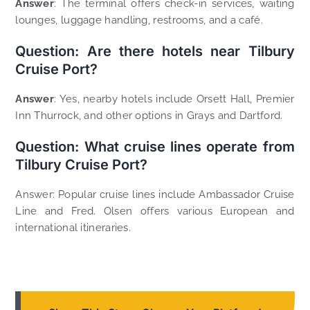
Answer
: The terminal offers check-in services, waiting
lounges, luggage handling, restrooms, and a café.
Question: Are there hotels near Tilbury
Cruise Port?
Answer
: Yes, nearby hotels include Orsett Hall, Premier
Inn Thurrock, and other options in Grays and Dartford.
Question: What cruise lines operate from
Tilbury Cruise Port?
Answer: Popular cruise lines include Ambassador Cruise
Line and Fred. Olsen offers various European and
international itineraries.