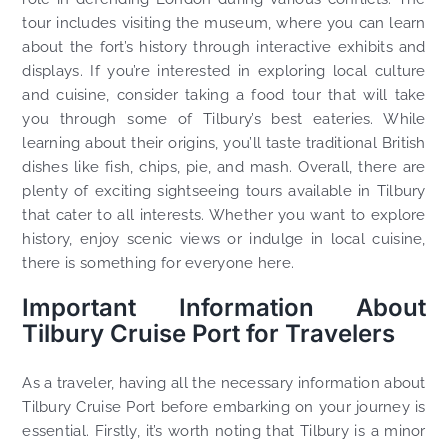
tour includes visiting the museum, where you can learn
about the fort’s history through interactive exhibits and
displays. If you’re interested in exploring local culture
and cuisine, consider taking a food tour that will take
you through some of Tilbury’s best eateries. While
learning about their origins, you’ll taste traditional British
dishes like fish, chips, pie, and mash. Overall, there are
plenty of exciting sightseeing tours available in Tilbury
that cater to all interests. Whether you want to explore
history, enjoy scenic views or indulge in local cuisine,
there is something for everyone here.
Important Information About
Tilbury Cruise Port for Travelers
As a traveler, having all the necessary information about
Tilbury Cruise Port before embarking on your journey is
essential. Firstly, it’s worth noting that Tilbury is a minor