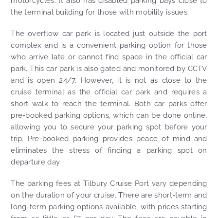
motorcycles. It also has disabled parking bays close to
the terminal building for those with mobility issues.
The overflow car park is located just outside the port
complex and is a convenient parking option for those
who arrive late or cannot find space in the official car
park. This car park is also gated and monitored by CCTV
and is open 24/7. However, it is not as close to the
cruise terminal as the official car park and requires a
short walk to reach the terminal. Both car parks offer
pre-booked parking options, which can be done online,
allowing you to secure your parking spot before your
trip. Pre-booked parking provides peace of mind and
eliminates the stress of finding a parking spot on
departure day.
The parking fees at Tilbury Cruise Port vary depending
on the duration of your cruise. There are short-term and
long-term parking options available, with prices starting