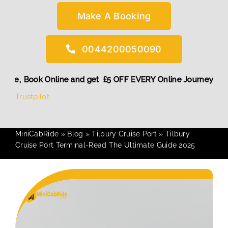
Make A Booking
0044200050090
count! More,
Book Online and get £5 OFF EVERY Online Journ
Trustpilot
MiniCabRide
»
Blog
»
Tilbury Cruise Port
»
Tilbury
Cruise Port Terminal-Read The Ultimate Guide 2025