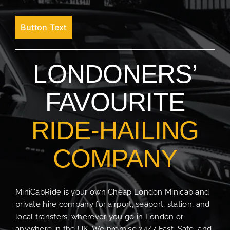
Button Text
LONDONERS’
FAVOURITE
RIDE-HAILING
COMPANY
MiniCabRide is your own Cheap London Minicab and
private hire company for airport, seaport, station, and
local transfers, wherever you go in London or
anywhere in the UK. We promise 24/7 Fast, Safe, and