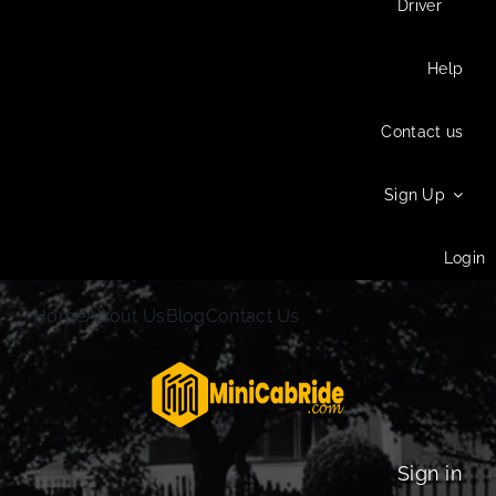
Driver
Help
Contact us
Sign Up
Login
Home
About Us
Blog
Contact Us
Sign in