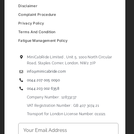
Disclaimer
Complaint Procedure
Privacy Policy
Terms And Condition
Fatigue Management Policy
MiniCabRide Limited , Unit 5, 1000 North Circular
Road, Staples Corner, London, NW2 7JP
info@minicabride.com
0044 207 005 0090
0044 203 002 6358
Company Number : 12833237
VAT Registration Number : GB 407 3074 21
Transport for London License Number: 011021