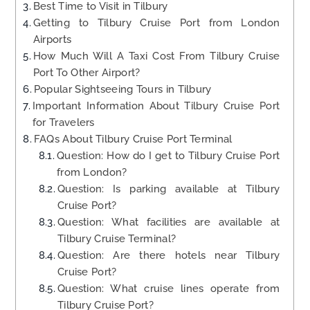
Best Time to Visit in Tilbury
Getting to Tilbury Cruise Port from London
Airports
How Much Will A Taxi Cost From Tilbury Cruise
Port To Other Airport?
Popular Sightseeing Tours in Tilbury
Important Information About Tilbury Cruise Port
for Travelers
FAQs About Tilbury Cruise Port Terminal
Question: How do I get to Tilbury Cruise Port
from London?
Question: Is parking available at Tilbury
Cruise Port?
Question: What facilities are available at
Tilbury Cruise Terminal?
Question: Are there hotels near Tilbury
Cruise Port?
Question: What cruise lines operate from
Tilbury Cruise Port?