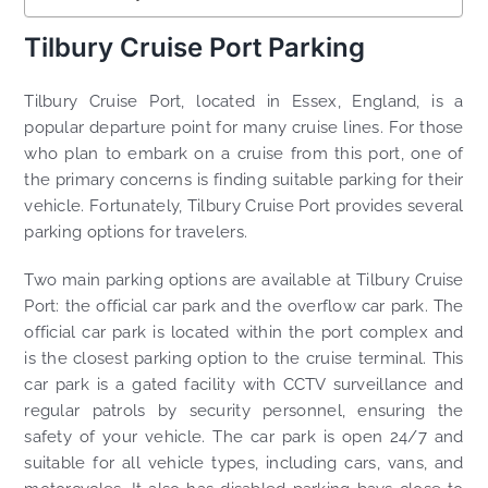
Tilbury Cruise Port Parking
Tilbury Cruise Port, located in Essex, England, is a
popular departure point for many cruise lines. For those
who plan to embark on a cruise from this port, one of
the primary concerns is finding suitable parking for their
vehicle. Fortunately, Tilbury Cruise Port provides several
parking options for travelers.
Two main parking options are available at Tilbury Cruise
Port: the official car park and the overflow car park. The
official car park is located within the port complex and
is the closest parking option to the cruise terminal. This
car park is a gated facility with CCTV surveillance and
regular patrols by security personnel, ensuring the
safety of your vehicle. The car park is open 24/7 and
suitable for all vehicle types, including cars, vans, and