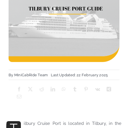
By
MiniCabRide Team
Last Updated: 22 February 2025
ilbury Cruise Port is located in Tilbury, in the