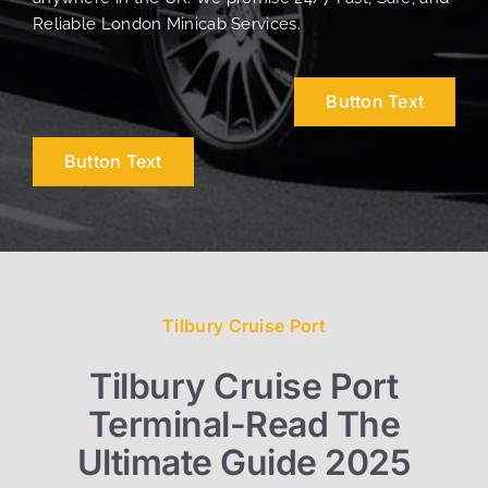
Reliable London Minicab Services.
Button Text
Button Text
Tilbury Cruise Port
Tilbury Cruise Port
Terminal-Read The
Ultimate Guide 2025