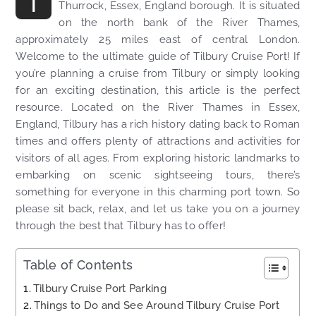
T
Thurrock, Essex, England borough. It is situated
on the north bank of the River Thames,
approximately 25 miles east of central London.
Welcome to the ultimate guide of Tilbury Cruise Port! If
you’re planning a cruise from Tilbury or simply looking
for an exciting destination, this article is the perfect
resource. Located on the River Thames in Essex,
England, Tilbury has a rich history dating back to Roman
times and offers plenty of attractions and activities for
visitors of all ages. From exploring historic landmarks to
embarking on scenic sightseeing tours, there’s
something for everyone in this charming port town. So
please sit back, relax, and let us take you on a journey
through the best that Tilbury has to offer!
Table of Contents
Tilbury Cruise Port Parking
Things to Do and See Around Tilbury Cruise Port