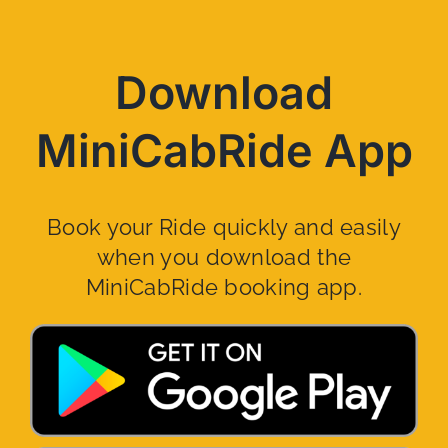
Download
MiniCabRide App
Book your Ride quickly and easily
when you download the
MiniCabRide booking app.