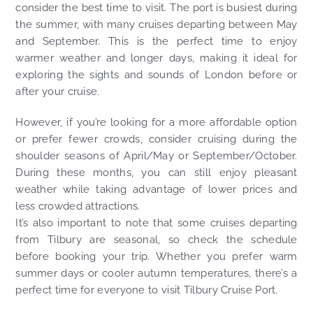
consider the best time to visit. The port is busiest during
the summer, with many cruises departing between May
and September. This is the perfect time to enjoy
warmer weather and longer days, making it ideal for
exploring the sights and sounds of London before or
after your cruise.
However, if you’re looking for a more affordable option
or prefer fewer crowds, consider cruising during the
shoulder seasons of April/May or September/October.
During these months, you can still enjoy pleasant
weather while taking advantage of lower prices and
less crowded attractions.
It’s also important to note that some cruises departing
from Tilbury are seasonal, so check the schedule
before booking your trip. Whether you prefer warm
summer days or cooler autumn temperatures, there’s a
perfect time for everyone to visit Tilbury Cruise Port.