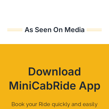
As Seen On Media
Download
MiniCabRide App
Book your Ride quickly and easily