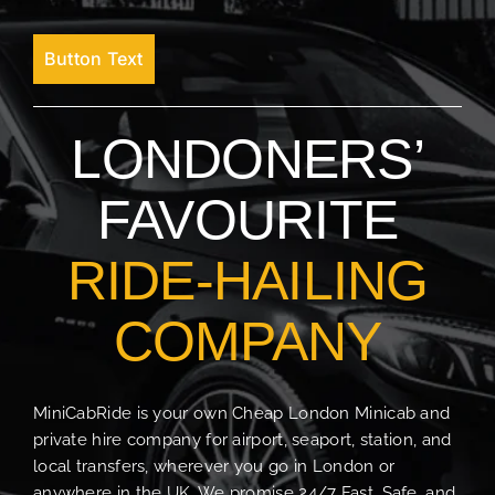
Button Text
LONDONERS’
FAVOURITE
RIDE-HAILING
COMPANY
MiniCabRide is your own Cheap London Minicab and
private hire company for airport, seaport, station, and
local transfers, wherever you go in London or
anywhere in the UK. We promise 24/7 Fast, Safe, and