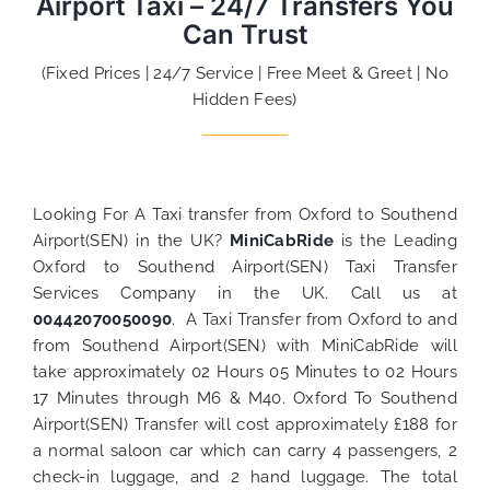
Airport Taxi – 24/7 Transfers You
Can Trust
(Fixed Prices | 24/7 Service | Free Meet & Greet | No
Hidden Fees)
Looking For A Taxi transfer from Oxford to Southend
Airport(SEN) in the UK?
MiniCabRide
is the Leading
Oxford to Southend Airport(SEN) Taxi Transfer
Services Company in the UK. Call us at
00442070050090
. A Taxi Transfer from Oxford to and
from Southend Airport(SEN) with MiniCabRide will
take approximately 02 Hours 05 Minutes to 02 Hours
17 Minutes through M6 & M40. Oxford To Southend
Airport(SEN) Transfer will cost approximately £188 for
a normal saloon car which can carry 4 passengers, 2
check-in luggage, and 2 hand luggage. The total