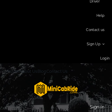
Driver
Help
Contact us
Sign Up
Login
Home
About Us
Blog
Contact Us
Sign in