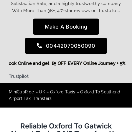
Satisfaction Rate, and a highly trustworthy company
With More Than 3K+, 4.7-star reviews on Trustpilot…
Make A Booking
00442070050090
More,
Book Online and get £5 OFF EVERY Online Journey + 5%
Trustpilot
MiniCabRide
»
UK
»
Oxford Taxis
»
Oxford To Southend
Airport Taxi Transfers
Reliable Oxford To Gatwick