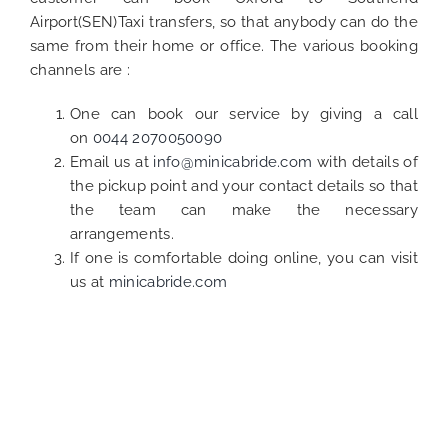
Airport(SEN)Taxi transfers, so that anybody can do the
same from their home or office. The various booking
channels are :
One can book our service by giving a call
on
0044 2070050090
Email us at
info@minicabride.com
with details of
the pickup point and your contact details so that
the team can make the necessary
arrangements.
If one is comfortable doing online, you can visit
us at
minicabride.com