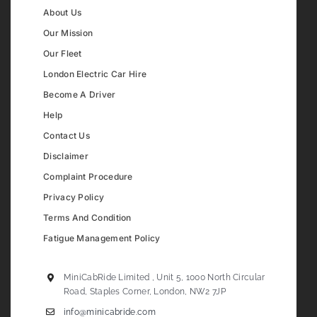
About Us
Our Mission
Our Fleet
London Electric Car Hire
Become A Driver
Help
Contact Us
Disclaimer
Complaint Procedure
Privacy Policy
Terms And Condition
Fatigue Management Policy
MiniCabRide Limited , Unit 5, 1000 North Circular
Road, Staples Corner, London, NW2 7JP
info@minicabride.com