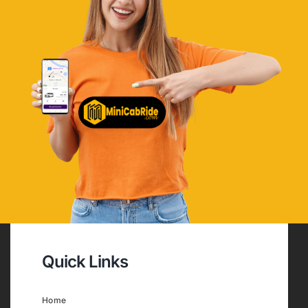
Quick Links
Home