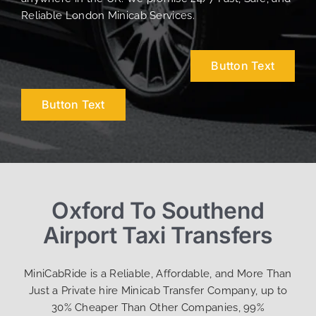
Reliable London Minicab Services.
Button Text
Button Text
Oxford To Southend
Airport Taxi Transfers
MiniCabRide is a Reliable, Affordable, and More Than
Just a Private hire Minicab Transfer Company, up to
30% Cheaper Than Other Companies, 99%