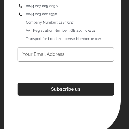
0044 207 005 0090
0044 203 002 6358
Company Number : 12833237
VAT Registration Number : GB 407 3074 21
Transport for London License Number: 011021
Subscribe us
Development & Design By
Figrative Digital