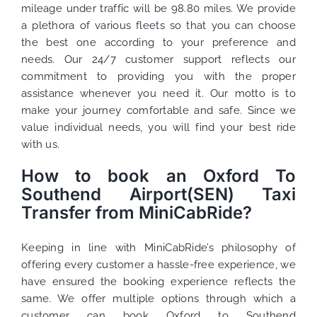
mileage under traffic will be 98.80 miles. We provide
a plethora of various
fleets
so that you can choose
the best one according to your preference and
needs. Our 24/7 customer support reflects our
commitment to providing you with the proper
assistance whenever you need it. Our motto is to
make your journey comfortable and safe. Since we
value individual needs, you will find your best ride
with us.
How to book an Oxford To
Southend Airport(SEN) Taxi
Transfer from MiniCabRide?
Keeping in line with MiniCabRide’s philosophy of
offering every customer a hassle-free experience, we
have ensured the booking experience reflects the
same. We offer multiple options through which a
customer can book Oxford to Southend