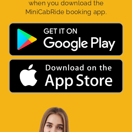
when you download the
MiniCabRide booking app.