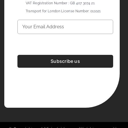
VAT Registration Number : GB 407 3074 21
Transport for London License Number: 011021
Subscribe us
Development & Design By
Figrative Digital