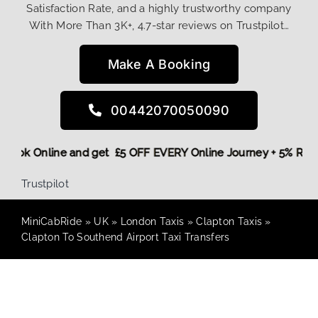
Satisfaction Rate, and a highly trustworthy company
With More Than 3K+, 4.7-star reviews on Trustpilot…
Make A Booking
00442070050090
re,
Book Online and get £5 OFF EVERY Online Journey + 5% R
Trustpilot
MiniCabRide
»
UK
»
London Taxis
»
Clapton Taxis
»
Clapton To Southend Airport Taxi Transfers