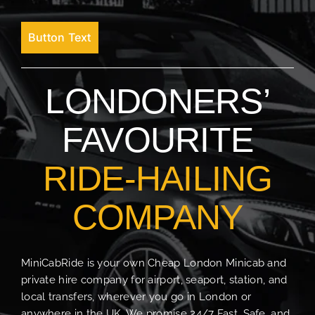
Button Text
LONDONERS’
FAVOURITE
RIDE-HAILING
COMPANY
MiniCabRide is your own Cheap London Minicab and
private hire company for airport, seaport, station, and
local transfers, wherever you go in London or
anywhere in the UK. We promise 24/7 Fast, Safe, and