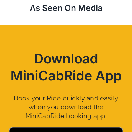
As Seen On Media
Download
MiniCabRide App
Book your Ride quickly and easily
when you download the
MiniCabRide booking app.