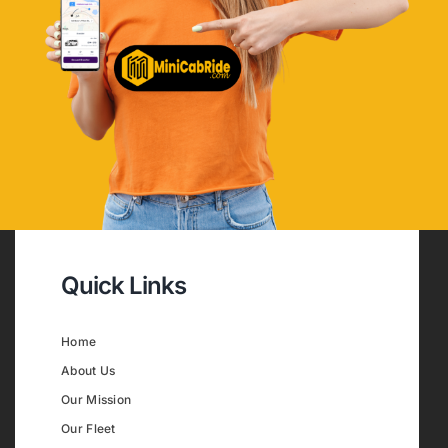
Quick Links
Home
About Us
Our Mission
Our Fleet