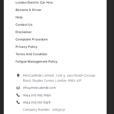
London Electric Car Hire
Become A Driver
Help
Contact Us
Disclaimer
Complaint Procedure
Privacy Policy
Terms And Condition
Fatigue Management Policy
MiniCabRide Limited , Unit 5, 1000 North Circular
Road, Staples Corner, London, NW2 7JP
info@minicabride.com
0044 207 005 0090
0044 203 002 6358
Company Number : 12833237