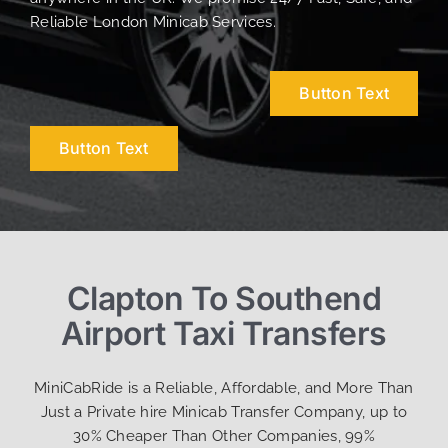
Reliable London Minicab Services.
Button Text
Button Text
Clapton To Southend
Airport Taxi Transfers
MiniCabRide is a Reliable, Affordable, and More Than
Just a Private hire Minicab Transfer Company, up to
30% Cheaper Than Other Companies, 99%