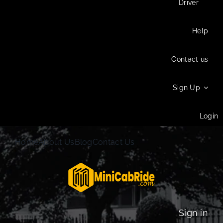
Driver
Help
Contact us
Sign Up
Login
Home
About Us
Blog
Contact Us
Sign in