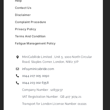
Help
Contact Us
Disclaimer
Complaint Procedure
Privacy Policy
Terms And Condition
Fatigue Management Policy
MiniCabRide Limited , Unit 5, 1000 North Circular
Road, Staples Corner, London, NW2 7JP
info@minicabride.com
0044 207 005 0090
0044 203 002 6358
Company Number : 12833237
VAT Registration Number : GB 407 3074 21
Transport for London License Number: 011021