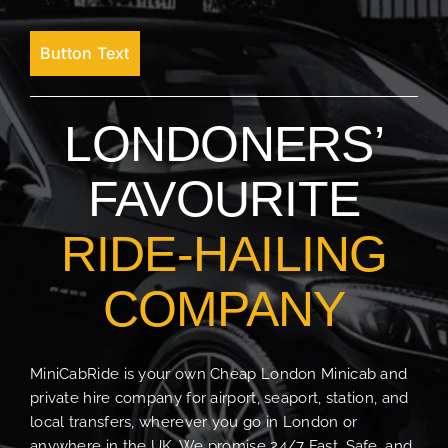
Button Text
LONDONERS’
FAVOURITE
RIDE-HAILING
COMPANY
MiniCabRide is your own Cheap London Minicab and
private hire company for airport, seaport, station, and
local transfers, wherever you go in London or
anywhere in the UK. We promise 24/7 Fast, Safe, and