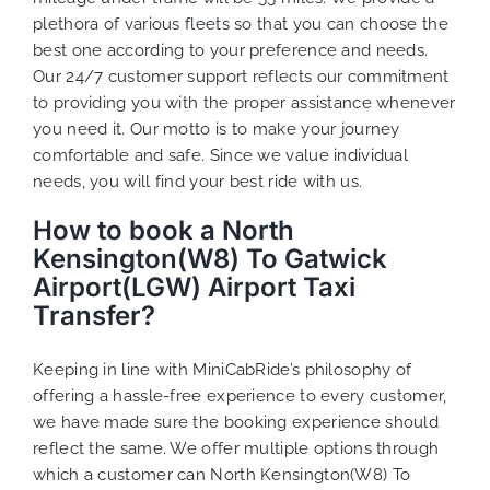
plethora of various
fleets
so that you can choose the
best one according to your preference and needs.
Our 24/7 customer support reflects our commitment
to providing you with the proper assistance whenever
you need it. Our motto is to make your journey
comfortable and safe. Since we value individual
needs, you will find your best ride with us.
How to book a North
Kensington(W8) To Gatwick
Airport(LGW) Airport Taxi
Transfer?
Keeping in line with MiniCabRide’s philosophy of
offering a hassle-free experience to every customer,
we have made sure the booking experience should
reflect the same. We offer multiple options through
which a customer can North Kensington(W8) To