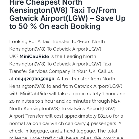
Hire Cheapest North
Kensington(W8) Taxi To/From
Gatwick Airport(LGW) – Save Up
to 50 % On each Booking
Looking For A Taxi Transfer To/From North
Kensington(W8) To Gatwick Airport(LGW)
UK?
MiniCabRide
is the Leading North
Kensington(W8) To Gatwick Airport(LGW) Taxi
Transfer Services Company in Your, UK, Call us
at
00442070050090
. A Taxi Transfer from North
Kensington(W8) to and from Gatwick Airport(LGW)
with MiniCabRide will take approximately 1 hour and
20 minutes to 1 hour and 40 minutes through M25.
North Kensington(W8) To Gatwick Airport(LGW)
Airport Transfer will cost approximately £81.00 for a
normal saloon car which can carry 4 passengers, 2
check-in luggage, and 2 hand luggage. The total
mileage under traffic will be 55 miles. We provide a