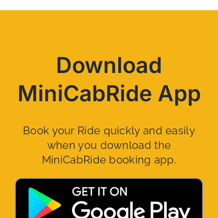
Download
MiniCabRide App
Book your Ride quickly and easily
when you download the
MiniCabRide booking app.