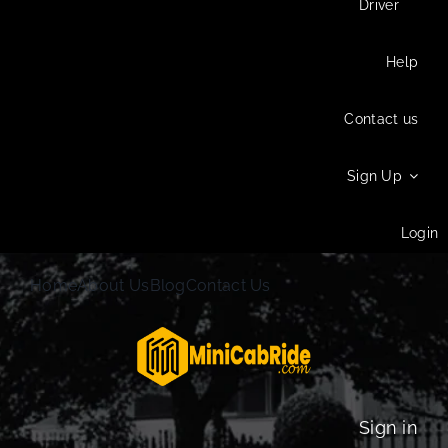
Driver
Help
Contact us
Sign Up
Login
Home
About Us
Blog
Contact Us
Sign in