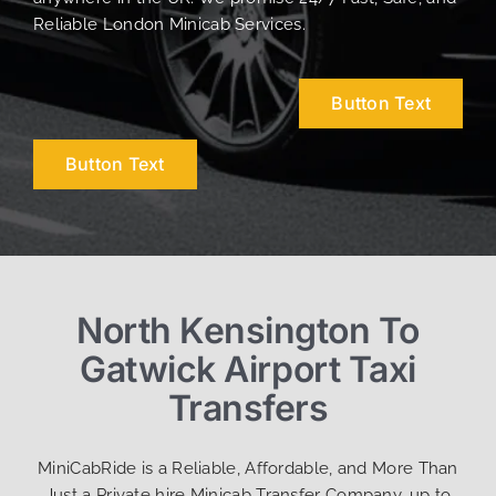
Reliable London Minicab Services.
Button Text
Button Text
North Kensington To
Gatwick Airport Taxi
Transfers
MiniCabRide is a Reliable, Affordable, and More Than
Just a Private hire Minicab Transfer Company, up to