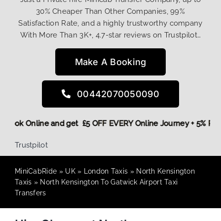
30% Cheaper Than Other Companies, 99%
Satisfaction Rate, and a highly trustworthy company
With More Than 3K+, 4.7-star reviews on Trustpilot…
Make A Booking
00442070050090
ore,
Book Online and get £5 OFF EVERY Online Journey + 5% 
Trustpilot
MiniCabRide
»
UK
»
London Taxis
»
North Kensington
Taxis
»
North Kensington To Gatwick Airport Taxi
Transfers