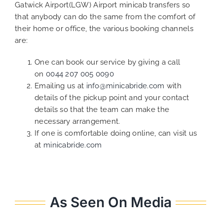
Gatwick Airport(LGW) Airport minicab transfers so
that anybody can do the same from the comfort of
their home or office, the various booking channels
are:
One can book our service by giving a call
on
0044 207 005 0090
Emailing us at
info@minicabride.com
with
details of the pickup point and your contact
details so that the team can make the
necessary arrangement.
If one is comfortable doing online, can visit us
at
minicabride.com
As Seen On Media