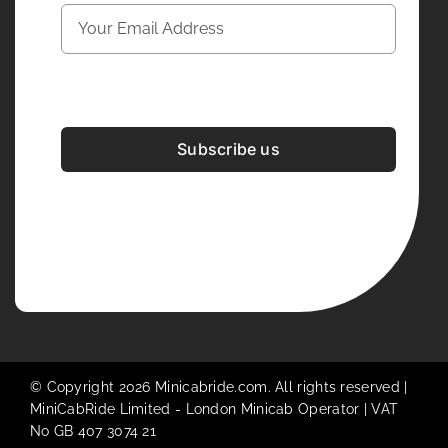
Subscribe us
Development & Design By
Figrative Digital
© Copyright 2026 Minicabride.com. All rights reserved |
MiniCabRide Limited -
London Minicab
Operator | VAT
No GB 407 3074 21