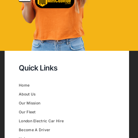
Quick Links
Home
About Us
Our Mission
Our Fleet
London Electric Car Hire
Become A Driver