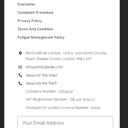
Disclaimer
Complaint Procedure
Privacy Policy
Terms And Condition
Fatigue Management Policy
MiniCabRide Limited , Unit 5, 1000 North Circular
Road, Staples Corner, London, NW2 7JP
info@minicabride.com
0044 207 005 0090
0044 203 002 6358
Company Number : 12833237
VAT Registration Number : GB 407 3074 21
Transport for London License Number: 011021