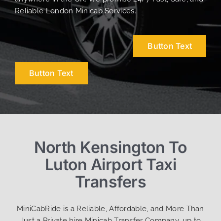
Reliable London Minicab Services.
Button Text
Button Text
North Kensington To
Luton Airport Taxi
Transfers
MiniCabRide is a Reliable, Affordable, and More Than
Just a Private hire Minicab Transfer Company, up to