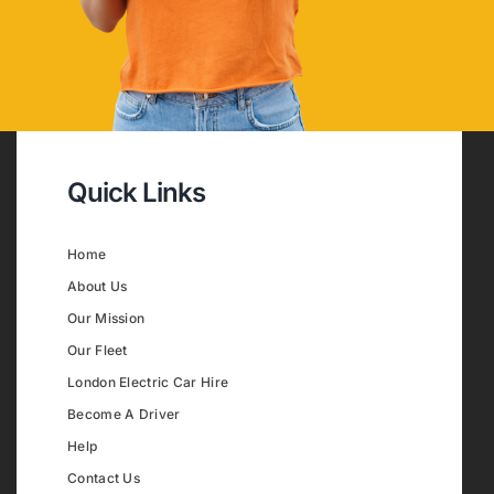
Quick Links
Home
About Us
Our Mission
Our Fleet
London Electric Car Hire
Become A Driver
Help
Contact Us