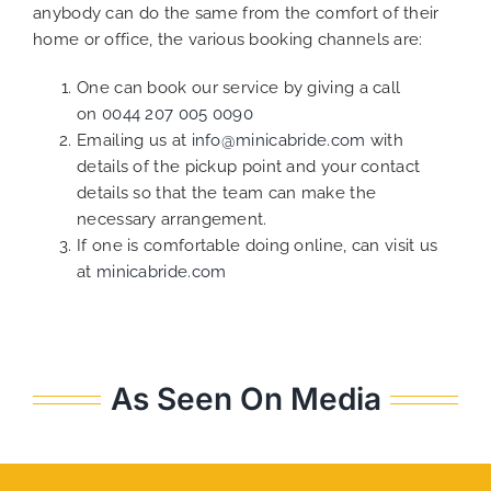
anybody can do the same from the comfort of their
home or office, the various booking channels are:
One can book our service by giving a call
on
0044 207 005 0090
Emailing us at
info@minicabride.com
with
details of the pickup point and your contact
details so that the team can make the
necessary arrangement.
If one is comfortable doing online, can visit us
at
minicabride.com
As Seen On Media