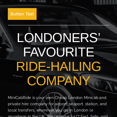
Button Text
LONDONERS’
FAVOURITE
RIDE-HAILING
COMPANY
MiniCabRide is your own Cheap London Minicab and
private hire company for airport, seaport, station, and
local transfers, wherever you go in London or
anywhere in the UK. We promise 24/7 Fast, Safe, and