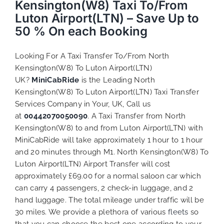
Kensington(W8) Taxi To/From
Luton Airport(LTN) – Save Up to
50 % On each Booking
Looking For A Taxi Transfer To/From North
Kensington(W8) To Luton Airport(LTN)
UK?
MiniCabRide
is the Leading North
Kensington(W8) To Luton Airport(LTN) Taxi Transfer
Services Company in Your, UK, Call us
at
00442070050090
. A Taxi Transfer from North
Kensington(W8) to and from Luton Airport(LTN) with
MiniCabRide will take approximately 1 hour to 1 hour
and 20 minutes through M1. North Kensington(W8) To
Luton Airport(LTN) Airport Transfer will cost
approximately £69.00 for a normal saloon car which
can carry 4 passengers, 2 check-in luggage, and 2
hand luggage. The total mileage under traffic will be
30 miles. We provide a plethora of various
fleets
so
that you can choose the best one according to your