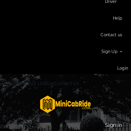
Driver
Help
Contact us
Sign Up
Login
Home
About Us
Blog
Contact Us
Sign in