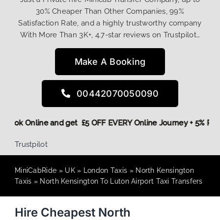
30% Cheaper Than Other Companies, 99%
Satisfaction Rate, and a highly trustworthy company
With More Than 3K+, 4.7-star reviews on Trustpilot…
Make A Booking
00442070050090
ore,
Book Online and get £5 OFF EVERY Online Journey + 5% 
Trustpilot
MiniCabRide
»
UK
»
London Taxis
»
North Kensington
Taxis
»
North Kensington To Luton Airport Taxi Transfers
Hire Cheapest North