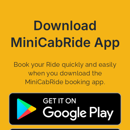
Download
MiniCabRide App
Book your Ride quickly and easily
when you download the
MiniCabRide booking app.