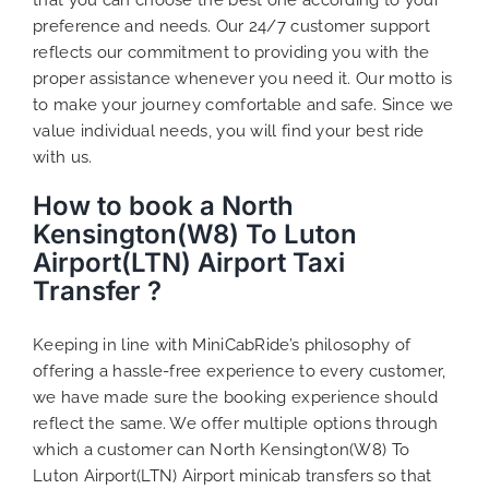
preference and needs. Our 24/7 customer support
reflects our commitment to providing you with the
proper assistance whenever you need it. Our motto is
to make your journey comfortable and safe. Since we
value individual needs, you will find your best ride
with us.
How to book a North
Kensington(W8) To Luton
Airport(LTN) Airport Taxi
Transfer ?
Keeping in line with MiniCabRide’s philosophy of
offering a hassle-free experience to every customer,
we have made sure the booking experience should
reflect the same. We offer multiple options through
which a customer can North Kensington(W8) To
Luton Airport(LTN) Airport minicab transfers so that