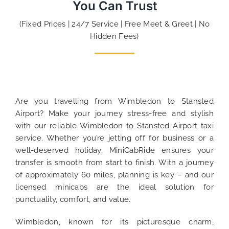
You Can Trust
(Fixed Prices | 24/7 Service | Free Meet & Greet | No
Hidden Fees)
Are you travelling from Wimbledon to Stansted
Airport? Make your journey stress-free and stylish
with our reliable Wimbledon to Stansted Airport taxi
service. Whether you’re jetting off for business or a
well-deserved holiday, MiniCabRide ensures your
transfer is smooth from start to finish. With a journey
of approximately 60 miles, planning is key – and our
licensed minicabs are the ideal solution for
punctuality, comfort, and value.
Wimbledon, known for its picturesque charm,