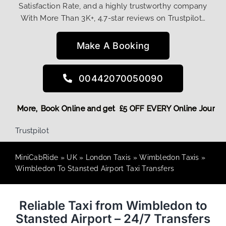
Satisfaction Rate, and a highly trustworthy company
With More Than 3K+, 4.7-star reviews on Trustpilot…
Make A Booking
00442070050090
ing Discount! More,
Book Online and get £5 OFF EVERY Onlin
Trustpilot
MiniCabRide
»
UK
»
London Taxis
»
Wimbledon Taxis
»
Wimbledon To Stansted Airport Taxi Transfers
Reliable Taxi from Wimbledon to
Stansted Airport – 24/7 Transfers