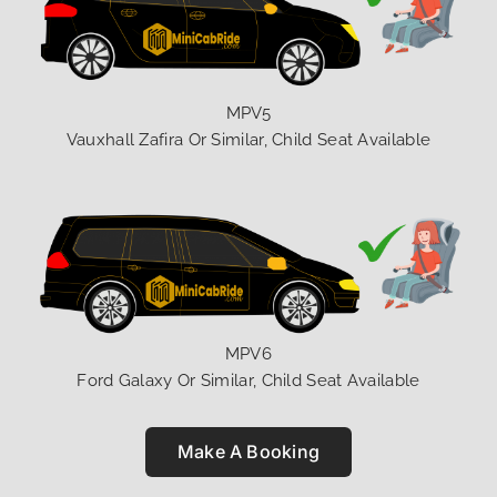
MPV5
Vauxhall Zafira Or Similar, Child Seat Available
MPV6
Ford Galaxy Or Similar, Child Seat Available
Make A Booking