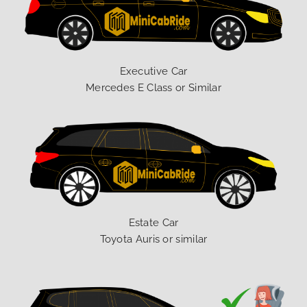
Executive Car
Mercedes E Class or Similar
Estate Car
Toyota Auris or similar