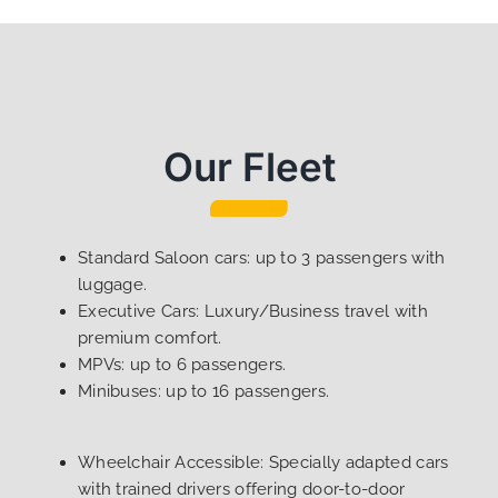
Our Fleet
Standard Saloon cars: up to 3 passengers with
luggage.
Executive Cars: Luxury/Business travel with
premium comfort.
MPVs: up to 6 passengers.
Minibuses: up to 16 passengers.
Wheelchair Accessible: Specially adapted cars
with trained drivers offering door-to-door