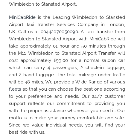
Wimbledon to Stansted Airport.
MiniCabRide
is the Leading Wimbledon to Stansted
Airport Taxi Transfer Services Company in London,
UK. Call us at
00442070050090
. A Taxi Transfer from
Wimbledon to Stansted Airport with MiniCabRide will
take approximately 01 hour and 50 minutes through
the M11. Wimbledon to Stansted Airport Transfer will
cost approximately £99.00 for a normal saloon car
which can carry 4 passengers, 2 check-in luggage,
and 2 hand luggage. The total mileage under traffic
will be 48 miles. We provide a Wide Range of various
fleets
so that you can choose the best one according
to your preference and needs. Our 24/7 customer
support reflects our commitment to providing you
with the proper assistance whenever you need it. Our
motto is to make your journey comfortable and safe.
Since we value individual needs, you will find your
best ride with us.