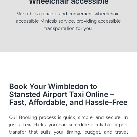
Wheelchair accessible
We offer a reliable and convenient wheelchair-
accessible Minicab service, providing accessible
transportation for you.
Book Your Wimbledon to
Stansted Airport Taxi Online –
Fast, Affordable, and Hassle-Free
Our Booking process is quick, simple, and secure. In
just a few clicks, you can schedule a reliable airport
transfer that suits your timing, budget, and travel