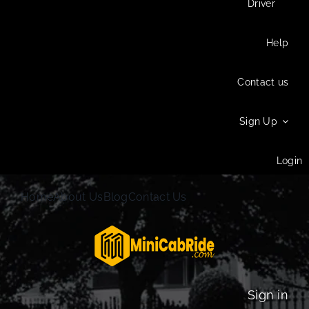
Driver
Help
Contact us
Sign Up
Login
Home
About Us
Blog
Contact Us
Sign in