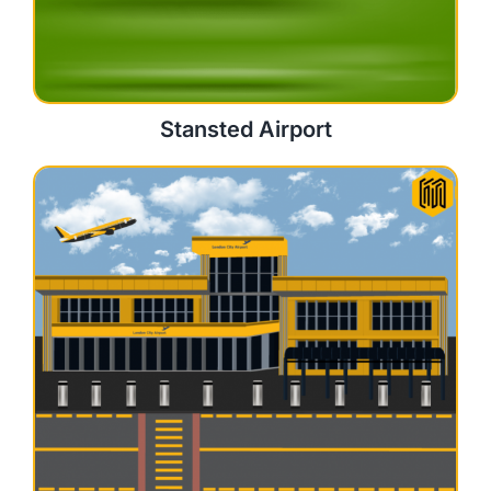
Stansted Airport