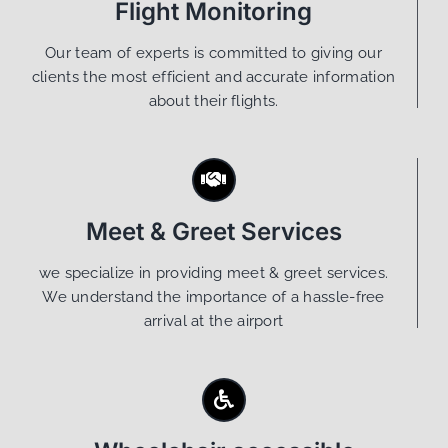
Flight Monitoring
Our team of experts is committed to giving our
clients the most efficient and accurate information
about their flights.
Meet & Greet Services
we specialize in providing meet & greet services.
We understand the importance of a hassle-free
arrival at the airport