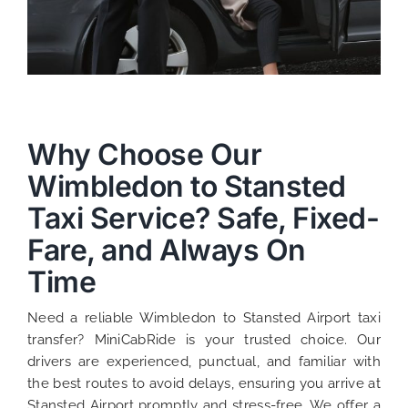
Why Choose Our
Wimbledon to Stansted
Taxi Service? Safe, Fixed-
Fare, and Always On
Time
Need a reliable Wimbledon to Stansted Airport taxi
transfer? MiniCabRide is your trusted choice. Our
drivers are experienced, punctual, and familiar with
the best routes to avoid delays, ensuring you arrive at
Stansted Airport promptly and stress-free. We offer a