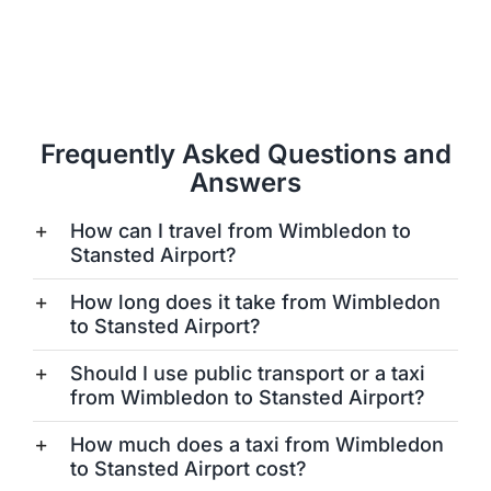
Frequently Asked Questions and
Answers
How can I travel from Wimbledon to
Stansted Airport?
How long does it take from Wimbledon
to Stansted Airport?
Should I use public transport or a taxi
from Wimbledon to Stansted Airport?
How much does a taxi from Wimbledon
to Stansted Airport cost?