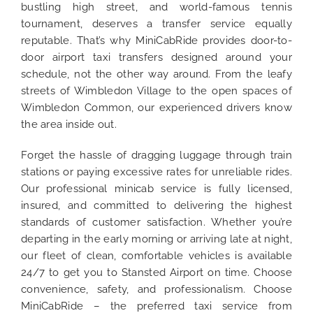
bustling high street, and world-famous tennis
tournament, deserves a transfer service equally
reputable. That’s why MiniCabRide provides door-to-
door airport taxi transfers designed around your
schedule, not the other way around. From the leafy
streets of Wimbledon Village to the open spaces of
Wimbledon Common, our experienced drivers know
the area inside out.
Forget the hassle of dragging luggage through train
stations or paying excessive rates for unreliable rides.
Our professional minicab service is fully licensed,
insured, and committed to delivering the highest
standards of customer satisfaction. Whether you’re
departing in the early morning or arriving late at night,
our fleet of clean, comfortable vehicles is available
24/7 to get you to Stansted Airport on time. Choose
convenience, safety, and professionalism. Choose
MiniCabRide – the preferred taxi service from