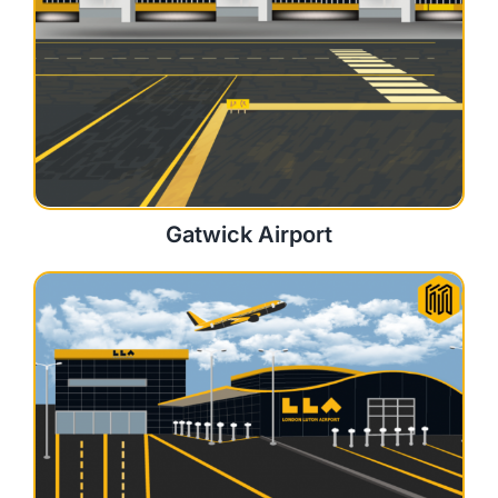
Gatwick Airport