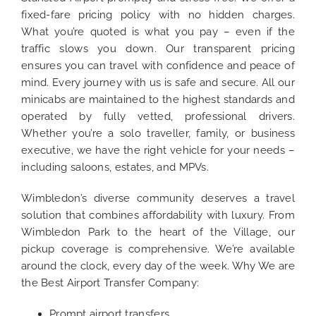
fixed-fare pricing policy with no hidden charges.
What you’re quoted is what you pay – even if the
traffic slows you down. Our transparent pricing
ensures you can travel with confidence and peace of
mind. Every journey with us is safe and secure. All our
minicabs are maintained to the highest standards and
operated by fully vetted, professional drivers.
Whether you’re a solo traveller, family, or business
executive, we have the right vehicle for your needs –
including saloons, estates, and MPVs.
Wimbledon’s diverse community deserves a travel
solution that combines affordability with luxury. From
Wimbledon Park to the heart of the Village, our
pickup coverage is comprehensive. We’re available
around the clock, every day of the week. Why We are
the Best Airport Transfer Company:
Prompt airport transfers.