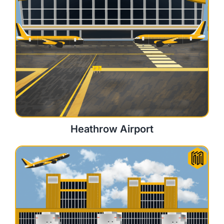
Heathrow Airport