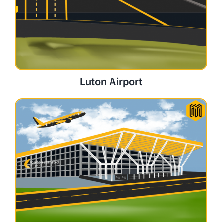
Luton Airport