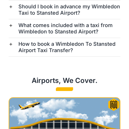
Should I book in advance my Wimbledon
Taxi to Stansted Airport?
What comes included with a taxi from
Wimbledon to Stansted Airport?
How to book a Wimbledon To Stansted
Airport Taxi Transfer?
Airports, We Cover.