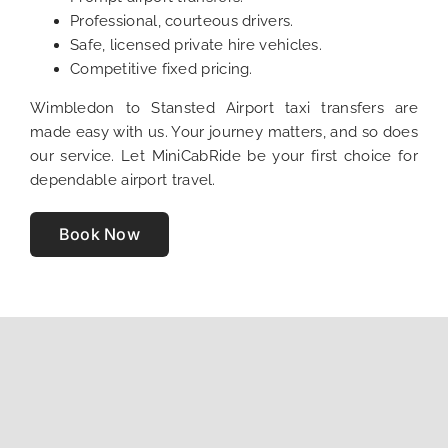
Professional, courteous drivers.
Safe, licensed private hire vehicles.
Competitive fixed pricing.
Wimbledon to Stansted Airport taxi transfers are
made easy with us. Your journey matters, and so does
our service. Let MiniCabRide be your first choice for
dependable airport travel.
Book Now