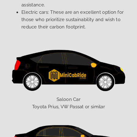
assistance.
Electric cars: These are an excellent option for
those who prioritize sustainability and wish to
reduce their carbon footprint.
Saloon Car
Toyota Prius, VW Passat or similar