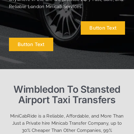
Reliable London Minicab Services.
Button Text
Button Text
Wimbledon To Stansted
Airport Taxi Transfers
MiniCabRide is a Reliable, Affordable, and More Than
Just a Private hire Minicab Transfer Company, up to
30% Cheaper Than Other Companies, 99%