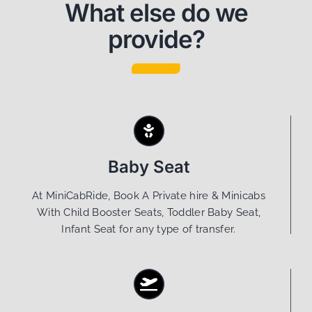
What else do we
provide?
Baby Seat
At MiniCabRide, Book A Private hire & Minicabs
With Child Booster Seats, Toddler Baby Seat,
Infant Seat for any type of transfer.