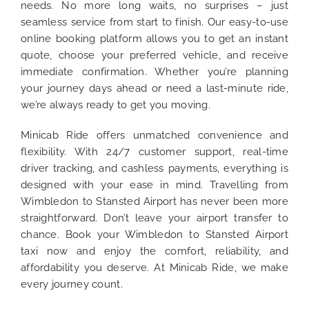
needs. No more long waits, no surprises – just
seamless service from start to finish. Our easy-to-use
online booking platform allows you to get an instant
quote, choose your preferred vehicle, and receive
immediate confirmation. Whether you’re planning
your journey days ahead or need a last-minute ride,
we’re always ready to get you moving.
Minicab Ride offers unmatched convenience and
flexibility. With 24/7 customer support, real-time
driver tracking, and cashless payments, everything is
designed with your ease in mind. Travelling from
Wimbledon to Stansted Airport has never been more
straightforward. Don’t leave your airport transfer to
chance. Book your Wimbledon to Stansted Airport
taxi now and enjoy the comfort, reliability, and
affordability you deserve. At Minicab Ride, we make
every journey count.