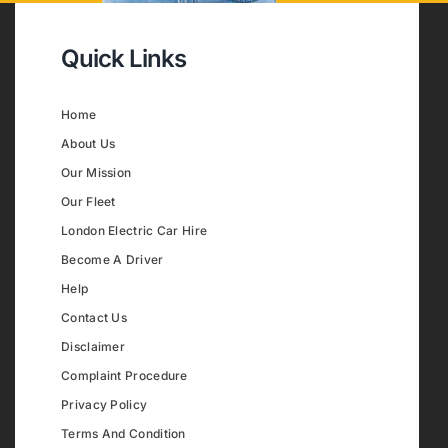
Quick Links
Home
About Us
Our Mission
Our Fleet
London Electric Car Hire
Become A Driver
Help
Contact Us
Disclaimer
Complaint Procedure
Privacy Policy
Terms And Condition