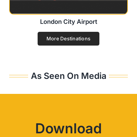
London City Airport
More Destinations
As Seen On Media
Download