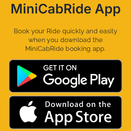
MiniCabRide App
Book your Ride quickly and easily
when you download the
MiniCabRide booking app.