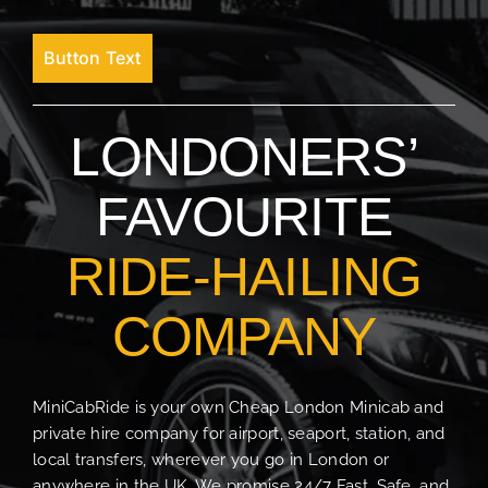
Button Text
LONDONERS’
FAVOURITE
RIDE-HAILING
COMPANY
MiniCabRide is your own Cheap London Minicab and
private hire company for airport, seaport, station, and
local transfers, wherever you go in London or
anywhere in the UK. We promise 24/7 Fast, Safe, and