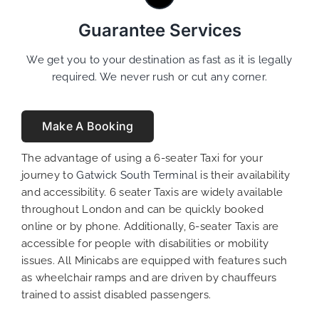
Guarantee Services
We get you to your destination as fast as it is legally
required. We never rush or cut any corner.
Make A Booking
The advantage of using a 6-seater Taxi for your
journey to
Gatwick South Terminal
is their availability
and accessibility. 6 seater Taxis are widely available
throughout London and can be quickly booked
online or by phone. Additionally, 6-seater Taxis are
accessible for people with disabilities or mobility
issues. All Minicabs are equipped with features such
as wheelchair ramps and are driven by chauffeurs
trained to assist disabled passengers.