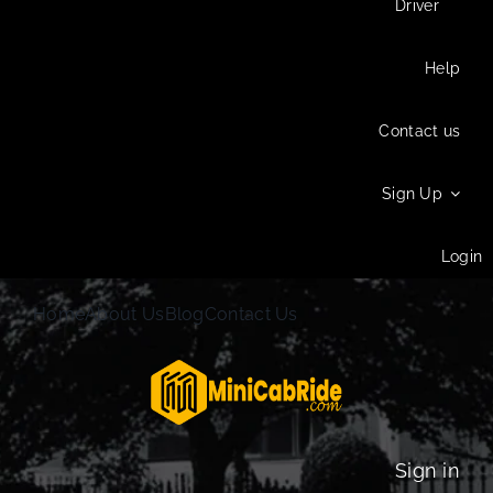
Driver
Help
Contact us
Sign Up
Login
Home
About Us
Blog
Contact Us
Sign in