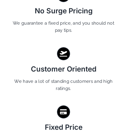
No Surge Pricing
We guarantee a fixed price, and you should not
pay tips.
Customer Oriented
We have a lot of standing customers and high
ratings.
Fixed Price