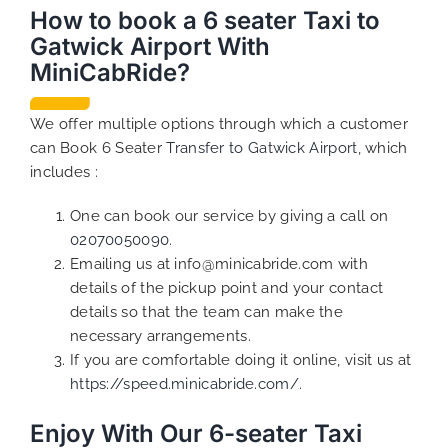
How to book a 6 seater Taxi to
Gatwick Airport With
MiniCabRide?
We offer multiple options through which a customer
can Book 6 Seater
Transfer to Gatwick Airport
, which
includes :
One can book our service by giving a call on
02070050090
.
Emailing us at info@minicabride.com with
details of the pickup point and your contact
details so that the team can make the
necessary arrangements.
If you are comfortable doing it online, visit us at
https://speed.minicabride.com/.
Enjoy With Our 6-seater Taxi