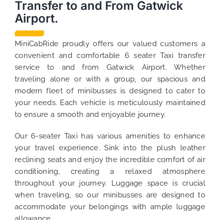
Transfer to and From Gatwick
Airport.
MiniCabRide proudly offers our valued customers a
convenient and comfortable 6 seater Taxi transfer
service to and from Gatwick Airport. Whether
traveling alone or with a group, our spacious and
modern fleet of minibusses is designed to cater to
your needs. Each vehicle is meticulously maintained
to ensure a smooth and enjoyable journey.
Our 6-seater Taxi has various amenities to enhance
your travel experience. Sink into the plush leather
reclining seats and enjoy the incredible comfort of air
conditioning, creating a relaxed atmosphere
throughout your journey. Luggage space is crucial
when traveling, so our minibusses are designed to
accommodate your belongings with ample luggage
allowance.