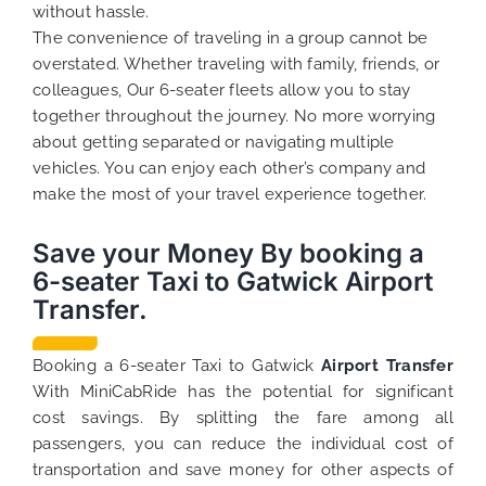
without hassle.
The convenience of traveling in a group cannot be
overstated. Whether traveling with family, friends, or
colleagues, Our 6-seater fleets allow you to stay
together throughout the journey. No more worrying
about getting separated or navigating multiple
vehicles. You can enjoy each other’s company and
make the most of your travel experience together.
Save your Money By booking a
6-seater Taxi to Gatwick Airport
Transfer.
Booking a 6-seater Taxi to Gatwick
Airport Transfer
With MiniCabRide has the potential for significant
cost savings. By splitting the fare among all
passengers, you can reduce the individual cost of
transportation and save money for other aspects of