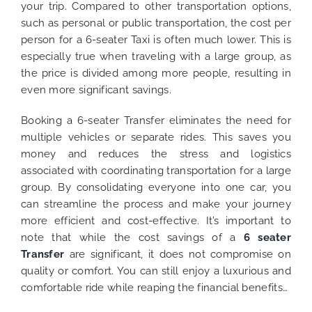
your trip.
Compared to other transportation options,
such as personal or public transportation, the cost per
person for a 6-seater Taxi is often much lower. This is
especially true when traveling with a large group, as
the price is divided among more people, resulting in
even more significant savings.
Booking a 6-seater Transfer eliminates the need for
multiple vehicles or separate rides. This saves you
money and reduces the stress and logistics
associated with coordinating transportation for a large
group. By consolidating everyone into one car, you
can streamline the process and make your journey
more efficient and cost-effective.
It’s important to
note that while the cost savings of a
6 seater
Transfer
are significant, it does not compromise on
quality or comfort. You can still enjoy a luxurious and
comfortable ride while reaping the financial benefits…