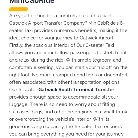
MiniCabRide
Are you Looking for a comfortable and Reliable
Gatwick Airport Transfer Company? MiniCabRide’s 6-
seater Taxi provides numerous benefits, making it the
ideal choice for your journey to Gatwick Airport.
Firstly, the spacious interior of Our 6-seater Taxi
allows you and your fellow passengers to stretch out
and relax during the ride. With ample legroom and
comfortable seating, you can start your trip off on the
right foot. No more cramped conditions or discomfort
often associated with other transportation options.
Our 6-seater
Gatwick South Terminal
Transfer
provides enough space to accommodate all your
luggage. There is no need to worry about fitting
suitcases, bags, and other belongings in a small trunk
or overcrowding the vehicle’s interior. With its
generous cargo capacity, the 6-seater Taxi ensures
you can bring everything you need for your journey