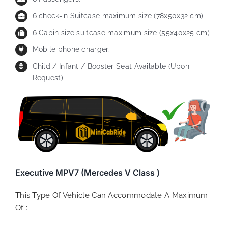
6 check-in Suitcase maximum size (78x50x32 cm)
6 Cabin size suitcase maximum size (55x40x25 cm)
Mobile phone charger.
Child / Infant / Booster Seat Available (Upon
Request)
Executive MPV7 (Mercedes V Class )
This Type Of Vehicle Can Accommodate A Maximum
Of :