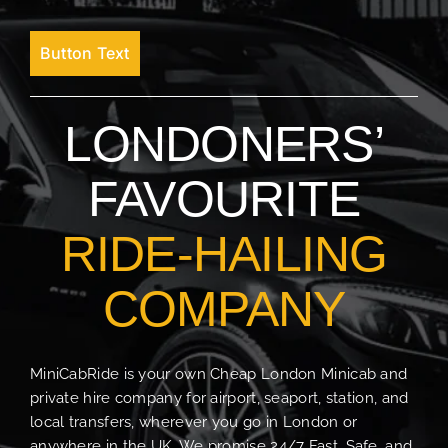
Button Text
LONDONERS’
FAVOURITE
RIDE-HAILING
COMPANY
MiniCabRide is your own Cheap London Minicab and
private hire company for airport, seaport, station, and
local transfers, wherever you go in London or
anywhere in the UK. We promise 24/7 Fast, Safe, and