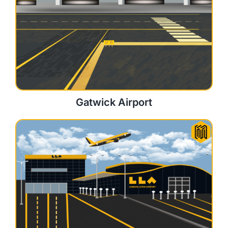
Gatwick Airport