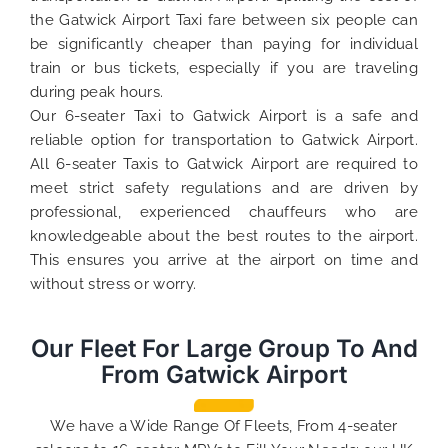
the Gatwick Airport Taxi fare between six people can
be significantly cheaper than paying for individual
train or bus tickets, especially if you are traveling
during peak hours.
Our 6-seater Taxi to Gatwick Airport is a safe and
reliable option for transportation to Gatwick Airport.
All 6-seater Taxis to Gatwick Airport are required to
meet strict safety regulations and are driven by
professional, experienced chauffeurs who are
knowledgeable about the best routes to the airport.
This ensures you arrive at the airport on time and
without stress or worry.
Our Fleet For Large Group To And
From Gatwick Airport
We have a Wide Range Of Fleets, From 4-seater