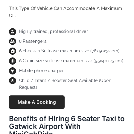
This Type Of Vehicle Can Accommodate A Maximum
Of :
Highly trained, professional driver.
8 Passengers.
6 check-in Suitcase maximum size (78x50x32 cm)
6 Cabin size suitcase maximum size (55x40x25 cm)
Mobile phone charger.
Child / Infant / Booster Seat Available (Upon
Request)
Make A Booking
Benefits of Hiring 6 Seater Taxi to
Gatwick Airport With