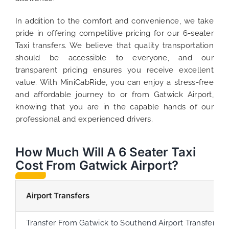
In addition to the comfort and convenience, we take
pride in offering competitive pricing for our 6-seater
Taxi transfers. We believe that quality transportation
should be accessible to everyone, and our
transparent pricing ensures you receive excellent
value. With MiniCabRide, you can enjoy a stress-free
and affordable journey to or from Gatwick Airport,
knowing that you are in the capable hands of our
professional and experienced drivers.
How Much Will A 6 Seater Taxi
Cost From Gatwick Airport?
Airport Transfers
Transfer From Gatwick to Southend Airport Transfer