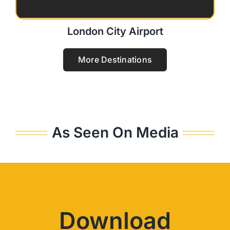
London City Airport
More Destinations
As Seen On Media
Download