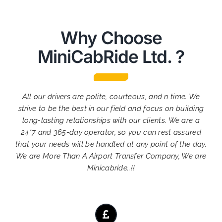
Why Choose
MiniCabRide Ltd. ?
All our drivers are polite, courteous, and n time. We
strive to be the best in our field and focus on building
long-lasting relationships with our clients. We are a
24*7 and 365-day operator, so you can rest assured
that your needs will be handled at any point of the day.
We are More Than A Airport Transfer Company, We are
Minicabride..!!