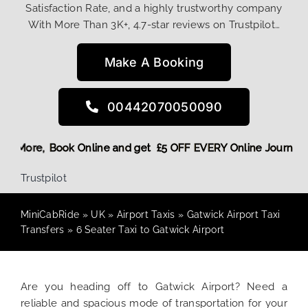
Satisfaction Rate, and a highly trustworthy company
With More Than 3K+, 4.7-star reviews on Trustpilot…
Make A Booking
00442070050090
 Discount! More,
Book Online and get £5 OFF EVERY Online J
Trustpilot
MiniCabRide
»
UK
»
Airport Taxis
»
Gatwick Airport Taxi
Transfers
»
6 Seater Taxi to Gatwick Airport
Are you heading off to Gatwick Airport? Need a
reliable and spacious mode of transportation for your