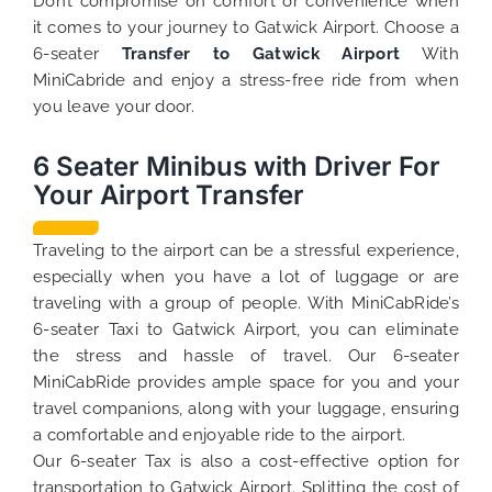
Don’t compromise on comfort or convenience when
it comes to your journey to Gatwick Airport. Choose a
6-seater
Transfer to Gatwick Airport
With
MiniCabride and enjoy a stress-free ride from when
you leave your door.
6 Seater Minibus with Driver For
Your Airport Transfer
Traveling to the airport can be a stressful experience,
especially when you have a lot of luggage or are
traveling with a group of people. With MiniCabRide’s
6-seater Taxi to Gatwick Airport, you can eliminate
the stress and hassle of travel. Our 6-seater
MiniCabRide provides ample space for you and your
travel companions, along with your luggage, ensuring
a comfortable and enjoyable ride to the airport.
Our 6-seater Tax is also a cost-effective option for
transportation to Gatwick Airport. Splitting the cost of