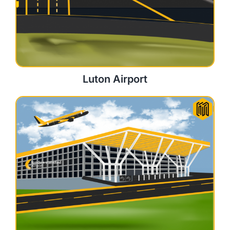
Luton Airport