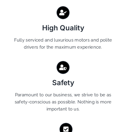
High Quality
Fully serviced and luxurious motors and polite
drivers for the maximum experience.
Safety
Paramount to our business, we strive to be as
safety-conscious as possible. Nothing is more
important to us.