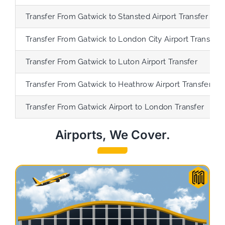
Transfer
From Gatwick to Stansted Airport Transfer
Transfer
From Gatwick to London City Airport Transfer
Transfer
From Gatwick to Luton Airport Transfer
Transfer
From Gatwick to Heathrow Airport Transfer
Transfer
From Gatwick Airport to London Transfer
Airports, We Cover.