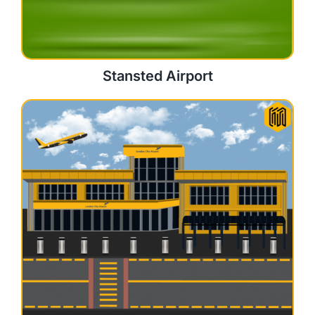
Stansted Airport