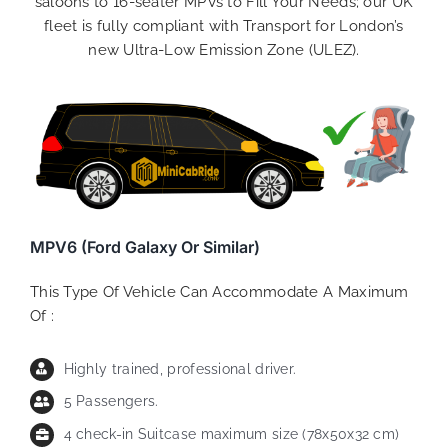
saloons to 16-seater MPVs to Fill Your Needs; our UK
fleet is fully compliant with Transport for London’s
new Ultra-Low Emission Zone (ULEZ).
MPV6 (Ford Galaxy Or Similar)
This Type Of Vehicle Can Accommodate A Maximum
Of :
Highly trained, professional driver.
5 Passengers.
4 check-in Suitcase maximum size (78x50x32 cm)