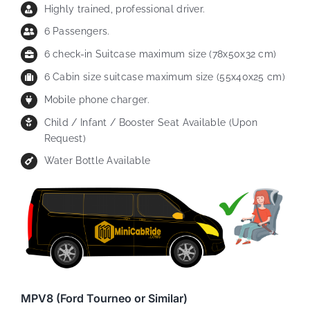
Highly trained, professional driver.
6 Passengers.
6 check-in Suitcase maximum size (78x50x32 cm)
6 Cabin size suitcase maximum size (55x40x25 cm)
Mobile phone charger.
Child / Infant / Booster Seat Available (Upon
Request)
Water Bottle Available
MPV8 (Ford Tourneo or Similar)