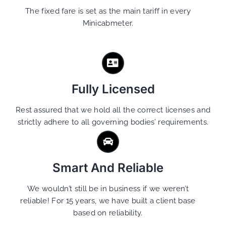
The fixed fare is set as the main tariff in every
Minicabmeter.
Fully Licensed
Rest assured that we hold all the correct licenses and
strictly adhere to all governing bodies’ requirements.
Smart And Reliable
We wouldn’t still be in business if we weren’t
reliable! For 15 years, we have built a client base
based on reliability.