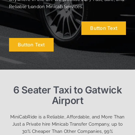
Reliable London Minicab Services.
Button Text
Button Text
6 Seater Taxi to Gatwick
Airport
MiniCabRide is a Reliable, Affordable, and More Than
Just a Private hire Minicab Transfer Company, up to
30% Cheaper Than Other Companies, 99%