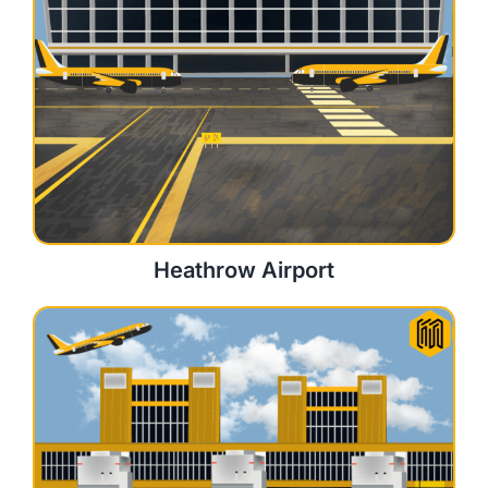
Heathrow Airport