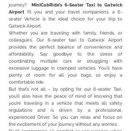
journey?
MiniCabRide’s
6-Seater Taxi to Gatwick
Airport
fit you and your travel companions, a 6-
seater Vehicle is the ideal choice for your trip to
Gatwick Airport.
Whether you are traveling with family, friends, or
colleagues, Our 6-seater taxi to Gatwick Airport
provides the perfect balance of convenience and
affordability. Say goodbye to the stress of
coordinating multiple cars or struggling with
excessive luggage in cramped vehicles. You’ll have
plenty of room for all your bags, so enjoy a
comfortable ride.
But that’s not all – by opting for our 6-seater Taxi,
you’ll also have the peace of mind of knowing that
you’re traveling in a vehicle that meets all safety
regulations and is driven by a professional,
experienced Driver. So you can relax and focus on
the excitement of your journey without any worries.