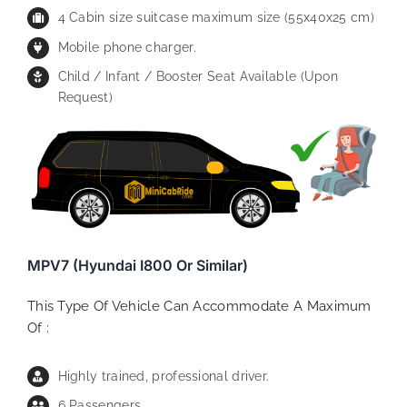
4 Cabin size suitcase maximum size (55x40x25 cm)
Mobile phone charger.
Child / Infant / Booster Seat Available (Upon
Request)
MPV7 (Hyundai I800 Or Similar)
This Type Of Vehicle Can Accommodate A Maximum
Of :
Highly trained, professional driver.
6 Passengers.