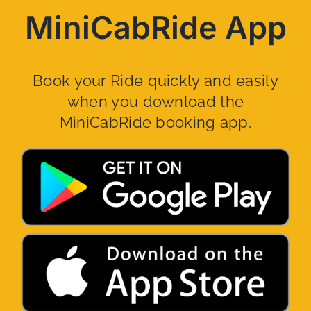
MiniCabRide App
Book your Ride quickly and easily
when you download the
MiniCabRide booking app.