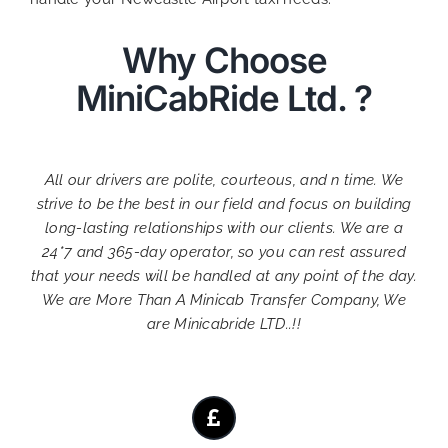
Why Choose
MiniCabRide Ltd. ?
All our drivers are polite, courteous, and n time. We
strive to be the best in our field and focus on building
long-lasting relationships with our clients. We are a
24*7 and 365-day operator, so you can rest assured
that your needs will be handled at any point of the day.
We are More Than A Minicab Transfer Company, We
are Minicabride LTD..!!