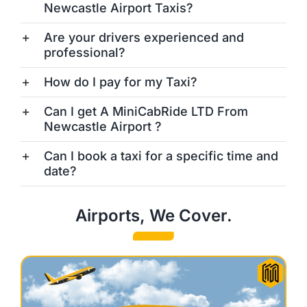
Newcastle Airport Taxis?
Are your drivers experienced and
professional?
How do I pay for my Taxi?
Can I get A MiniCabRide LTD From
Newcastle Airport ?
Can I book a taxi for a specific time and
date?
Airports, We Cover.