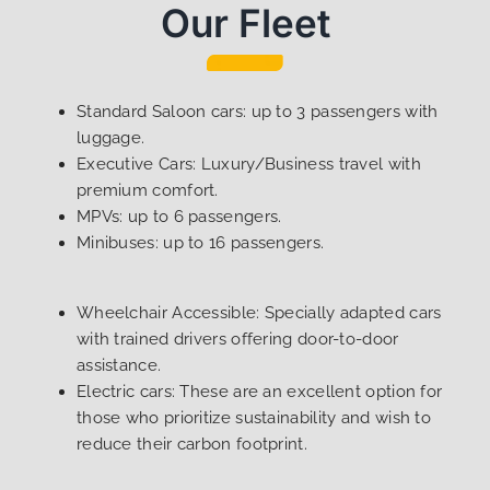
Our Fleet
Standard Saloon cars: up to 3 passengers with
luggage.
Executive Cars: Luxury/Business travel with
premium comfort.
MPVs: up to 6 passengers.
Minibuses: up to 16 passengers.
Wheelchair Accessible: Specially adapted cars
with trained drivers offering door-to-door
assistance.
Electric cars: These are an excellent option for
those who prioritize sustainability and wish to
reduce their carbon footprint.