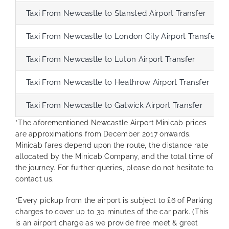
Taxi From Newcastle to Stansted Airport Transfer
Taxi From Newcastle to London City Airport Transfer
Taxi From Newcastle to Luton Airport Transfer
Taxi From Newcastle to Heathrow Airport Transfer
Taxi From Newcastle to Gatwick Airport Transfer
*The aforementioned Newcastle Airport Minicab prices
are approximations from December 2017 onwards.
Minicab fares depend upon the route, the distance rate
allocated by the Minicab Company, and the total time of
the journey. For further queries, please do not hesitate to
contact us.
*Every pickup from the airport is subject to £6 of Parking
charges to cover up to 30 minutes of the car park. (This
is an airport charge as we provide free meet & greet