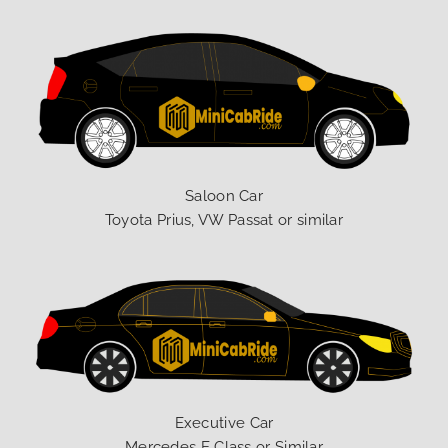
Saloon Car
Toyota Prius, VW Passat or similar
Executive Car
Mercedes E Class or Similar