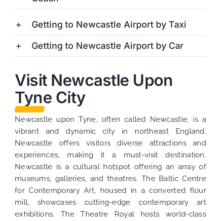
Getting to Newcastle Airport by Taxi
Getting to Newcastle Airport by Car
Visit Newcastle Upon
Tyne City
Newcastle upon Tyne, often called Newcastle, is a
vibrant and dynamic city in northeast England.
Newcastle offers visitors diverse attractions and
experiences, making it a must-visit destination.
Newcastle is a cultural hotspot offering an array of
museums, galleries, and theatres. The Baltic Centre
for Contemporary Art, housed in a converted flour
mill, showcases cutting-edge contemporary art
exhibitions. The Theatre Royal hosts world-class