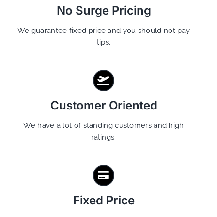
No Surge Pricing
We guarantee fixed price and you should not pay
tips.
Customer Oriented
We have a lot of standing customers and high
ratings.
Fixed Price