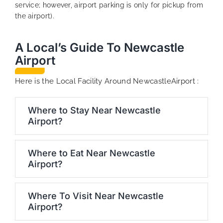
service; however, airport parking is only for pickup from
the airport).
A Local’s Guide To Newcastle
Airport
Here is the Local Facility Around NewcastleAirport :
Where to Stay Near Newcastle
Airport?
Where to Eat Near Newcastle
Airport?
Where To Visit Near Newcastle
Airport?