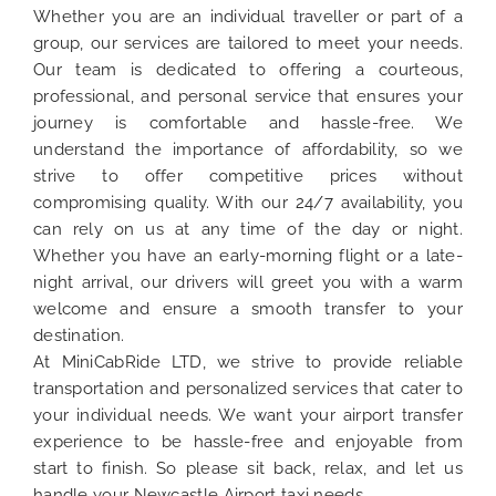
Whether you are an individual traveller or part of a
group, our services are tailored to meet your needs.
Our team is dedicated to offering a courteous,
professional, and personal service that ensures your
journey is comfortable and hassle-free. We
understand the importance of affordability, so we
strive to offer competitive prices without
compromising quality. With our 24/7 availability, you
can rely on us at any time of the day or night.
Whether you have an early-morning flight or a late-
night arrival, our drivers will greet you with a warm
welcome and ensure a smooth transfer to your
destination.
At MiniCabRide LTD, we strive to provide reliable
transportation and personalized services that cater to
your individual needs. We want your airport transfer
experience to be hassle-free and enjoyable from
start to finish. So please sit back, relax, and let us
handle your Newcastle Airport taxi needs.