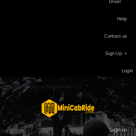
Driver
Help
Contact us
Sign Up
Login
Home
About Us
Blog
Contact Us
Sign in