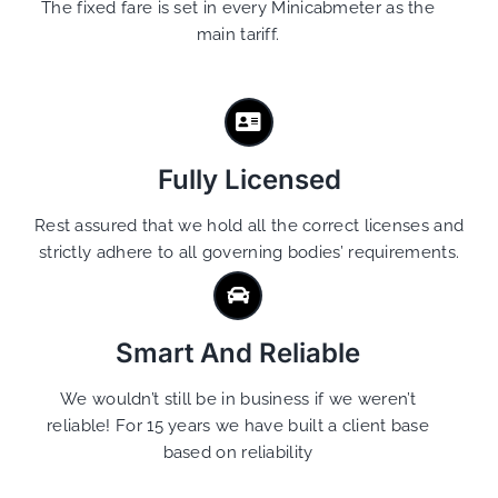
The fixed fare is set in every Minicabmeter as the
main tariff.
Fully Licensed
Rest assured that we hold all the correct licenses and
strictly adhere to all governing bodies’ requirements.
Smart And Reliable
We wouldn’t still be in business if we weren’t
reliable! For 15 years we have built a client base
based on reliability