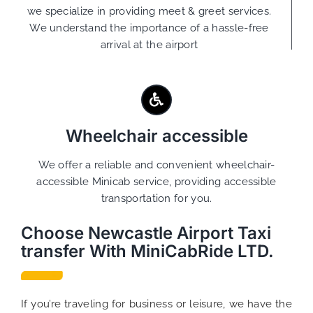
we specialize in providing meet & greet services.
We understand the importance of a hassle-free
arrival at the airport
Wheelchair accessible
We offer a reliable and convenient wheelchair-
accessible Minicab service, providing accessible
transportation for you.
Choose Newcastle Airport Taxi
transfer With MiniCabRide LTD.
If you’re traveling for business or leisure, we have the