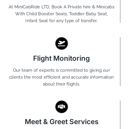
At MiniCabRide LTD, Book A Private hire & Minicabs
With Child Booster Seats, Toddler Baby Seat,
Infant Seat for any type of transfer.
Flight Monitoring
Our team of experts is committed to giving our
clients the most efficient and accurate information
about their flights.
Meet & Greet Services