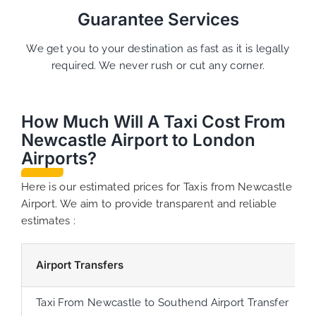
Guarantee Services
We get you to your destination as fast as it is legally
required. We never rush or cut any corner.
How Much Will A Taxi Cost From
Newcastle Airport to London
Airports?
Here is our estimated prices for Taxis from Newcastle
Airport. We aim to provide transparent and reliable
estimates :
Airport Transfers
Taxi From Newcastle to Southend Airport Transfer