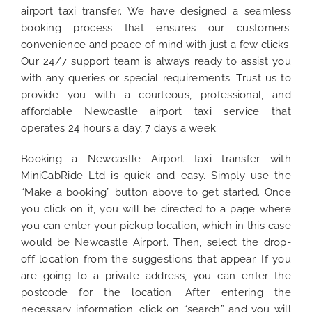
airport taxi transfer. We have designed a seamless
booking process that ensures our customers’
convenience and peace of mind with just a few clicks.
Our 24/7 support team is always ready to assist you
with any queries or special requirements. Trust us to
provide you with a courteous, professional, and
affordable Newcastle airport taxi service that
operates 24 hours a day, 7 days a week.
Booking a Newcastle Airport taxi transfer with
MiniCabRide Ltd is quick and easy. Simply use the
“Make a booking” button above to get started. Once
you click on it, you will be directed to a page where
you can enter your pickup location, which in this case
would be Newcastle Airport. Then, select the drop-
off location from the suggestions that appear. If you
are going to a private address, you can enter the
postcode for the location. After entering the
necessary information, click on “search” and you will