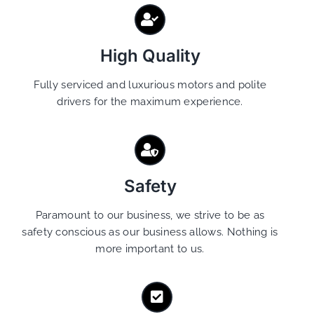
High Quality
Fully serviced and luxurious motors and polite
drivers for the maximum experience.
Safety
Paramount to our business, we strive to be as
safety conscious as our business allows. Nothing is
more important to us.