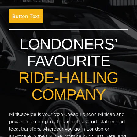
Button Text
LONDONERS’
FAVOURITE
RIDE-HAILING
COMPANY
MiniCabRide is your own Cheap London Minicab and
private hire company for airport, seaport, station, and
local transfers, wherever you go in London or
anywhere in the UK. We promise 24/7 Fast, Safe, and