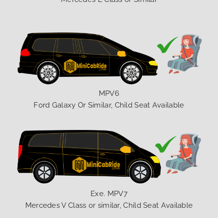
MPV6
Ford Galaxy Or Similar, Child Seat Available
Exe. MPV7
Mercedes V Class or similar, Child Seat Available