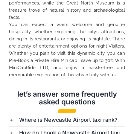
performances, while the Great North Museum is a
treasure trove of natural history and archaeological
facts.
You can expect a warm welcome and genuine
hospitality, whether exploring the city’s attractions,
dining in its restaurants, or enjoying its nightlife. There
are plenty of entertainment options for night Visitors.
Whether you plan to visit this dynamic city, you can
Pre-Book a Private Hire Minicab , save up to 30% With
MiniCabRide LTD, and enjoy a hassle-free and
memorable exploration of this vibrant city with us.
let’s answer some frequently
asked questions
Where is Newcastle Airport taxi rank?
How do I book a Newcastle Airport taxi