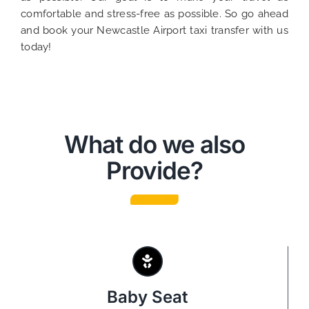
comfortable and stress-free as possible. So go ahead
and book your Newcastle Airport taxi transfer with us
today!
What do we also
Provide?
Baby Seat