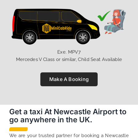
Exe. MPV7
Mercedes V Class or similar, Child Seat Available
Make A Booking
Get a taxi At Newcastle Airport to
go anywhere in the UK.
We are your trusted partner for booking a Newcastle