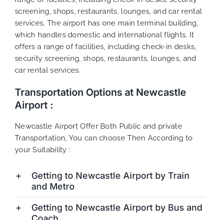
screening, shops, restaurants, lounges, and car rental
services. The airport has one main terminal building,
which handles domestic and international flights. It
offers a range of facilities, including check-in desks,
security screening, shops, restaurants, lounges, and
car rental services.
Transportation Options at Newcastle
Airport :
Newcastle Airport Offer Both Public and private
Transportation, You can choose Then According to
your Suitability :
Getting to Newcastle Airport by Train
and Metro
Getting to Newcastle Airport by Bus and
Coach