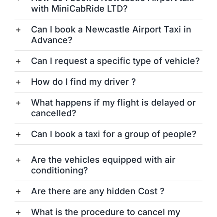
with MiniCabRide LTD?
Can I book a Newcastle Airport Taxi in
Advance?
Can I request a specific type of vehicle?
How do I find my driver ?
What happens if my flight is delayed or
cancelled?
Can I book a taxi for a group of people?
Are the vehicles equipped with air
conditioning?
Are there are any hidden Cost ?
What is the procedure to cancel my