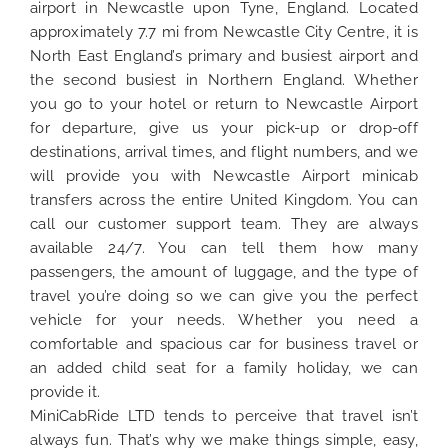
airport in Newcastle upon Tyne, England. Located
approximately 7.7 mi from Newcastle City Centre, it is
North East England’s primary and busiest airport and
the second busiest in Northern England. Whether
you go to your hotel or return to Newcastle Airport
for departure, give us your pick-up or drop-off
destinations, arrival times, and flight numbers, and we
will provide you with Newcastle Airport minicab
transfers across the entire United Kingdom. You can
call our customer support team. They are always
available 24/7. You can tell them how many
passengers, the amount of luggage, and the type of
travel you’re doing so we can give you the perfect
vehicle for your needs. Whether you need a
comfortable and spacious car for business travel or
an added child seat for a family holiday, we can
provide it.
MiniCabRide LTD tends to perceive that travel isn’t
always fun. That’s why we make things simple, easy,