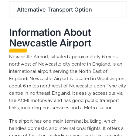
Alternative Transport Option
Information About
Newcastle Airport
Newcastle Airport, situated approximately 6 miles
northwest of Newcastle city centre in England, is an
international airport serving the North East of
England. Newcastle Airport is located in Woolsington,
about 6 miles northwest of Newcastle upon Tyne city
centre in northeast England. It’s easily accessible via
the A1(M) motorway and has good public transport
links, including bus services and a Metro station.
The airport has one main terminal building, which
handles domestic and international flights. It offers a
range of facilities, including check-in desks, security