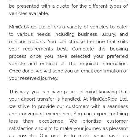
be presented with a quote for the different types of
vehicles available.
MiniCabRide Ltd offers a variety of vehicles to cater
to various needs, including business, luxury, and
minibus options. You can choose the one that suits
your requirements best. Complete the booking
process once you have selected your preferred
vehicle and entered all the required information.
Once done, we will send you an email confirmation of
your reserved journey.
This way, you can have peace of mind knowing that
your airport transfer is handled. At MiniCabRide Ltd,
we strive to provide our customers with a seamless
and convenient experience. You can expect nothing
less than excellence. We prioritize customer
satisfaction and aim to make your journey as pleasant
as possible. Our goal is to make your travel as