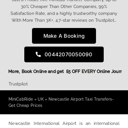
30% Cheaper Than Other Companies, 99%
Satisfaction Rate, and a highly trustworthy company
With More Than 3K+, 4.7-star reviews on Trustpilot…
Make A Booking
00442070050090
Discount! More,
Book Online and get £5 OFF EVERY Online Jo
Trustpilot
MiniCabRide
»
UK
»
Newcastle Airport Taxi Transfers-
Get Cheap Prices
Newcastle International Airport is an international