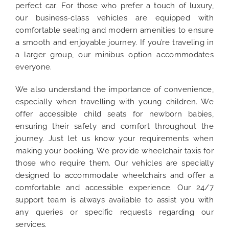
perfect car. For those who prefer a touch of luxury,
our business-class vehicles are equipped with
comfortable seating and modern amenities to ensure
a smooth and enjoyable journey. If you’re traveling in
a larger group, our minibus option accommodates
everyone.
We also understand the importance of convenience,
especially when travelling with young children. We
offer accessible child seats for newborn babies,
ensuring their safety and comfort throughout the
journey. Just let us know your requirements when
making your booking. We provide wheelchair taxis for
those who require them. Our vehicles are specially
designed to accommodate wheelchairs and offer a
comfortable and accessible experience. Our 24/7
support team is always available to assist you with
any queries or specific requests regarding our
services.