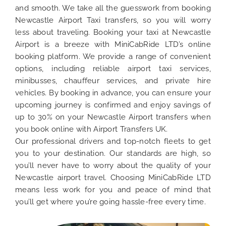
and smooth. We take all the guesswork from booking
Newcastle Airport Taxi transfers, so you will worry
less about traveling. Booking your taxi at Newcastle
Airport is a breeze with MiniCabRide LTD’s online
booking platform. We provide a range of convenient
options, including reliable airport taxi services,
minibusses, chauffeur services, and private hire
vehicles. By booking in advance, you can ensure your
upcoming journey is confirmed and enjoy savings of
up to 30% on your Newcastle Airport transfers when
you book online with Airport Transfers UK.
Our professional drivers and top-notch fleets to get
you to your destination. Our standards are high, so
you’ll never have to worry about the quality of your
Newcastle airport travel. Choosing MiniCabRide LTD
means less work for you and peace of mind that
you’ll get where you’re going hassle-free every time.