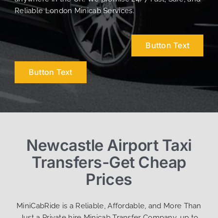
Reliable London Minicab Services.
Button Text
Button Text
Newcastle Airport Taxi
Transfers-Get Cheap
Prices
MiniCabRide is a Reliable, Affordable, and More Than
Just a Private hire Minicab Transfer Company, up to