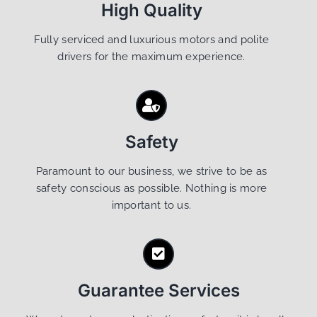
High Quality
Fully serviced and luxurious motors and polite
drivers for the maximum experience.
Safety
Paramount to our business, we strive to be as
safety conscious as possible. Nothing is more
important to us.
Guarantee Services