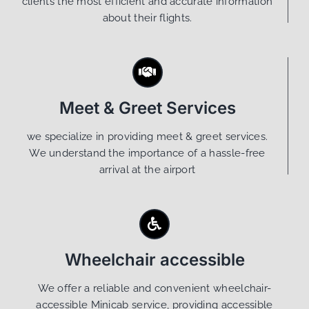
clients the most efficient and accurate information
about their flights.
Meet & Greet Services
we specialize in providing meet & greet services.
We understand the importance of a hassle-free
arrival at the airport
Wheelchair accessible
We offer a reliable and convenient wheelchair-
accessible Minicab service, providing accessible