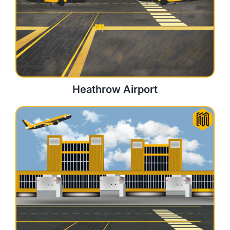
Heathrow Airport