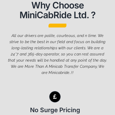
Why Choose
MiniCabRide Ltd. ?
All our drivers are polite, courteous, and n time. We
strive to be the best in our field and focus on building
long-lasting relationships with our clients. We are a
24*7 and 365-day operator, so you can rest assured
that your needs will be handled at any point of the day.
We are More Than A Minicab Transfer Company, We
are Minicabride..!!
No Surge Pricing