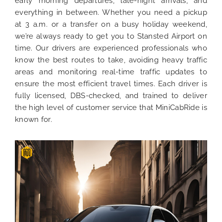
early morning departures, late-night arrivals, and
everything in between. Whether you need a pickup
at 3 a.m. or a transfer on a busy holiday weekend,
we’re always ready to get you to Stansted Airport on
time. Our drivers are experienced professionals who
know the best routes to take, avoiding heavy traffic
areas and monitoring real-time traffic updates to
ensure the most efficient travel times. Each driver is
fully licensed, DBS-checked, and trained to deliver
the high level of customer service that MiniCabRide is
known for.