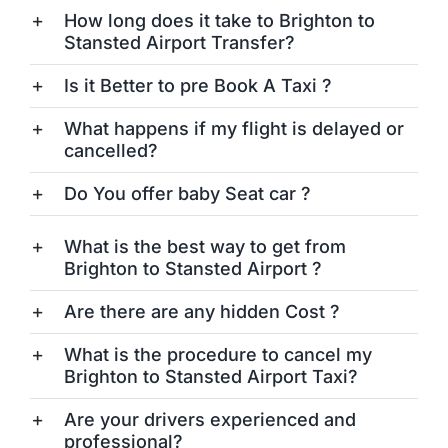
How long does it take to Brighton to
Stansted Airport Transfer?
Is it Better to pre Book A Taxi ?
What happens if my flight is delayed or
cancelled?
Do You offer baby Seat car ?
What is the best way to get from
Brighton to Stansted Airport ?
Are there are any hidden Cost ?
What is the procedure to cancel my
Brighton to Stansted Airport Taxi?
Are your drivers experienced and
professional?