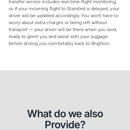
transfer service includes real-time flight monitoring,
so if your incoming flight to Stansted is delayed, your
driver will be updated accordingly. You won’t have to
worry about extra charges or being left without
transport — your driver will be there when you land,
ready to greet you and assist with your luggage
before driving you comfortably back to Brighton.
What do we also
Provide?