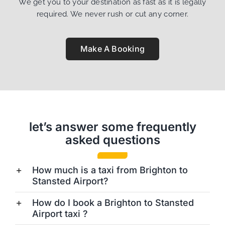
We get you to your destination as fast as it is legally
required. We never rush or cut any corner.
Make A Booking
let’s answer some frequently
asked questions
How much is a taxi from Brighton to
Stansted Airport?
How do I book a Brighton to Stansted
Airport taxi ?