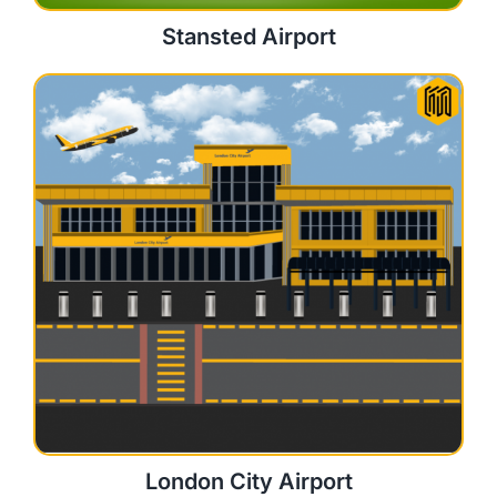
Stansted Airport
London City Airport