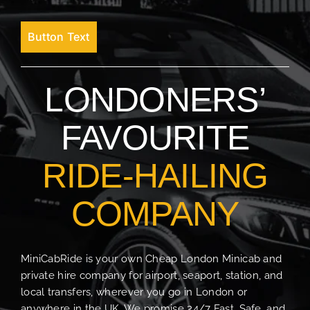
Button Text
LONDONERS’
FAVOURITE
RIDE-HAILING
COMPANY
MiniCabRide is your own Cheap London Minicab and
private hire company for airport, seaport, station, and
local transfers, wherever you go in London or
anywhere in the UK. We promise 24/7 Fast, Safe, and