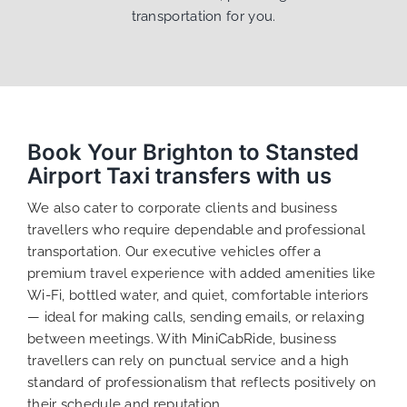
transportation for you.
Book Your Brighton to Stansted
Airport Taxi transfers with us
We also cater to corporate clients and business
travellers who require dependable and professional
transportation. Our executive vehicles offer a
premium travel experience with added amenities like
Wi-Fi, bottled water, and quiet, comfortable interiors
— ideal for making calls, sending emails, or relaxing
between meetings. With MiniCabRide, business
travellers can rely on punctual service and a high
standard of professionalism that reflects positively on
their schedule and reputation.