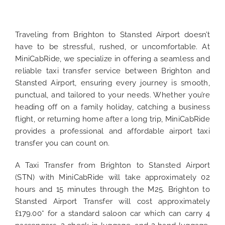
Traveling from Brighton to Stansted Airport doesn’t
have to be stressful, rushed, or uncomfortable. At
MiniCabRide, we specialize in offering a seamless and
reliable taxi transfer service between Brighton and
Stansted Airport, ensuring every journey is smooth,
punctual, and tailored to your needs. Whether you’re
heading off on a family holiday, catching a business
flight, or returning home after a long trip, MiniCabRide
provides a professional and affordable airport taxi
transfer you can count on.
A Taxi Transfer from Brighton to Stansted Airport
(STN) with MiniCabRide will take approximately 02
hours and 15 minutes through the M25. Brighton to
Stansted Airport Transfer will cost approximately
£179.00* for a standard saloon car which can carry 4