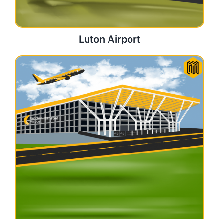
Luton Airport