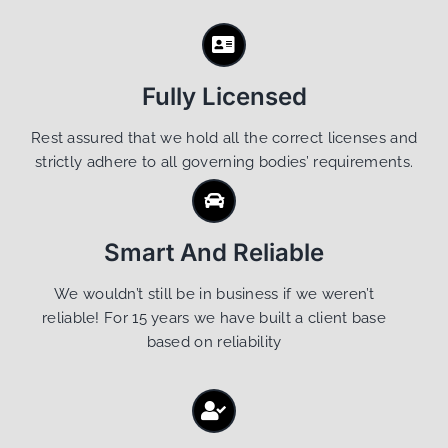
Fully Licensed
Rest assured that we hold all the correct licenses and
strictly adhere to all governing bodies’ requirements.
Smart And Reliable
We wouldn’t still be in business if we weren’t
reliable! For 15 years we have built a client base
based on reliability