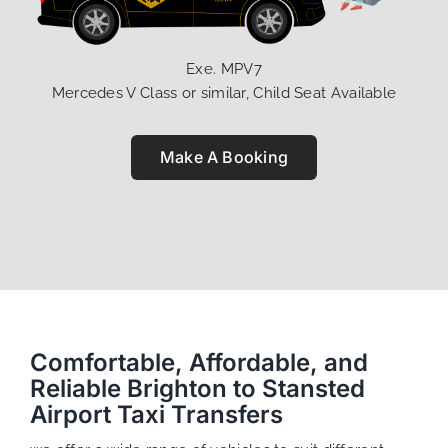
Exe. MPV7
Mercedes V Class or similar, Child Seat Available
Make A Booking
Comfortable, Affordable, and
Reliable Brighton to Stansted
Airport Taxi Transfers