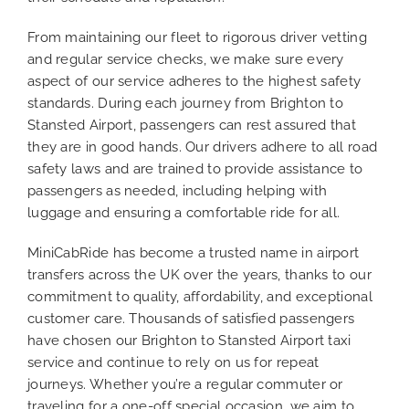
From maintaining our fleet to rigorous driver vetting
and regular service checks, we make sure every
aspect of our service adheres to the highest safety
standards. During each journey from Brighton to
Stansted Airport, passengers can rest assured that
they are in good hands. Our drivers adhere to all road
safety laws and are trained to provide assistance to
passengers as needed, including helping with
luggage and ensuring a comfortable ride for all.
MiniCabRide has become a trusted name in airport
transfers across the UK over the years, thanks to our
commitment to quality, affordability, and exceptional
customer care. Thousands of satisfied passengers
have chosen our Brighton to Stansted Airport taxi
service and continue to rely on us for repeat
journeys. Whether you’re a regular commuter or
traveling for a one-off special occasion, we aim to