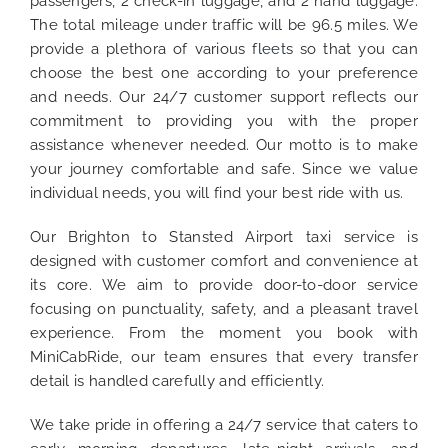
passengers, 2 check-in luggage, and 2 hand luggage.
The total mileage under traffic will be 96.5 miles. We
provide a plethora of various
fleets
so that you can
choose the best one according to your preference
and needs. Our 24/7 customer support reflects our
commitment to providing you with the proper
assistance whenever needed. Our motto is to make
your journey comfortable and safe. Since we value
individual needs, you will find your best ride with us.
Our Brighton to Stansted Airport taxi service is
designed with customer comfort and convenience at
its core. We aim to provide door-to-door service
focusing on punctuality, safety, and a pleasant travel
experience. From the moment you book with
MiniCabRide, our team ensures that every transfer
detail is handled carefully and efficiently.
We take pride in offering a 24/7 service that caters to