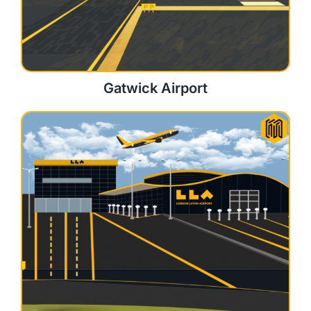
Gatwick Airport