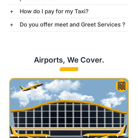
How do I pay for my Taxi?
Do you offer meet and Greet Services ?
Airports, We Cover.