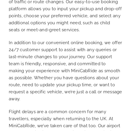
of traffic or route changes. Our easy-to-use booking
platform allows you to input your pickup and drop-off
points, choose your preferred vehicle, and select any
additional options you might need, such as child
seats or meet-and-greet services.
In addition to our convenient online booking, we offer
24/7 customer support to assist with any queries or
last-minute changes to your journey. Our support
team is friendly, responsive, and committed to
making your experience with MiniCabRide as smooth
as possible. Whether you have questions about your
route, need to update your pickup time, or want to
request a specific vehicle, we’re just a call or message
away.
Flight delays are a common concern for many
travellers, especially when returning to the UK. At
MiniCabRide, we’ve taken care of that too. Our airport