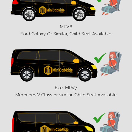
MPV6
Ford Galaxy Or Similar, Child Seat Available
Exe. MPV7
Mercedes V Class or similar, Child Seat Available