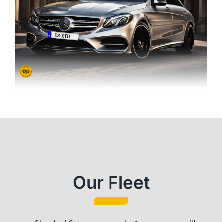
Our Fleet