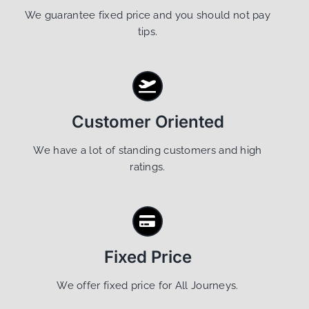
We guarantee fixed price and you should not pay
tips.
Customer Oriented
We have a lot of standing customers and high
ratings.
Fixed Price
We offer fixed price for All Journeys.