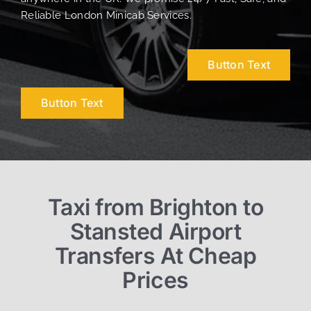
Reliable London Minicab Services.
Button Text
Button Text
Taxi from Brighton to
Stansted Airport
Transfers At Cheap
Prices