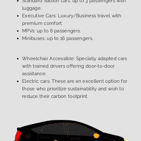
Standard Saloon cars: up to 3 passengers with
luggage.
Executive Cars: Luxury/Business travel with
premium comfort.
MPVs: up to 6 passengers.
Minibuses: up to 16 passengers.
Wheelchair Accessible: Specially adapted cars
with trained drivers offering door-to-door
assistance.
Electric cars: These are an excellent option for
those who prioritize sustainability and wish to
reduce their carbon footprint.