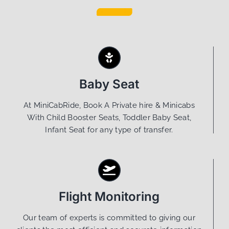
Baby Seat
At MiniCabRide, Book A Private hire & Minicabs
With Child Booster Seats, Toddler Baby Seat,
Infant Seat for any type of transfer.
Flight Monitoring
Our team of experts is committed to giving our