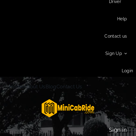
Driver
Help
Contact us
Sign Up
Login
Home
About Us
Blog
Contact Us
Sign in