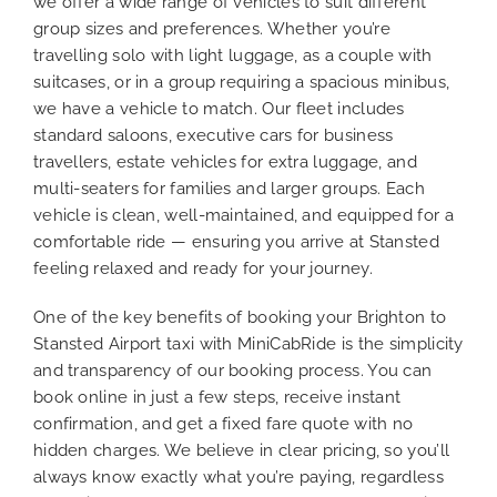
we offer a wide range of vehicles to suit different
group sizes and preferences. Whether you’re
travelling solo with light luggage, as a couple with
suitcases, or in a group requiring a spacious minibus,
we have a vehicle to match. Our fleet includes
standard saloons, executive cars for business
travellers, estate vehicles for extra luggage, and
multi-seaters for families and larger groups. Each
vehicle is clean, well-maintained, and equipped for a
comfortable ride — ensuring you arrive at Stansted
feeling relaxed and ready for your journey.
One of the key benefits of booking your Brighton to
Stansted Airport taxi with MiniCabRide is the simplicity
and transparency of our booking process. You can
book online in just a few steps, receive instant
confirmation, and get a fixed fare quote with no
hidden charges. We believe in clear pricing, so you’ll
always know exactly what you’re paying, regardless