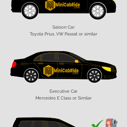
Saloon Car
Toyota Prius, VW Passat or similar
Executive Car
Mercedes E Class or Similar