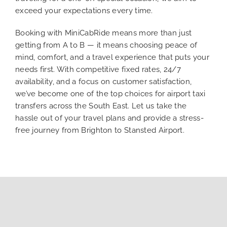
exceed your expectations every time.
Booking with MiniCabRide means more than just
getting from A to B — it means choosing peace of
mind, comfort, and a travel experience that puts your
needs first. With competitive fixed rates, 24/7
availability, and a focus on customer satisfaction,
we’ve become one of the top choices for airport taxi
transfers across the South East. Let us take the
hassle out of your travel plans and provide a stress-
free journey from Brighton to Stansted Airport.