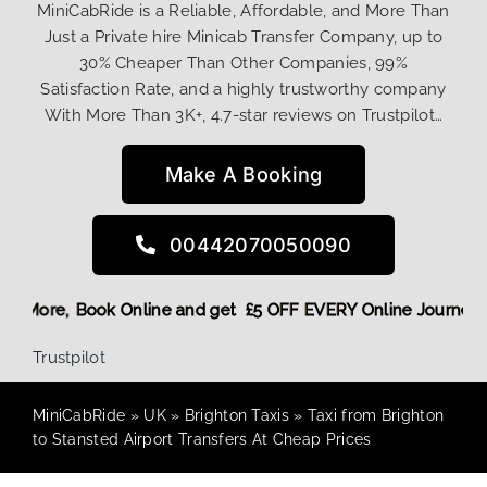
MiniCabRide is a Reliable, Affordable, and More Than
Just a Private hire Minicab Transfer Company, up to
30% Cheaper Than Other Companies, 99%
Satisfaction Rate, and a highly trustworthy company
With More Than 3K+, 4.7-star reviews on Trustpilot…
Make A Booking
00442070050090
g Discount! More,
Book Online and get £5 OFF EVERY Online 
Trustpilot
MiniCabRide
»
UK
»
Brighton Taxis
»
Taxi from Brighton
to Stansted Airport Transfers At Cheap Prices