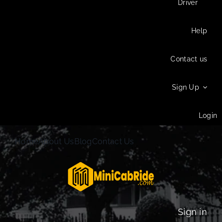
Driver
Help
Contact us
Sign Up
Login
Home
About Us
Blog
Contact Us
Sign in