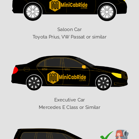
Saloon Car
Toyota Prius, VW Passat or similar
Executive Car
Mercedes E Class or Similar