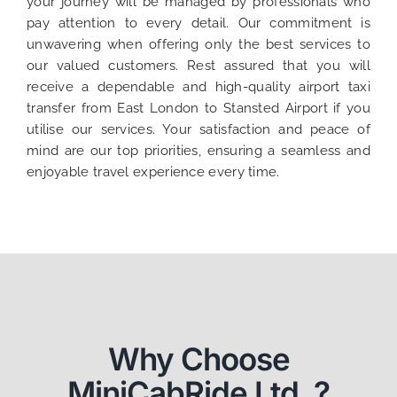
your journey will be managed by professionals who
pay attention to every detail. Our commitment is
unwavering when offering only the best services to
our valued customers. Rest assured that you will
receive a dependable and high-quality airport taxi
transfer from East London to Stansted Airport if you
utilise our services. Your satisfaction and peace of
mind are our top priorities, ensuring a seamless and
enjoyable travel experience every time.
Why Choose
MiniCabRide Ltd. ?