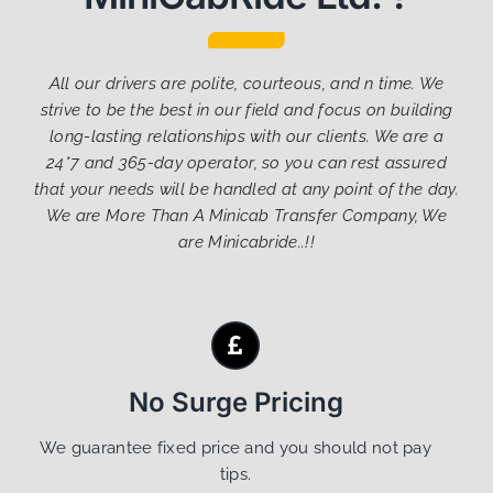
All our drivers are polite, courteous, and n time. We
strive to be the best in our field and focus on building
long-lasting relationships with our clients. We are a
24*7 and 365-day operator, so you can rest assured
that your needs will be handled at any point of the day.
We are More Than A Minicab Transfer Company, We
are Minicabride..!!
No Surge Pricing
We guarantee fixed price and you should not pay
tips.