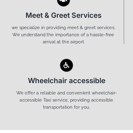
Meet & Greet Services
we specialize in providing meet & greet services.
We understand the importance of a hassle-free
arrival at the airport
Wheelchair accessible
We offer a reliable and convenient wheelchair-
accessible Taxi service, providing accessible
transportation for you.