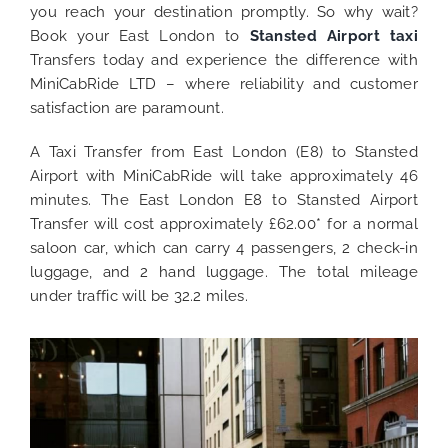
you reach your destination promptly. So why wait?
Book your East London to
Stansted Airport taxi
Transfers today and experience the difference with
MiniCabRide LTD – where reliability and customer
satisfaction are paramount.
A Taxi Transfer from East London (E8) to Stansted
Airport with MiniCabRide will take approximately 46
minutes. The East London E8 to Stansted Airport
Transfer will cost approximately £62.00* for a normal
saloon car, which can carry 4 passengers, 2 check-in
luggage, and 2 hand luggage. The total mileage
under traffic will be 32.2 miles.