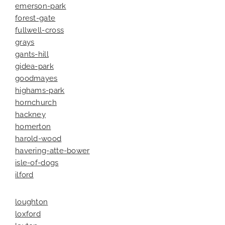
emerson-park
forest-gate
fullwell-cross
grays
gants-hill
gidea-park
goodmayes
highams-park
hornchurch
hackney
homerton
harold-wood
havering-atte-bower
isle-of-dogs
ilford
loughton
loxford