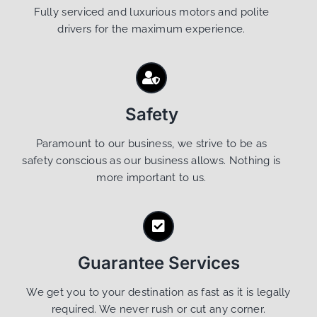
Fully serviced and luxurious motors and polite
drivers for the maximum experience.
Safety
Paramount to our business, we strive to be as
safety conscious as our business allows. Nothing is
more important to us.
Guarantee Services
We get you to your destination as fast as it is legally
required. We never rush or cut any corner.