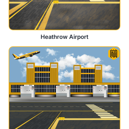
Heathrow Airport