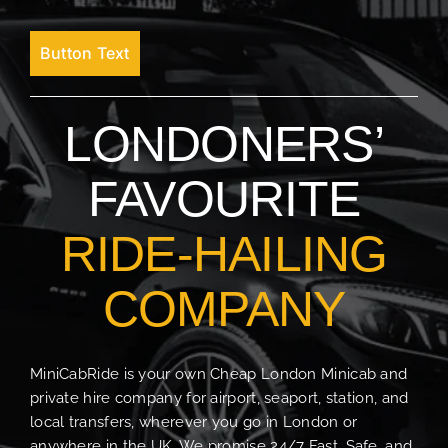
Button Text
LONDONERS’
FAVOURITE
RIDE-HAILING
COMPANY
MiniCabRide is your own Cheap London Minicab and
private hire company for airport, seaport, station, and
local transfers, wherever you go in London or
anywhere in the UK. We promise 24/7 Fast, Safe, and