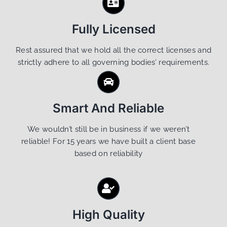
Fully Licensed
Rest assured that we hold all the correct licenses and
strictly adhere to all governing bodies’ requirements.
Smart And Reliable
We wouldn’t still be in business if we weren’t
reliable! For 15 years we have built a client base
based on reliability
High Quality