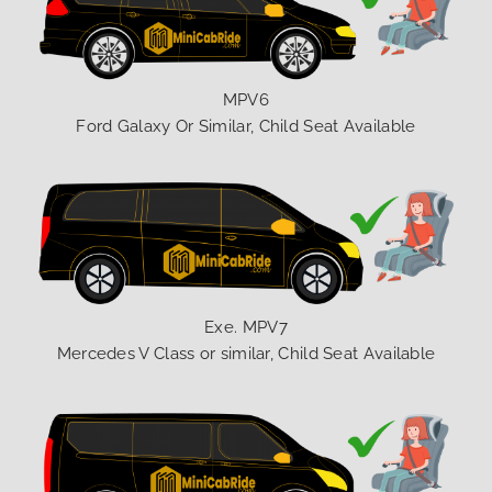
MPV6
Ford Galaxy Or Similar, Child Seat Available
Exe. MPV7
Mercedes V Class or similar, Child Seat Available