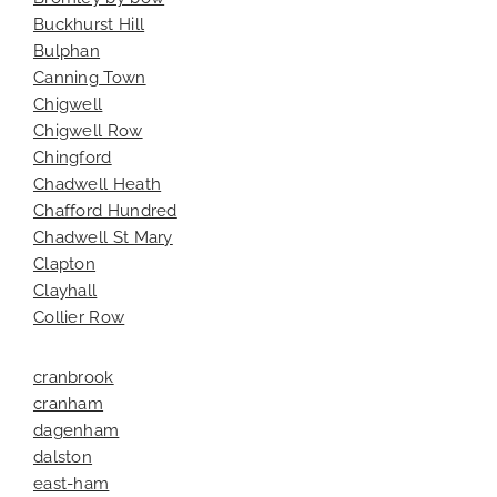
Buckhurst Hill
Bulphan
Canning Town
Chigwell
Chigwell Row
Chingford
Chadwell Heath
Chafford Hundred
Chadwell St Mary
Clapton
Clayhall
Collier Row
cranbrook
cranham
dagenham
dalston
east-ham