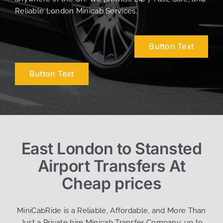
Reliable London Minicab Services.
Button Text
Button Text
East London to Stansted
Airport Transfers At
Cheap prices
MiniCabRide is a Reliable, Affordable, and More Than
Just a Private hire Minicab Transfer Company, up to