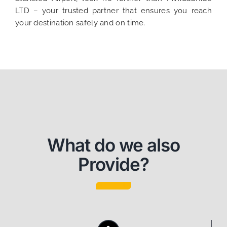
LTD – your trusted partner that ensures you reach
your destination safely and on time.
What do we also
Provide?