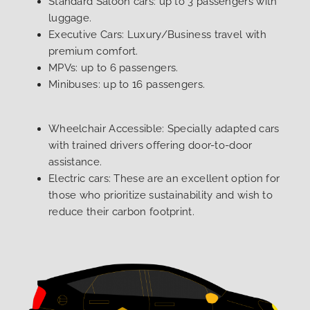
Standard Saloon cars: up to 3 passengers with
luggage.
Executive Cars: Luxury/Business travel with
premium comfort.
MPVs: up to 6 passengers.
Minibuses: up to 16 passengers.
Wheelchair Accessible: Specially adapted cars
with trained drivers offering door-to-door
assistance.
Electric cars: These are an excellent option for
those who prioritize sustainability and wish to
reduce their carbon footprint.