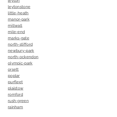
leyton
leytonstone
little-heath
manor-park
millwall
mile-end
marks-gate
north-stifford
newbury-park
north-ockendon
olympic-park
orsett
poplar
purfleet
plaistow
romford
rush-green
rainham