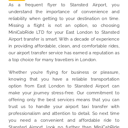
As a frequent flyer to Stansted Airport, you
understand the importance of convenience and
reliability when getting to your destination on time.
Missing a flight is not an option, so choosing
MiniCabRide LTD for your East London to Stansted
Airport transfer is smart. With a decade of experience
in providing affordable, clean, and comfortable rides,
our airport transfer service has earned a reputation as
a top choice for many travellers in London.
Whether you’re flying for business or pleasure,
knowing that you have a reliable transportation
option from East London to Stansted Airport can
make your journey stress-free. Our commitment to
offering only the best services means that you can
trust us to handle your airport taxi transfer with
professionalism and attention to detail. So next time
you need a convenient and affordable ride to
Stansted Airport, look no further than MiniCabRide