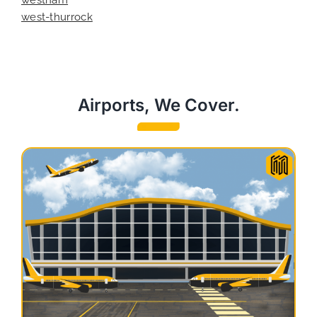
west-thurrock
Airports, We Cover.