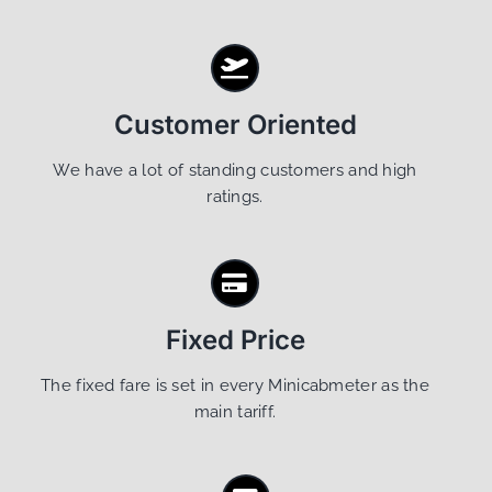
Customer Oriented
We have a lot of standing customers and high
ratings.
Fixed Price
The fixed fare is set in every Minicabmeter as the
main tariff.