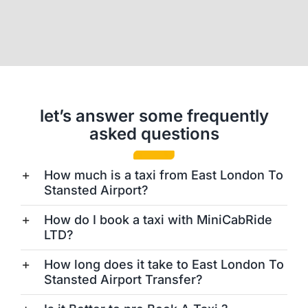
let’s answer some frequently
asked questions
How much is a taxi from East London To
Stansted Airport?
How do I book a taxi with MiniCabRide
LTD?
How long does it take to East London To
Stansted Airport Transfer?