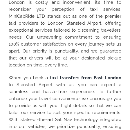
London is costly and inconvenient, it’s time to
reconsider your perception of taxi services.
MiniCabRide LTD stands out as one of the premier
taxi providers to London Stansted Airport, offering
exceptional services tailored to discerning travellers’
needs. Our unwavering commitment to ensuring
100% customer satisfaction on every journey sets us
apart. Our priority is punctuality, and we guarantee
that our drivers will be at your designated pickup
location on time, every time.
When you book a
taxi transfers from East London
to Stansted Airport with us, you can expect a
seamless and hassle-free experience. To further
enhance your travel convenience, we encourage you
to provide us with your flight details so that we can
tailor our service to suit your specific requirements.
With state-of-the-art Sat Nav technology integrated
into our vehicles, we prioritize punctuality, ensuring