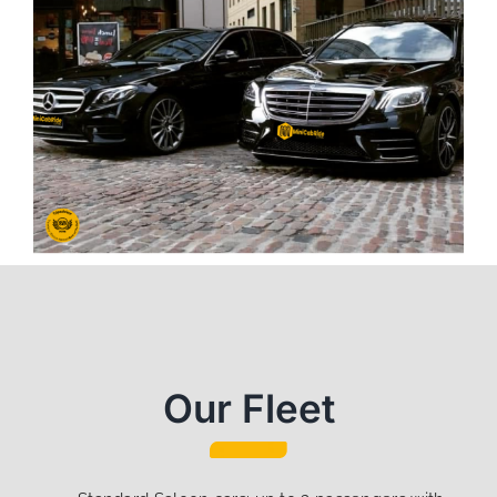
Our Fleet