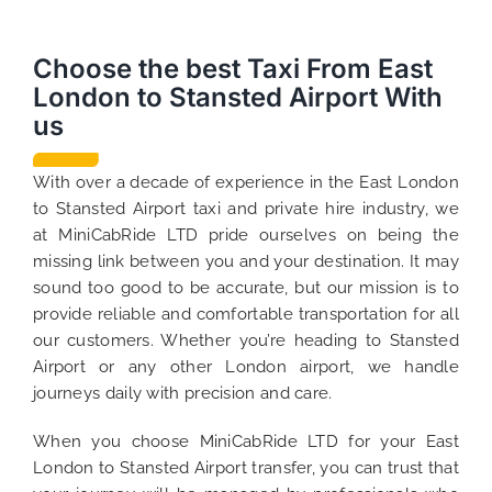
Choose the best Taxi From East
London to Stansted Airport With
us
With over a decade of experience in the East London
to Stansted Airport taxi and private hire industry, we
at MiniCabRide LTD pride ourselves on being the
missing link between you and your destination. It may
sound too good to be accurate, but our mission is to
provide reliable and comfortable transportation for all
our customers. Whether you’re heading to Stansted
Airport or any other London airport, we handle
journeys daily with precision and care.
When you choose MiniCabRide LTD for your East
London to Stansted Airport transfer, you can trust that