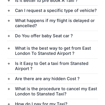
Is it Better to pre Book A Taxi ?
Can I request a specific type of vehicle?
What happens if my flight is delayed or
cancelled?
Do You offer baby Seat car ?
What is the best way to get from East
London To Stansted Airport ?
Is it Easy to Get a taxi from Stansted
Airport ?
Are there are any hidden Cost ?
What is the procedure to cancel my East
London to Stansted Taxi?
How do I pay for my Taxi?