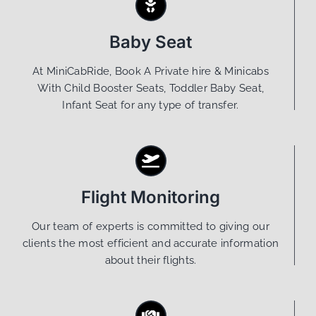
Baby Seat
At MiniCabRide, Book A Private hire & Minicabs
With Child Booster Seats, Toddler Baby Seat,
Infant Seat for any type of transfer.
Flight Monitoring
Our team of experts is committed to giving our
clients the most efficient and accurate information
about their flights.