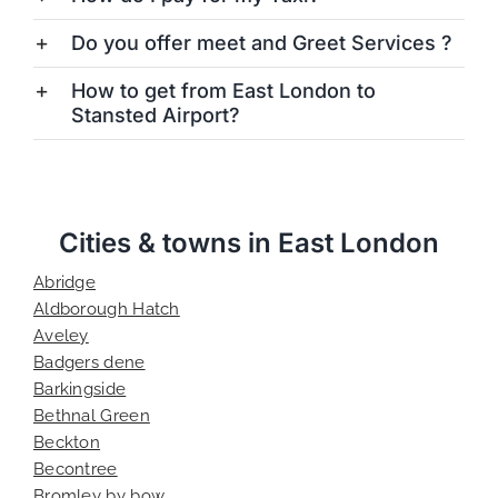
Do you offer meet and Greet Services ?
How to get from East London to
Stansted Airport?
Cities & towns in East London
Abridge
Aldborough Hatch
Aveley
Badgers dene
Barkingside
Bethnal Green
Beckton
Becontree
Bromley by bow