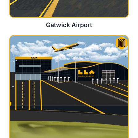
Gatwick Airport