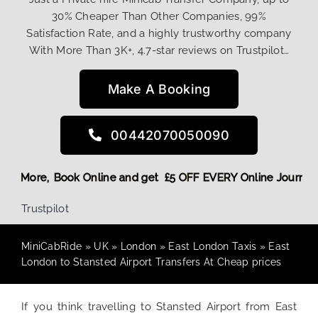
30% Cheaper Than Other Companies, 99%
Satisfaction Rate, and a highly trustworthy company
With More Than 3K+, 4.7-star reviews on Trustpilot…
Make A Booking
00442070050090
g Discount! More,
Book Online and get £5 OFF EVERY Online 
Trustpilot
MiniCabRide
»
UK
»
London
»
East London Taxis
»
East
London to Stansted Airport Transfers At Cheap prices
If you think travelling to Stansted Airport from East