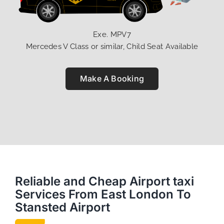
Exe. MPV7
Mercedes V Class or similar, Child Seat Available
Make A Booking
Reliable and Cheap Airport taxi
Services From East London To
Stansted Airport