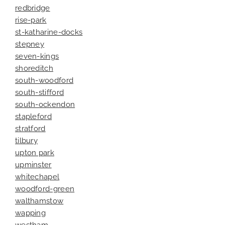
redbridge
rise-park
st-katharine-docks
stepney
seven-kings
shoreditch
south-woodford
south-stifford
south-ockendon
stapleford
stratford
tilbury
upton park
upminster
whitechapel
woodford-green
walthamstow
wapping
westham