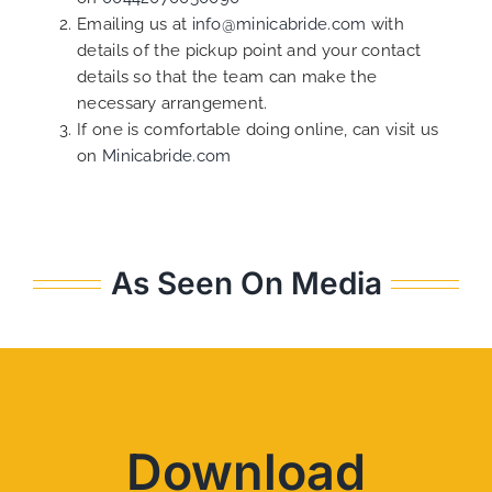
Emailing us at
info@minicabride.com
with
details of the pickup point and your contact
details so that the team can make the
necessary arrangement.
If one is comfortable doing online, can visit us
on
Minicabride.com
As Seen On Media
Download