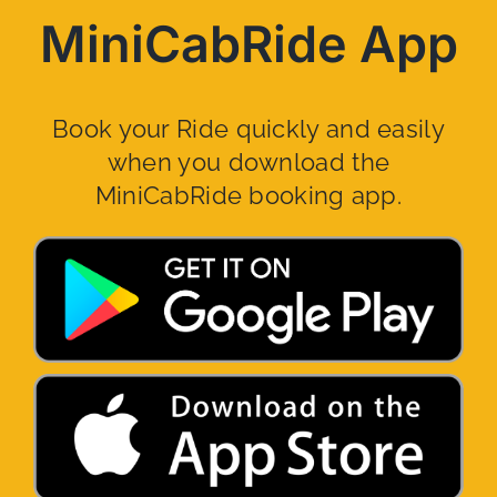
MiniCabRide App
Book your Ride quickly and easily
when you download the
MiniCabRide booking app.