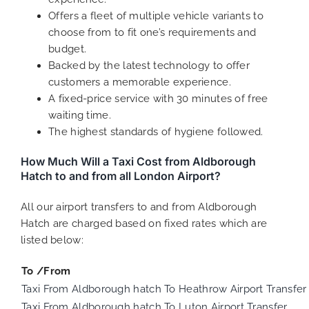
Offers a fleet of multiple vehicle variants to
choose from to fit one’s requirements and
budget.
Backed by the latest technology to offer
customers a memorable experience.
A fixed-price service with 30 minutes of free
waiting time.
The highest standards of hygiene followed.
How Much Will a Taxi Cost from Aldborough
Hatch to and from all London Airport?
All our airport transfers to and from Aldborough
Hatch are charged based on fixed rates which are
listed below:
To /From
Taxi From Aldborough hatch To Heathrow Airport Transfer
Taxi From Aldborough hatch To Luton Airport Transfer