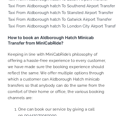
Taxi From Aldborough hatch To Southend Airport Transfer
Taxi From Aldborough hatch To Stansted Airport Transfer
Taxi From Aldborough hatch To Gatwick Airport Transfer
Taxi From Aldborough hatch To London City Airport Transf
How to book an Aldborough Hatch Minicab
Transfer from MinICabRide?
Keeping in line with MiniCabRide’s philosophy of
offering a hassle-free experience to every customer,
we have made sure the booking experience should
reflect the same. We offer multiple options through
which a customer can Aldborough Hatch minicab
transfers so that anybody can do the same from the
comfort of their home or office, the various booking
channels are:
One can book our service by giving a call
on
00442070050090