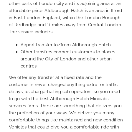
other parts of London city and its adjoining area at an
affordable price. Aldborough Hatch is an area in Ilford
in East London, England, within the London Borough
of Redbridge and 11 miles away from Central London.
The service includes:
Airport transfer to/from Aldborough Hatch
Other transfers connect customers to places
around the City of London and other urban
centres.
We offer any transfer at a fixed rate and the
customer is never charged anything extra for traffic
delays, as charge-hailing cab operators. so you need
to go with the best Aldborough Hatch Minicabs
services firms. These are something that delivers you
the perfection of your ways. We deliver you many
comfortable things like maintained and new condition
Vehicles that could give you a comfortable ride with