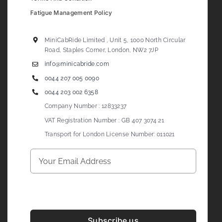
Fatigue Management Policy
MiniCabRide Limited , Unit 5, 1000 North Circular
Road, Staples Corner, London, NW2 7JP
info@minicabride.com
0044 207 005 0090
0044 203 002 6358
Company Number : 12833237
VAT Registration Number : GB 407 3074 21
Transport for London License Number: 011021
Subscribe us