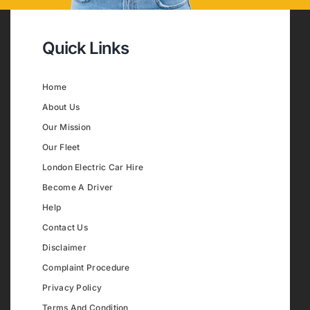
Quick Links
Home
About Us
Our Mission
Our Fleet
London Electric Car Hire
Become A Driver
Help
Contact Us
Disclaimer
Complaint Procedure
Privacy Policy
Terms And Condition