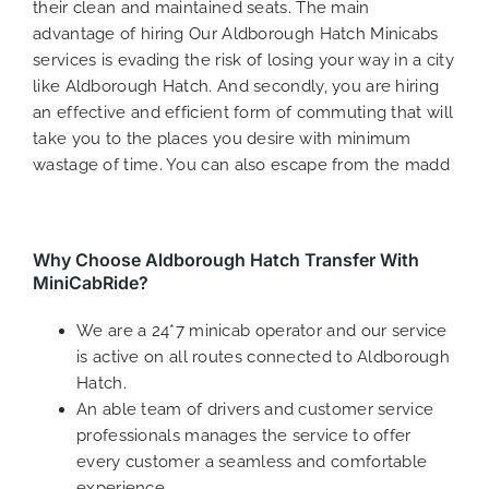
their clean and maintained seats. The main
advantage of hiring Our Aldborough Hatch Minicabs
services is evading the risk of losing your way in a city
like Aldborough Hatch. And secondly, you are hiring
an effective and efficient form of commuting that will
take you to the places you desire with minimum
wastage of time. You can also escape from the madd
Why Choose Aldborough Hatch Transfer With
MiniCabRide?
We are a 24*7 minicab operator and our service
is active on all routes connected to Aldborough
Hatch.
An able team of drivers and customer service
professionals manages the service to offer
every customer a seamless and comfortable
experience.