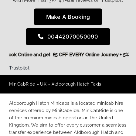
With More Than 3K+, 4.7-star reviews on Trustpilot…
Make A Booking
00442070050090
More,
Book Online and get £5 OFF EVERY Online Journey + 5%
Trustpilot
MiniCabRide
»
UK
»
Aldborough Hatch Taxis
Aldborough Hatch Minicabs is a located minicab hire
services offered by MiniCabRide. MiniCabRide is one
of the premium minicab operators in the United
Kingdom. We aim to offer every customer a seamless
transfer experience between Aldborough Hatch and