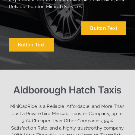
Reliable London Minicab Services.
Button Text
Button Text
Aldborough Hatch Taxis
MiniCabRide is a Reliable, Affordable, and More Than
Just a Private hire Minicab Transfer Company, up to
30% Cheaper Than Other Companies, 99%
Satisfaction Rate, and a highly trustworthy company