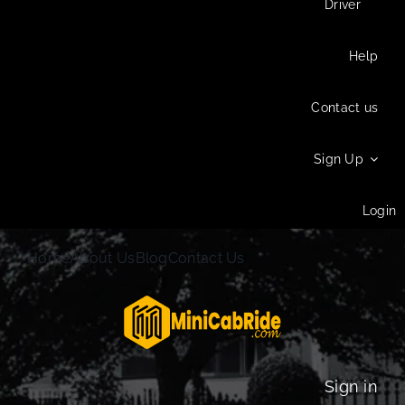
Driver
Help
Contact us
Sign Up
Login
Home
About Us
Blog
Contact Us
Sign in