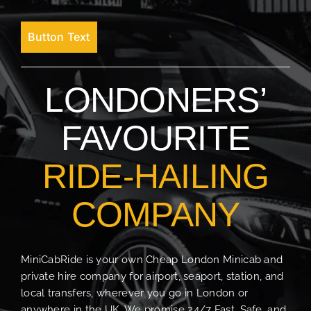
Button Text
LONDONERS’
FAVOURITE
RIDE-HAILING
COMPANY
MiniCabRide is your own Cheap London Minicab and
private hire company for airport, seaport, station, and
local transfers, wherever you go in London or
anywhere in the UK. We promise 24/7 Fast, Safe, and