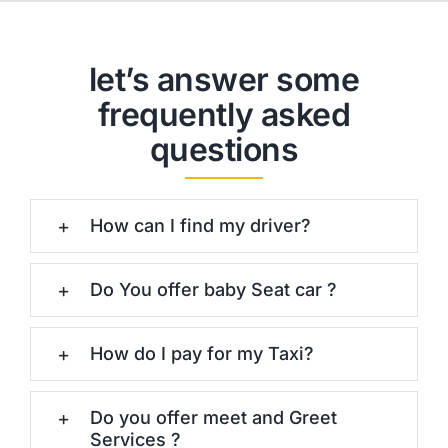
let’s answer some
frequently asked
questions
How can I find my driver?
Do You offer baby Seat car ?
How do I pay for my Taxi?
Do you offer meet and Greet
Services ?