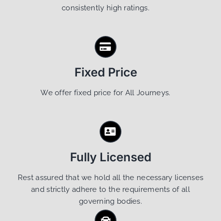
consistently high ratings.
Fixed Price
We offer fixed price for All Journeys.
Fully Licensed
Rest assured that we hold all the necessary licenses
and strictly adhere to the requirements of all
governing bodies.