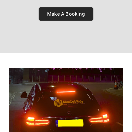
Make A Booking