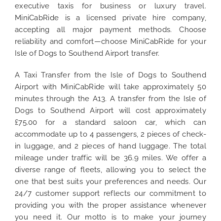
executive taxis for business or luxury travel.
MiniCabRide is a licensed private hire company,
accepting all major payment methods. Choose
reliability and comfort—choose MiniCabRide for your
Isle of Dogs to Southend Airport transfer.
A Taxi Transfer from the Isle of Dogs to Southend
Airport with MiniCabRide will take approximately 50
minutes through the A13. A transfer from the Isle of
Dogs to Southend Airport will cost approximately
£75.00 for a standard saloon car, which can
accommodate up to 4 passengers, 2 pieces of check-
in luggage, and 2 pieces of hand luggage. The total
mileage under traffic will be 36.9 miles. We offer a
diverse range of fleets, allowing you to select the
one that best suits your preferences and needs. Our
24/7 customer support reflects our commitment to
providing you with the proper assistance whenever
you need it. Our motto is to make your journey