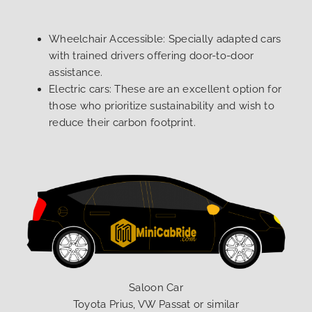
Wheelchair Accessible: Specially adapted cars
with trained drivers offering door-to-door
assistance.
Electric cars: These are an excellent option for
those who prioritize sustainability and wish to
reduce their carbon footprint.
Saloon Car
Toyota Prius, VW Passat or similar