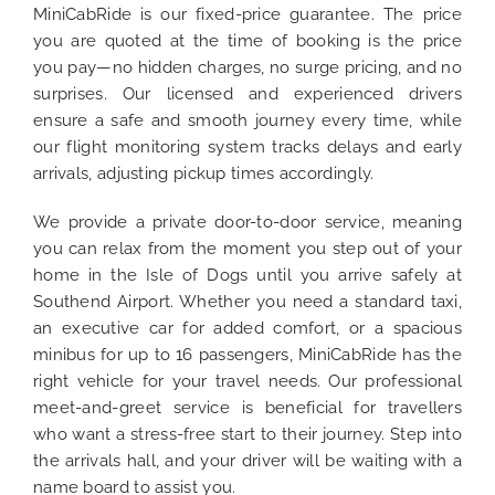
MiniCabRide is our fixed-price guarantee. The price
you are quoted at the time of booking is the price
you pay—no hidden charges, no surge pricing, and no
surprises. Our licensed and experienced drivers
ensure a safe and smooth journey every time, while
our flight monitoring system tracks delays and early
arrivals, adjusting pickup times accordingly.
We provide a private door-to-door service, meaning
you can relax from the moment you step out of your
home in the Isle of Dogs until you arrive safely at
Southend Airport. Whether you need a standard taxi,
an executive car for added comfort, or a spacious
minibus for up to 16 passengers, MiniCabRide has the
right vehicle for your travel needs. Our professional
meet-and-greet service is beneficial for travellers
who want a stress-free start to their journey. Step into
the arrivals hall, and your driver will be waiting with a
name board to assist you.