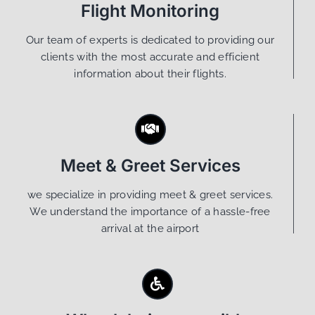
Flight Monitoring
Our team of experts is dedicated to providing our
clients with the most accurate and efficient
information about their flights.
Meet & Greet Services
we specialize in providing meet & greet services.
We understand the importance of a hassle-free
arrival at the airport