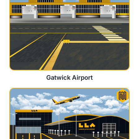
Gatwick Airport