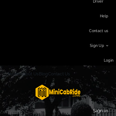
Driver
Help
Contact us
Sign Up
Login
Home
About Us
Blog
Contact Us
Sign in