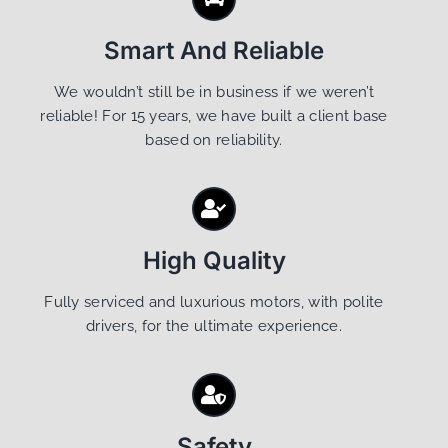
Smart And Reliable
We wouldn’t still be in business if we weren’t
reliable! For 15 years, we have built a client base
based on reliability.
High Quality
Fully serviced and luxurious motors, with polite
drivers, for the ultimate experience.
Safety