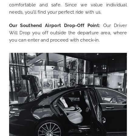
comfortable and safe. Since we value individual
needs, you’ll find your perfect ride with us.
Our Southend Airport
Drop-Off Point:
Our Driver
Will Drop you off outside the departure area, where
you can enter and proceed with
check-in.