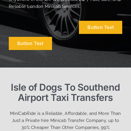
Reliable London Minicab Services.
Button Text
Button Text
Isle of Dogs To Southend
Airport Taxi Transfers
MiniCabRide is a Reliable, Affordable, and More Than
Just a Private hire Minicab Transfer Company, up to
30% Cheaper Than Other Companies, 99%