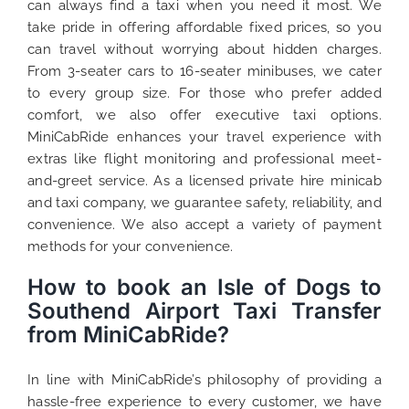
can always find a taxi when you need it most. We
take pride in offering affordable fixed prices, so you
can travel without worrying about hidden charges.
From 3-seater cars to 16-seater minibuses, we cater
to every group size. For those who prefer added
comfort, we also offer executive taxi options.
MiniCabRide enhances your travel experience with
extras like flight monitoring and professional meet-
and-greet service. As a licensed private hire minicab
and taxi company, we guarantee safety, reliability, and
convenience. We also accept a variety of payment
methods for your convenience.
How to book an Isle of Dogs to
Southend Airport Taxi Transfer
from MiniCabRide?
In line with MiniCabRide’s philosophy of providing a
hassle-free experience to every customer, we have