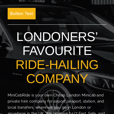
Button Text
LONDONERS’
FAVOURITE
RIDE-HAILING
COMPANY
MiniCabRide is your own Cheap London Minicab and
private hire company for airport, seaport, station, and
local transfers, wherever you go in London or
anywhere in the UK. We promise 24/7 Fast, Safe, and