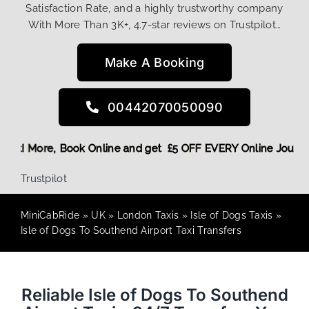
Satisfaction Rate, and a highly trustworthy company
With More Than 3K+, 4.7-star reviews on Trustpilot…
Make A Booking
00442070050090
ing Discount! More,
Book Online and get £5 OFF EVERY Onlin
Trustpilot
MiniCabRide
»
UK
»
London Taxis
»
Isle of Dogs Taxis
»
Isle of Dogs To Southend Airport Taxi Transfers
Reliable Isle of Dogs To Southend