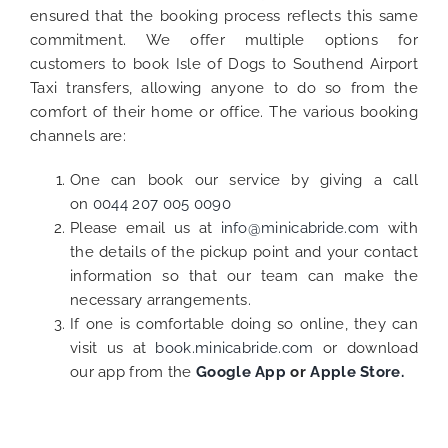
ensured that the booking process reflects this same
commitment. We offer multiple options for
customers to book Isle of Dogs to Southend Airport
Taxi transfers, allowing anyone to do so from the
comfort of their home or office. The various booking
channels are:
One can book our service by giving a call
on
0044 207 005 0090
Please email us at
info@minicabride.com
with
the details of the pickup point and your contact
information so that our team can make the
necessary arrangements.
If one is comfortable doing so online, they can
visit us at
book.minicabride.com
or download
our app from the
Google App
or
Apple Store.