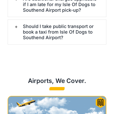
if I am late for my Isle Of Dogs to
Southend Airport pick-up?
Should I take public transport or
book a taxi from Isle Of Dogs to
Southend Airport?
Airports, We Cover.