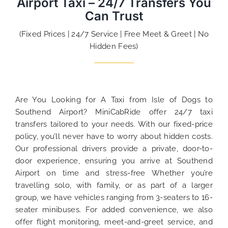
Airport Taxi – 24/7 Transfers You
Can Trust
(Fixed Prices | 24/7 Service | Free Meet & Greet | No
Hidden Fees)
Are You Looking for A Taxi from Isle of Dogs to
Southend Airport? MiniCabRide offer 24/7 taxi
transfers tailored to your needs. With our fixed-price
policy, you’ll never have to worry about hidden costs.
Our professional drivers provide a private, door-to-
door experience, ensuring you arrive at Southend
Airport on time and stress-free Whether you’re
travelling solo, with family, or as part of a larger
group, we have vehicles ranging from 3-seaters to 16-
seater minibuses. For added convenience, we also
offer flight monitoring, meet-and-greet service, and