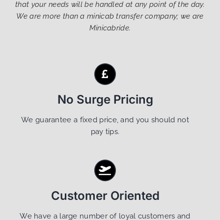
that your needs will be handled at any point of the day.
We are more than a minicab transfer company; we are
Minicabride.
No Surge Pricing
We guarantee a fixed price, and you should not
pay tips.
Customer Oriented
We have a large number of loyal customers and