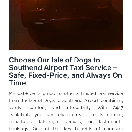
Choose Our Isle of Dogs to
Southend Airport Taxi Service –
Safe, Fixed-Price, and Always On
Time
MiniCabRide is proud to offer a trusted taxi service
from the Isle of Dogs to Southend Airport, combining
safety, comfort, and affordability. With 24/7
availability, you can rely on us for early-morning
departures, late-night arrivals, or last-minute
bookings. One of the key benefits of choosing