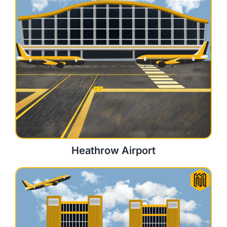
Heathrow Airport