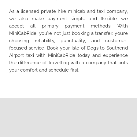
As a licensed private hire minicab and taxi company,
we also make payment simple and flexible—we
accept all primary payment methods. With
MiniCabRide, you’re not just booking a transfer; you’re
choosing reliability, punctuality, and customer-
focused service. Book your Isle of Dogs to Southend
Airport taxi with MiniCabRide today and experience
the difference of travelling with a company that puts
your comfort and schedule first.