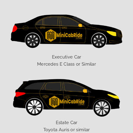
Executive Car
Mercedes E Class or Similar
Estate Car
Toyota Auris or similar