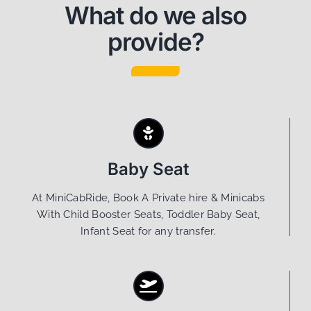
What do we also
provide?
Baby Seat
At MiniCabRide, Book A Private hire & Minicabs
With Child Booster Seats, Toddler Baby Seat,
Infant Seat for any transfer.