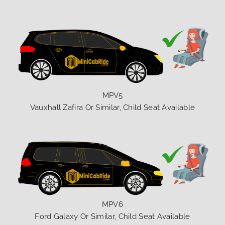
MPV5
Vauxhall Zafira Or Similar, Child Seat Available
MPV6
Ford Galaxy Or Similar, Child Seat Available