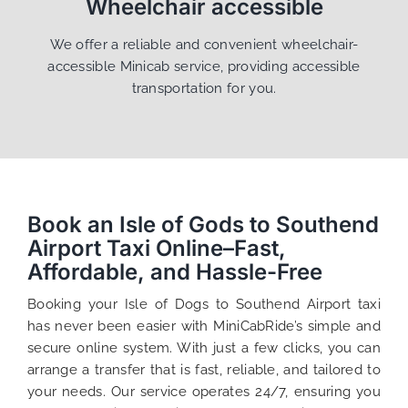
Wheelchair accessible
We offer a reliable and convenient wheelchair-
accessible Minicab service, providing accessible
transportation for you.
Book an Isle of Gods to Southend
Airport Taxi Online–Fast,
Affordable, and Hassle-Free
Booking your Isle of Dogs to Southend Airport taxi
has never been easier with MiniCabRide’s simple and
secure online system. With just a few clicks, you can
arrange a transfer that is fast, reliable, and tailored to
your needs. Our service operates 24/7, ensuring you