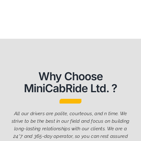
Why Choose
MiniCabRide Ltd. ?
All our drivers are polite, courteous, and n time. We
strive to be the best in our field and focus on building
long-lasting relationships with our clients. We are a
24*7 and 365-day operator, so you can rest assured