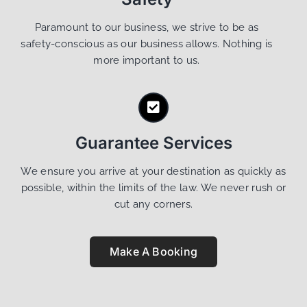
Paramount to our business, we strive to be as
safety-conscious as our business allows. Nothing is
more important to us.
Guarantee Services
We ensure you arrive at your destination as quickly as
possible, within the limits of the law. We never rush or
cut any corners.
Make A Booking