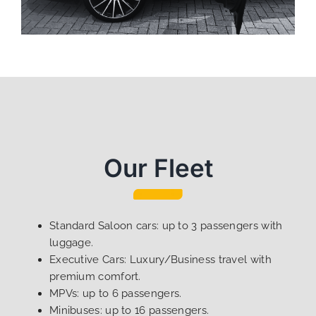
Our Fleet
Standard Saloon cars: up to 3 passengers with
luggage.
Executive Cars: Luxury/Business travel with
premium comfort.
MPVs: up to 6 passengers.
Minibuses: up to 16 passengers.