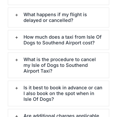
What happens if my flight is
delayed or cancelled?
How much does a taxi from Isle Of
Dogs to Southend Airport cost?
What is the procedure to cancel
my Isle of Dogs to Southend
Airport Taxi?
Is it best to book in advance or can
I also book on the spot when in
Isle Of Dogs?
Are additional charges applicable