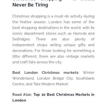
Never Be Tiring
Christmas shopping is a must-do activity during
the festive season. London has some of the
best shopping destinations in the world, with its
iconic department stores such as Harrods and
Selfridges. There are also plenty of
independent shops selling unique gifts and
decorations. For those looking for something a
little different, there are also vintage markets
and craft fairs across the city.
Best London Christmas markets:
Winter
Wonderland, London Bridge City, Southbank
Centre, and Tate Modern Market.
Read Also:
Top 10 Best Christmas Markets in
London