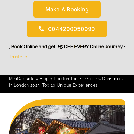
Make A Booking
0044200050090
unt! More,
Book Online and get £5 OFF EVERY Online Journey
Trustpilot
MiniCabRide
»
Blog
»
London Tourist Guide
»
Christmas
In London 2025: Top 10 Unique Experiences