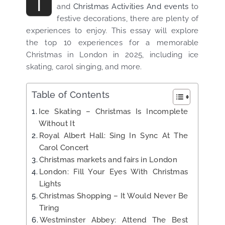
T
and
Christmas Activities And events
to
festive decorations, there are plenty of
experiences
to enjoy. This essay will explore
the top 10 experiences for a memorable
Christmas in London in 2025, including ice
skating, carol singing, and more.
Table of Contents
Ice Skating – Christmas Is Incomplete
Without It
Royal Albert Hall: Sing In Sync At The
Carol Concert
Christmas markets and fairs in London
London: Fill Your Eyes With Christmas
Lights
Christmas Shopping – It Would Never Be
Tiring
Westminster Abbey: Attend The Best