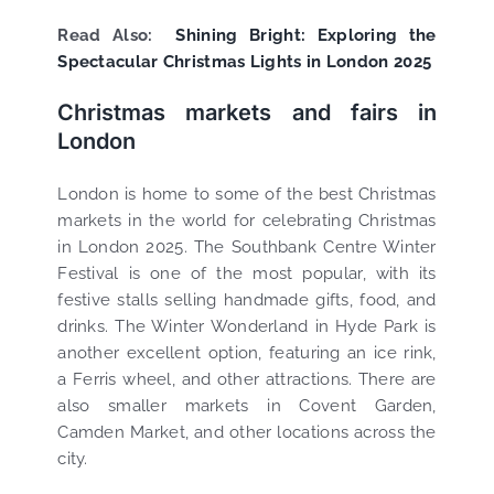
Read Also:
Shining Bright: Exploring the
Spectacular Christmas Lights in London 2025
Christmas markets and fairs in
London
London is home to some of the best Christmas
markets in the world for celebrating Christmas
in London 2025. The Southbank Centre Winter
Festival is one of the most popular, with its
festive stalls selling handmade gifts, food, and
drinks. The Winter Wonderland in Hyde Park is
another excellent option, featuring an ice rink,
a Ferris wheel, and other attractions. There are
also smaller markets in Covent Garden,
Camden Market, and other locations across the
city.