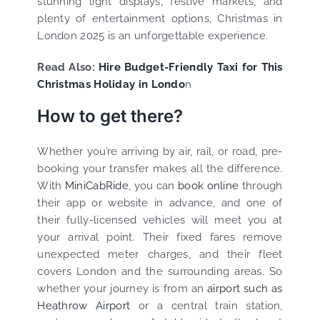
stunning light displays, festive markets, and
plenty of entertainment options, Christmas in
London 2025 is an unforgettable experience.
Read Also:
Hire Budget-Friendly Taxi for This
Christmas Holiday in Londo
n
How to get there?
Whether you’re arriving by air, rail, or road, pre-
booking your transfer makes all the difference.
With
MiniCabRide
, you can
book online
through
their app or website in advance, and one of
their fully-licensed vehicles will meet you at
your arrival point. Their fixed fares remove
unexpected meter charges, and their fleet
covers London and the surrounding areas. So
whether your journey is from an
airport such as
Heathrow Airport
or a central train station,