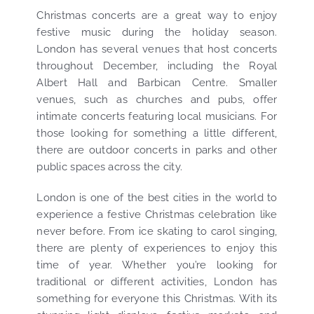
Christmas concerts are a great way to enjoy
festive music during the holiday season.
London has several venues that host concerts
throughout December, including the Royal
Albert Hall and Barbican Centre. Smaller
venues, such as churches and pubs, offer
intimate concerts featuring local musicians. For
those looking for something a little different,
there are outdoor concerts in parks and other
public spaces across the city.
London is one of the best cities in the world to
experience a festive Christmas celebration like
never before. From ice skating to carol singing,
there are plenty of experiences to enjoy this
time of year. Whether you’re looking for
traditional or different activities, London has
something for everyone this Christmas. With its