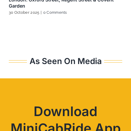
Garden
30 October 2025
|
0 Comments
As Seen On Media
Download
MiniCabRide App