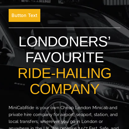
Button Text
LONDONERS’
FAVOURITE
RIDE-HAILING
COMPANY
MiniCabRide is your own Cheap London Minicab and
private hire company for airport, seaport, station, and
local transfers, wherever you go in London or
anywhere in the UK. We promise 24/7 Fast, Safe, and