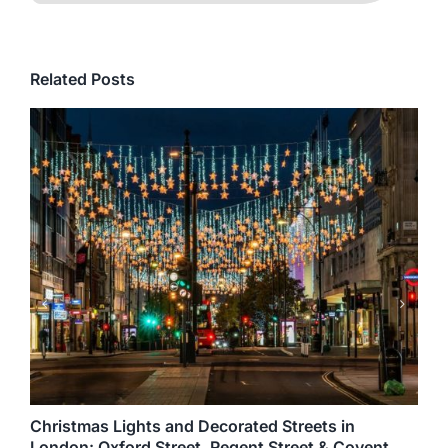
Related Posts
Christmas Lights and Decorated Streets in
London: Oxford Street, Regent Street & Covent