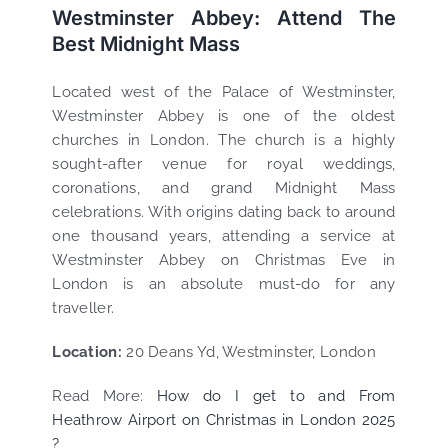
Westminster Abbey: Attend The
Best Midnight Mass
Located west of the Palace of Westminster,
Westminster Abbey is one of the oldest
churches in London. The church is a highly
sought-after venue for royal weddings,
coronations, and grand Midnight Mass
celebrations. With origins dating back to around
one thousand years, attending a service at
Westminster Abbey on Christmas Eve in
London is an absolute must-do for any
traveller.
Location:
20 Deans Yd, Westminster, London
Read More:
How do I get to and From
Heathrow Airport on Christmas in London 2025
?