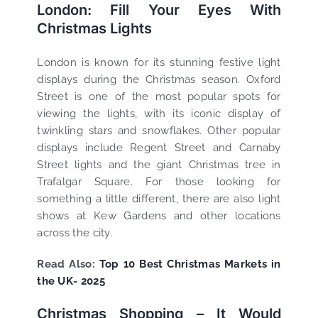
London: Fill Your Eyes With
Christmas Lights
London is known for its stunning festive light
displays during the Christmas season. Oxford
Street is one of the most popular spots for
viewing the lights, with its iconic display of
twinkling stars and snowflakes. Other popular
displays include Regent Street and Carnaby
Street lights and the giant Christmas tree in
Trafalgar Square. For those looking for
something a little different, there are also light
shows at Kew Gardens and other locations
across the city.
Read Also:
Top 10 Best Christmas Markets in
the UK- 2025
Christmas Shopping – It Would