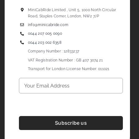
MiniCabRide Limited , Unit 5, 1000 North Circular
Road, Staples Corner, London, NW2 7JP
info@minicabride.com
0044 207 005 0090
0044 203 002 6358
Company Number : 12833237
VAT Registration Number : GB 407 3074 21
Transport for London License Number: 011021
Subscribe us