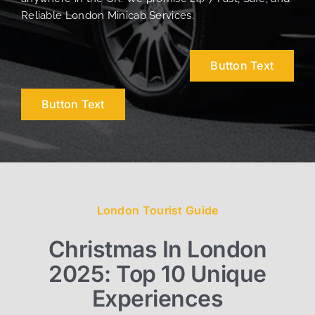
Reliable London Minicab Services.
Button Text
Button Text
London Tourist Guide
Christmas In London
2025: Top 10 Unique
Experiences