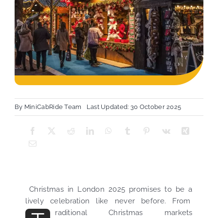
By
MiniCabRide Team
Last Updated: 30 October 2025
Christmas in London 2025 promises to be a
lively celebration like never before. From
raditional Christmas markets