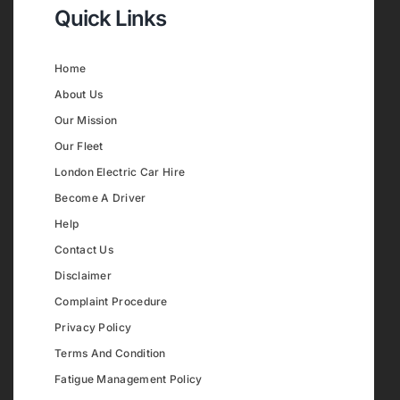
Quick Links
Home
About Us
Our Mission
Our Fleet
London Electric Car Hire
Become A Driver
Help
Contact Us
Disclaimer
Complaint Procedure
Privacy Policy
Terms And Condition
Fatigue Management Policy