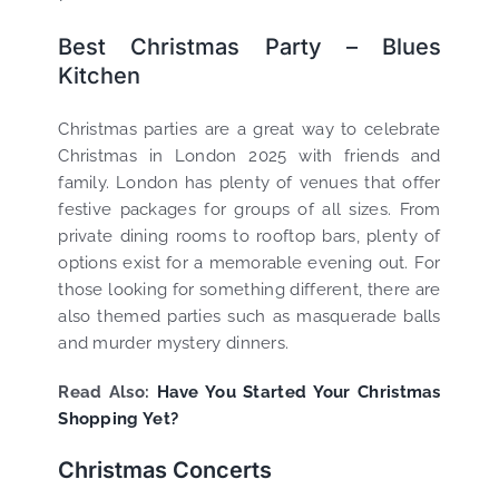
Best Christmas Party – Blues
Kitchen
Christmas parties are a great way to celebrate
Christmas in London 2025 with friends and
family. London has plenty of venues that offer
festive packages for groups of all sizes. From
private dining rooms to rooftop bars, plenty of
options exist for a memorable evening out. For
those looking for something different, there are
also themed parties such as masquerade balls
and murder mystery dinners.
Read Also:
Have You Started Your Christmas
Shopping Yet?
Christmas Concerts