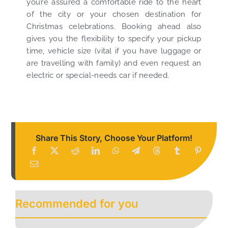
you’re assured a comfortable ride to the heart
of the city or your chosen destination for
Christmas celebrations. Booking ahead also
gives you the flexibility to specify your pickup
time, vehicle size (vital if you have luggage or
are travelling with family) and even request an
electric or special-needs car if needed.
Share This Story, Choose Your Platform!
Recommended for you