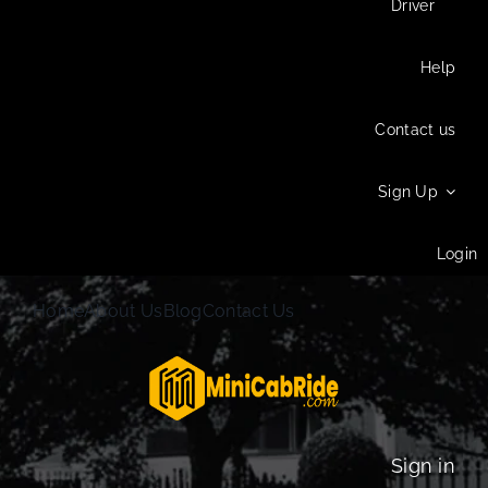
Driver
Help
Contact us
Sign Up
Login
Home
About Us
Blog
Contact Us
Sign in