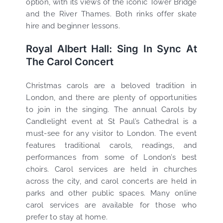
option, with its views of the iconic Tower Bridge
and the River Thames. Both rinks offer skate
hire and beginner lessons.
Royal Albert Hall: Sing In Sync At
The Carol Concert
Christmas carols are a beloved tradition in
London, and there are plenty of opportunities
to join in the singing. The annual Carols by
Candlelight event at St Paul’s Cathedral is a
must-see for any visitor to London. The event
features traditional carols, readings, and
performances from some of London’s best
choirs. Carol services are held in churches
across the city, and carol concerts are held in
parks and other public spaces. Many online
carol services are available for those who
prefer to stay at home.