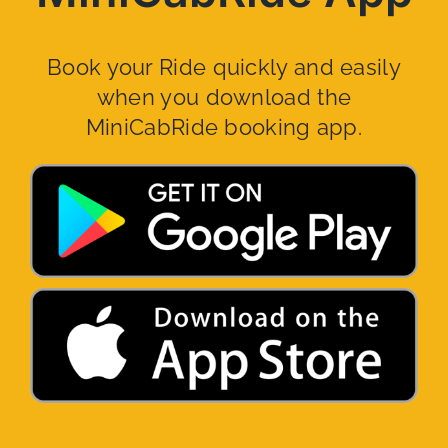
Book your Ride quickly and easily
when you download the
MiniCabRide booking app.