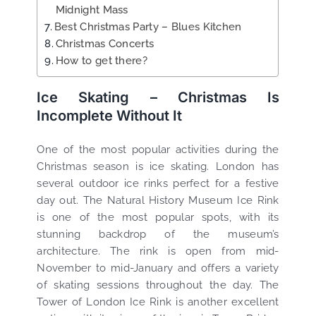
Midnight Mass
Best Christmas Party – Blues Kitchen
Christmas Concerts
How to get there?
Ice Skating – Christmas Is
Incomplete Without It
One of the most popular activities during the
Christmas season is ice skating. London has
several outdoor ice rinks perfect for a festive
day out. The Natural History Museum Ice Rink
is one of the most popular spots, with its
stunning backdrop of the museum’s
architecture. The rink is open from mid-
November to mid-January and offers a variety
of skating sessions throughout the day. The
Tower of London Ice Rink is another excellent