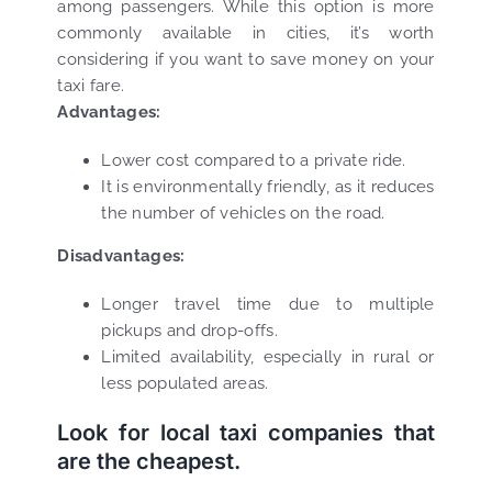
among passengers. While this option is more
commonly available in cities, it’s worth
considering if you want to save money on your
taxi fare.
Advantages:
Lower cost compared to a private ride.
It is environmentally friendly, as it reduces
the number of vehicles on the road.
Disadvantages:
Longer travel time due to multiple
pickups and drop-offs.
Limited availability, especially in rural or
less populated areas.
Look for local taxi companies that
are the cheapest.