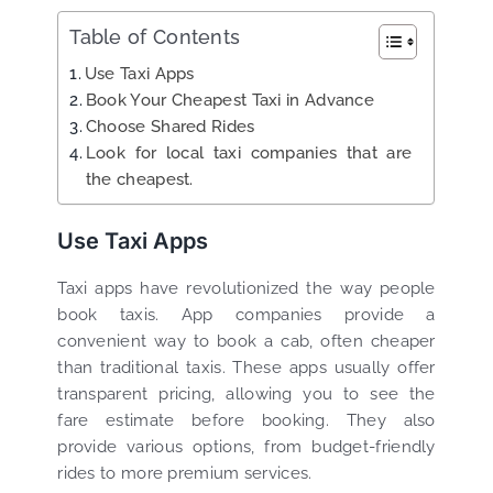
Table of Contents
Use Taxi Apps
Book Your Cheapest Taxi in Advance
Choose Shared Rides
Look for local taxi companies that are
the cheapest.
Use Taxi Apps
Taxi apps have revolutionized the way people
book taxis. App companies provide a
convenient way to book a cab, often cheaper
than traditional taxis. These apps usually offer
transparent pricing, allowing you to see the
fare estimate before booking. They also
provide various options, from budget-friendly
rides to more premium services.