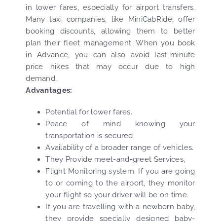
in lower fares, especially for airport transfers.
Many taxi companies, like MiniCabRide, offer
booking discounts, allowing them to better
plan their fleet management. When you book
in Advance, you can also avoid last-minute
price hikes that may occur due to high
demand.
Advantages:
Potential for lower fares.
Peace of mind knowing your
transportation is secured.
Availability of a broader range of vehicles.
They Provide meet-and-greet Services,
Flight Monitoring system: If you are going
to or coming to the airport, they monitor
your flight so your driver will be on time.
If you are travelling with a newborn baby,
they provide specially designed baby-