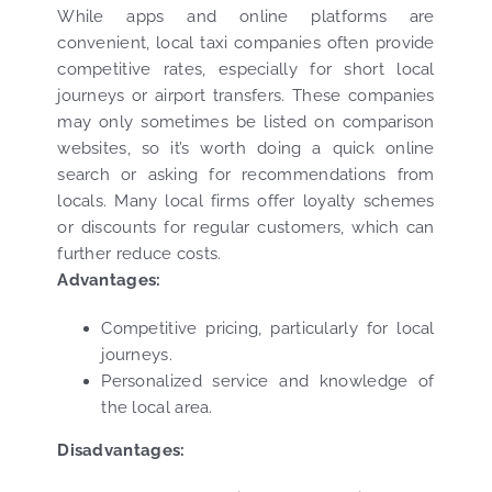
While apps and online platforms are
convenient, local taxi companies often provide
competitive rates, especially for short local
journeys or airport transfers. These companies
may only sometimes be listed on comparison
websites, so it’s worth doing a quick online
search or asking for recommendations from
locals. Many local firms offer loyalty schemes
or discounts for regular customers, which can
further reduce costs.
Advantages:
Competitive pricing, particularly for local
journeys.
Personalized service and knowledge of
the local area.
Disadvantages: