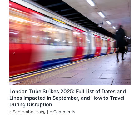
London Tube Strikes 2025: Full List of Dates and
Lines Impacted in September, and How to Travel
During Disruption
4 September 2025
|
0 Comments