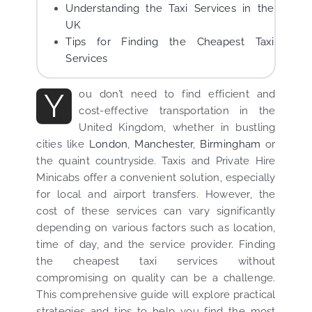
Understanding the Taxi Services in the
UK
Tips for Finding the Cheapest Taxi
Services
Y
ou don’t need to find efficient and
cost-effective transportation in the
United Kingdom, whether in bustling
cities like
London
,
Manchester
,
Birmingham
or
the quaint countryside. Taxis and Private Hire
Minicabs offer a convenient solution, especially
for local and airport transfers. However, the
cost of these services can vary significantly
depending on various factors such as location,
time of day, and the service provider. Finding
the cheapest taxi services without
compromising on quality can be a challenge.
This comprehensive guide will explore practical
strategies and tips to help you find the most