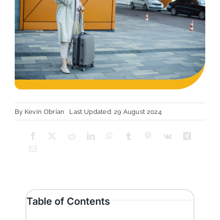
By
Kevin Obrian
Last Updated: 29 August 2024
Table of Contents