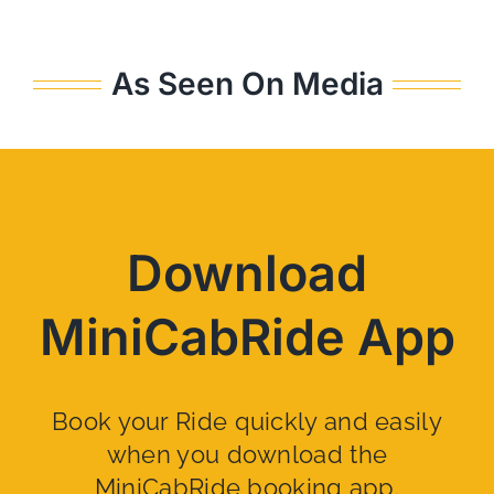
As Seen On Media
Download
MiniCabRide App
Book your Ride quickly and easily
when you download the
MiniCabRide booking app.