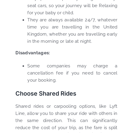
seat cars, so your journey will be Relaxing
for your baby or child.
They are always available 24/7, whatever
time you are travelling in the United
Kingdom, whether you are travelling early
in the morning or late at night.
Disadvantages:
Some companies may charge a
cancellation fee if you need to cancel
your booking.
Choose Shared Rides
Shared rides or carpooling options, like Lyft
Line, allow you to share your ride with others in
the same direction. This can significantly
reduce the cost of your trip, as the fare is split