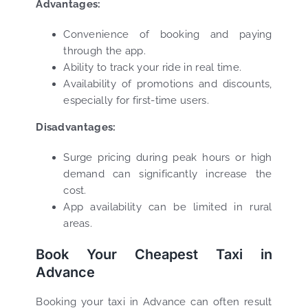
Advantages:
Convenience of booking and paying
through the app.
Ability to track your ride in real time.
Availability of promotions and discounts,
especially for first-time users.
Disadvantages:
Surge pricing during peak hours or high
demand can significantly increase the
cost.
App availability can be limited in rural
areas.
Book Your Cheapest Taxi in
Advance
Booking your taxi in Advance can often result