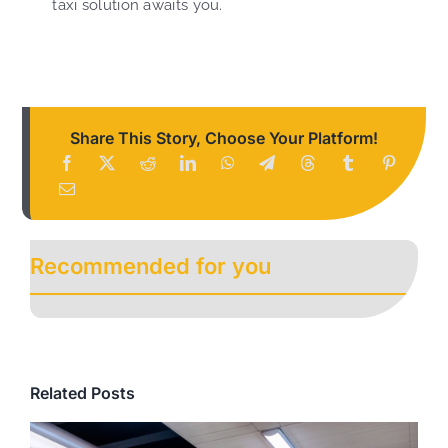
taxi solution awaits you.
Share This Story, Choose Your Platform!
Recommended for you
Related Posts