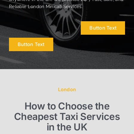
Reliable London Minicab Services.
Button Text
Button Text
London
How to Choose the
Cheapest Taxi Services
in the UK