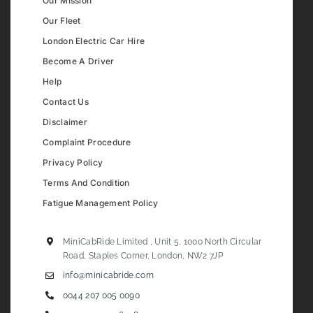
Our Mission
Our Fleet
London Electric Car Hire
Become A Driver
Help
Contact Us
Disclaimer
Complaint Procedure
Privacy Policy
Terms And Condition
Fatigue Management Policy
MiniCabRide Limited , Unit 5, 1000 North Circular
Road, Staples Corner, London, NW2 7JP
info@minicabride.com
0044 207 005 0090