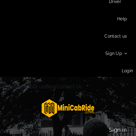
Driver
Help
Contact us
Sign Up
Login
Home
About Us
Blog
Contact Us
Sign in