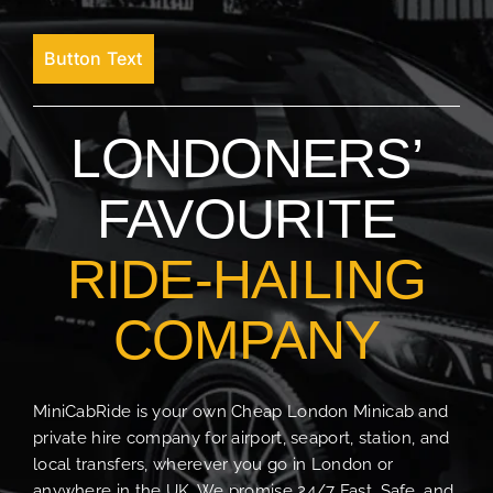
Button Text
LONDONERS’
FAVOURITE
RIDE-HAILING
COMPANY
MiniCabRide is your own Cheap London Minicab and
private hire company for airport, seaport, station, and
local transfers, wherever you go in London or
anywhere in the UK. We promise 24/7 Fast, Safe, and