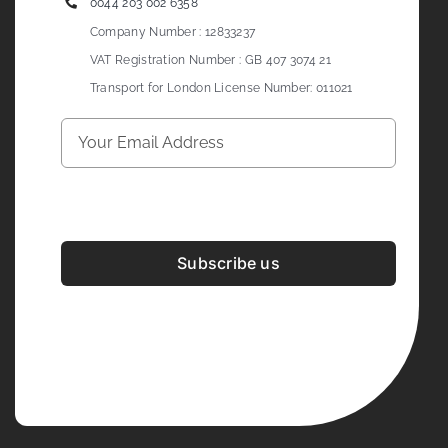
0044 203 002 6358
Company Number : 12833237
VAT Registration Number : GB 407 3074 21
Transport for London License Number: 011021
Subscribe us
Development & Design By
Figrative Digital