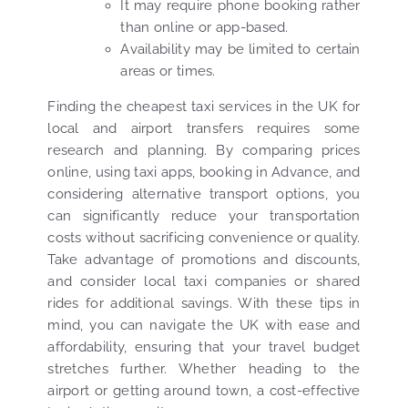
It may require phone booking rather
than online or app-based.
Availability may be limited to certain
areas or times.
Finding the cheapest taxi services in the UK for
local and airport transfers requires some
research and planning. By comparing prices
online, using taxi apps, booking in Advance, and
considering alternative transport options, you
can significantly reduce your transportation
costs without sacrificing convenience or quality.
Take advantage of promotions and discounts,
and consider local taxi companies or shared
rides for additional savings. With these tips in
mind, you can navigate the UK with ease and
affordability, ensuring that your travel budget
stretches further. Whether heading to the
airport or getting around town, a cost-effective