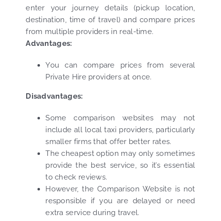
enter your journey details (pickup location,
destination, time of travel) and compare prices
from multiple providers in real-time.
Advantages:
You can compare prices from several
Private Hire providers at once.
Disadvantages:
Some comparison websites may not
include all local taxi providers, particularly
smaller firms that offer better rates.
The cheapest option may only sometimes
provide the best service, so it’s essential
to check reviews.
However, the Comparison Website is not
responsible if you are delayed or need
extra service during travel.