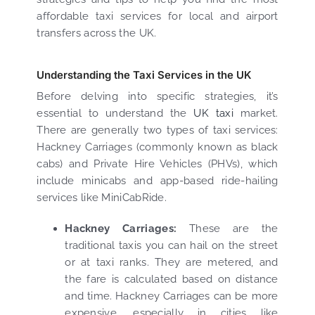
affordable taxi services for local and airport
transfers across the UK.
Understanding the Taxi Services in the UK
Before delving into specific strategies, it’s
essential to understand the
UK taxi
market.
There are generally two types of taxi services:
Hackney Carriages (commonly known as black
cabs) and Private Hire Vehicles (PHVs), which
include minicabs and app-based ride-hailing
services like MiniCabRide.
Hackney Carriages:
These are the
traditional taxis you can hail on the street
or at taxi ranks. They are metered, and
the fare is calculated based on distance
and time. Hackney Carriages can be more
expensive, especially in cities like