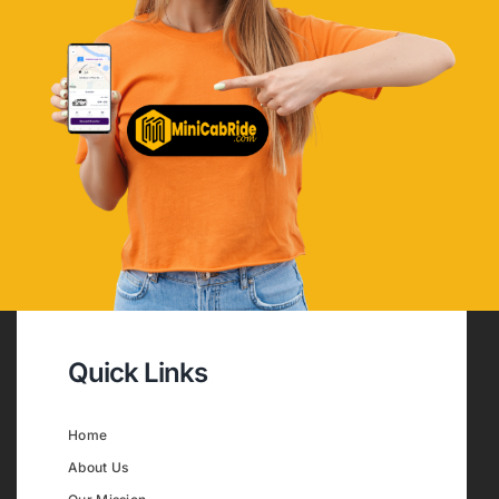
Quick Links
Home
About Us