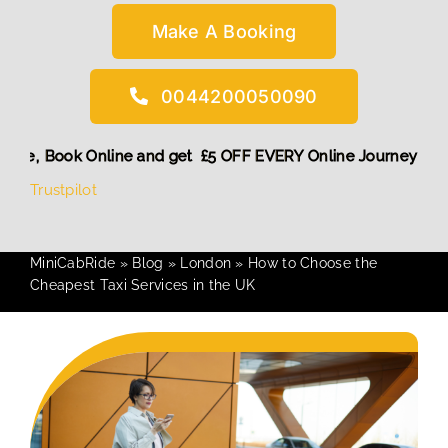
Make A Booking
0044200050090
ount! More,
Book Online and get £5 OFF EVERY Online Journe
Trustpilot
MiniCabRide
»
Blog
»
London
»
How to Choose the
Cheapest Taxi Services in the UK