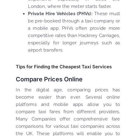
London, where the meter starts faster.
Private Hire Vehicles (PHVs):
These must
be pre-booked through a taxi company or
a mobile app. PHVs often provide more
competitive rates than Hackney Carriages,
especially for longer journeys such as
airport transfers.
Tips for Finding the Cheapest Taxi Services
Compare Prices Online
In the digital age, comparing prices has
become easier than ever. Several online
platforms and mobile apps allow you to
compare taxi fares from different providers.
Many Companies offer comprehensive fare
comparisons for various taxi companies across
the UK. These platforms will enable you to