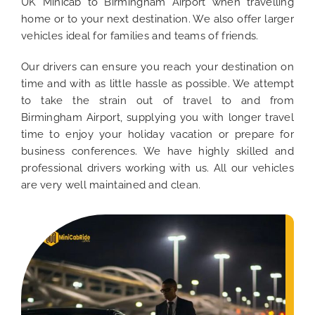
UK Minicab to Birmingham Airport when travelling
home or to your next destination. We also offer larger
vehicles ideal for families and teams of friends.
Our drivers can ensure you reach your destination on
time and with as little hassle as possible. We attempt
to take the strain out of travel to and from
Birmingham Airport, supplying you with longer travel
time to enjoy your holiday vacation or prepare for
business conferences. We have highly skilled and
professional drivers working with us. All our vehicles
are very well maintained and clean.