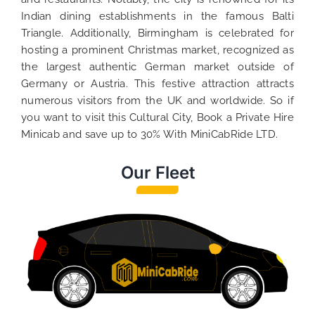
Indian dining establishments in the famous Balti
Triangle. Additionally, Birmingham is celebrated for
hosting a prominent Christmas market, recognized as
the largest authentic German market outside of
Germany or Austria. This festive attraction attracts
numerous visitors from the UK and worldwide. So if
you want to visit this Cultural City, Book a Private Hire
Minicab and save up to 30% With MiniCabRide LTD.
Our Fleet