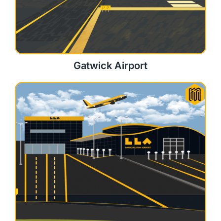
Gatwick Airport