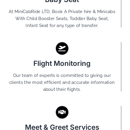
At MiniCabRide LTD, Book A Private hire & Minicabs
With Child Booster Seats, Toddler Baby Seat,
Infant Seat for any type of transfer.
Flight Monitoring
Our team of experts is committed to giving our
clients the most efficient and accurate information
about their flights.
Meet & Greet Services