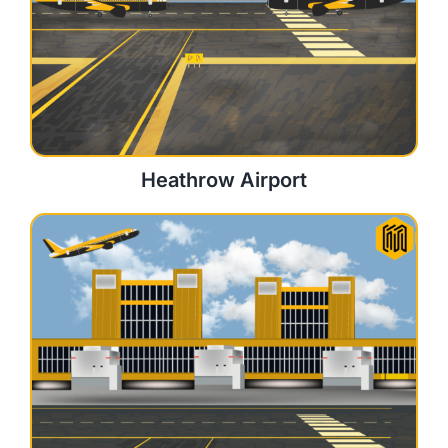
Heathrow Airport