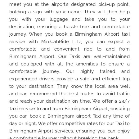
meet you at the airport’s designated pick-up point,
holding a sign with your name. They will then help
you with your luggage and take you to your
destination, ensuring a hassle-free and comfortable
journey. When you book a Birmingham Airport taxi
service with MiniCabRide LTD, you can expect a
comfortable and convenient ride to and from
Birmingham Airport. Our Taxis are well-maintained
and equipped with all the amenities to ensure a
comfortable journey. Our highly trained and
experienced drivers provide a safe and efficient trip
to your destination. They know the local area well
and can recommend the best routes to avoid traffic
and reach your destination on time. We offer a 24/7
Taxi service to and from Birmingham Airport, ensuring
you can book a Birmingham airport Taxi any time of
day or night. We offer competitive rates for our Taxi to
Birmingham Airport services, ensuring you can enjoy
a comfortable journey without breaking the bank.