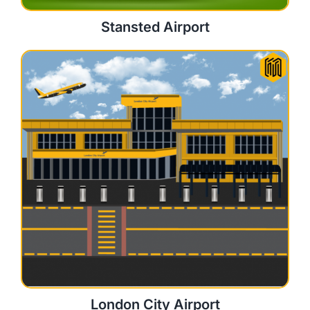
Stansted Airport
London City Airport