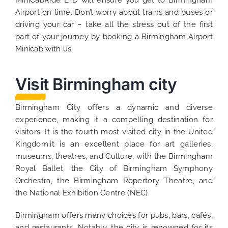
MiniCabRide LTD will ensure you get to Birmingham
Airport on time. Don’t worry about trains and buses or
driving your car – take all the stress out of the first
part of your journey by booking a Birmingham Airport
Minicab with us.
Visit Birmingham city
Birmingham City offers a dynamic and diverse
experience, making it a compelling destination for
visitors. It is the fourth most visited city in the United
Kingdom.it is an excellent place for art galleries,
museums, theatres, and Culture, with the Birmingham
Royal Ballet, the City of Birmingham Symphony
Orchestra, the Birmingham Repertory Theatre, and
the National Exhibition Centre (NEC).
Birmingham offers many choices for pubs, bars, cafés,
and restaurants. Notably, the city is renowned for its