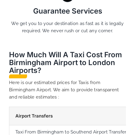
Guarantee Services
We get you to your destination as fast as it is legally
required. We never rush or cut any corner.
How Much Will A Taxi Cost From
Birmingham Airport to London
Airports?
Here is our estimated prices for Taxis from
Birmingham Airport. We aim to provide transparent
and reliable estimates :
Airport Transfers
Taxi From Birmingham to Southend Airport Transfer