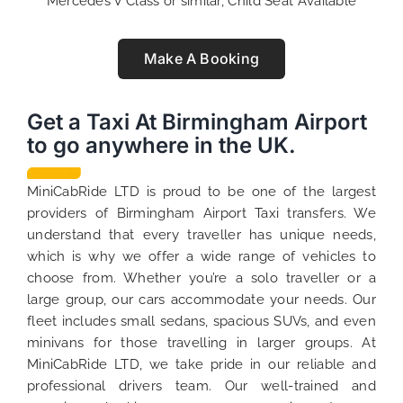
Mercedes V Class or similar, Child Seat Available
Make A Booking
Get a Taxi At Birmingham Airport
to go anywhere in the UK.
MiniCabRide LTD is proud to be one of the largest
providers of Birmingham Airport Taxi transfers. We
understand that every traveller has unique needs,
which is why we offer a wide range of vehicles to
choose from. Whether you’re a solo traveller or a
large group, our cars accommodate your needs. Our
fleet includes small sedans, spacious SUVs, and even
minivans for those travelling in larger groups. At
MiniCabRide LTD, we take pride in our reliable and
professional drivers team. Our well-trained and