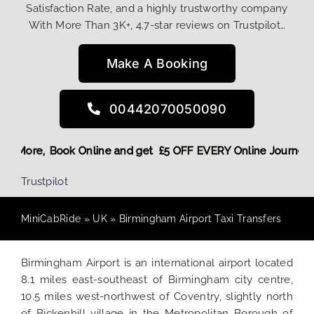
Satisfaction Rate, and a highly trustworthy company
With More Than 3K+, 4.7-star reviews on Trustpilot…
Make A Booking
00442070050090
 Discount! More,
Book Online and get £5 OFF EVERY Online Jo
Trustpilot
MiniCabRide
»
UK
»
Birmingham Airport Taxi Transfers
Birmingham Airport is an international airport located
8.1 miles east-southeast of Birmingham city centre,
10.5 miles west-northwest of Coventry, slightly north
of Bickenhill village in the Metropolitan Borough of