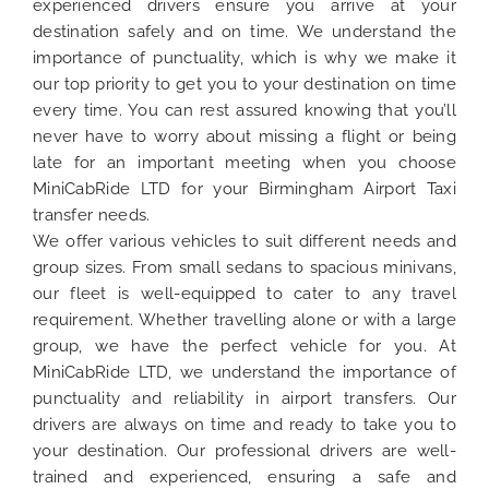
experienced drivers ensure you arrive at your
destination safely and on time. We understand the
importance of punctuality, which is why we make it
our top priority to get you to your destination on time
every time. You can rest assured knowing that you’ll
never have to worry about missing a flight or being
late for an important meeting when you choose
MiniCabRide LTD for your Birmingham Airport Taxi
transfer needs.
We offer various vehicles to suit different needs and
group sizes. From small sedans to spacious minivans,
our fleet is well-equipped to cater to any travel
requirement. Whether travelling alone or with a large
group, we have the perfect vehicle for you. At
MiniCabRide LTD, we understand the importance of
punctuality and reliability in airport transfers. Our
drivers are always on time and ready to take you to
your destination. Our professional drivers are well-
trained and experienced, ensuring a safe and