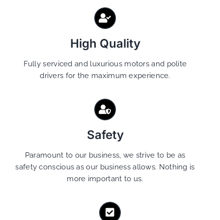
High Quality
Fully serviced and luxurious motors and polite
drivers for the maximum experience.
Safety
Paramount to our business, we strive to be as
safety conscious as our business allows. Nothing is
more important to us.