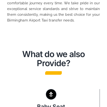
comfortable journey every time. We take pride in our
exceptional service standards and strive to maintain
them consistently, making us the best choice for your
Birmingham Airport Taxi transfer needs.
What do we also
Provide?
Baby Seat