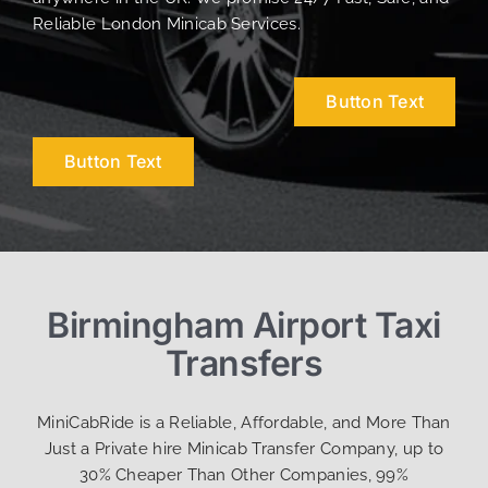
Reliable London Minicab Services.
Button Text
Button Text
Birmingham Airport Taxi
Transfers
MiniCabRide is a Reliable, Affordable, and More Than
Just a Private hire Minicab Transfer Company, up to
30% Cheaper Than Other Companies, 99%