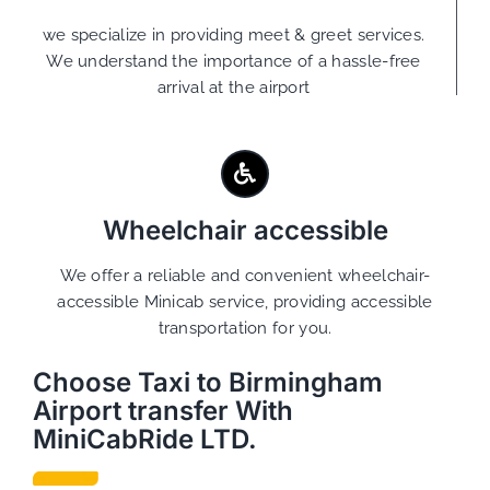
we specialize in providing meet & greet services.
We understand the importance of a hassle-free
arrival at the airport
Wheelchair accessible
We offer a reliable and convenient wheelchair-
accessible Minicab service, providing accessible
transportation for you.
Choose Taxi to Birmingham
Airport transfer With
MiniCabRide LTD.