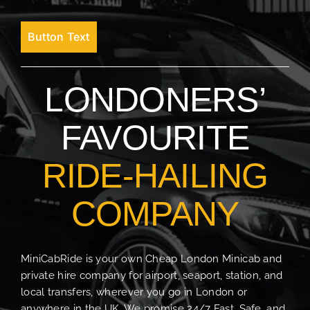
Button Text
LONDONERS’
FAVOURITE
RIDE-HAILING
COMPANY
MiniCabRide is your own Cheap London Minicab and
private hire company for airport, seaport, station, and
local transfers, wherever you go in London or
anywhere in the UK. We promise 24/7 Fast, Safe, and