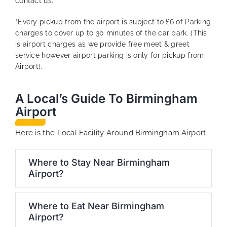
contact us.
*Every pickup from the airport is subject to £6 of Parking
charges to cover up to 30 minutes of the car park. (This
is airport charges as we provide free meet & greet
service however airport parking is only for pickup from
Airport).
A Local’s Guide To Birmingham
Airport
Here is the Local Facility Around Birmingham Airport :
Where to Stay Near Birmingham
Airport?
Where to Eat Near Birmingham
Airport?