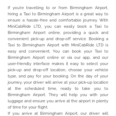
If you’re travelling to or from Birmingham Airport,
hiring a Taxi to Birmingham Airport is a great way to
ensure a hassle-free and comfortable journey. With
MiniCabRide LTD, you can easily book a Taxi to
Birmingham Airport online, providing a quick and
convenient pick-up and drop-off service. Booking a
Taxi to Birmingham Airport with MiniCabRide LTD is
easy and convenient. You can book your Taxi to
Birmingham Airport online or via our app, and our
user-friendly interface makes it easy to select your
pick-up and drop-off location, choose your vehicle
type, and pay for your booking. On the day of your
journey, your driver will arrive at your pick-up location
at the scheduled time, ready to take you to
Birmingham Airport. They will help you with your
luggage and ensure you arrive at the airport in plenty
of time for your flight.
If you arrive at Birmingham Airport, our driver will