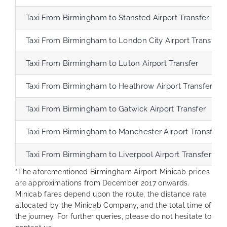
Taxi From Birmingham to Stansted Airport Transfer
Taxi From Birmingham to London City Airport Transfer
Taxi From Birmingham to Luton Airport Transfer
Taxi From Birmingham to Heathrow Airport Transfer
Taxi From Birmingham to Gatwick Airport Transfer
Taxi From Birmingham to Manchester Airport Transfer
Taxi From Birmingham to Liverpool Airport Transfer
*The aforementioned Birmingham Airport Minicab prices
are approximations from December 2017 onwards.
Minicab fares depend upon the route, the distance rate
allocated by the Minicab Company, and the total time of
the journey. For further queries, please do not hesitate to