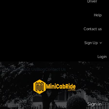
Driver
Help
Contact us
Sign Up
Login
Home
About Us
Blog
Contact Us
Sign in