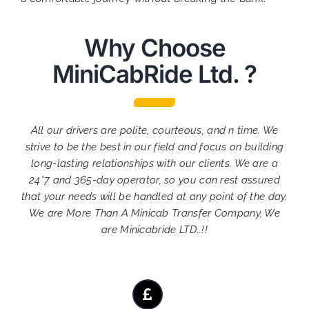
Why Choose
MiniCabRide Ltd. ?
All our drivers are polite, courteous, and n time. We
strive to be the best in our field and focus on building
long-lasting relationships with our clients. We are a
24*7 and 365-day operator, so you can rest assured
that your needs will be handled at any point of the day.
We are More Than A Minicab Transfer Company, We
are Minicabride LTD..!!