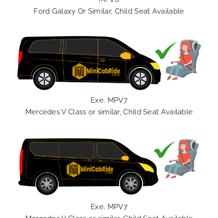
Ford Galaxy Or Similar, Child Seat Available
Exe. MPV7
Mercedes V Class or similar, Child Seat Available
Exe. MPV7