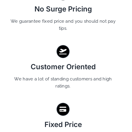
No Surge Pricing
We guarantee fixed price and you should not pay
tips.
Customer Oriented
We have a lot of standing customers and high
ratings.
Fixed Price