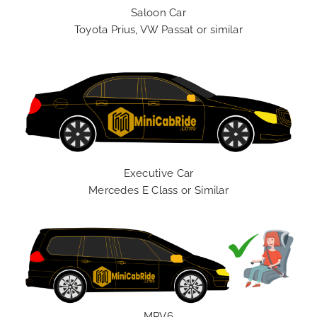
Saloon Car
Toyota Prius, VW Passat or similar
Executive Car
Mercedes E Class or Similar
MPV6