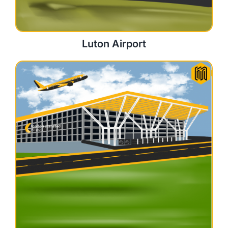
Luton Airport