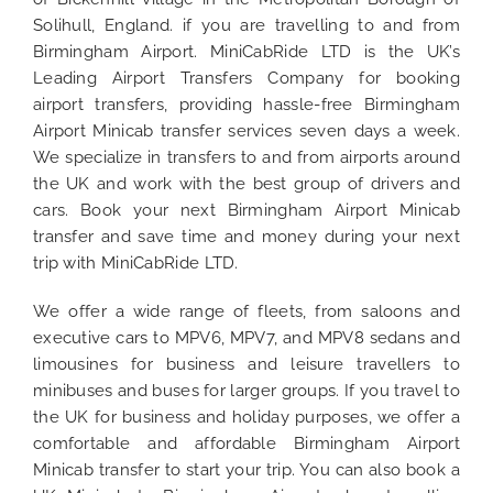
Solihull, England. if you are travelling to and from
Birmingham Airport. MiniCabRide LTD is the UK’s
Leading Airport Transfers Company for booking
airport transfers, providing hassle-free Birmingham
Airport Minicab transfer services seven days a week.
We specialize in transfers to and from airports around
the UK and work with the best group of drivers and
cars. Book your next Birmingham Airport Minicab
transfer and save time and money during your next
trip with MiniCabRide LTD.
We offer a wide range of fleets, from saloons and
executive cars to MPV6, MPV7, and MPV8 sedans and
limousines for business and leisure travellers to
minibuses and buses for larger groups. If you travel to
the UK for business and holiday purposes, we offer a
comfortable and affordable Birmingham Airport
Minicab transfer to start your trip. You can also book a