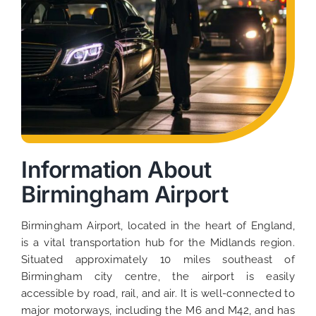
Information About
Birmingham Airport
Birmingham Airport, located in the heart of England,
is a vital transportation hub for the Midlands region.
Situated approximately 10 miles southeast of
Birmingham city centre, the airport is easily
accessible by road, rail, and air. It is well-connected to
major motorways, including the M6 and M42, and has