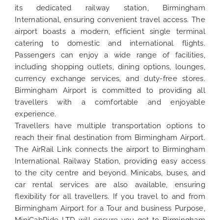
its dedicated railway station, Birmingham
International, ensuring convenient travel access. The
airport boasts a modern, efficient single terminal
catering to domestic and international flights.
Passengers can enjoy a wide range of facilities,
including shopping outlets, dining options, lounges,
currency exchange services, and duty-free stores.
Birmingham Airport is committed to providing all
travellers with a comfortable and enjoyable
experience.
Travellers have multiple transportation options to
reach their final destination from Birmingham Airport.
The AirRail Link connects the airport to Birmingham
International Railway Station, providing easy access
to the city centre and beyond. Minicabs, buses, and
car rental services are also available, ensuring
flexibility for all travellers. If you travel to and from
Birmingham Airport for a Tour and business Purpose,