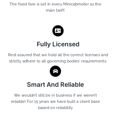
The fixed fare is set in every Minicabmeter as the
main tariff.
Fully Licensed
Rest assured that we hold all the correct licenses and
strictly adhere to all governing bodies’ requirements.
Smart And Reliable
We wouldn’t still be in business if we weren’t
reliable! For 15 years we have built a client base
based on reliability