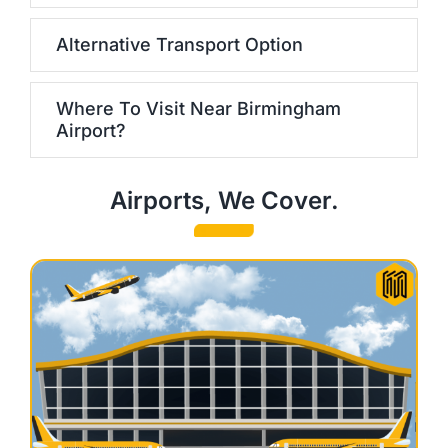
Alternative Transport Option
Where To Visit Near Birmingham
Airport?
Airports, We Cover.