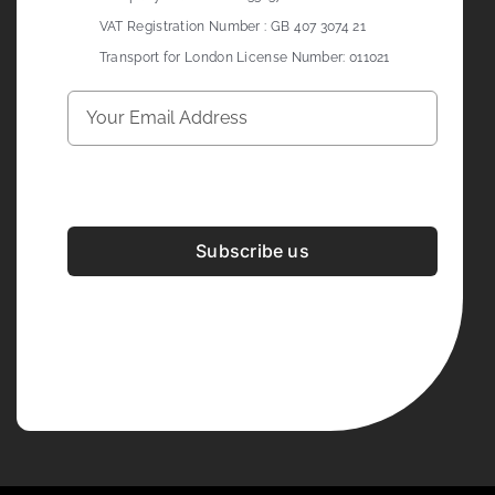
VAT Registration Number : GB 407 3074 21
Transport for London License Number: 011021
Subscribe us
Development & Design By
Figrative Digital