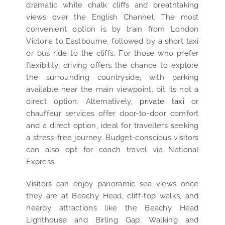
dramatic white chalk cliffs and breathtaking
views over the English Channel. The most
convenient option is by train from London
Victoria to Eastbourne, followed by a short taxi
or bus ride to the cliffs. For those who prefer
flexibility, driving offers the chance to explore
the surrounding countryside, with parking
available near the main viewpoint. bit its not a
direct option. Alternatively,
private taxi
or
chauffeur services offer door-to-door comfort
and a direct option, ideal for travellers seeking
a stress-free journey. Budget-conscious visitors
can also opt for coach travel via National
Express.
Visitors can enjoy panoramic sea views once
they are at Beachy Head, cliff-top walks, and
nearby attractions like the Beachy Head
Lighthouse and Birling Gap. Walking and