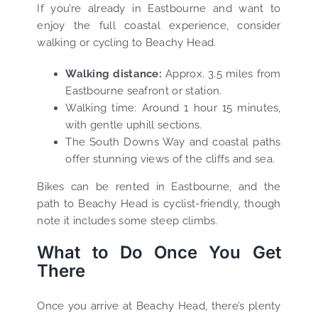
If you’re already in Eastbourne and want to
enjoy the full coastal experience, consider
walking or cycling to Beachy Head.
Walking distance:
Approx. 3.5 miles from
Eastbourne seafront or station.
Walking time: Around 1 hour 15 minutes,
with gentle uphill sections.
The South Downs Way and coastal paths
offer stunning views of the cliffs and sea.
Bikes can be rented in Eastbourne, and the
path to Beachy Head is cyclist-friendly, though
note it includes some steep climbs.
What to Do Once You Get
There
Once you arrive at Beachy Head, there’s plenty