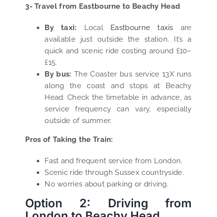
3- Travel from Eastbourne to Beachy Head
By taxi:
Local
Eastbourne taxis
are
available just outside the station. It’s a
quick and scenic ride costing around £10–
£15.
By bus:
The Coaster bus service 13X runs
along the coast and stops at Beachy
Head. Check the timetable in advance, as
service frequency can vary, especially
outside of summer.
Pros of Taking the Train:
Fast and frequent service from London.
Scenic ride through Sussex countryside.
No worries about parking or driving.
Option 2: Driving from
London to Beachy Head