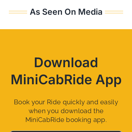
As Seen On Media
Download
MiniCabRide App
Book your Ride quickly and easily
when you download the
MiniCabRide booking app.