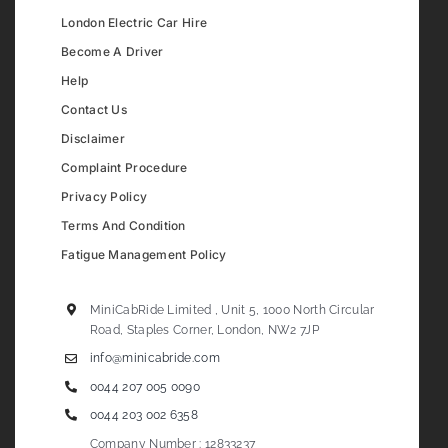
London Electric Car Hire
Become A Driver
Help
Contact Us
Disclaimer
Complaint Procedure
Privacy Policy
Terms And Condition
Fatigue Management Policy
MiniCabRide Limited , Unit 5, 1000 North Circular
Road, Staples Corner, London, NW2 7JP
info@minicabride.com
0044 207 005 0090
0044 203 002 6358
Company Number : 12833237