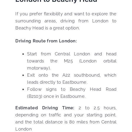
If you prefer flexibility and want to explore the
surrounding areas, driving from London to
Beachy Head is a great option.
Driving Route from London:
Start from Central London and head
towards the M25 (London orbital
motorway).
Exit onto the A22 southbound, which
leads directly to Eastbourne.
Follow signs to Beachy Head Road
(B2103) once in Eastbourne.
Estimated Driving Time:
2 to 2.5 hours,
depending on traffic and your starting point.
and the total distance is 80 miles from Central
London