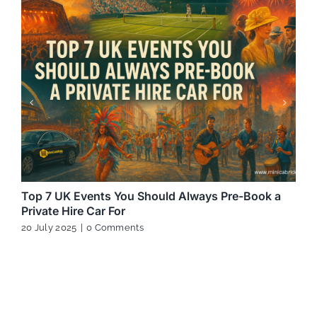
Top 7 UK Events You Should Always Pre-Book a
Private Hire Car For
20 July 2025
|
0 Comments