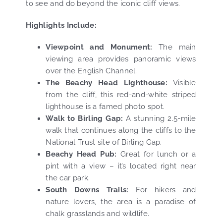
to see and do beyond the iconic cliff views.
Highlights Include:
Viewpoint and Monument:
The main
viewing area provides panoramic views
over the English Channel.
The Beachy Head Lighthouse:
Visible
from the cliff, this red-and-white striped
lighthouse is a famed photo spot.
Walk to Birling Gap:
A stunning 2.5-mile
walk that continues along the cliffs to the
National Trust site of Birling Gap.
Beachy Head Pub:
Great for lunch or a
pint with a view – it’s located right near
the car park.
South Downs Trails:
For hikers and
nature lovers, the area is a paradise of
chalk grasslands and wildlife.