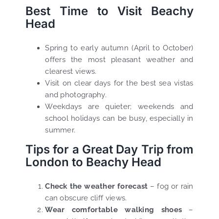
Best Time to Visit Beachy
Head
Spring to early autumn (April to October)
offers the most pleasant weather and
clearest views.
Visit on clear days for the best sea vistas
and photography.
Weekdays are quieter; weekends and
school holidays can be busy, especially in
summer.
Tips for a Great Day Trip from
London to Beachy Head
Check the weather forecast
– fog or rain
can obscure cliff views.
Wear comfortable walking shoes
–