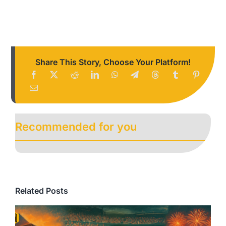
Share This Story, Choose Your Platform!
Recommended for you
Related Posts