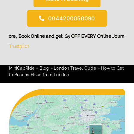
0044200050090
iscount! More,
Book Online and get £5 OFF EVERY Online Jou
Trustpilot
MiniCabRide
»
Blog
»
London Travel Guide
»
How to Get
to Beachy Head from London