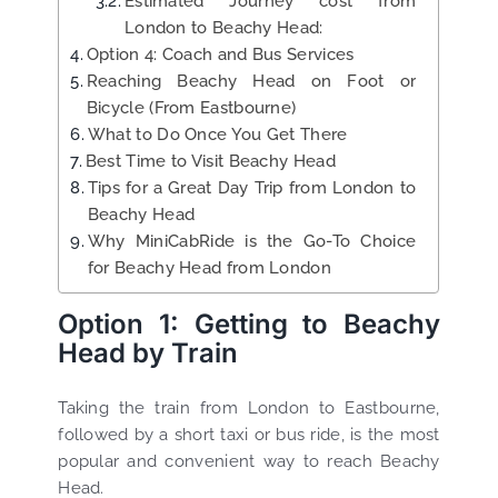
Estimated Journey cost from
London to Beachy Head:
Option 4: Coach and Bus Services
Reaching Beachy Head on Foot or
Bicycle (From Eastbourne)
What to Do Once You Get There
Best Time to Visit Beachy Head
Tips for a Great Day Trip from London to
Beachy Head
Why MiniCabRide is the Go-To Choice
for Beachy Head from London
Option 1: Getting to Beachy
Head by Train
Taking the train from London to Eastbourne,
followed by a short taxi or bus ride, is the most
popular and convenient way to reach Beachy
Head.