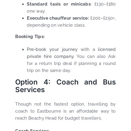
Standard taxis or minicabs
: £130–£180
one way.
Executive chauffeur service:
£200–£250+,
depending on vehicle class.
Booking Tips:
Pre-book your journey
with a
licensed
private hire company
. You can also Ask
for a return trip deal if planning a round
trip on the same day.
Option 4: Coach and Bus
Services
Though not the fastest option, travelling by
coach to Eastbourne is an affordable way to
reach Beachy Head for budget travellers.
Coach Services: