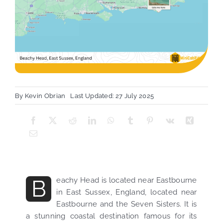
By
Kevin Obrian
Last Updated: 27 July 2025
B
eachy Head is located near Eastbourne
in East Sussex, England, located near
Eastbourne and the Seven Sisters. It is
a stunning coastal destination famous for its