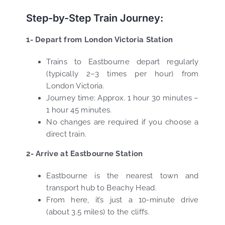
Step-by-Step Train Journey:
1- Depart from London Victoria Station
Trains to Eastbourne depart regularly
(typically 2–3 times per hour) from
London Victoria.
Journey time: Approx. 1 hour 30 minutes –
1 hour 45 minutes.
No changes are required if you choose a
direct train.
2- Arrive at Eastbourne Station
Eastbourne is the nearest town and
transport hub to Beachy Head.
From here, it’s just a 10-minute drive
(about 3.5 miles) to the cliffs.