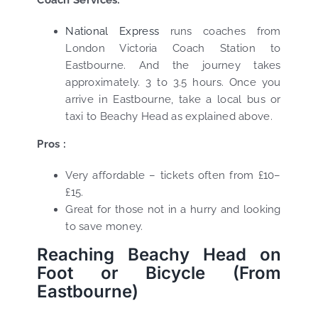
National Express
runs coaches from
London Victoria Coach Station to
Eastbourne. And the journey takes
approximately. 3 to 3.5 hours. Once you
arrive in Eastbourne, take a local bus or
taxi to Beachy Head as explained above.
Pros :
Very affordable – tickets often from £10–
£15.
Great for those not in a hurry and looking
to save money.
Reaching Beachy Head on
Foot or Bicycle (From
Eastbourne)