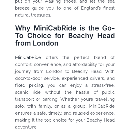
put on your walking shoes, and let the sea
breeze guide you to one of England’s finest
natural treasures.
Why MiniCabRide is the Go-
To Choice for Beachy Head
from London
MiniCabRide
offers the perfect blend of
comfort, convenience, and affordability for your
journey from London to Beachy Head. With
door-to-door service, experienced drivers, and
fixed pricing
, you can enjoy a stress-free,
scenic ride without the hassle of public
transport or parking. Whether you’re travelling
solo, with family, or as a group, MiniCabRide
ensures a safe, timely, and relaxed experience,
making it the top choice for your Beachy Head
adventure.