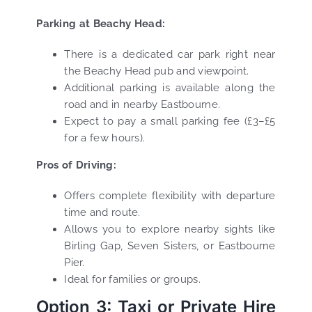
Parking at Beachy Head:
There is a dedicated car park right near
the Beachy Head pub and viewpoint.
Additional parking is available along the
road and in nearby Eastbourne.
Expect to pay a small parking fee (£3–£5
for a few hours).
Pros of Driving:
Offers complete flexibility with departure
time and route.
Allows you to explore nearby sights like
Birling Gap, Seven Sisters, or Eastbourne
Pier.
Ideal for families or groups.
Option 3: Taxi or Private Hire