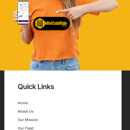
Quick Links
Home
About Us
Our Mission
Our Fleet