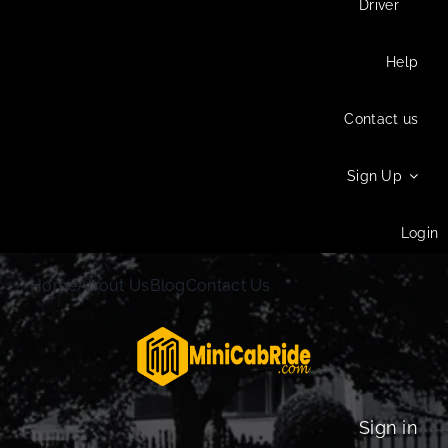
Driver
Help
Contact us
Sign Up
Login
Home
About Us
Blog
Contact Us
Sign in