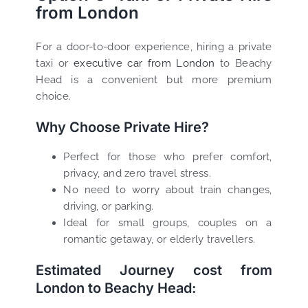
from London
For a door-to-door experience, hiring a private
taxi or
executive car from London
to Beachy
Head is a convenient but more premium
choice.
Why Choose Private Hire?
Perfect for those who prefer comfort,
privacy, and zero travel stress.
No need to worry about train changes,
driving, or parking.
Ideal for small groups, couples on a
romantic getaway, or elderly travellers.
Estimated Journey cost from
London to Beachy Head: