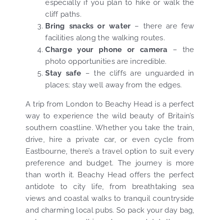
especially if you plan to hike or walk the
cliff paths.
Bring snacks or water
– there are few
facilities along the walking routes.
Charge your phone or camera
– the
photo opportunities are incredible.
Stay safe
– the cliffs are unguarded in
places; stay well away from the edges.
A trip from London to Beachy Head is a perfect
way to experience the wild beauty of Britain’s
southern coastline. Whether you take the train,
drive, hire a private car, or even cycle from
Eastbourne, there’s a travel option to suit every
preference and budget. The journey is more
than worth it. Beachy Head offers the perfect
antidote to city life, from breathtaking sea
views and coastal walks to tranquil countryside
and charming local pubs. So pack your day bag,