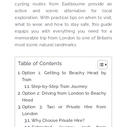
cycling routes from Eastbourne provide an
active and scenic alternative for local
exploration. With practical tips on when to visit,
what to wear, and how to stay safe, this guide
equips you with everything you need for a
memorable trip from London to one of Britain’s
most iconic natural landmarks.
Table of Contents
Option 1: Getting to Beachy Head by
Train
Step-by-Step Train Journey:
Option 2: Driving from London to Beachy
Head
Option 3: Taxi or Private Hire from
London
Why Choose Private Hire?