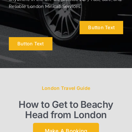
Reliable London Minicab Services.
Button Text
Button Text
London Travel Guide
How to Get to Beachy
Head from London
Make A Booking