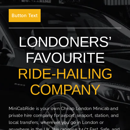
Button Text
LONDONERS’
FAVOURITE
RIDE-HAILING
COMPANY
MiniCabRide is your own Cheap London Minicab and
private hire company for airport, seaport, station, and
local transfers, wherever you go in London or
anywhere in the UK. We promise 24/7 Fast, Safe, and