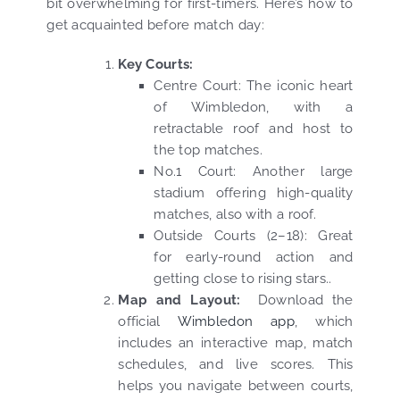
bit overwhelming for first-timers. Here’s how to
get acquainted before match day:
Key Courts:
Centre Court: The iconic heart
of Wimbledon, with a
retractable roof and host to
the top matches.
No.1 Court: Another large
stadium offering high-quality
matches, also with a roof.
Outside Courts (2–18): Great
for early-round action and
getting close to rising stars..
Map and Layout:
Download the
official
Wimbledon app
, which
includes an interactive map, match
schedules, and live scores. This
helps you navigate between courts,