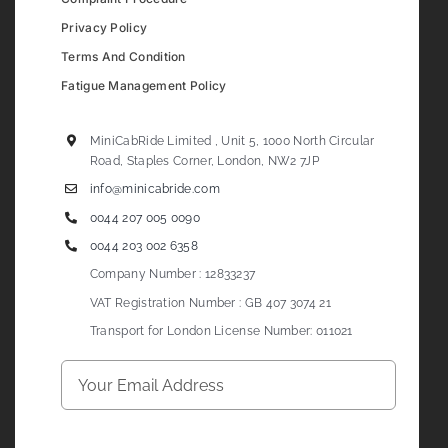
Privacy Policy
Terms And Condition
Fatigue Management Policy
MiniCabRide Limited , Unit 5, 1000 North Circular
Road, Staples Corner, London, NW2 7JP
info@minicabride.com
0044 207 005 0090
0044 203 002 6358
Company Number : 12833237
VAT Registration Number : GB 407 3074 21
Transport for London License Number: 011021