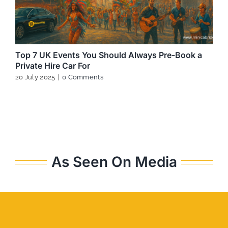
Top 7 UK Events You Should Always Pre-Book a
Private Hire Car For
20 July 2025
|
0 Comments
As Seen On Media