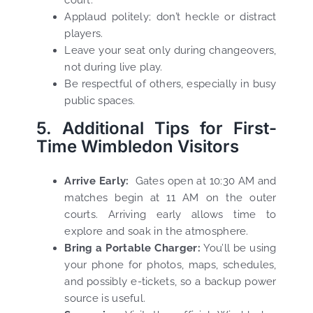
court.
Applaud politely; don’t heckle or distract
players.
Leave your seat only during changeovers,
not during live play.
Be respectful of others, especially in busy
public spaces.
5. Additional Tips for First-
Time Wimbledon Visitors
Arrive Early:
Gates open at 10:30 AM and
matches begin at 11 AM on the outer
courts. Arriving early allows time to
explore and soak in the atmosphere.
Bring a Portable Charger:
You’ll be using
your phone for photos, maps, schedules,
and possibly e-tickets, so a backup power
source is useful.