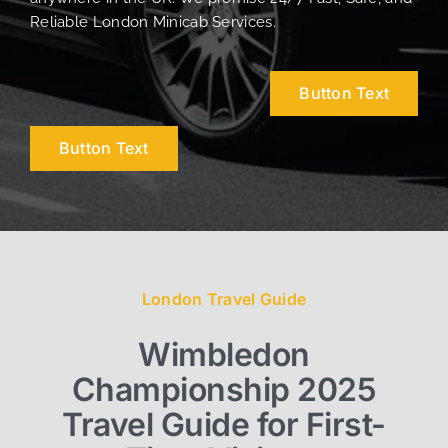
Reliable London Minicab Services.
Button Text
Button Text
London Travel Guide
Wimbledon
Championship 2025
Travel Guide for First-