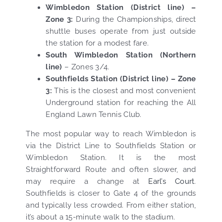
Wimbledon Station (District line) –
Zone 3:
During the Championships, direct
shuttle buses operate from just outside
the station for a modest fare.
South Wimbledon Station (Northern
line)
– Zones 3/4.
Southfields Station (District line) – Zone
3:
This is the closest and most convenient
Underground station for reaching the All
England Lawn Tennis Club.
The most popular way to reach Wimbledon is
via the District Line to Southfields Station or
Wimbledon Station. It is the most
Straightforward Route and often slower, and
may require a change at
Earl’s Court
.
Southfields is closer to Gate 4 of the grounds
and typically less crowded. From either station,
it’s about a 15-minute walk to the stadium.