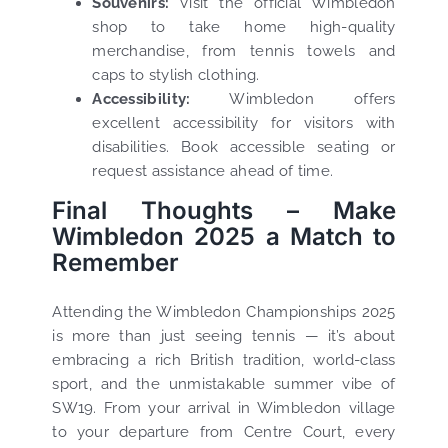
Souvenirs:
Visit the official Wimbledon
shop to take home high-quality
merchandise, from tennis towels and
caps to stylish clothing.
Accessibility:
Wimbledon offers
excellent accessibility for visitors with
disabilities. Book accessible seating or
request assistance ahead of time.
Final Thoughts – Make
Wimbledon 2025 a Match to
Remember
Attending the Wimbledon Championships 2025
is more than just seeing tennis — it’s about
embracing a rich British tradition, world-class
sport, and the unmistakable summer vibe of
SW19. From your arrival in Wimbledon village
to your departure from Centre Court, every