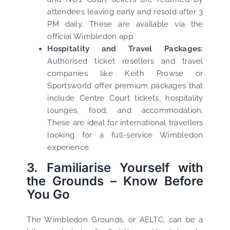
attendees leaving early and resold after 3
PM daily. These are available via the
official Wimbledon app.
Hospitality and Travel Packages:
Authorised ticket resellers and travel
companies like Keith Prowse or
Sportsworld offer premium packages that
include Centre Court tickets, hospitality
lounges, food, and accommodation.
These are ideal for international travellers
looking for a full-service Wimbledon
experience.
3. Familiarise Yourself with
the Grounds – Know Before
You Go
The Wimbledon Grounds, or AELTC, can be a