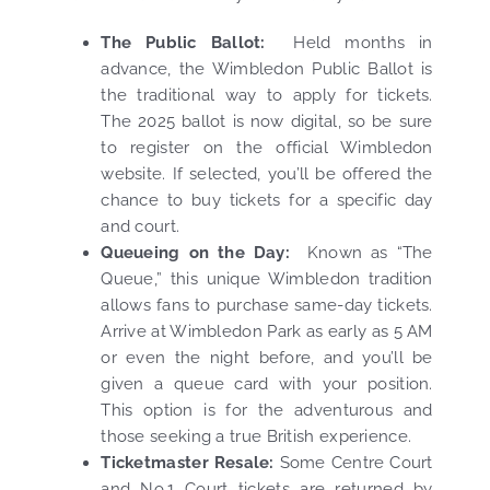
The Public Ballot:
Held months in
advance, the Wimbledon Public Ballot is
the traditional way to apply for tickets.
The 2025 ballot is now digital, so be sure
to register on the official Wimbledon
website. If selected, you’ll be offered the
chance to buy tickets for a specific day
and court.
Queueing on the Day:
Known as “The
Queue,” this unique Wimbledon tradition
allows fans to purchase same-day tickets.
Arrive at Wimbledon Park as early as 5 AM
or even the night before, and you’ll be
given a queue card with your position.
This option is for the adventurous and
those seeking a true British experience.
Ticketmaster Resale:
Some Centre Court
and No.1 Court tickets are returned by