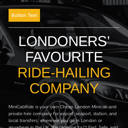
Button Text
LONDONERS’
FAVOURITE
RIDE-HAILING
COMPANY
MiniCabRide is your own Cheap London Minicab and
private hire company for airport, seaport, station, and
local transfers, wherever you go in London or
anywhere in the UK. We promise 24/7 Fast, Safe, and