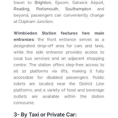
travel to
Brighton
, Epsom, Gatwick Airport,
Reading
,
Portsmouth
,
Southampton
and
beyond, passengers can conveniently change
at Clapham Junction.
Wimbledon Station features two main
entrances:
the front entrance serves as a
designated drop-off area for cars and taxis,
while the side entrance provides access to
local bus services and an adjacent shopping
centre. The station offers step-free access to
all 10 platforms via lifts, making it fully
accessible for disabled passengers. Public
toilets are located near the District Line
platforms, and a variety of food and beverage
outlets are available within the station
concourse.
3- By Taxi or Private Car: