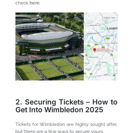
check
here
.
2. Securing Tickets – How to
Get Into Wimbledon 2025
Tickets for Wimbledon are highly sought after,
but there are a few ways to secure yours: