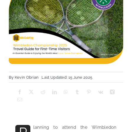
By
Kevin Obrian
Last Updated: 15 June 2025
lanning to attend the Wimbledon