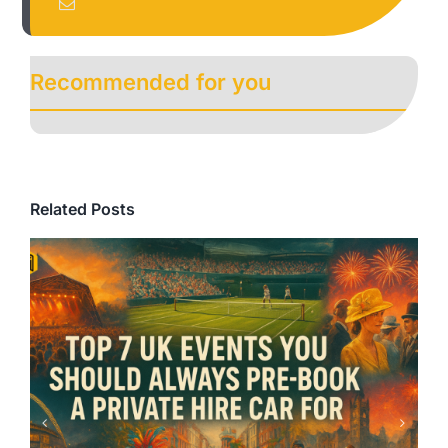
Recommended for you
Related Posts