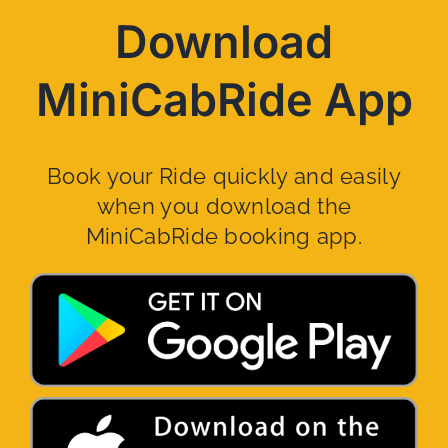
Download
MiniCabRide App
Book your Ride quickly and easily
when you download the
MiniCabRide booking app.