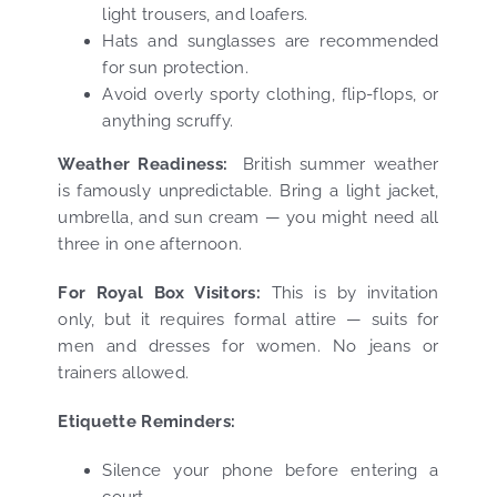
light trousers, and loafers.
Hats and sunglasses are recommended
for sun protection.
Avoid overly sporty clothing, flip-flops, or
anything scruffy.
Weather Readiness:
British summer weather
is famously unpredictable. Bring a light jacket,
umbrella, and sun cream — you might need all
three in one afternoon.
For Royal Box Visitors:
This is by invitation
only, but it requires formal attire — suits for
men and dresses for women. No jeans or
trainers allowed.
Etiquette Reminders:
Silence your phone before entering a