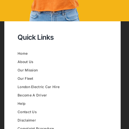
Quick Links
Home
About Us
Our Mission
Our Fleet
London Electric Car Hire
Become A Driver
Help
Contact Us
Disclaimer
Complaint Procedure