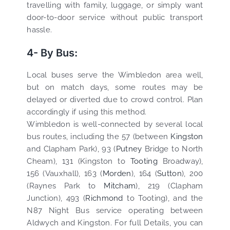
travelling with family, luggage, or simply want
door-to-door service without public transport
hassle.
4- By Bus:
Local buses serve the Wimbledon area well,
but on match days, some routes may be
delayed or diverted due to crowd control. Plan
accordingly if using this method.
Wimbledon is well-connected by several local
bus routes, including the 57 (between
Kingston
and Clapham Park), 93 (
Putney
Bridge to North
Cheam), 131 (Kingston to
Tooting
Broadway),
156 (Vauxhall), 163 (
Morden
), 164 (
Sutton
), 200
(Raynes Park to
Mitcham
), 219 (Clapham
Junction), 493 (
Richmond
to Tooting), and the
N87 Night Bus service operating between
Aldwych and Kingston. For full Details, you can