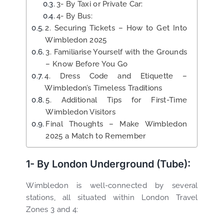
3- By Taxi or Private Car:
4- By Bus:
2. Securing Tickets – How to Get Into
Wimbledon 2025
3. Familiarise Yourself with the Grounds
– Know Before You Go
4. Dress Code and Etiquette –
Wimbledon’s Timeless Traditions
5. Additional Tips for First-Time
Wimbledon Visitors
Final Thoughts – Make Wimbledon
2025 a Match to Remember
1- By London Underground (Tube):
Wimbledon is well-connected by several
stations, all situated within London Travel
Zones 3 and 4: