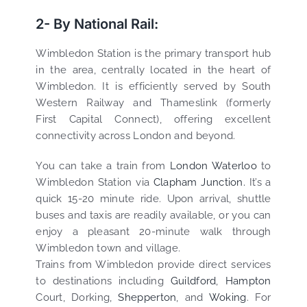
2- By National Rail:
Wimbledon Station is the primary transport hub
in the area, centrally located in the heart of
Wimbledon. It is efficiently served by South
Western Railway and Thameslink (formerly
First Capital Connect), offering excellent
connectivity across London and beyond.
You can take a train from
London Waterloo
to
Wimbledon Station via
Clapham Junction.
It’s a
quick 15-20 minute ride. Upon arrival, shuttle
buses and taxis are readily available, or you can
enjoy a pleasant 20-minute walk through
Wimbledon town and village.
Trains from Wimbledon provide direct services
to destinations including
Guildford
,
Hampton
Court, Dorking,
Shepperton
, and
Woking
. For