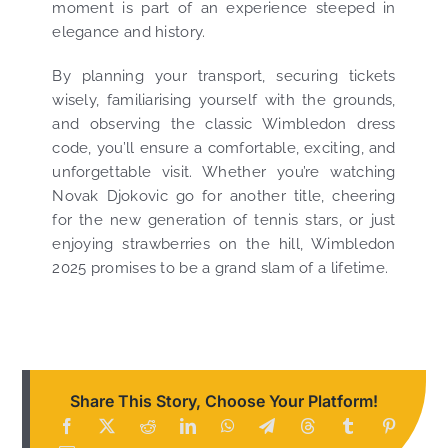
moment is part of an experience steeped in
elegance and history.
By planning your transport, securing tickets
wisely, familiarising yourself with the grounds,
and observing the classic Wimbledon dress
code, you’ll ensure a comfortable, exciting, and
unforgettable visit. Whether you’re watching
Novak Djokovic go for another title, cheering
for the new generation of tennis stars, or just
enjoying strawberries on the hill, Wimbledon
2025 promises to be a grand slam of a lifetime.
Share This Story, Choose Your Platform!