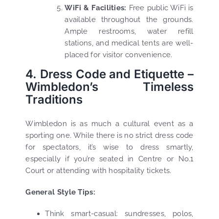
WiFi & Facilities:
Free public WiFi is
available throughout the grounds.
Ample restrooms, water refill
stations, and medical tents are well-
placed for visitor convenience.
4. Dress Code and Etiquette –
Wimbledon’s Timeless
Traditions
Wimbledon is as much a cultural event as a
sporting one. While there is no strict dress code
for spectators, it’s wise to dress smartly,
especially if you’re seated in Centre or No.1
Court or attending with hospitality tickets.
General Style Tips:
Think smart-casual: sundresses, polos,