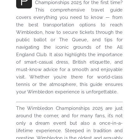
P
Championships 2025 for the first time?
This comprehensive travel guide
covers everything you need to know — from
the best transportation options to reach
Wimbledon, how to secure tickets through the
public ballot or The Queue, and tips for
navigating the iconic grounds of the All
England Club. It also highlights the importance
of smart-casual dress, British etiquette, and
must-know advice for a smooth and enjoyable
visit. Whether you’re there for world-class
tennis or the atmosphere, this guide ensures
your Wimbledon experience is unforgettable.
The Wimbledon Championships 2025 are just
around the corner, and for many fans, it’s not
only a dream event but also a once-in-a-
lifetime experience. Steeped in tradition and
prestige, Wimbledon is the oldest and arguably