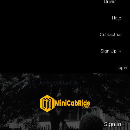
Driver
Help
Contact us
Sign Up
Login
Home
About Us
Blog
Contact Us
Sign in