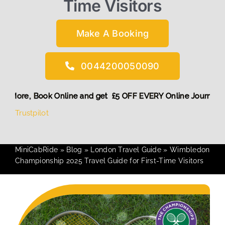
Time Visitors
Make A Booking
0044200050090
Discount! More,
Book Online and get £5 OFF EVERY Online Jo
Trustpilot
MiniCabRide
»
Blog
»
London Travel Guide
»
Wimbledon
Championship 2025 Travel Guide for First-Time Visitors