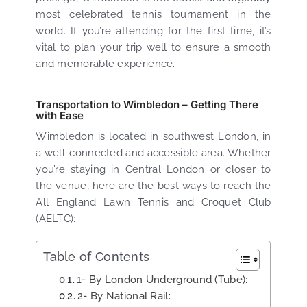
most celebrated tennis tournament in the
world. If you’re attending for the first time, it’s
vital to plan your trip well to ensure a smooth
and memorable experience.
Transportation to Wimbledon – Getting There
with Ease
Wimbledon is located in southwest London, in
a well-connected and accessible area. Whether
you’re staying in Central London or closer to
the venue, here are the best ways to reach the
All England Lawn Tennis and Croquet Club
(AELTC):
Table of Contents
1- By London Underground (Tube):
2- By National Rail: