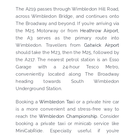
The A219 passes through Wimbledon Hill Road,
across Wimbledon Bridge, and continues onto
The Broadway and beyond. If you’re arriving via
the M25 Motorway or from
Heathrow Airport
,
the A3 serves as the primary route into
Wimbledon. Travellers from
Gatwick Airport
should take the M23, then the M25, followed by
the A217. The nearest petrol station is an Esso
Garage with a 24-hour Tesco Metro,
conveniently located along The Broadway
heading towards South Wimbledon
Underground Station.
Booking a
Wimbledon Taxi
or a private hire car
is a more convenient and stress-free way to
reach the
Wimbledon Championship
. Consider
booking a private taxi or minicab service like
MiniCabRide. Especially useful if you’re