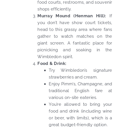
food courts, restrooms, and souvenir
shops efficiently.
Murray Mound (Henman Hill):
If
you don’t have show court tickets,
head to this grassy area where fans
gather to watch matches on the
giant screen. A fantastic place for
picnicking and soaking in the
Wimbledon spirit.
Food & Drink:
Try Wimbledon’s signature
strawberries and cream.
Enjoy Pimm’s, Champagne, and
traditional English fare at
various on-site eateries.
You’re allowed to bring your
food and drink (including wine
or beer, with limits), which is a
great budget-friendly option.