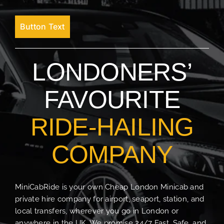
Button Text
LONDONERS’
FAVOURITE
RIDE-HAILING
COMPANY
MiniCabRide is your own Cheap London Minicab and
private hire company for airport, seaport, station, and
local transfers, wherever you go in London or
anywhere in the UK. We promise 24/7 Fast, Safe, and