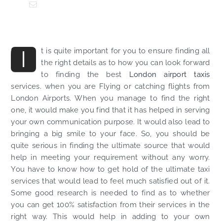
I
t is quite important for you to ensure finding all
the right details as to how you can look forward
to finding the best
London airport taxis
services. when you are Flying or catching flights from
London Airports. When you manage to find the right
one, it would make you find that it has helped in serving
your own communication purpose. It would also lead to
bringing a big smile to your face. So, you should be
quite serious in finding the ultimate source that would
help in meeting your requirement without any worry.
You have to know how to get hold of the ultimate taxi
services that would lead to feel much satisfied out of it.
Some good research is needed to find as to whether
you can get 100% satisfaction from their services in the
right way. This would help in adding to your own