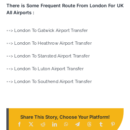
There is Some Frequent Route From London For UK
All Airports :
==>
London To Gatwick Airport Transfer
==>
London To Heathrow Airport Transfer
==>
London To Stansted Airport Transfer
==>
London To Luton Airport Transfer
==>
London To Southend Airport Transfer
Share This Story, Choose Your Platform!