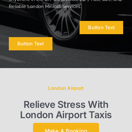
Reliable London Minicab Services.
Button Text
Button Text
London Airport
Relieve Stress With
London Airport Taxis
Make A Booking