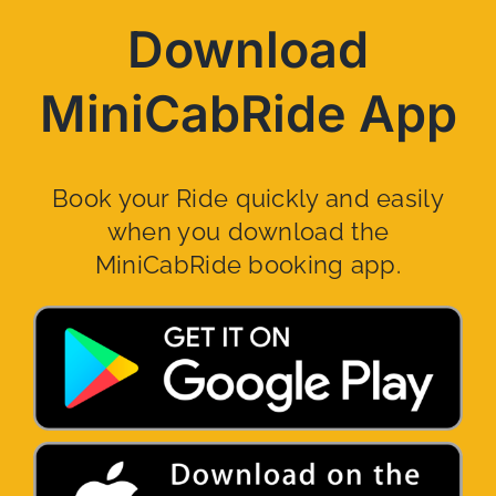
Download
MiniCabRide App
Book your Ride quickly and easily
when you download the
MiniCabRide booking app.