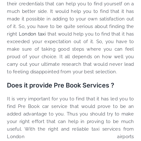
their credentials that can help you to find yourself on a
much better side. It would help you to find that it has
made it possible in adding to your own satisfaction out
of it. So, you have to be quite serious about finding the
right
London taxi
that would help you to find that it has
exceeded your expectation out of it. So, you have to
make sure of taking good steps where you can feel
proud of your choice. It all depends on how well you
carry out your ultimate research that would never lead
to feeling disappointed from your best selection.
Does it provide Pre Book Services ?
It is very important for you to find that it has led you to
find Pre Book car service that would prove to be an
added advantage to you. Thus you should try to make
your right effort that can help in proving to be much
useful. With the right and reliable taxi services from
London airports