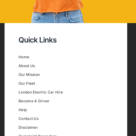
Quick Links
Home
About Us
Our Mission
Our Fleet
London Electric Car Hire
Become A Driver
Help
Contact Us
Disclaimer