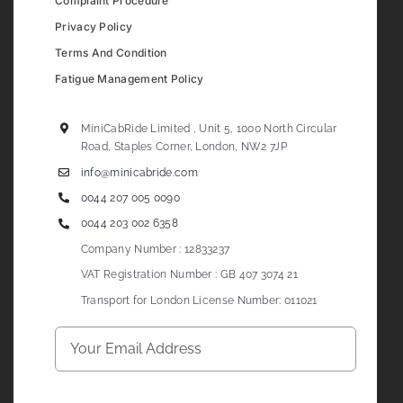
Complaint Procedure
Privacy Policy
Terms And Condition
Fatigue Management Policy
MiniCabRide Limited , Unit 5, 1000 North Circular
Road, Staples Corner, London, NW2 7JP
info@minicabride.com
0044 207 005 0090
0044 203 002 6358
Company Number : 12833237
VAT Registration Number : GB 407 3074 21
Transport for London License Number: 011021