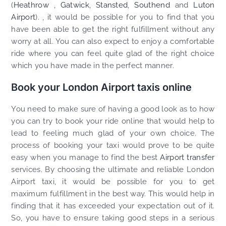
(
Heathrow
,
Gatwick
,
Stansted
,
Southend
and
Luton
Airport
). , it would be possible for you to find that you
have been able to get the right fulfillment without any
worry at all. You can also expect to enjoy a comfortable
ride where you can feel quite glad of the right choice
which you have made in the perfect manner.
Book your London Airport taxis online
You need to make sure of having a good look as to how
you can try to book your ride online that would help to
lead to feeling much glad of your own choice. The
process of booking your taxi would prove to be quite
easy when you manage to find the best
Airport transfer
services. By choosing the ultimate and reliable London
Airport taxi, it would be possible for you to get
maximum fulfillment in the best way. This would help in
finding that it has exceeded your expectation out of it.
So, you have to ensure taking good steps in a serious