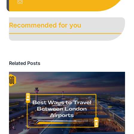
Recommended for you
Related Posts