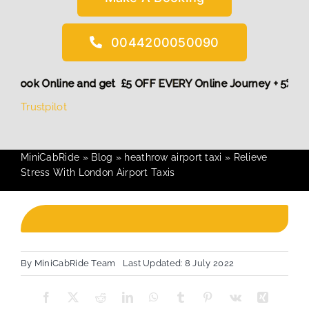
0044200050090
! More,
Book Online and get £5 OFF EVERY Online Journey + 5
Trustpilot
MiniCabRide
»
Blog
»
heathrow airport taxi
»
Relieve
Stress With London Airport Taxis
By
MiniCabRide Team
Last Updated: 8 July 2022