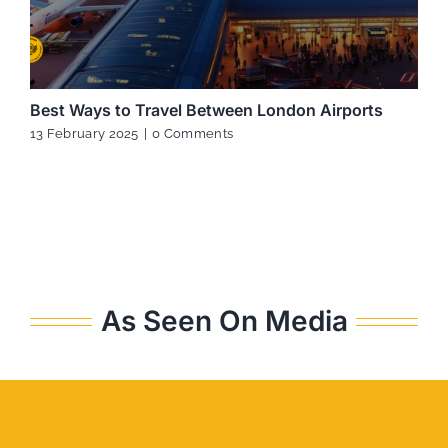
Best Ways to Travel Between London Airports
13 February 2025
|
0 Comments
As Seen On Media