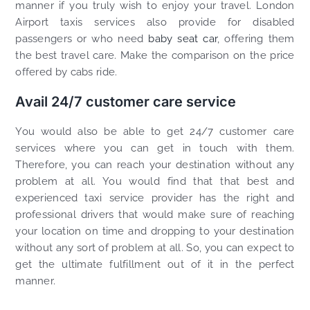
manner if you truly wish to enjoy your travel. London
Airport taxis services also provide for disabled
passengers or who need
baby seat car
, offering them
the best travel care. Make the comparison on the price
offered by cabs ride.
Avail 24/7 customer care service
You would also be able to get 24/7 customer care
services where you can get in touch with them.
Therefore, you can reach your destination without any
problem at all. You would find that that best and
experienced taxi service provider has the right and
professional drivers that would make sure of reaching
your location on time and dropping to your destination
without any sort of problem at all. So, you can expect to
get the ultimate fulfillment out of it in the perfect
manner.