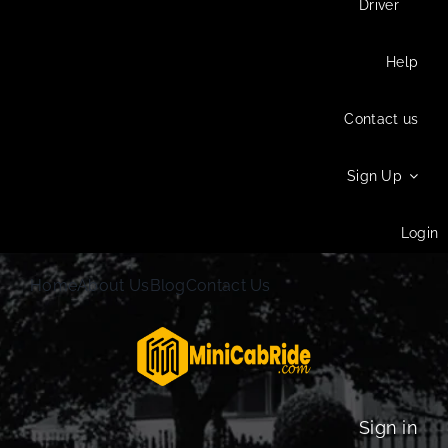
Driver
Help
Contact us
Sign Up
Login
Home
About Us
Blog
Contact Us
Sign in