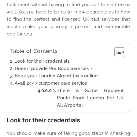
fulfillment without having to find yourself tense free as
well. So, you have to be quite knowledgeable as to how
to find the perfect and licensed
UK taxi
services that
would make your journey a perfect and memorable
one for you.
Table of Contents
Look for their credentials
Does it provide Pre Book Services ?
Book your London Airport taxis online
Avail 24/7 customer care service
There is Some Frequent
Route From London For UK
All Airports :
Look for their credentials
You should make sure of taking good steps in checking