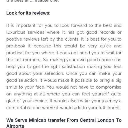
the best and reliable one.
Look for its reviews:
It is important for you to look forward to the best and
luxurious services where it has got good records or
positive reviews left by the clients. It is best for you to
pre-book it because this would be very quick and
practical for you where it does not need you to wait for
the last moment. So making your own good choice can
help you to get the right satisfaction making you feel
good about your selection. Once you can make your
good selection, it would make it possible to bring a big
smile to your face. You would not have to compromise
on anything at all where you can feel yourself quite
glad of your choice. It would also make your journey a
comfortable one where it would add to your fulfillment.
We Serve Minicab transfer From Central London To
Airports