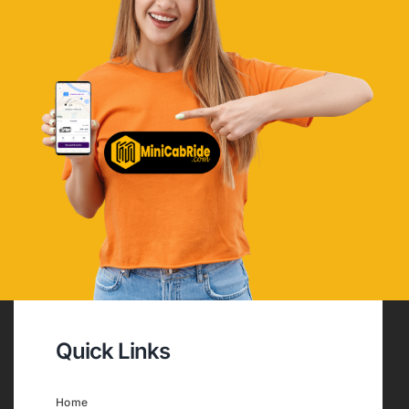
Quick Links
Home