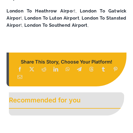
London To Heathrow Airpo
rt,
London To Gatwick
Airpor
t,
London To Luton Airport
,
London To Stansted
Airpor
t,
London To Southend Airport
,
Share This Story, Choose Your Platform!
Recommended for you