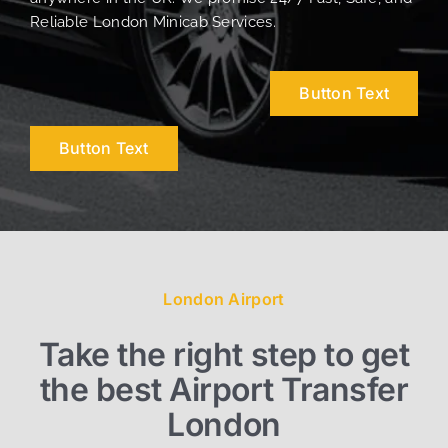
Reliable London Minicab Services.
Button Text
Button Text
London Airport
Take the right step to get
the best Airport Transfer
London