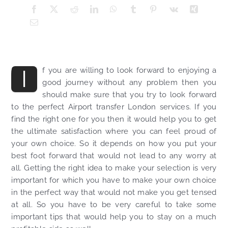
I
f you are willing to look forward to enjoying a
good journey without any problem then you
should make sure that you try to look forward
to the perfect Airport transfer London services. If you
find the right one for you then it would help you to get
the ultimate satisfaction where you can feel proud of
your own choice. So it depends on how you put your
best foot forward that would not lead to any worry at
all. Getting the right idea to make your selection is very
important for which you have to make your own choice
in the perfect way that would not make you get tensed
at all. So you have to be very careful to take some
important tips that would help you to stay on a much