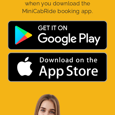
when you download the
MiniCabRide booking app.