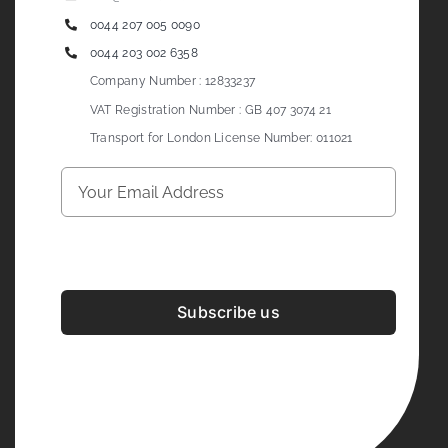
0044 207 005 0090
0044 203 002 6358
Company Number : 12833237
VAT Registration Number : GB 407 3074 21
Transport for London License Number: 011021
Subscribe us
Development & Design By
Figrative Digital