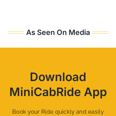
As Seen On Media
Download
MiniCabRide App
Book your Ride quickly and easily