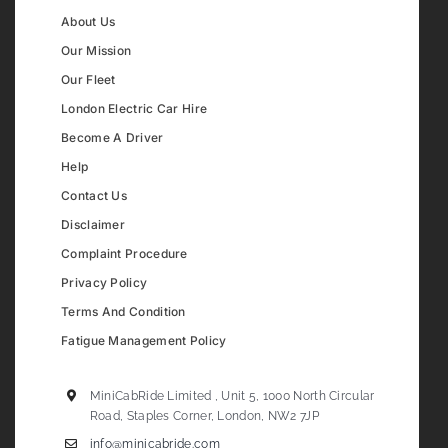
About Us
Our Mission
Our Fleet
London Electric Car Hire
Become A Driver
Help
Contact Us
Disclaimer
Complaint Procedure
Privacy Policy
Terms And Condition
Fatigue Management Policy
MiniCabRide Limited , Unit 5, 1000 North Circular
Road, Staples Corner, London, NW2 7JP
info@minicabride.com