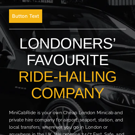
Button Text
LONDONERS’
FAVOURITE
RIDE-HAILING
COMPANY
MiniCabRide is your own Cheap London Minicab and
private hire company for airport, seaport, station, and
local transfers, wherever you go in London or
anywhere in the UK. We promise 24/7 Fast, Safe, and