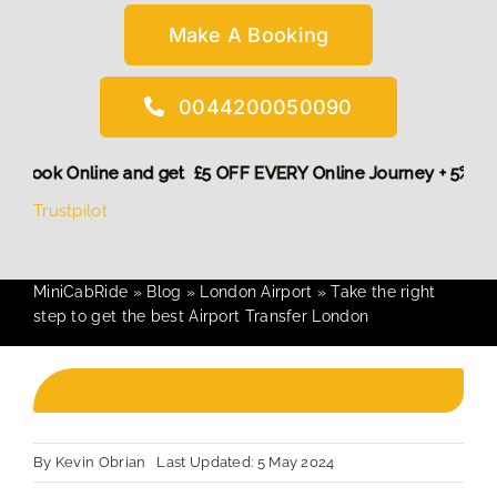
Make A Booking
0044200050090
 More,
Book Online and get £5 OFF EVERY Online Journey + 5
Trustpilot
MiniCabRide
»
Blog
»
London Airport
»
Take the right
step to get the best Airport Transfer London
By
Kevin Obrian
Last Updated: 5 May 2024