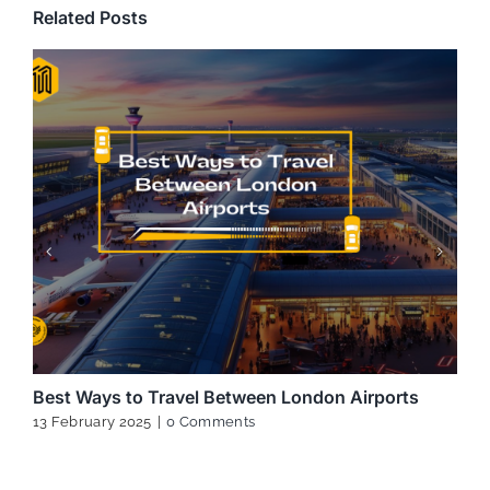
Related Posts
Best Ways to Travel Between London Airports
13 February 2025
|
0 Comments