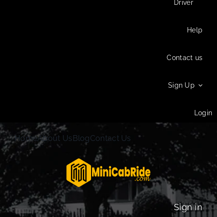
Driver
Help
Contact us
Sign Up
Login
Home
About Us
Blog
Contact Us
Sign in