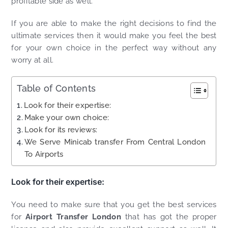
profitable side as well.
If you are able to make the right decisions to find the
ultimate services then it would make you feel the best
for your own choice in the perfect way without any
worry at all.
Table of Contents
Look for their expertise:
Make your own choice:
Look for its reviews:
We Serve Minicab transfer From Central London
To Airports
Look for their expertise:
You need to make sure that you get the best services
for
Airport Transfer London
that has got the proper