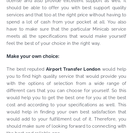
license and also provide excellent support as well. It
should be able to offer you with best support quality
services and that too at the right price without having to
spend a lot of cash from your pocket at all. You also
have to make sure that the particular Minicab service
meets all the specifications that would make yourself
feel the best of your choice in the right way.
Make your own choice:
The best reputed
Airport Transfer London
would help
you to find high quality service that would provide you
with the options of selection from a wide range of
different cars that you can choose for yourself. So this
would help you to get the best one for you at the best
cost and according to your specifications as well. This
would help in finding your own best satisfaction that
would add to your fulfillment out of it. Therefore, you
should make sure of looking forward to connecting with