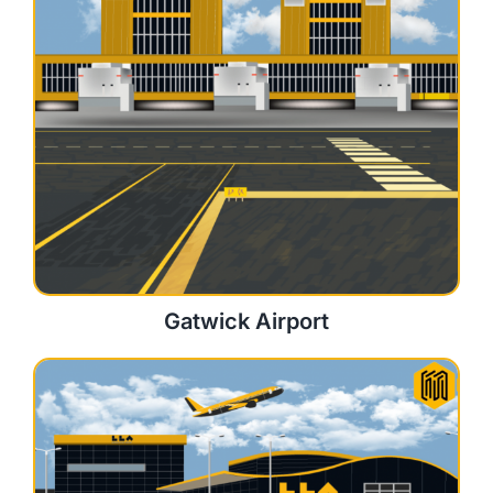
Gatwick Airport