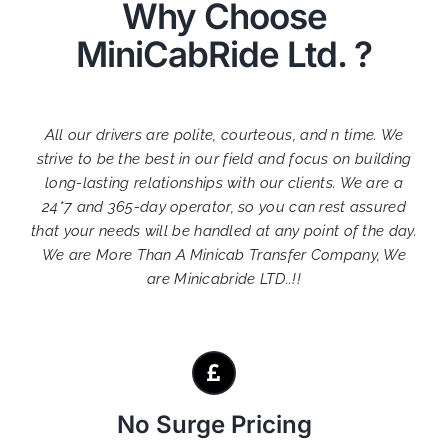
Why Choose
MiniCabRide Ltd. ?
All our drivers are polite, courteous, and n time. We
strive to be the best in our field and focus on building
long-lasting relationships with our clients. We are a
24*7 and 365-day operator, so you can rest assured
that your needs will be handled at any point of the day.
We are More Than A Minicab Transfer Company, We
are Minicabride LTD..!!
No Surge Pricing