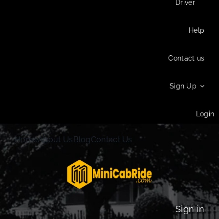
Driver
Help
Contact us
Sign Up
Login
Home
About Us
Blog
Contact Us
Sign in