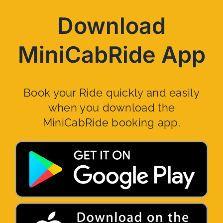
Download
MiniCabRide App
Book your Ride quickly and easily
when you download the
MiniCabRide booking app.