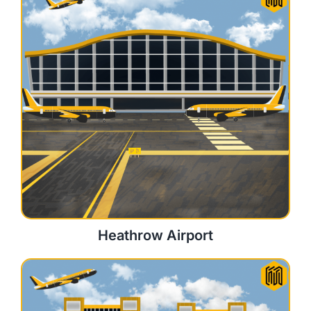
Heathrow Airport