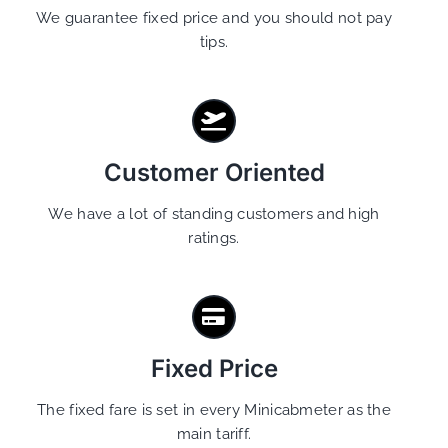
We guarantee fixed price and you should not pay
tips.
Customer Oriented
We have a lot of standing customers and high
ratings.
Fixed Price
The fixed fare is set in every Minicabmeter as the
main tariff.