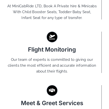
At MiniCabRide LTD, Book A Private hire & Minicabs
With Child Booster Seats, Toddler Baby Seat,
Infant Seat for any type of transfer.
Flight Monitoring
Our team of experts is committed to giving our
clients the most efficient and accurate information
about their flights.
Meet & Greet Services