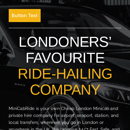
Button Text
LONDONERS’
FAVOURITE
RIDE-HAILING
COMPANY
MiniCabRide is your own Cheap London Minicab and
private hire company for airport, seaport, station, and
local transfers, wherever you go in London or
anywhere in the UK. We promise 24/7 Fast, Safe, and