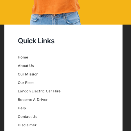
Quick Links
Home
About Us
Our Mission
Our Fleet
London Electric Car Hire
Become A Driver
Help
Contact Us
Disclaimer