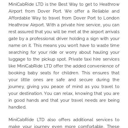
MiniCabRide LTD is the Best Way to get to Heathrow
Airport from Dover Port. We offer a Reliable and
Affordable Way to travel from Dover Port to London
Heathrow Airport. With a private hire service, you can
rest assured that you will be met at the airport arrivals
gate by a professional driver holding a sign with your
name on it. This means you won’t have to waste time
searching for your ride or worry about hauling your
luggage to the pickup spot. Private taxi hire services
like MiniCabRide LTD offer the added convenience of
booking baby seats for children. This ensures that
your little ones are safe and secure during the
journey, giving you peace of mind as you travel to
your destination. You can relax, knowing that you are
in good hands and that your travel needs are being
handled.
MiniCabRide LTD also offers additional services to
make your journey even more comfortable. These