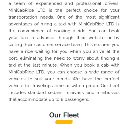
a team of experienced and professional drivers,
MiniCabRide LTD is the perfect choice for your
transportation needs. One of the most significant
advantages of hiring a taxi with MiniCabRide LTD is
the convenience of booking a ride. You can book
your taxi in advance through their website or by
calling their customer service team. This ensures you
have a ride waiting for you when you arrive at the
port, eliminating the need to worry about finding a
taxi at the last minute. When you book a cab with
MiniCabRide LTD, you can choose a wide range of
vehicles to suit your needs. We have the perfect
vehicle for traveling alone or with a group. Our fleet
includes standard sedans, minivans, and minibusses
that accommodate up to 8 passengers.
Our Fleet