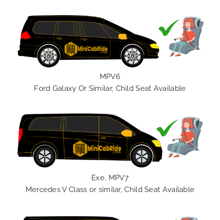
MPV6
Ford Galaxy Or Similar, Child Seat Available
Exe. MPV7
Mercedes V Class or similar, Child Seat Available