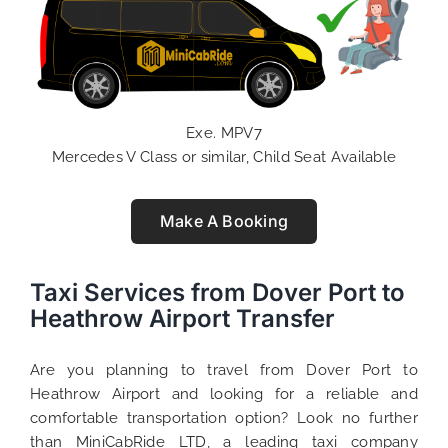
Exe. MPV7
Mercedes V Class or similar, Child Seat Available
Make A Booking
Taxi Services from Dover Port to
Heathrow Airport Transfer
Are you planning to travel from Dover Port to
Heathrow Airport and looking for a reliable and
comfortable transportation option? Look no further
than MiniCabRide LTD, a leading taxi company