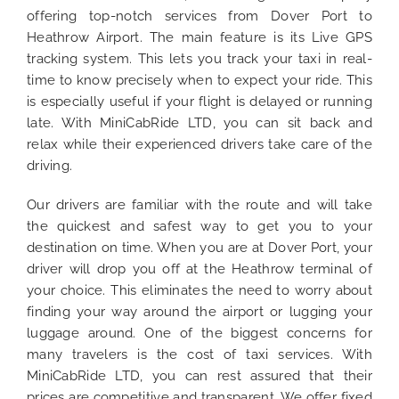
offering top-notch services from Dover Port to
Heathrow Airport. The main feature is its Live GPS
tracking system. This lets you track your taxi in real-
time to know precisely when to expect your ride. This
is especially useful if your flight is delayed or running
late. With MiniCabRide LTD, you can sit back and
relax while their experienced drivers take care of the
driving.
Our drivers are familiar with the route and will take
the quickest and safest way to get you to your
destination on time. When you are at Dover Port, your
driver will drop you off at the Heathrow terminal of
your choice. This eliminates the need to worry about
finding your way around the airport or lugging your
luggage around. One of the biggest concerns for
many travelers is the cost of taxi services. With
MiniCabRide LTD, you can rest assured that their
prices are competitive and transparent. We offer fixed