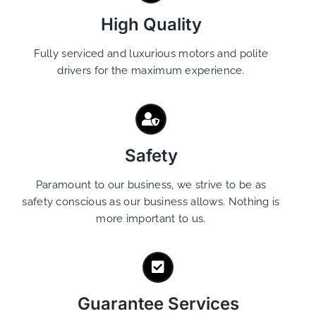
High Quality
Fully serviced and luxurious motors and polite
drivers for the maximum experience.
Safety
Paramount to our business, we strive to be as
safety conscious as our business allows. Nothing is
more important to us.
Guarantee Services