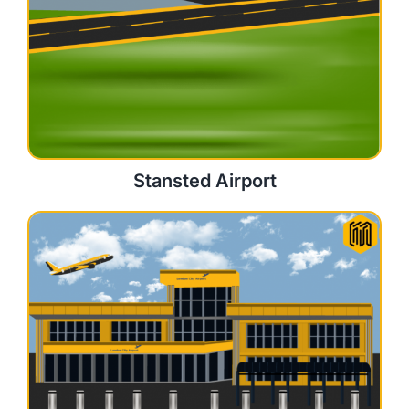
Stansted Airport