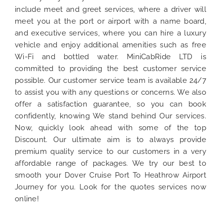
include meet and greet services, where a driver will
meet you at the port or airport with a name board,
and executive services, where you can hire a luxury
vehicle and enjoy additional amenities such as free
Wi-Fi and bottled water. MiniCabRide LTD is
committed to providing the best customer service
possible. Our customer service team is available 24/7
to assist you with any questions or concerns. We also
offer a satisfaction guarantee, so you can book
confidently, knowing We stand behind Our services.
Now, quickly look ahead with some of the top
Discount. Our ultimate aim is to always provide
premium quality service to our customers in a very
affordable range of packages. We try our best to
smooth your Dover Cruise Port To Heathrow Airport
Journey for you. Look for the quotes services now
online!