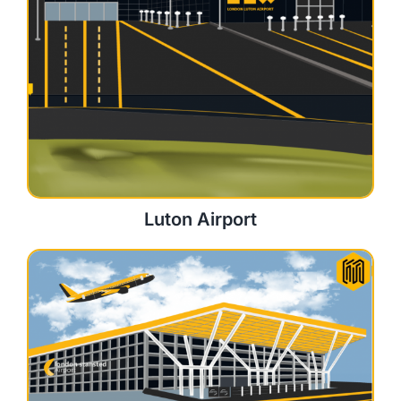
Luton Airport