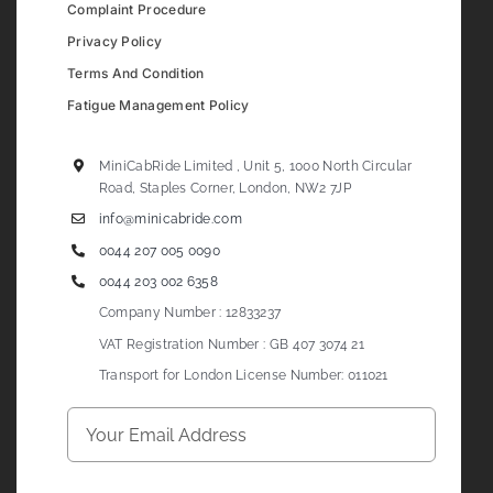
Complaint Procedure
Privacy Policy
Terms And Condition
Fatigue Management Policy
MiniCabRide Limited , Unit 5, 1000 North Circular
Road, Staples Corner, London, NW2 7JP
info@minicabride.com
0044 207 005 0090
0044 203 002 6358
Company Number : 12833237
VAT Registration Number : GB 407 3074 21
Transport for London License Number: 011021