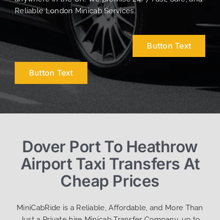
Reliable London Minicab Services.
Button Text
Button Text
Dover Port To Heathrow
Airport Taxi Transfers At
Cheap Prices
MiniCabRide is a Reliable, Affordable, and More Than
Just a Private hire Minicab Transfer Company, up to