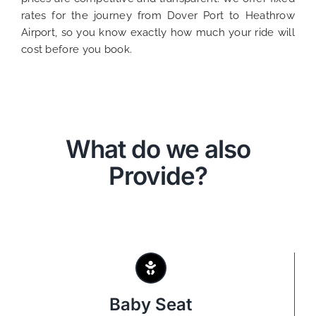
rates for the journey from Dover Port to Heathrow
Airport, so you know exactly how much your ride will
cost before you book.
What do we also
Provide?
Baby Seat