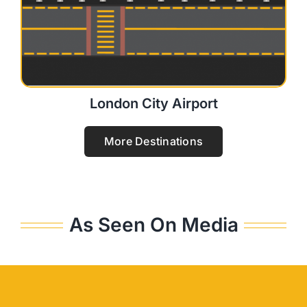
London City Airport
More Destinations
As Seen On Media