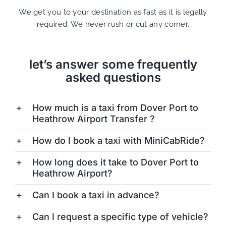
We get you to your destination as fast as it is legally
required. We never rush or cut any corner.
let’s answer some frequently
asked questions
How much is a taxi from Dover Port to
Heathrow Airport Transfer ?
How do I book a taxi with MiniCabRide?
How long does it take to Dover Port to
Heathrow Airport?
Can I book a taxi in advance?
Can I request a specific type of vehicle?