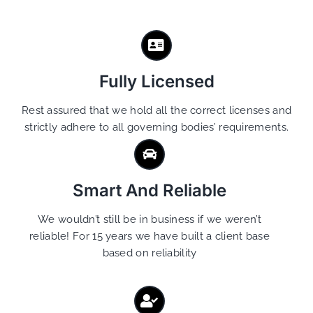
Fully Licensed
Rest assured that we hold all the correct licenses and
strictly adhere to all governing bodies’ requirements.
Smart And Reliable
We wouldn’t still be in business if we weren’t
reliable! For 15 years we have built a client base
based on reliability