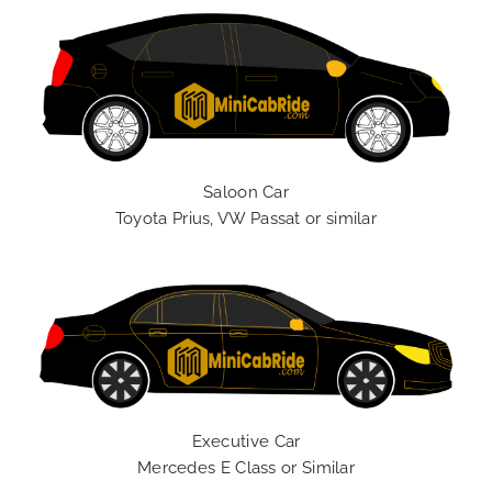
Saloon Car
Toyota Prius, VW Passat or similar
Executive Car
Mercedes E Class or Similar