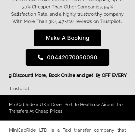
30% Cheaper Than Other Companies, 99%
Satisfaction Rate, and a highly trustworthy company
With More Than 3K+, 4.7-star reviews on Trustpilot…
Make A Booking
00442070050090
eturn Booking Discount! More,
Book Online and get £5 OFF EV
Trustpilot
MiniCabRide
»
UK
»
Dover Port To Heathrow Airport Taxi
Transfers At Cheap Prices
MiniCabRide LTD is a Taxi transfer company that