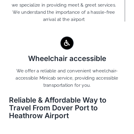
we specialize in providing meet & greet services.
We understand the importance of a hassle-free
arrival at the airport
Wheelchair accessible
We offer a reliable and convenient wheelchair-
accessible Minicab service, providing accessible
transportation for you.
Reliable & Affordable Way to
Travel From Dover Port to
Heathrow Airport