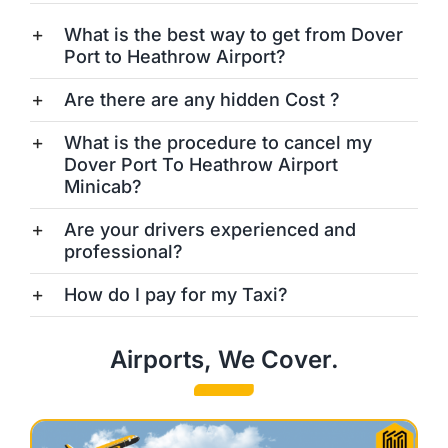
What is the best way to get from Dover
Port to Heathrow Airport?
Are there are any hidden Cost ?
What is the procedure to cancel my
Dover Port To Heathrow Airport
Minicab?
Are your drivers experienced and
professional?
How do I pay for my Taxi?
Airports, We Cover.