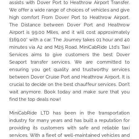
assists with Dover Port to Heathrow Airport Transfer.
We offer a wide range of choices of vehicles and give
high comfort From Dover Port to Heathrow Airport.
The Distance between Dover Port and Heathrow
Airport is 99.00 Miles, and it will cost approximately
£169.00* with a car. The Journey takes 01 hour and 40
minutes via A2 and M25 Road. MiniCabRide Ltd‘s Taxi
Services aims to give customers the best Dover
Seaport transfer services. We are committed to
ensuring you get quality and trustworthy services
between Dover Cruise Port and Heathrow Airport. It is
crucial to decide on the best chauffeur services. Don’t
wait anymore. Book today and make sure that you
find the top deals now!
MiniCabRide LTD has been in the transportation
industry for many years and has built a reputation for
providing its customers with safe and reliable taxi
services. With a fleet of well-maintained vehicles and