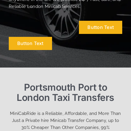
Reliable London Minicab Services.
Button Text
Button Text
Portsmouth Port to
London Taxi Transfers
MiniCabRide is a Reliable, Affordable, and More Than
Just a Private hire Minicab Transfer Company, up to
30% Cheaper Than Other Companies, 99%