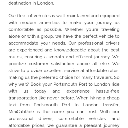
destination in London.
Our fleet of vehicles is well-maintained and equipped
with modern amenities to make your journey as
comfortable as possible. Whether you’re traveling
alone or with a group, we have the perfect vehicle to
accommodate your needs. Our professional drivers
are experienced and knowledgeable about the best
routes, ensuring a smooth and efficient journey. We
prioritize customer satisfaction above all else. We
strive to provide excellent service at affordable rates,
making us the preferred choice for many travelers. So
why wait? Book your Portsmouth Port to London ride
with us today and experience hassle-free
transportation like never before. When hiring a cheap
taxi from Portsmouth Port to London transfer,
MiniCabRide is the name you can trust. With our
professional drivers, comfortable vehicles, and
affordable prices, we guarantee a pleasant journey