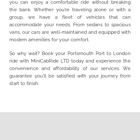
you can enjoy a comfortable ride without breaking
the bank. Whether you’re traveling alone or with a
group, we have a fleet of vehicles that can
accommodate your needs. From sedans to spacious
vans, our cars are well-maintained and equipped with
modern amenities for your comfort.
So why wait? Book your Portsmouth Port to London
ride with MiniCabRide LTD today and experience the
convenience and affordability of our services. We
guarantee you’ll be satisfied with your journey from
start to finish.