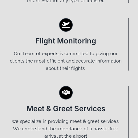
Infant Seat for any type of transfer.
Flight Monitoring
Our team of experts is committed to giving our
clients the most efficient and accurate information
about their flights.
Meet & Greet Services
we specialize in providing meet & greet services.
We understand the importance of a hassle-free
arrival at the airport