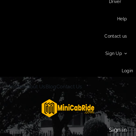
Driver
Help
Contact us
Sign Up
Login
Home
About Us
Blog
Contact Us
Sign in