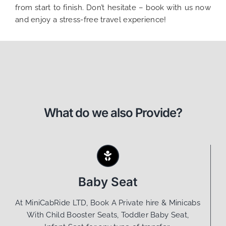
from start to finish. Don’t hesitate – book with us now
and enjoy a stress-free travel experience!
What do we also Provide?
Baby Seat
At MiniCabRide LTD, Book A Private hire & Minicabs
With Child Booster Seats, Toddler Baby Seat,