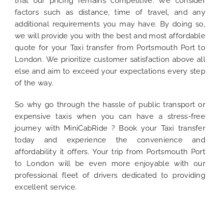
that our pricing remains competitive. We consider
factors such as distance, time of travel, and any
additional requirements you may have. By doing so,
we will provide you with the best and most affordable
quote for your Taxi transfer from Portsmouth Port to
London. We prioritize customer satisfaction above all
else and aim to exceed your expectations every step
of the way.
So why go through the hassle of public transport or
expensive taxis when you can have a stress-free
journey with MiniCabRide ? Book your Taxi transfer
today and experience the convenience and
affordability it offers. Your trip from Portsmouth Port
to London will be even more enjoyable with our
professional fleet of drivers dedicated to providing
excellent service.