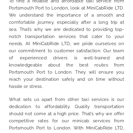
To find a reliable and affordable taxi service from
Portsmouth Port to London, look at MiniCabRide LTD.
We understand the importance of a smooth and
comfortable journey, especially after a long trip at
sea. That’s why we are dedicated to providing top-
notch transportation services that cater to your
needs. At MiniCabRide LTD, we pride ourselves on
our commitment to customer satisfaction. Our team
of experienced drivers is well-trained and
knowledgeable about the best routes from
Portsmouth Port to London. They will ensure you
reach your destination safely and on time without
hassle or stress.
What sets us apart from other taxi services is our
dedication to affordability. Quality transportation
should not come at a high price. That’s why we offer
competitive rates for our minicab services from
Portsmouth Port to London. With MiniCabRide LTD,