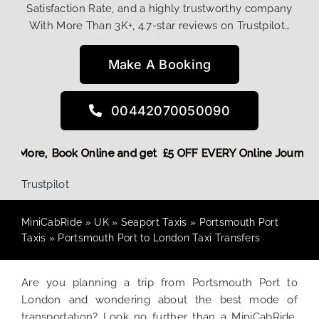
Satisfaction Rate, and a highly trustworthy company
With More Than 3K+, 4.7-star reviews on Trustpilot…
Make A Booking
00442070050090
g Discount! More,
Book Online and get £5 OFF EVERY Online 
Trustpilot
MiniCabRide
»
UK
»
Seaport Taxis
»
Portsmouth Port
Taxis
»
Portsmouth Port to London Taxi Transfers
Are you planning a trip from Portsmouth Port to
London and wondering about the best mode of
transportation? Look no further than a MiniCabRide.