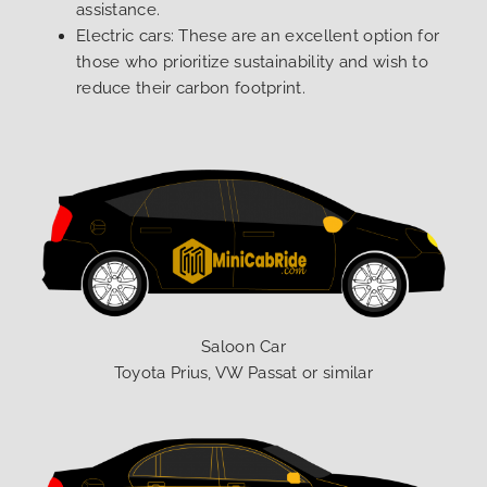
assistance.
Electric cars: These are an excellent option for
those who prioritize sustainability and wish to
reduce their carbon footprint.
Saloon Car
Toyota Prius, VW Passat or similar