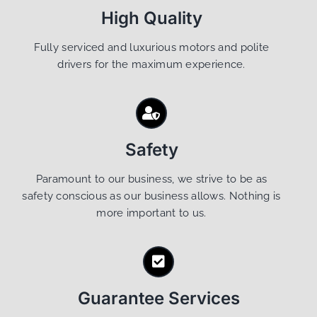
High Quality
Fully serviced and luxurious motors and polite
drivers for the maximum experience.
Safety
Paramount to our business, we strive to be as
safety conscious as our business allows. Nothing is
more important to us.
Guarantee Services