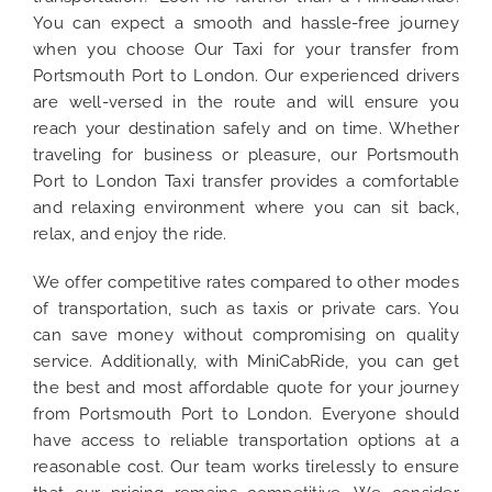
You can expect a smooth and hassle-free journey
when you choose Our Taxi for your transfer from
Portsmouth Port to London. Our experienced drivers
are well-versed in the route and will ensure you
reach your destination safely and on time. Whether
traveling for business or pleasure, our Portsmouth
Port to London Taxi transfer provides a comfortable
and relaxing environment where you can sit back,
relax, and enjoy the ride.
We offer competitive rates compared to other modes
of transportation, such as taxis or private cars. You
can save money without compromising on quality
service. Additionally, with MiniCabRide, you can get
the best and most affordable quote for your journey
from Portsmouth Port to London. Everyone should
have access to reliable transportation options at a
reasonable cost. Our team works tirelessly to ensure