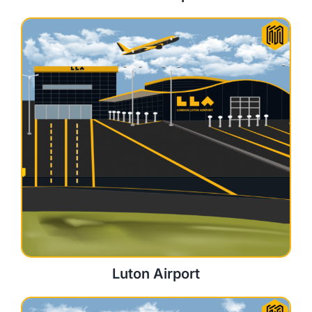
Luton Airport