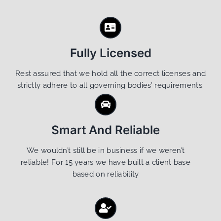
Fully Licensed
Rest assured that we hold all the correct licenses and
strictly adhere to all governing bodies’ requirements.
Smart And Reliable
We wouldn’t still be in business if we weren’t
reliable! For 15 years we have built a client base
based on reliability