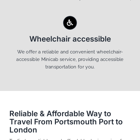
Wheelchair accessible
We offer a reliable and convenient wheelchair-
accessible Minicab service, providing accessible
transportation for you.
Reliable & Affordable Way to
Travel From Portsmouth Port to
London