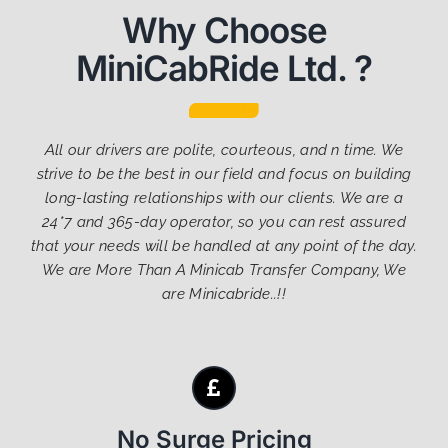
Why Choose
MiniCabRide Ltd. ?
All our drivers are polite, courteous, and n time. We
strive to be the best in our field and focus on building
long-lasting relationships with our clients. We are a
24*7 and 365-day operator, so you can rest assured
that your needs will be handled at any point of the day.
We are More Than A Minicab Transfer Company, We
are Minicabride..!!
No Surge Pricing