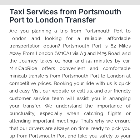
Taxi Services from Portsmouth
Port to London Transfer
Are you planning a trip from Portsmouth Port to
London and looking for a reliable, affordable
transportation option? Portsmouth Port is 82 Miles
Away From London (W1CA) via A3 and M25 Road, and
the Journey takes 01 hour and 55 minutes by car.
MiniCabRide offers convenient and comfortable
minicab transfers from Portsmouth Port to London at
competitive prices. Booking your ride with us is quick
and easy. Visit our website or call us, and our friendly
customer service team will assist you in arranging
your transfer. We understand the importance of
punctuality, especially when catching flights or
attending important meetings. That’s why we ensure
that our drivers are always on time, ready to pick you
up from Portsmouth Port and take you safely to your