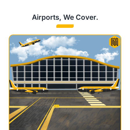
Airports, We Cover.