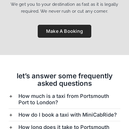
We get you to your destination as fast as it is legally
required. We never rush or cut any corner.
Make A Booking
let’s answer some frequently
asked questions
How much is a taxi from Portsmouth
Port to London?
How do I book a taxi with MiniCabRide?
How long does it take to Portsmouth