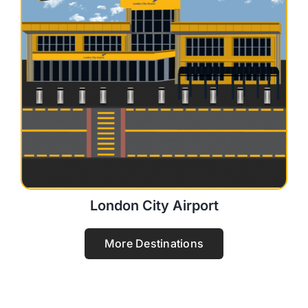
London City Airport
More Destinations