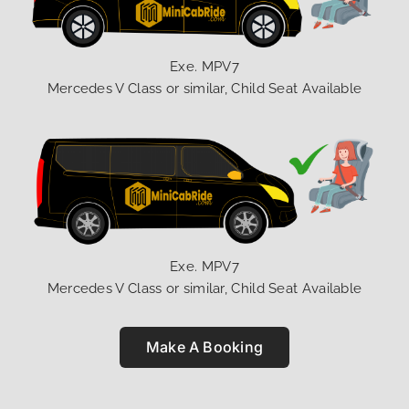
Exe. MPV7
Mercedes V Class or similar, Child Seat Available
Exe. MPV7
Mercedes V Class or similar, Child Seat Available
Make A Booking