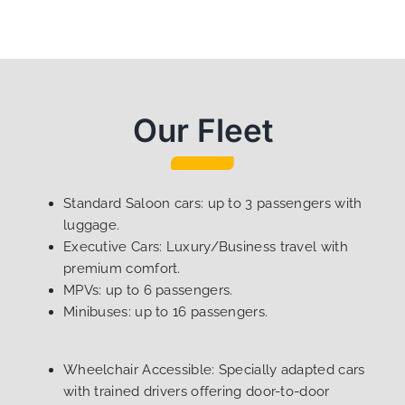
Our Fleet
Standard Saloon cars: up to 3 passengers with
luggage.
Executive Cars: Luxury/Business travel with
premium comfort.
MPVs: up to 6 passengers.
Minibuses: up to 16 passengers.
Wheelchair Accessible: Specially adapted cars
with trained drivers offering door-to-door