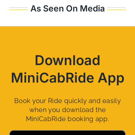
As Seen On Media
Download
MiniCabRide App
Book your Ride quickly and easily
when you download the
MiniCabRide booking app.