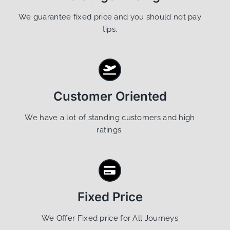
We guarantee fixed price and you should not pay
tips.
Customer Oriented
We have a lot of standing customers and high
ratings.
Fixed Price
We Offer Fixed price for All Journeys