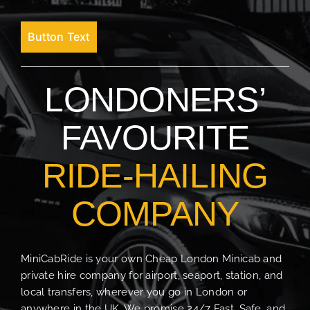
Button Text
LONDONERS’
FAVOURITE
RIDE-HAILING
COMPANY
MiniCabRide is your own Cheap London Minicab and
private hire company for airport, seaport, station, and
local transfers, wherever you go in London or
anywhere in the UK. We promise 24/7 Fast, Safe, and