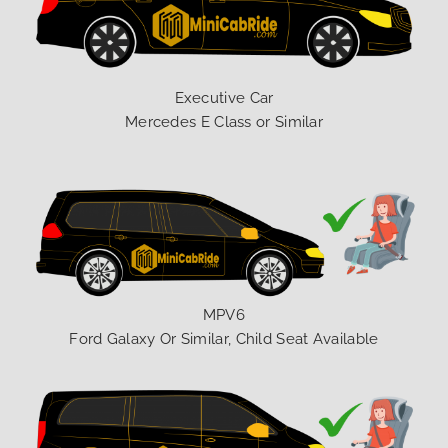
Executive Car
Mercedes E Class or Similar
MPV6
Ford Galaxy Or Similar, Child Seat Available