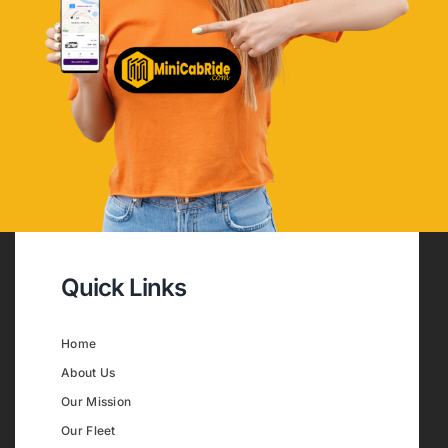
Quick Links
Home
About Us
Our Mission
Our Fleet