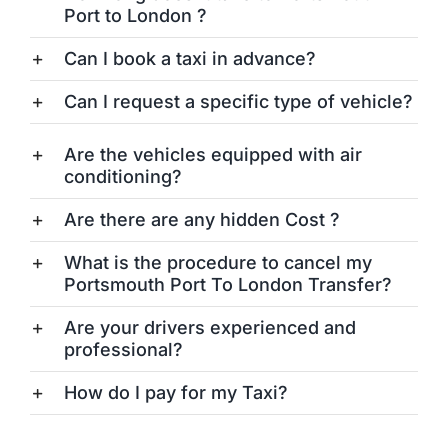
Port to London ?
Can I book a taxi in advance?
Can I request a specific type of vehicle?
Are the vehicles equipped with air
conditioning?
Are there are any hidden Cost ?
What is the procedure to cancel my
Portsmouth Port To London Transfer?
Are your drivers experienced and
professional?
How do I pay for my Taxi?