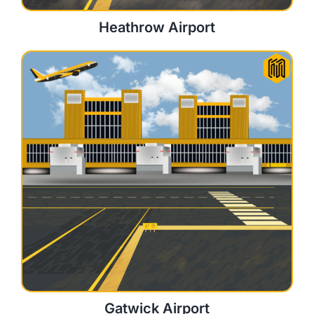
Heathrow Airport
Gatwick Airport