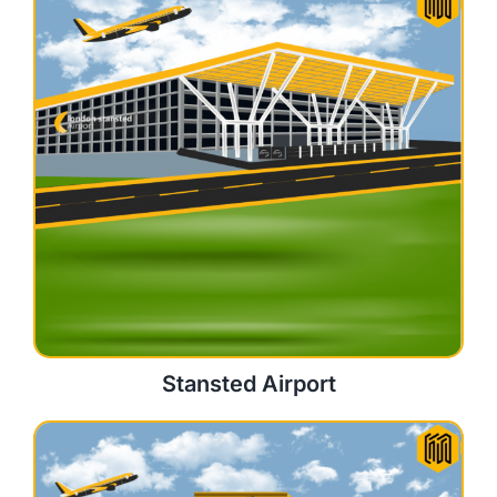
Stansted Airport