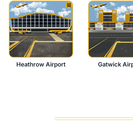
Heathrow Airport
Gatwick Air