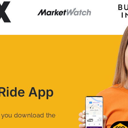
Ride App
n you download the