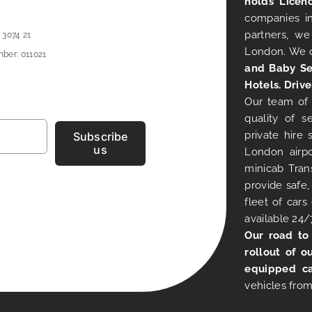
holds Licen
companies in
partners, we
 3074 21
London. We 
ber: 011021
and Baby Se
Hotels. Drive
Our team of 
quality of s
private hire
Subscribe
us
London airpo
minicab Tran
provide safe,
fleet of car
available 24/
Our road to
rollout of o
equipped ca
vehicles from