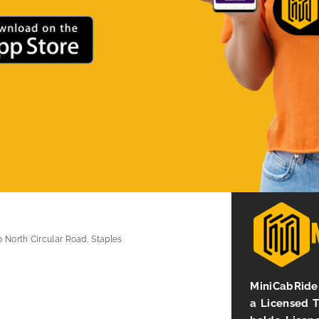
0 North Circular Road, Staples
MiniCabRide 
a Licensed 