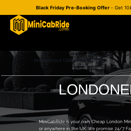
Black Friday Pre-Booking Offer
- Get 10
Skip
to
content
Home
About Us
Blog
Contact Us
LONDONER
MiniCabRide is your own Cheap London Minica
or anywhere in the UK. We promise 24/7 Fas