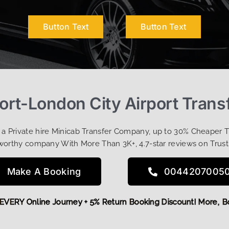
Button Text
Button Text
rt-London City Airport Trans
t a Private hire Minicab Transfer Company, up to 30% Cheaper 
worthy company With More Than 3K+, 4.7-star reviews on Trust
Make A Booking
0044207005
5 OFF EVERY Online Journey + 5% Return Booking Discount! M