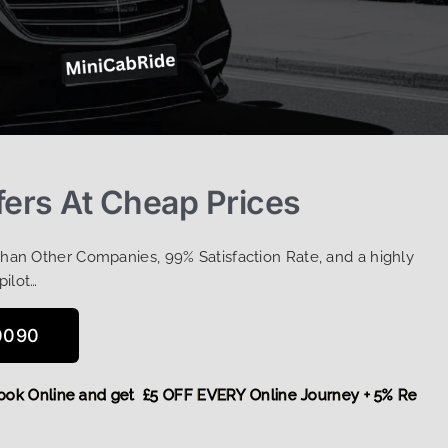
fers At Cheap Prices
Than Other Companies, 99% Satisfaction Rate, and a highly
pilot…
0090
ore,
Book Online and get £5 OFF EVERY Online Journey + 5% 