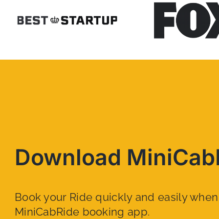
Download MiniCab
Book your Ride quickly and easily whe
MiniCabRide booking app.