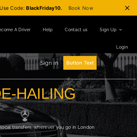
t-Use Code:
BlackFriday10.
Book Now
ecome A Driver
Help
Contact us
Sign Up
Login
Sign in
Button Text
DE-HAILING
 local transfers, wherever you go in London