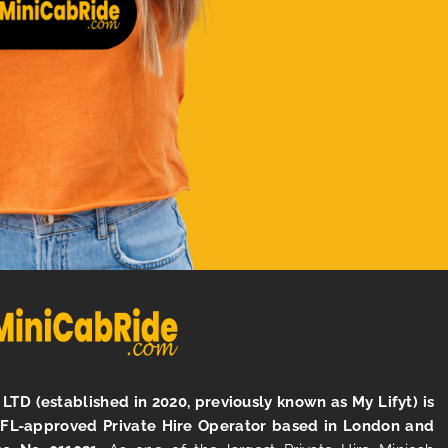
LTD (established in 2020, previously known as My Lifyt) is
TFL-approved Private Hire Operator based in London and