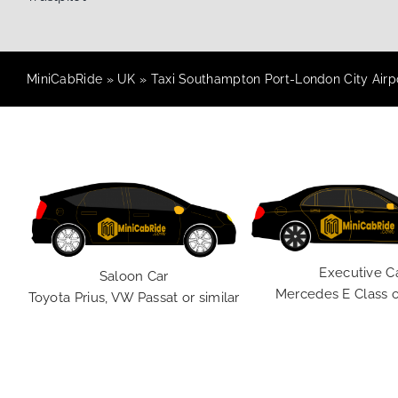
MiniCabRide
»
UK
»
Taxi Southampton Port-London City Airpo
Executive C
Saloon Car
Mercedes E Class o
Toyota Prius, VW Passat or similar