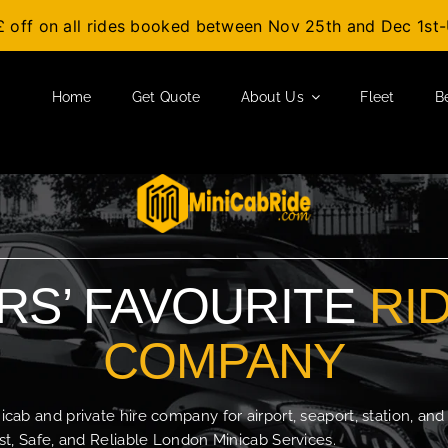
£ off on all rides booked between Nov 25th and Dec 1s
Home
Get Quote
About Us
Fleet
B
S’ FAVOURITE
RI
COMPANY
b and private hire company for airport, seaport, station, and
t, Safe, and Reliable London Minicab Services.