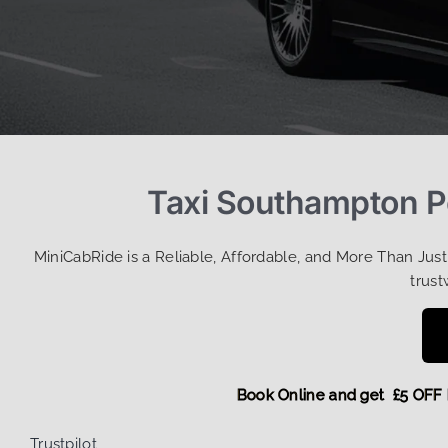
Taxi Southampton Po
MiniCabRide is a Reliable, Affordable, and More Than Jus
trust
Book Online and get £
Trustpilot