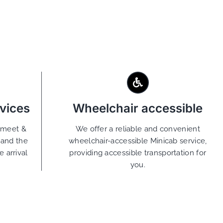
vices
Wheelchair accessible
g meet &
We offer a reliable and convenient
tand the
wheelchair-accessible Minicab service,
 arrival
providing accessible transportation for
you.