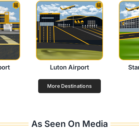
port
Luton Airport
Sta
More Destinations
As Seen On Media