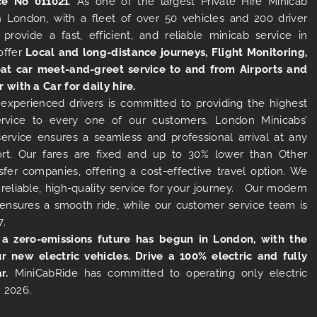
ce No 011021
. As one of the largest Private Hire Minicab
 London, with a fleet of over 50 vehicles and 200 driver
 provide a fast, efficient, and reliable minicab service in
offer
Local and long-distance journeys, Flight Monitoring,
at car meet-and-greet service to and from Airports and
r with a Car for daily hire.
experienced drivers is committed to providing the highest
ervice to every one of our customers. London Minicabs’
 service ensures a seamless and professional arrival at any
rt. Our fares are fixed and up to 30% lower than Other
sfer companies, offering a cost-effective travel option. We
 reliable, high-quality service for your journey. Our modern
s ensures a smooth ride, while our customer service team is
7.
 a zero-emissions future has begun in London, with the
ur new electric vehicles. Drive a 100% electric and fully
r.
MiniCabRide has committed to operating only electric
 2026.