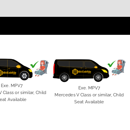
Exe. MPV7
Exe. MPV7
Class or similar, Child
Mercedes V Class or similar, Child
eat Available
Seat Available