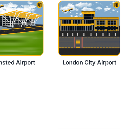
nsted Airport
London City Airport