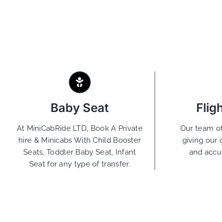
Baby Seat
Flig
At MiniCabRide LTD, Book A Private
Our team of
hire & Minicabs With Child Booster
giving our 
Seats, Toddler Baby Seat, Infant
and accu
Seat for any type of transfer.