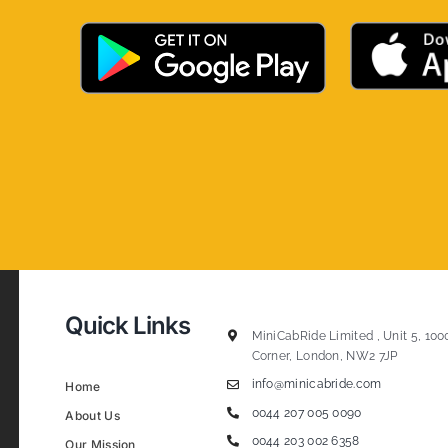
Quick Links
MiniCabRide Limited , Unit 5, 100
Corner, London, NW2 7JP
info@minicabride.com
Home
0044 207 005 0090
About Us
0044 203 002 6358
Our Mission