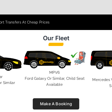
rt Transfers At Cheap Prices
Our Fleet
MPV6
ar
Ford Galaxy Or Similar, Child Seat
Mercedes V 
r Similar
Available
S
Make A Booking