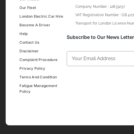
Company Number : 12833237
Our Fleet
VAT Registration Number : GB 407
London Electric Car Hire
Transport for London License Num
Become A Driver
Help
Subscribe to Our News Letter
Contact Us
Disclaimer
Complaint Procedure
Privacy Policy
Terms And Condition
Fatigue Management
Policy
Development & Design By
Figrative Digital