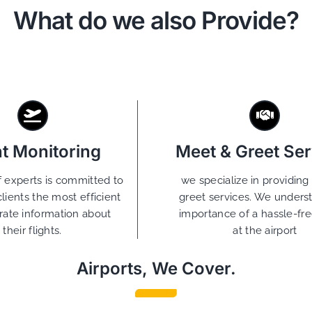
What do we also Provide?
ht Monitoring
Meet & Greet Ser
 experts is committed to
we specialize in providin
clients the most efficient
greet services. We unders
rate information about
importance of a hassle-free
their flights.
at the airport
Airports, We Cover.