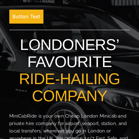
Button Text
LONDONERS’
FAVOURITE
RIDE-HAILING
COMPANY
MiniCabRide is your own Cheap London Minicab and
private hire company for airport, seaport, station, and
local transfers, wherever you go in London or
anywhere in the UK. We promise 24/7 Fast, Safe, and