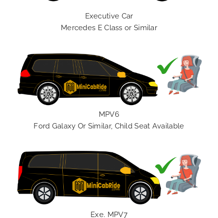
Executive Car
Mercedes E Class or Similar
MPV6
Ford Galaxy Or Similar, Child Seat Available
Exe. MPV7