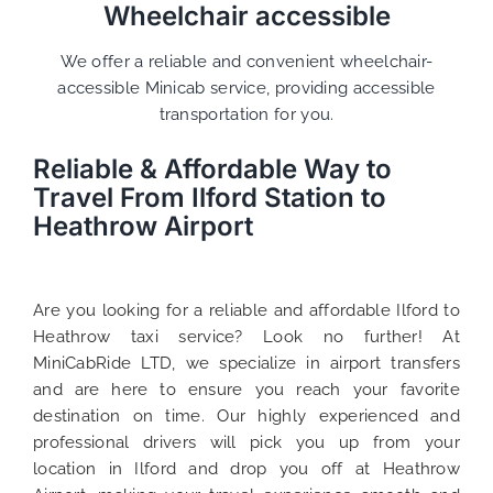
Wheelchair accessible
We offer a reliable and convenient wheelchair-
accessible Minicab service, providing accessible
transportation for you.
Reliable & Affordable Way to
Travel From Ilford Station to
Heathrow Airport
Are you looking for a reliable and affordable Ilford to
Heathrow taxi service? Look no further! At
MiniCabRide LTD, we specialize in airport transfers
and are here to ensure you reach your favorite
destination on time. Our highly experienced and
professional drivers will pick you up from your
location in Ilford and drop you off at Heathrow