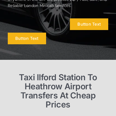
Reliable London Minicab Services.
Button Text
Button Text
Taxi Ilford Station To
Heathrow Airport
Transfers At Cheap
Prices