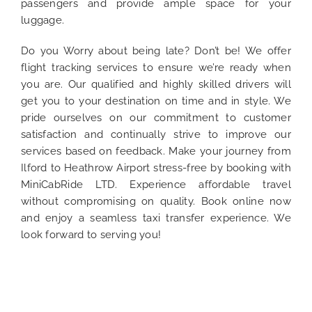
passengers and provide ample space for your
luggage.
Do you Worry about being late? Don’t be! We offer
flight tracking services to ensure we’re ready when
you are. Our qualified and highly skilled drivers will
get you to your destination on time and in style. We
pride ourselves on our commitment to customer
satisfaction and continually strive to improve our
services based on feedback. Make your journey from
Ilford to Heathrow Airport stress-free by booking with
MiniCabRide LTD. Experience affordable travel
without compromising on quality. Book online now
and enjoy a seamless taxi transfer experience. We
look forward to serving you!