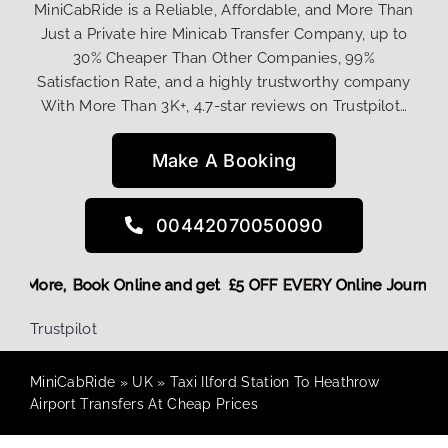
MiniCabRide is a Reliable, Affordable, and More Than
Just a Private hire Minicab Transfer Company, up to
30% Cheaper Than Other Companies, 99%
Satisfaction Rate, and a highly trustworthy company
With More Than 3K+, 4.7-star reviews on Trustpilot…
Make A Booking
00442070050090
 Discount! More,
Book Online and get £5 OFF EVERY Online Jo
Trustpilot
MiniCabRide
»
UK
»
Taxi Ilford Station To Heathrow
Airport Transfers At Cheap Prices