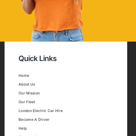
Quick Links
Home
About Us
Our Mission
Our Fleet
London Electric Car Hire
Become A Driver
Help