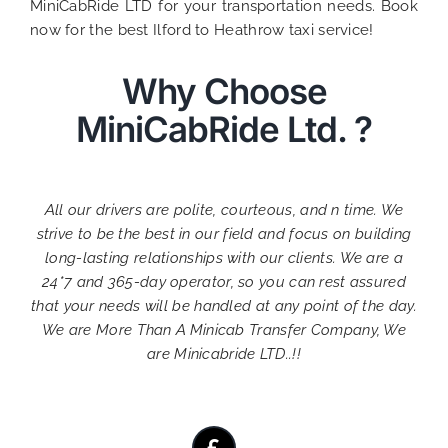
MiniCabRide LTD for your transportation needs. Book
now for the best Ilford to Heathrow taxi service!
Why Choose
MiniCabRide Ltd. ?
All our drivers are polite, courteous, and n time. We
strive to be the best in our field and focus on building
long-lasting relationships with our clients. We are a
24*7 and 365-day operator, so you can rest assured
that your needs will be handled at any point of the day.
We are More Than A Minicab Transfer Company, We
are Minicabride LTD..!!