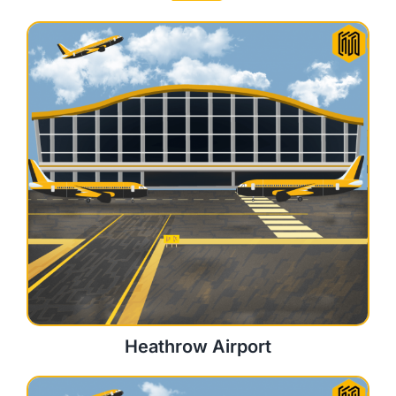
Heathrow Airport