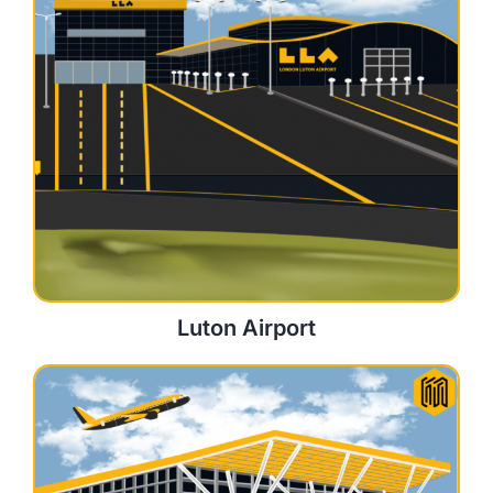
Luton Airport