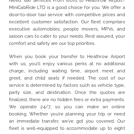
Need Taxi Services From Ilford to Heathrow Airport?
MiniCabRide LTD is a good choice for you. We offer a
door-to-door taxi service with competitive prices and
excellent customer satisfaction. Our fleet comprises
executive automobiles, people movers, MPVs, and
saloon cars to cater to your needs. Rest assured, your
comfort and safety are our top priorities.
When you book your transfer to Heathrow Airport
with us, you’ll enjoy various perks at no additional
charge, including waiting time, airport meet and
greet, and child seats if needed. The cost of our
service is determined by factors such as vehicle type,
party size, and destination. Once the quotes are
finalized, there are no hidden fees or extra payments.
We operate 24/7, so you can make an online
booking. Whether you’re planning your trip or need
an immediate transfer, we’ve got you covered. Our
fleet is well-equipped to accommodate up to eight