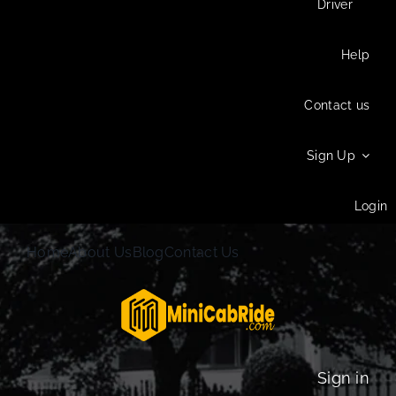
Driver
Help
Contact us
Sign Up
Login
Home
About Us
Blog
Contact Us
Sign in