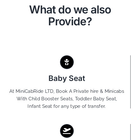
What do we also
Provide?
Baby Seat
At MiniCabRide LTD, Book A Private hire & Minicabs
With Child Booster Seats, Toddler Baby Seat,
Infant Seat for any type of transfer.