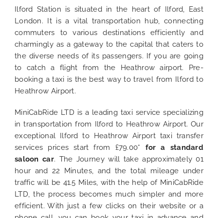
Ilford Station is situated in the heart of Ilford, East
London. It is a vital transportation hub, connecting
commuters to various destinations efficiently and
charmingly as a gateway to the capital that caters to
the diverse needs of its passengers. If you are going
to catch a flight from the Heathrow airport. Pre-
booking a taxi is the best way to travel from Ilford to
Heathrow Airport.
MiniCabRide LTD is a leading taxi service specializing
in transportation from Ilford to Heathrow Airport. Our
exceptional Ilford to Heathrow Airport taxi transfer
services prices start from £79.00*
for a standard
saloon car
. The Journey will take approximately 01
hour and 22 Minutes, and the total mileage under
traffic will be 41.5 Miles, with the help of MiniCabRide
LTD, the process becomes much simpler and more
efficient. With just a few clicks on their website or a
phone call, you can book your taxi in advance and