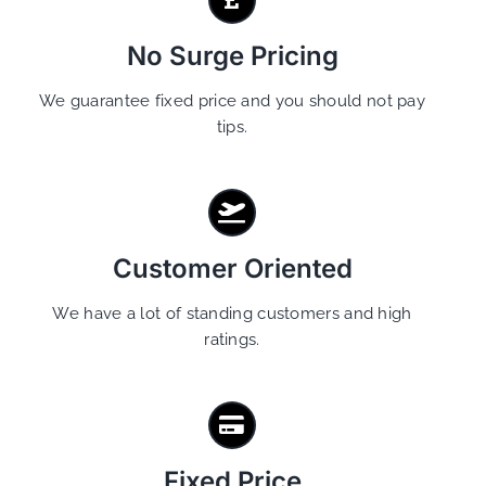
No Surge Pricing
We guarantee fixed price and you should not pay
tips.
Customer Oriented
We have a lot of standing customers and high
ratings.
Fixed Price