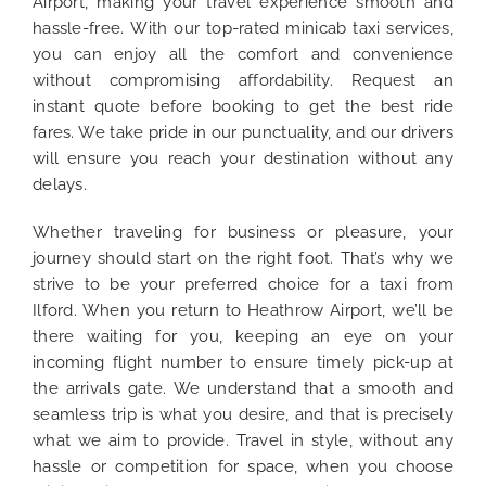
Airport, making your travel experience smooth and
hassle-free. With our top-rated minicab taxi services,
you can enjoy all the comfort and convenience
without compromising affordability. Request an
instant quote before booking to get the best ride
fares. We take pride in our punctuality, and our drivers
will ensure you reach your destination without any
delays.
Whether traveling for business or pleasure, your
journey should start on the right foot. That’s why we
strive to be your preferred choice for a taxi from
Ilford. When you return to Heathrow Airport, we’ll be
there waiting for you, keeping an eye on your
incoming flight number to ensure timely pick-up at
the arrivals gate. We understand that a smooth and
seamless trip is what you desire, and that is precisely
what we aim to provide. Travel in style, without any
hassle or competition for space, when you choose