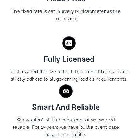
The fixed fare is set in every Minicabmeter as the
main tariff.
Fully Licensed
Rest assured that we hold all the correct licenses and
strictly adhere to all governing bodies’ requirements.
Smart And Reliable
We wouldn’t still be in business if we weren’t
reliable! For 15 years we have built a client base
based on reliability