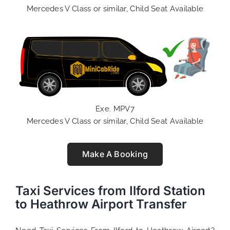
Mercedes V Class or similar, Child Seat Available
Exe. MPV7
Mercedes V Class or similar, Child Seat Available
Make A Booking
Taxi Services from Ilford Station
to Heathrow Airport Transfer