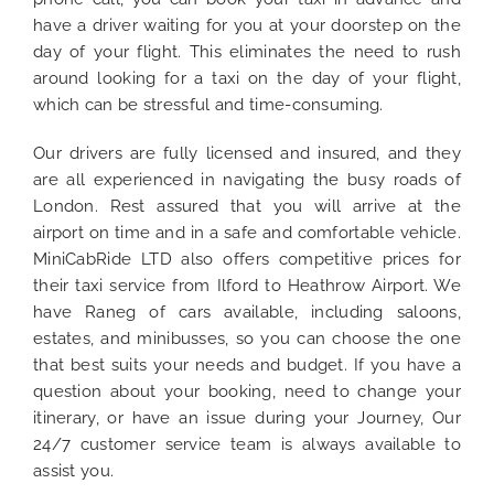
have a driver waiting for you at your doorstep on the
day of your flight. This eliminates the need to rush
around looking for a taxi on the day of your flight,
which can be stressful and time-consuming.
Our drivers are fully licensed and insured, and they
are all experienced in navigating the busy roads of
London. Rest assured that you will arrive at the
airport on time and in a safe and comfortable vehicle.
MiniCabRide LTD also offers competitive prices for
their taxi service from Ilford to Heathrow Airport. We
have Raneg of cars available, including saloons,
estates, and minibusses, so you can choose the one
that best suits your needs and budget. If you have a
question about your booking, need to change your
itinerary, or have an issue during your Journey, Our
24/7 customer service team is always available to
assist you.