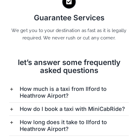
Guarantee Services
We get you to your destination as fast as it is legally
required. We never rush or cut any corner.
let’s answer some frequently
asked questions
How much is a taxi from Ilford to
Heathrow Airport?
How do I book a taxi with MiniCabRide?
How long does it take to Ilford to
Heathrow Airport?