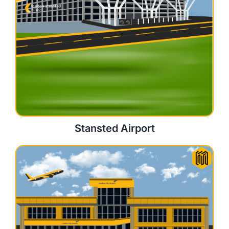
Stansted Airport