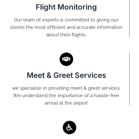
Flight Monitoring
Our team of experts is committed to giving our
clients the most efficient and accurate information
about their flights.
Meet & Greet Services
we specialize in providing meet & greet services.
We understand the importance of a hassle-free
arrival at the airport