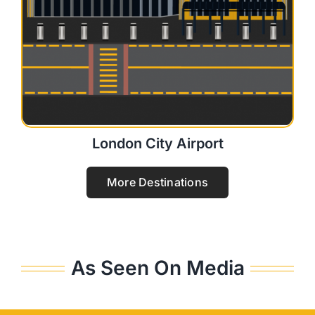
London City Airport
More Destinations
As Seen On Media