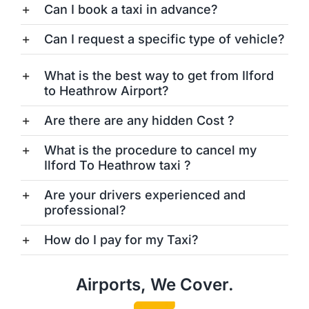
Can I book a taxi in advance?
Can I request a specific type of vehicle?
What is the best way to get from Ilford
to Heathrow Airport?
Are there are any hidden Cost ?
What is the procedure to cancel my
Ilford To Heathrow taxi ?
Are your drivers experienced and
professional?
How do I pay for my Taxi?
Airports, We Cover.