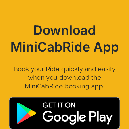
Download
MiniCabRide App
Book your Ride quickly and easily
when you download the
MiniCabRide booking app.