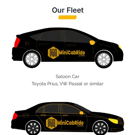
Our Fleet
Saloon Car
Toyota Prius, VW Passat or similar