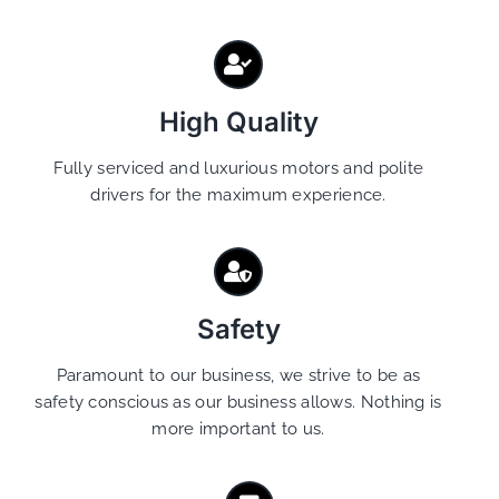
High Quality
Fully serviced and luxurious motors and polite
drivers for the maximum experience.
Safety
Paramount to our business, we strive to be as
safety conscious as our business allows. Nothing is
more important to us.