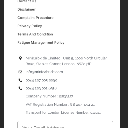
Contact Us
Disclaimer
Complaint Procedure
Privacy Policy
Terms And Condition
Fatigue Management Policy
MiniCabRide Limited , Unit 5, 1000 North Circular
Road, Staples Corner, London, NW2 7JP
info@minicabride.com
0044 207 005 0090
0044 203 002 6358
Company Number : 12833237
VAT Registration Number : GB 407 3074 21
Transport for London License Number: 011021