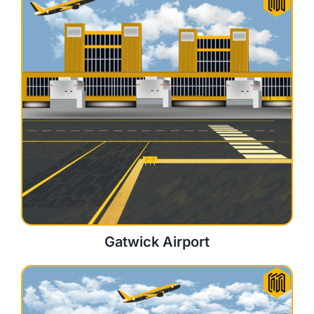
Gatwick Airport