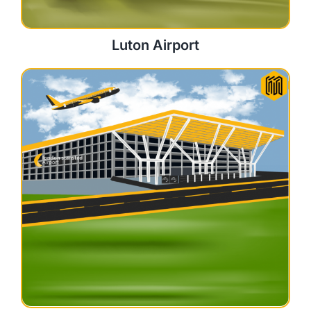
Luton Airport