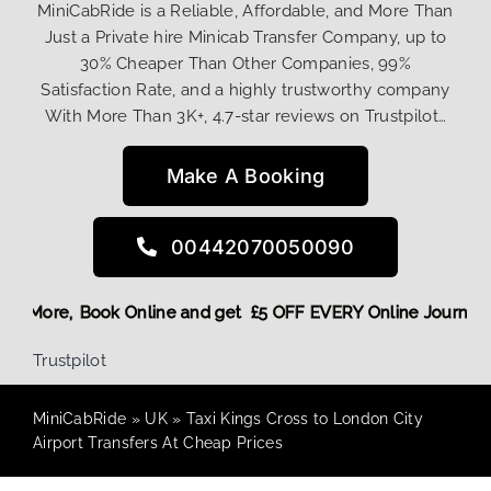
MiniCabRide is a Reliable, Affordable, and More Than
Just a Private hire Minicab Transfer Company, up to
30% Cheaper Than Other Companies, 99%
Satisfaction Rate, and a highly trustworthy company
With More Than 3K+, 4.7-star reviews on Trustpilot…
Make A Booking
00442070050090
g Discount! More,
Book Online and get £5 OFF EVERY Online 
Trustpilot
MiniCabRide
»
UK
»
Taxi Kings Cross to London City
Airport Transfers At Cheap Prices