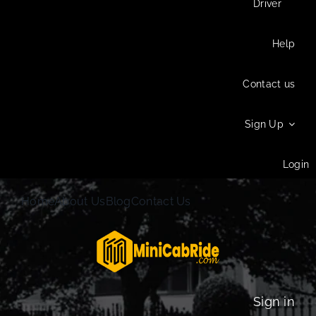
Driver
Help
Contact us
Sign Up
Login
Home
About Us
Blog
Contact Us
Sign in