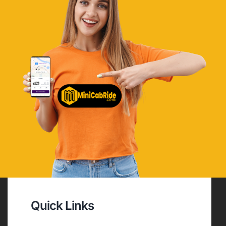
Quick Links