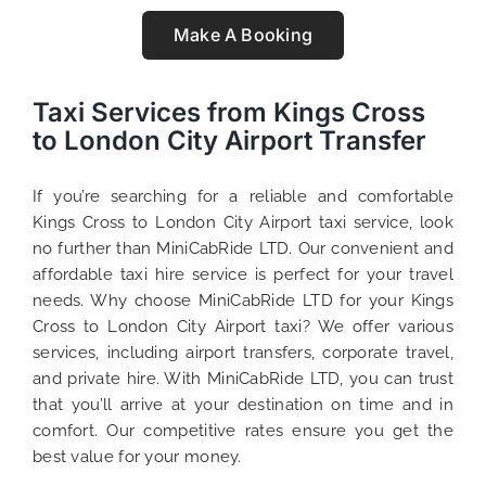
Make A Booking
Taxi Services from Kings Cross
to London City Airport Transfer
If you’re searching for a reliable and comfortable
Kings Cross to London City Airport taxi service, look
no further than MiniCabRide LTD. Our convenient and
affordable taxi hire service is perfect for your travel
needs. Why choose MiniCabRide LTD for your Kings
Cross to London City Airport taxi? We offer various
services, including airport transfers, corporate travel,
and private hire. With MiniCabRide LTD, you can trust
that you’ll arrive at your destination on time and in
comfort. Our competitive rates ensure you get the
best value for your money.