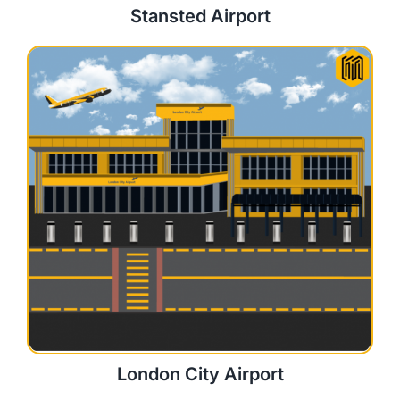
Stansted Airport
London City Airport