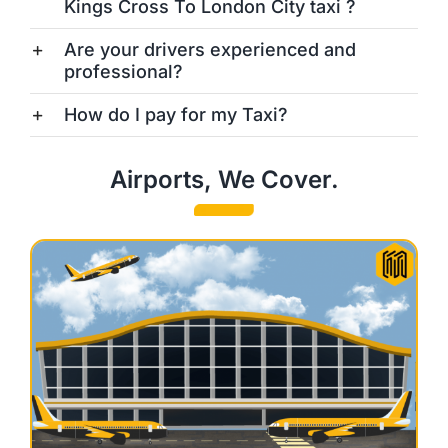
Kings Cross To London City taxi ?
Are your drivers experienced and
professional?
How do I pay for my Taxi?
Airports, We Cover.