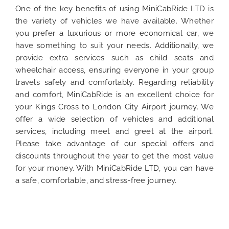
One of the key benefits of using MiniCabRide LTD is
the variety of vehicles we have available. Whether
you prefer a luxurious or more economical car, we
have something to suit your needs. Additionally, we
provide extra services such as child seats and
wheelchair access, ensuring everyone in your group
travels safely and comfortably. Regarding reliability
and comfort, MiniCabRide is an excellent choice for
your Kings Cross to London City Airport journey. We
offer a wide selection of vehicles and additional
services, including meet and greet at the airport.
Please take advantage of our special offers and
discounts throughout the year to get the most value
for your money. With MiniCabRide LTD, you can have
a safe, comfortable, and stress-free journey.