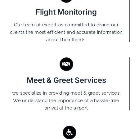
Flight Monitoring
Our team of experts is committed to giving our
clients the most efficient and accurate information
about their flights.
Meet & Greet Services
we specialize in providing meet & greet services.
We understand the importance of a hassle-free
arrival at the airport