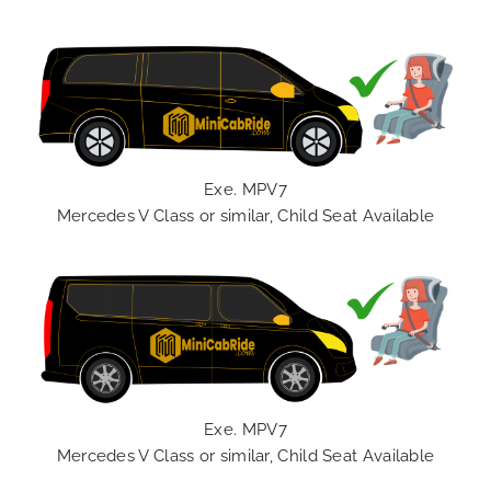
Exe. MPV7
Mercedes V Class or similar, Child Seat Available
Exe. MPV7
Mercedes V Class or similar, Child Seat Available