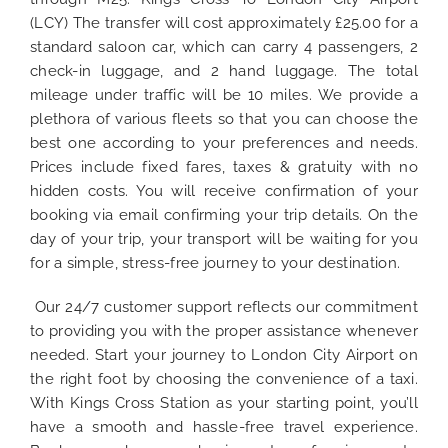
(LCY) The transfer will cost approximately £25.00 for a
standard saloon car, which can carry 4 passengers, 2
check-in luggage, and 2 hand luggage. The total
mileage under traffic will be 10 miles. We provide a
plethora of various fleets so that you can choose the
best one according to your preferences and needs.
Prices include fixed fares, taxes & gratuity with no
hidden costs. You will receive confirmation of your
booking via email confirming your trip details. On the
day of your trip, your transport will be waiting for you
for a simple, stress-free journey to your destination.
Our 24/7 customer support reflects our commitment
to providing you with the proper assistance whenever
needed. Start your journey to London City Airport on
the right foot by choosing the convenience of a taxi.
With Kings Cross Station as your starting point, you’ll
have a smooth and hassle-free travel experience.