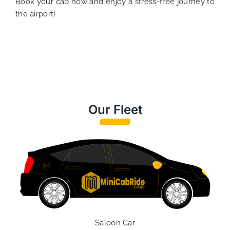
Book your cab now and enjoy a stress-free journey to
the airport!
Our Fleet
Saloon Car