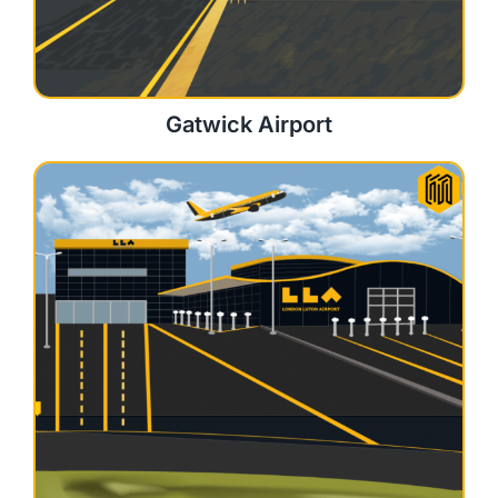
Gatwick Airport