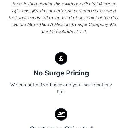
long-lasting relationships with our clients. We are a
24*7 and 365-day operator, so you can rest assured
that your needs will be handled at any point of the day.
We are More Than A Minicab Transfer Company, We
are Minicabride LTD..!!
No Surge Pricing
We guarantee fixed price and you should not pay
tips.