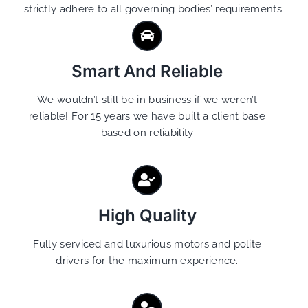
strictly adhere to all governing bodies’ requirements.
Smart And Reliable
We wouldn’t still be in business if we weren’t
reliable! For 15 years we have built a client base
based on reliability
High Quality
Fully serviced and luxurious motors and polite
drivers for the maximum experience.