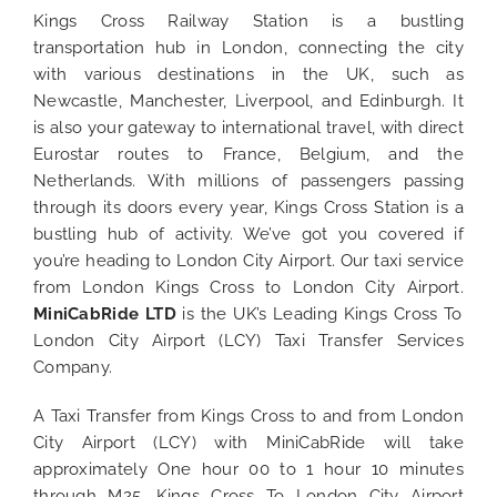
Kings Cross Railway Station is a bustling
transportation hub in London, connecting the city
with various destinations in the UK, such as
Newcastle, Manchester, Liverpool, and Edinburgh. It
is also your gateway to international travel, with direct
Eurostar routes to France, Belgium, and the
Netherlands. With millions of passengers passing
through its doors every year, Kings Cross Station is a
bustling hub of activity. We’ve got you covered if
you’re heading to London City Airport. Our taxi service
from London Kings Cross to London City Airport.
MiniCabRide LTD
is the UK’s Leading Kings Cross To
London City
Airport (LCY) Taxi Transfer Services
Company.
A Taxi Transfer from Kings Cross to and from London
City Airport (LCY) with MiniCabRide will take
approximately One hour 00 to 1 hour 10 minutes
through M25. Kings Cross To London City Airport