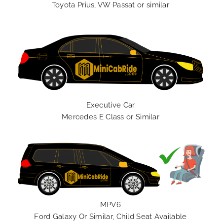
Toyota Prius, VW Passat or similar
Executive Car
Mercedes E Class or Similar
MPV6
Ford Galaxy Or Similar, Child Seat Available