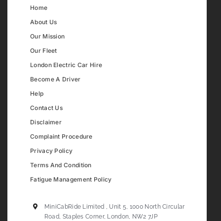
Home
About Us
Our Mission
Our Fleet
London Electric Car Hire
Become A Driver
Help
Contact Us
Disclaimer
Complaint Procedure
Privacy Policy
Terms And Condition
Fatigue Management Policy
MiniCabRide Limited , Unit 5, 1000 North Circular
Road, Staples Corner, London, NW2 7JP