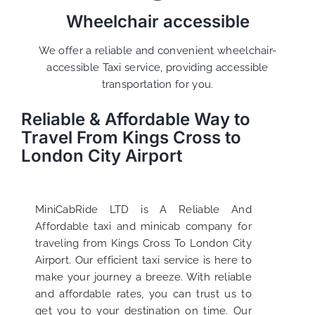
Wheelchair accessible
We offer a reliable and convenient wheelchair-
accessible Taxi service, providing accessible
transportation for you.
Reliable & Affordable Way to
Travel From Kings Cross to
London City Airport
MiniCabRide LTD is A Reliable And
Affordable taxi and minicab company for
traveling from Kings Cross To London City
Airport. Our efficient taxi service is here to
make your journey a breeze. With reliable
and affordable rates, you can trust us to
get you to your destination on time. Our