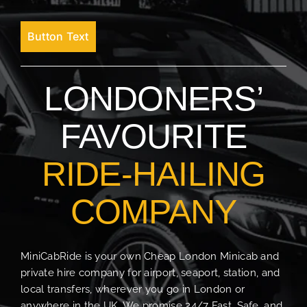
Button Text
LONDONERS’
FAVOURITE
RIDE-HAILING
COMPANY
MiniCabRide is your own Cheap London Minicab and
private hire company for airport, seaport, station, and
local transfers, wherever you go in London or
anywhere in the UK. We promise 24/7 Fast, Safe, and