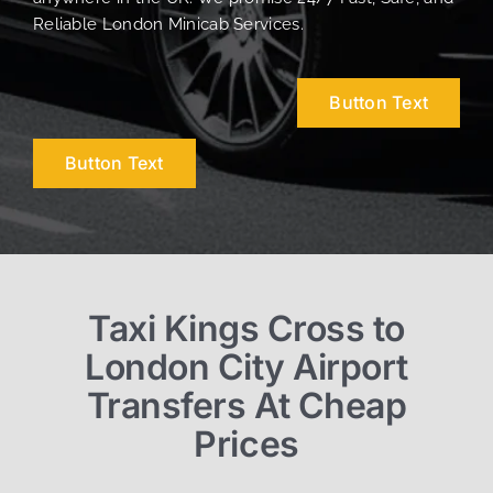
Reliable London Minicab Services.
Button Text
Button Text
Taxi Kings Cross to
London City Airport
Transfers At Cheap
Prices