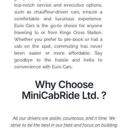
top-notch service and executive options,
such as chauffeur-driven cars, ensure a
comfortable and luxurious experience.
Euro Cars is the go-to choice for anyone
traveling to or from Kings Cross Station.
Whether you prefer to pre-book or hail a
cab on the spot, commuting has never
been easier or more affordable. Say
goodbye to the hassle and hello to
convenience with Euro Cars.
Why Choose
MiniCabRide Ltd. ?
All our drivers are polite, courteous, and n time. We
strive to be the best in our field and focus on building