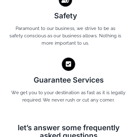
Safety
Paramount to our business, we strive to be as
safety conscious as our business allows. Nothing is
more important to us.
Guarantee Services
We get you to your destination as fast as it is legally
required. We never rush or cut any corner.
let’s answer some frequently
asked questions