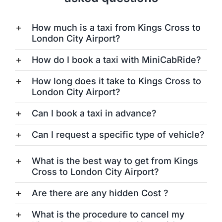
How much is a taxi from Kings Cross to
London City Airport?
How do I book a taxi with MiniCabRide?
How long does it take to Kings Cross to
London City Airport?
Can I book a taxi in advance?
Can I request a specific type of vehicle?
What is the best way to get from Kings
Cross to London City Airport?
Are there are any hidden Cost ?
What is the procedure to cancel my