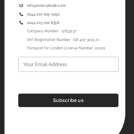
info@minicabride.com
0044 207 005 0090
0044 203 002 6358
Company Number : 12833237
VAT Registration Number : GB 407 3074 21
Transport for London License Number: 011021
Subscribe us
Development & Design By
Figrative Digital