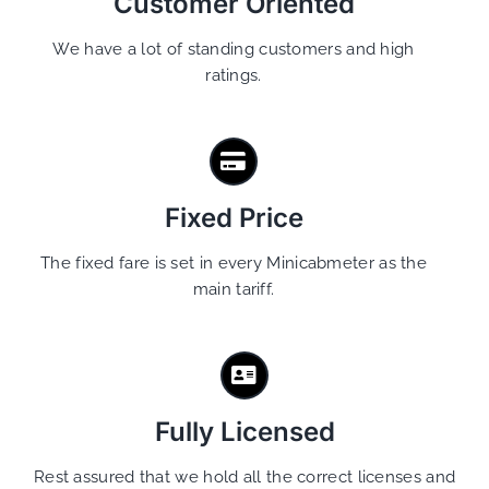
Customer Oriented
We have a lot of standing customers and high
ratings.
Fixed Price
The fixed fare is set in every Minicabmeter as the
main tariff.
Fully Licensed
Rest assured that we hold all the correct licenses and