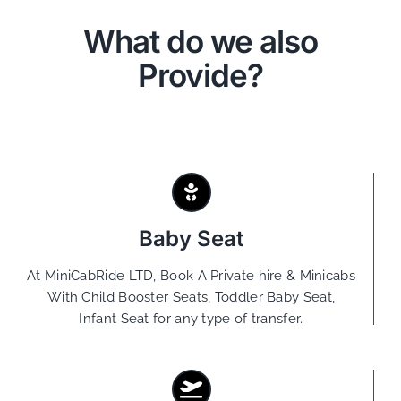
What do we also
Provide?
Baby Seat
At MiniCabRide LTD, Book A Private hire & Minicabs
With Child Booster Seats, Toddler Baby Seat,
Infant Seat for any type of transfer.