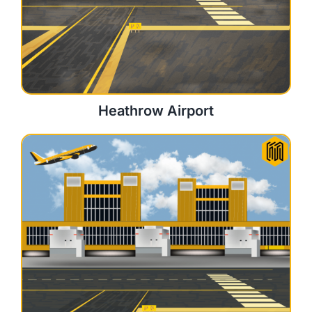
Heathrow Airport