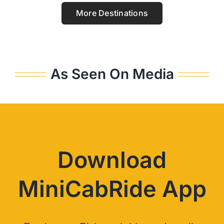
More Destinations
As Seen On Media
Download
MiniCabRide App