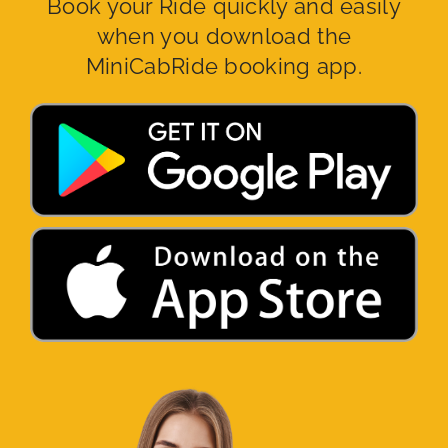
Book your Ride quickly and easily
when you download the
MiniCabRide booking app.