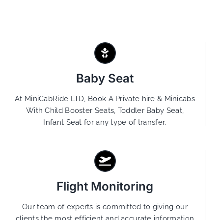
Baby Seat
At MiniCabRide LTD, Book A Private hire & Minicabs
With Child Booster Seats, Toddler Baby Seat,
Infant Seat for any type of transfer.
Flight Monitoring
Our team of experts is committed to giving our
clients the most efficient and accurate information