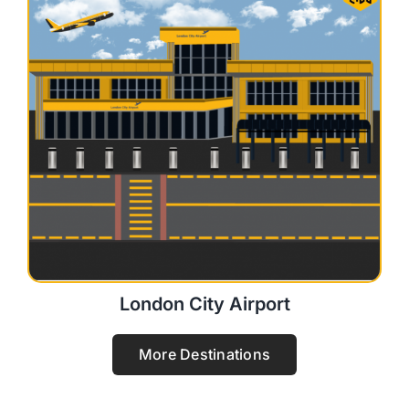
London City Airport
More Destinations