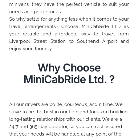
minivans, they have the perfect vehicle to suit your
needs and preferences.
So why settle for anything less when it comes to your
travel arrangements? Choose MiniCabRide LTD as
your reliable and affordable way to travel from
Liverpool Street Station to Southend Airport and
enjoy your Journey.
Why Choose
MiniCabRide Ltd. ?
All our drivers are polite, courteous, and n time. We
strive to be the best in our field and focus on building
long-lasting relationships with our clients. We are a
24*7 and 365-day operator, so you can rest assured
that your needs will be handled at any point of the