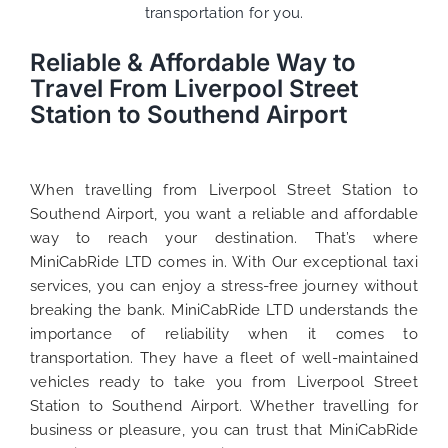
transportation for you.
Reliable & Affordable Way to
Travel From Liverpool Street
Station to Southend Airport
When travelling from Liverpool Street Station to
Southend Airport, you want a reliable and affordable
way to reach your destination. That’s where
MiniCabRide LTD comes in. With Our exceptional taxi
services, you can enjoy a stress-free journey without
breaking the bank. MiniCabRide LTD understands the
importance of reliability when it comes to
transportation. They have a fleet of well-maintained
vehicles ready to take you from Liverpool Street
Station to Southend Airport. Whether travelling for
business or pleasure, you can trust that MiniCabRide