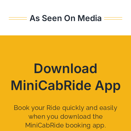
As Seen On Media
Download
MiniCabRide App
Book your Ride quickly and easily
when you download the
MiniCabRide booking app.