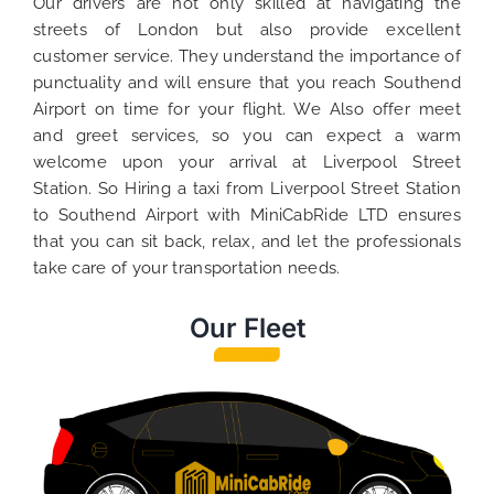
Our drivers are not only skilled at navigating the
streets of London but also provide excellent
customer service. They understand the importance of
punctuality and will ensure that you reach Southend
Airport on time for your flight. We Also offer meet
and greet services, so you can expect a warm
welcome upon your arrival at Liverpool Street
Station. So Hiring a taxi from Liverpool Street Station
to Southend Airport with MiniCabRide LTD ensures
that you can sit back, relax, and let the professionals
take care of your transportation needs.
Our Fleet