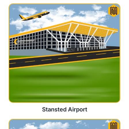
Stansted Airport