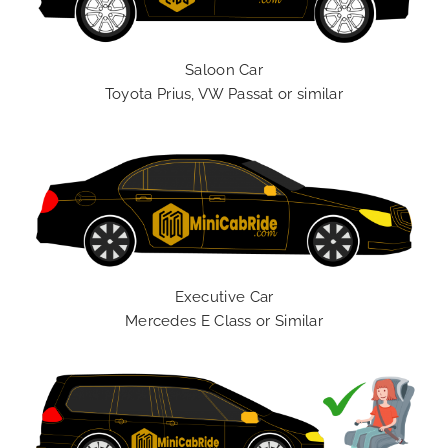
Saloon Car
Toyota Prius, VW Passat or similar
Executive Car
Mercedes E Class or Similar