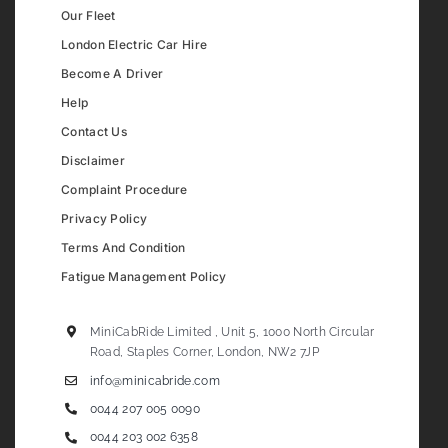
Our Fleet
London Electric Car Hire
Become A Driver
Help
Contact Us
Disclaimer
Complaint Procedure
Privacy Policy
Terms And Condition
Fatigue Management Policy
MiniCabRide Limited , Unit 5, 1000 North Circular
Road, Staples Corner, London, NW2 7JP
info@minicabride.com
0044 207 005 0090
0044 203 002 6358