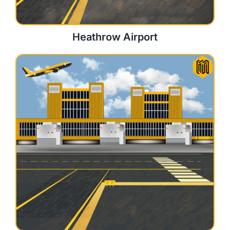
Heathrow Airport