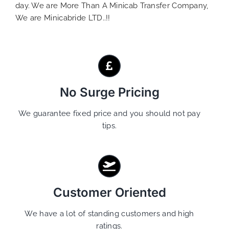
day. We are More Than A Minicab Transfer Company,
We are Minicabride LTD..!!
No Surge Pricing
We guarantee fixed price and you should not pay
tips.
Customer Oriented
We have a lot of standing customers and high
ratings.