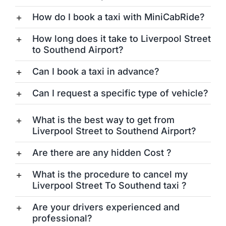
How do I book a taxi with MiniCabRide?
How long does it take to Liverpool Street
to Southend Airport?
Can I book a taxi in advance?
Can I request a specific type of vehicle?
What is the best way to get from
Liverpool Street to Southend Airport?
Are there are any hidden Cost ?
What is the procedure to cancel my
Liverpool Street To Southend taxi ?
Are your drivers experienced and
professional?