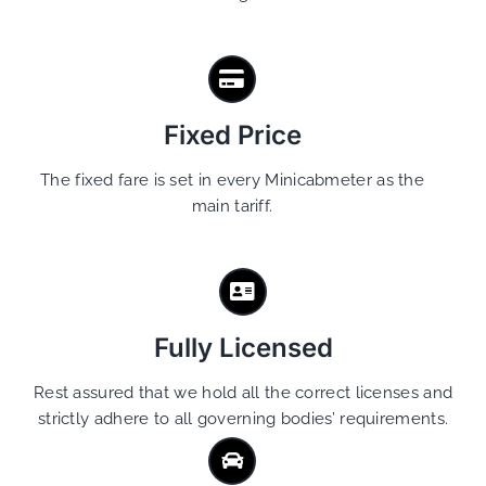
Fixed Price
The fixed fare is set in every Minicabmeter as the
main tariff.
Fully Licensed
Rest assured that we hold all the correct licenses and
strictly adhere to all governing bodies’ requirements.