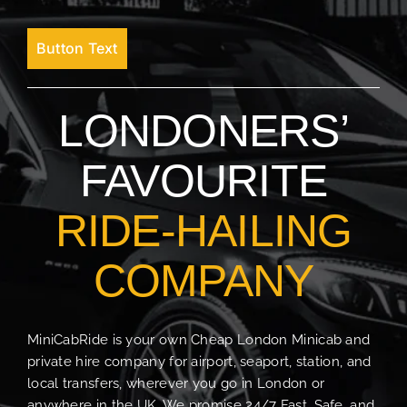
Button Text
LONDONERS’
FAVOURITE
RIDE-HAILING
COMPANY
MiniCabRide is your own Cheap London Minicab and
private hire company for airport, seaport, station, and
local transfers, wherever you go in London or
anywhere in the UK. We promise 24/7 Fast, Safe, and