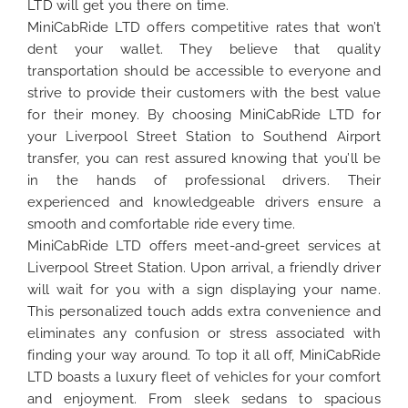
LTD will get you there on time.
MiniCabRide LTD offers competitive rates that won’t
dent your wallet. They believe that quality
transportation should be accessible to everyone and
strive to provide their customers with the best value
for their money. By choosing MiniCabRide LTD for
your Liverpool Street Station to Southend Airport
transfer, you can rest assured knowing that you’ll be
in the hands of professional drivers. Their
experienced and knowledgeable drivers ensure a
smooth and comfortable ride every time.
MiniCabRide LTD offers meet-and-greet services at
Liverpool Street Station. Upon arrival, a friendly driver
will wait for you with a sign displaying your name.
This personalized touch adds extra convenience and
eliminates any confusion or stress associated with
finding your way around. To top it all off, MiniCabRide
LTD boasts a luxury fleet of vehicles for your comfort
and enjoyment. From sleek sedans to spacious