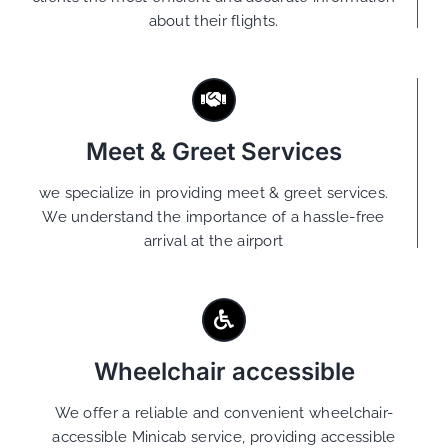
about their flights.
Meet & Greet Services
we specialize in providing meet & greet services.
We understand the importance of a hassle-free
arrival at the airport
Wheelchair accessible
We offer a reliable and convenient wheelchair-
accessible Minicab service, providing accessible