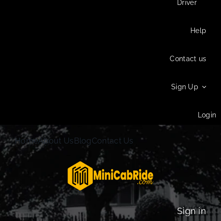
Driver
Help
Contact us
Sign Up
Login
Home
About Us
Blog
Contact Us
Sign in