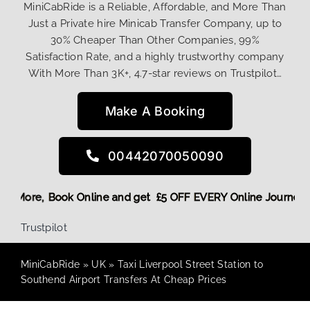
MiniCabRide is a Reliable, Affordable, and More Than
Just a Private hire Minicab Transfer Company, up to
30% Cheaper Than Other Companies, 99%
Satisfaction Rate, and a highly trustworthy company
With More Than 3K+, 4.7-star reviews on Trustpilot…
Make A Booking
00442070050090
 Discount! More,
Book Online and get £5 OFF EVERY Online Jo
Trustpilot
MiniCabRide
»
UK
»
Taxi Liverpool Street Station to
Southend Airport Transfers At Cheap Prices