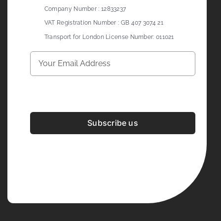
Company Number : 12833237
VAT Registration Number : GB 407 3074 21
Transport for London License Number: 011021
Subscribe us
Development & Design By
Figrative Digital