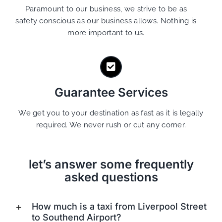
Paramount to our business, we strive to be as
safety conscious as our business allows. Nothing is
more important to us.
Guarantee Services
We get you to your destination as fast as it is legally
required. We never rush or cut any corner.
let’s answer some frequently
asked questions
How much is a taxi from Liverpool Street
to Southend Airport?