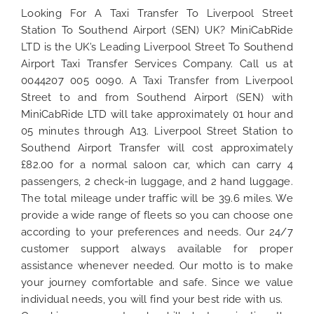
Looking For A Taxi Transfer To Liverpool Street
Station To Southend Airport (SEN) UK? MiniCabRide
LTD is the UK’s Leading Liverpool Street To Southend
Airport Taxi Transfer Services Company. Call us at
0044207 005 0090. A Taxi Transfer from Liverpool
Street to and from Southend Airport (SEN) with
MiniCabRide LTD will take approximately 01 hour and
05 minutes through A13. Liverpool Street Station to
Southend Airport Transfer will cost approximately
£82.00 for a normal saloon car, which can carry 4
passengers, 2 check-in luggage, and 2 hand luggage.
The total mileage under traffic will be 39.6 miles. We
provide a wide range of fleets so you can choose one
according to your preferences and needs. Our 24/7
customer support always available for proper
assistance whenever needed. Our motto is to make
your journey comfortable and safe. Since we value
individual needs, you will find your best ride with us.