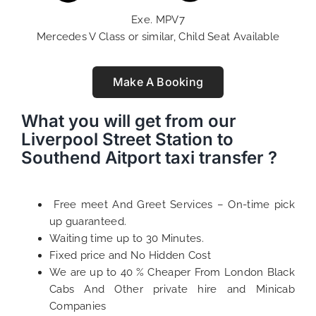
Exe. MPV7
Mercedes V Class or similar, Child Seat Available
Make A Booking
What you will get from our
Liverpool Street Station to
Southend Aitport taxi transfer ?
Free meet And Greet Services – On-time pick
up guaranteed.
Waiting time up to 30 Minutes.
Fixed price and No Hidden Cost
We are up to 40 % Cheaper From London Black
Cabs And Other private hire and Minicab
Companies