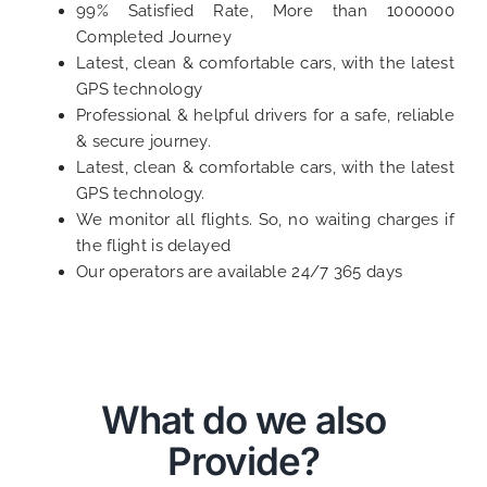
99% Satisfied Rate, More than 1000000
Completed Journey
Latest, clean & comfortable cars, with the latest
GPS technology
Professional & helpful drivers for a safe, reliable
& secure journey.
Latest, clean & comfortable cars, with the latest
GPS technology.
We monitor all flights. So, no waiting charges if
the flight is delayed
Our operators are available 24/7 365 days
What do we also
Provide?