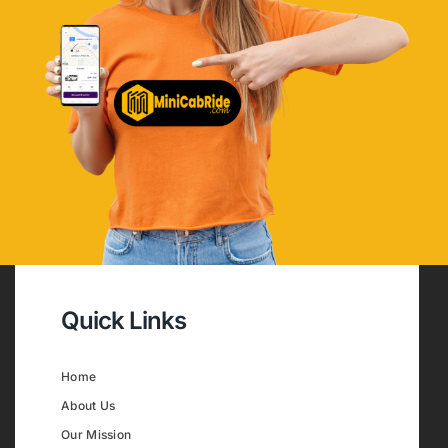
Quick Links
Home
About Us
Our Mission