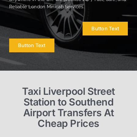
Reliable London Minicab Services.
Button Text
Button Text
Taxi Liverpool Street
Station to Southend
Airport Transfers At
Cheap Prices