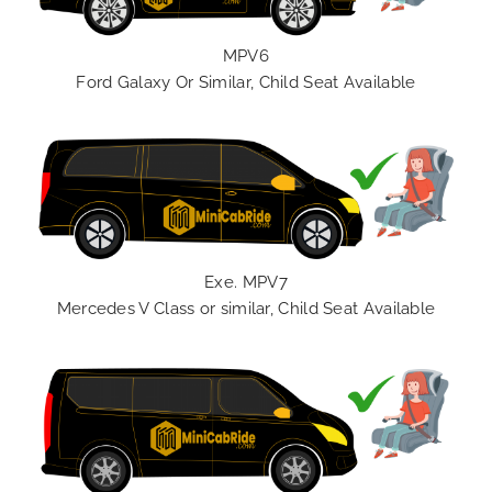
MPV6
Ford Galaxy Or Similar, Child Seat Available
Exe. MPV7
Mercedes V Class or similar, Child Seat Available