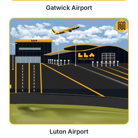
Gatwick Airport
Luton Airport