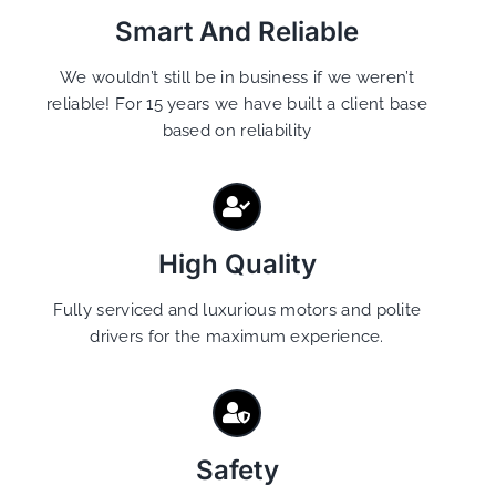
Smart And Reliable
We wouldn’t still be in business if we weren’t
reliable! For 15 years we have built a client base
based on reliability
High Quality
Fully serviced and luxurious motors and polite
drivers for the maximum experience.
Safety