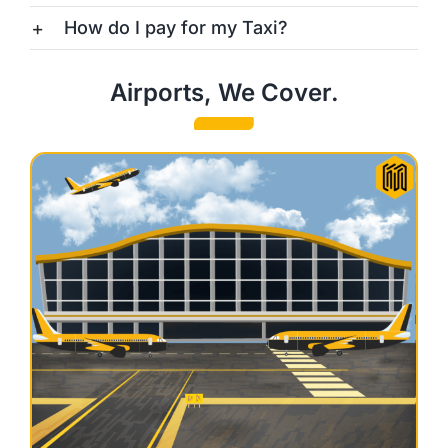
How do I pay for my Taxi?
Airports, We Cover.