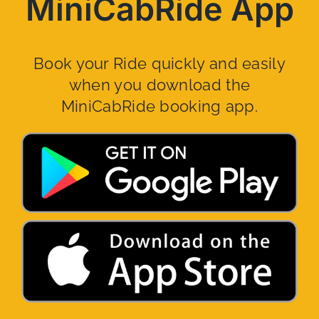
MiniCabRide App
Book your Ride quickly and easily
when you download the
MiniCabRide booking app.