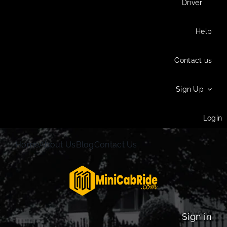
Driver
Help
Contact us
Sign Up
Login
Home
About Us
Blog
Contact Us
Sign in