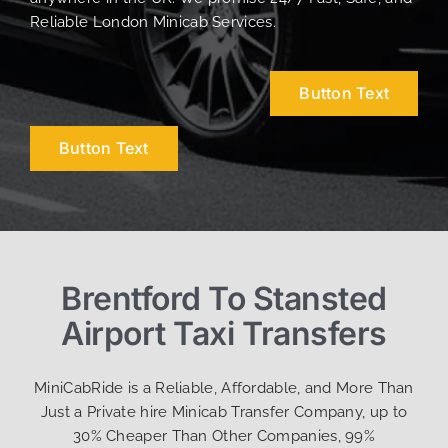
Reliable London Minicab Services.
Button Text
Button Text
Brentford To Stansted
Airport Taxi Transfers
MiniCabRide is a Reliable, Affordable, and More Than
Just a Private hire Minicab Transfer Company, up to
30% Cheaper Than Other Companies, 99%