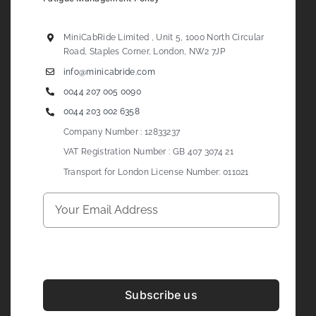
MiniCabRide Limited , Unit 5, 1000 North Circular
Road, Staples Corner, London, NW2 7JP
info@minicabride.com
0044 207 005 0090
0044 203 002 6358
Company Number : 12833237
VAT Registration Number : GB 407 3074 21
Transport for London License Number: 011021
Subscribe us