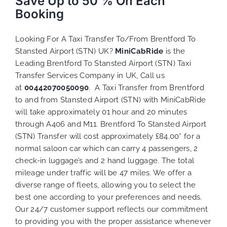
Save Up to 50 % On Each
Booking
Looking For A Taxi Transfer To/From Brentford To
Stansted Airport (STN) UK?
MiniCabRide
is the
Leading Brentford To Stansted Airport (STN) Taxi
Transfer Services Company in UK, Call us
at
00442070050090
. A Taxi Transfer from Brentford
to and from Stansted Airport (STN) with MiniCabRide
will take approximately 01 hour and 20 minutes
through A406 and M11. Brentford To Stansted Airport
(STN) Transfer will cost approximately £84.00* for a
normal saloon car which can carry 4 passengers, 2
check-in luggage’s and 2 hand luggage. The total
mileage under traffic will be 47 miles. We
offer a
diverse range of
fleets,
allowing you to select the
best one according to your preferences
and needs.
Our 24/7 customer support reflects our commitment
to providing you with the proper assistance whenever