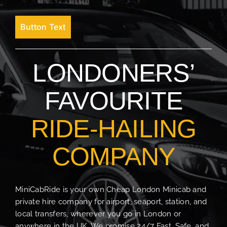
Button Text
LONDONERS’
FAVOURITE
RIDE-HAILING
COMPANY
MiniCabRide is your own Cheap London Minicab and
private hire company for airport, seaport, station, and
local transfers, wherever you go in London or
anywhere in the UK. We promise 24/7 Fast, Safe, and