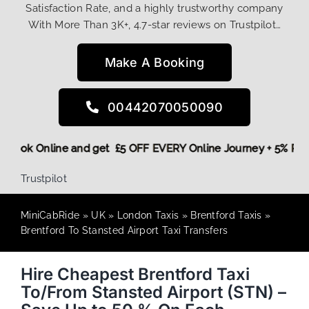
Satisfaction Rate, and a highly trustworthy company
With More Than 3K+, 4.7-star reviews on Trustpilot…
Make A Booking
00442070050090
ore,
Book Online and get £5 OFF EVERY Online Journey + 5% 
Trustpilot
MiniCabRide
»
UK
»
London Taxis
»
Brentford Taxis
»
Brentford To Stansted Airport Taxi Transfers
Hire Cheapest Brentford Taxi
To/From Stansted Airport (STN) –