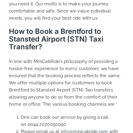
you need it. Our motto is to make your journey
comfortable and safe. Since we value individual
needs, you will find your best ride with us.
How to Book a Brentford to
Stansted Airport (STN) Taxi
Transfer?
In line with MiniCabRide’s philosophy of providing a
hassle-free experience to every customer, we have
ensured that the booking process reflects the same.
We offer multiple options for customers to book
Brentford to Stansted Airport (STN) Taxi transfers,
allowing anyone to do so from the comfort of their
home or office. The various booking channels are :
One can book our service by giving a call
on
0044 2070050090
Please email us at
info@minicabride.com
with