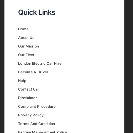
Quick Links
Home
About Us
Our Mission
Our Fleet
London Electric Car Hire
Become A Driver
Help
Contact Us
Disclaimer
Complaint Procedure
Privacy Policy
Terms And Condition
Fatigue Management Policy