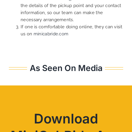
the details of the pickup point and your contact
information, so our team can make the
necessary arrangements.
If one is comfortable doing online, they can visit
us on
minicabride.com
As Seen On Media
Download