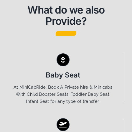
What do we also
Provide?
Baby Seat
At MiniCabRide, Book A Private hire & Minicabs
With Child Booster Seats, Toddler Baby Seat,
Infant Seat for any type of transfer.