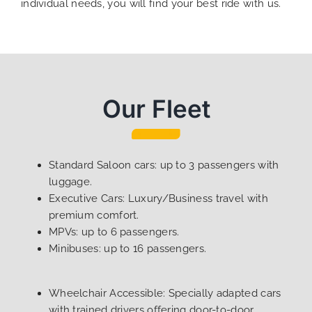
individual needs, you will find your best ride with us.
Our Fleet
Standard Saloon cars: up to 3 passengers with
luggage.
Executive Cars: Luxury/Business travel with
premium comfort.
MPVs: up to 6 passengers.
Minibuses: up to 16 passengers.
Wheelchair Accessible: Specially adapted cars
with trained drivers offering door-to-door