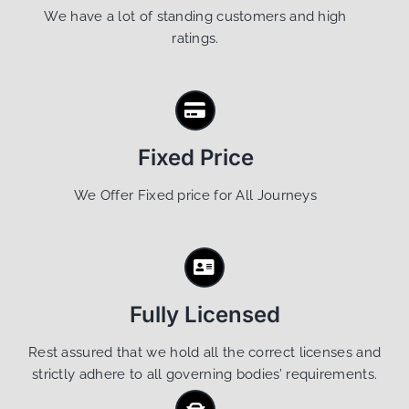
We have a lot of standing customers and high
ratings.
Fixed Price
We Offer Fixed price for All Journeys
Fully Licensed
Rest assured that we hold all the correct licenses and
strictly adhere to all governing bodies’ requirements.