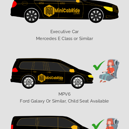
Executive Car
Mercedes E Class or Similar
MPV6
Ford Galaxy Or Similar, Child Seat Available