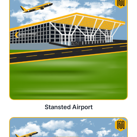
Stansted Airport