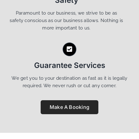
Safety
Paramount to our business, we strive to be as
safety conscious as our business allows. Nothing is
more important to us.
Guarantee Services
We get you to your destination as fast as it is legally
required. We never rush or cut any corner.
Make A Booking