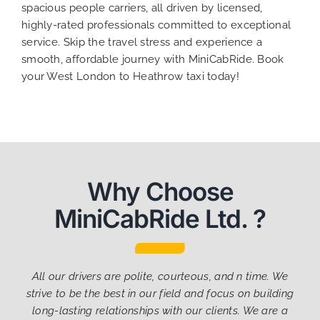
spacious people carriers, all driven by licensed,
highly-rated professionals committed to exceptional
service. Skip the travel stress and experience a
smooth, affordable journey with MiniCabRide. Book
your West London to Heathrow taxi today!
Why Choose
MiniCabRide Ltd. ?
All our drivers are polite, courteous, and n time. We
strive to be the best in our field and focus on building
long-lasting relationships with our clients. We are a