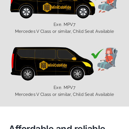
Exe. MPV7
Mercedes V Class or similar, Child Seat Available
Exe. MPV7
Mercedes V Class or similar, Child Seat Available
Affordable and reliable