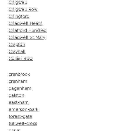
Chigwell
Chigwell Row
Chingford
Chadwell Heath
Chafford Hundred
Chadwell St Mary
Clapton
Clayhall
Collier Row
cranbrook
cranham
dagenham
dalston
east-ham
emerson-park
forest-gate
fullwell-cross
grays