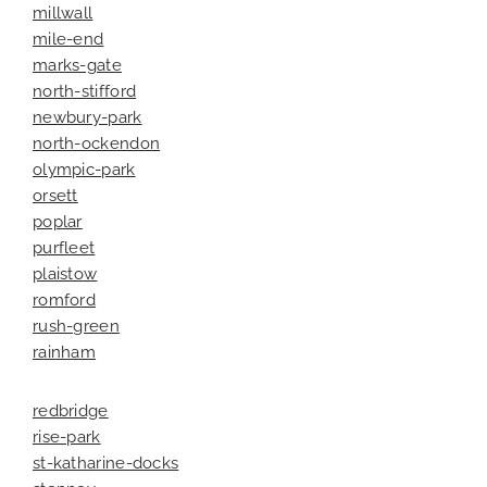
millwall
mile-end
marks-gate
north-stifford
newbury-park
north-ockendon
olympic-park
orsett
poplar
purfleet
plaistow
romford
rush-green
rainham
redbridge
rise-park
st-katharine-docks