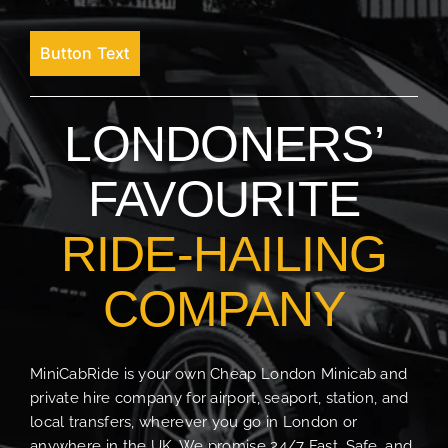
Button Text
LONDONERS’
FAVOURITE
RIDE-HAILING
COMPANY
MiniCabRide is your own Cheap London Minicab and
private hire company for airport, seaport, station, and
local transfers, wherever you go in London or
anywhere in the UK. We promise 24/7 Fast, Safe, and