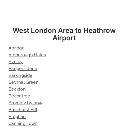
West London Area to Heathrow
Airport
Abridge
Aldborough Hatch
Aveley
Badgers dene
Barkingside
Bethnal Green
Beckton
Becontree
Bromley by bow
Buckhurst Hill
Bulphan
Canning Town