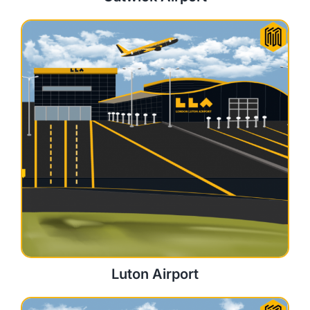
Luton Airport