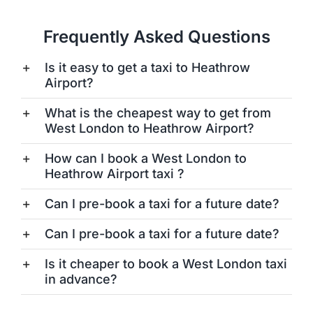
Frequently Asked Questions
Is it easy to get a taxi to Heathrow
Airport?
What is the cheapest way to get from
West London to Heathrow Airport?
How can I book a West London to
Heathrow Airport taxi ?
Can I pre-book a taxi for a future date?
Can I pre-book a taxi for a future date?
Is it cheaper to book a West London taxi
in advance?