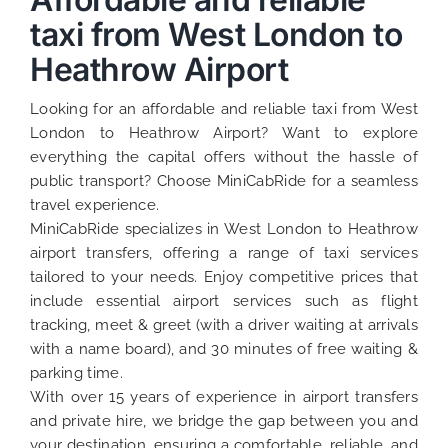
taxi from West London to
Heathrow Airport
Looking for an affordable and reliable taxi from West
London to Heathrow Airport? Want to explore
everything the capital offers without the hassle of
public transport? Choose MiniCabRide for a seamless
travel experience.
MiniCabRide specializes in West London to Heathrow
airport transfers, offering a range of taxi services
tailored to your needs. Enjoy competitive prices that
include essential airport services such as flight
tracking, meet & greet (with a driver waiting at arrivals
with a name board), and 30 minutes of free waiting &
parking time.
With over 15 years of experience in airport transfers
and private hire, we bridge the gap between you and
your destination, ensuring a comfortable, reliable, and