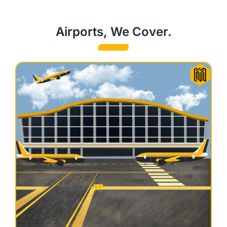
Airports, We Cover.