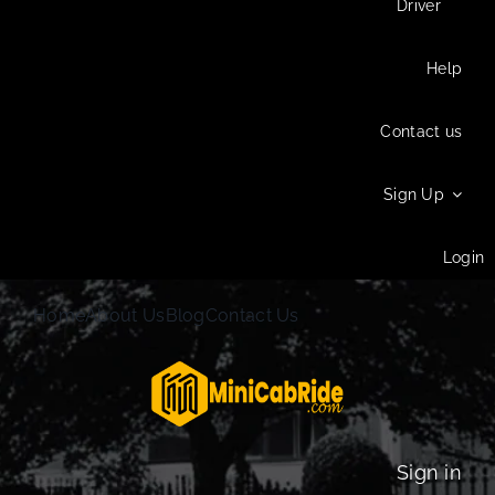
Driver
Help
Contact us
Sign Up
Login
Home
About Us
Blog
Contact Us
Sign in