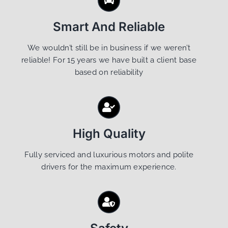
Smart And Reliable
We wouldn’t still be in business if we weren’t
reliable! For 15 years we have built a client base
based on reliability
High Quality
Fully serviced and luxurious motors and polite
drivers for the maximum experience.