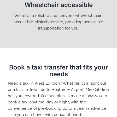
Wheelchair accessible
We offer a reliable and convenient wheelchair-
accessible Minicab service, providing accessible
transportation for you.
Book a taxi transfer that fits your
needs
Need a taxi in West London? Whether it’s a night out
or a hassle-free ride to Heathrow Airport, MiniCabRide
has you covered. Our seamless service allows you to
book a taxi anytime, day or night, with the
convenience of pre-booking up to a year in advance
—so you can travel with peace of mind.