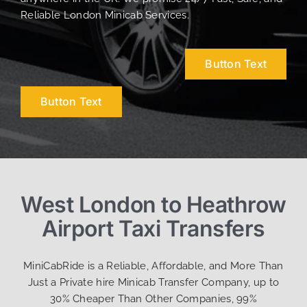
Reliable London Minicab Services.
Button Text
Button Text
West London to Heathrow
Airport Taxi Transfers
MiniCabRide is a Reliable, Affordable, and More Than
Just a Private hire Minicab Transfer Company, up to
30% Cheaper Than Other Companies, 99%