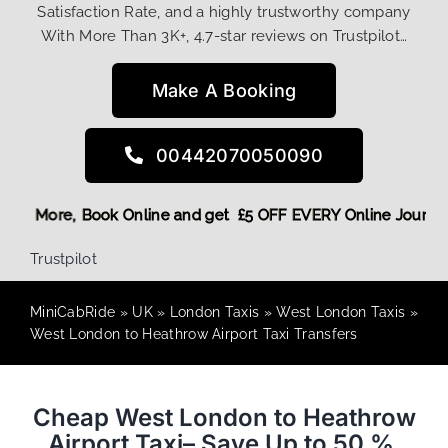
Satisfaction Rate, and a highly trustworthy company
With More Than 3K+, 4.7-star reviews on Trustpilot…
Make A Booking
00442070050090
g Discount! More,
Book Online and get £5 OFF EVERY Online 
Trustpilot
MiniCabRide
»
UK
»
London Taxis
»
West London Taxis
»
West London to Heathrow Airport Taxi Transfers
Cheap West London to Heathrow
Airport Taxi– Save Up to 50 %