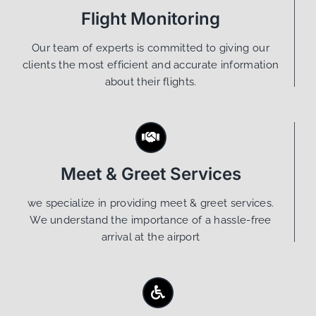
Flight Monitoring
Our team of experts is committed to giving our
clients the most efficient and accurate information
about their flights.
Meet & Greet Services
we specialize in providing meet & greet services.
We understand the importance of a hassle-free
arrival at the airport