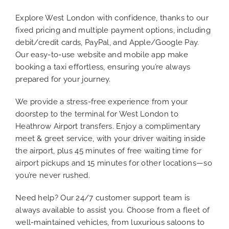
Explore West London with confidence, thanks to our
fixed pricing and multiple payment options, including
debit/credit cards, PayPal, and Apple/Google Pay.
Our easy-to-use website and mobile app make
booking a taxi effortless, ensuring you’re always
prepared for your journey.
We provide a stress-free experience from your
doorstep to the terminal for West London to
Heathrow Airport transfers. Enjoy a complimentary
meet & greet service, with your driver waiting inside
the airport, plus 45 minutes of free waiting time for
airport pickups and 15 minutes for other locations—so
you’re never rushed.
Need help? Our 24/7 customer support team is
always available to assist you. Choose from a fleet of
well-maintained vehicles, from luxurious saloons to