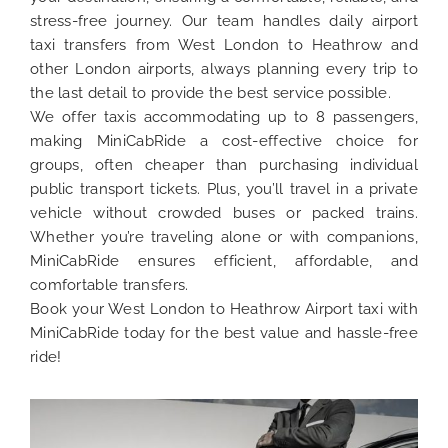
stress-free journey. Our team handles daily airport
taxi transfers from West London to Heathrow and
other London airports, always planning every trip to
the last detail to provide the best service possible.
We offer taxis accommodating up to 8 passengers,
making MiniCabRide a cost-effective choice for
groups, often cheaper than purchasing individual
public transport tickets. Plus, you’ll travel in a private
vehicle without crowded buses or packed trains.
Whether you’re traveling alone or with companions,
MiniCabRide ensures efficient, affordable, and
comfortable transfers.
Book your West London to Heathrow Airport taxi with
MiniCabRide today for the best value and hassle-free
ride!