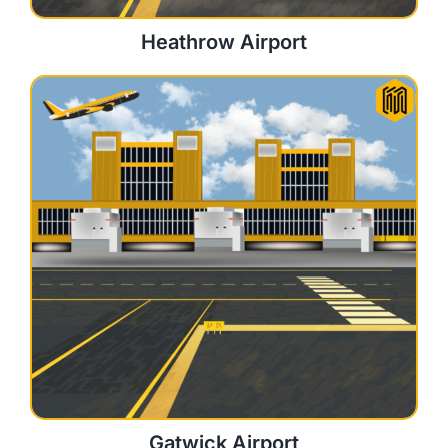
Heathrow Airport
Gatwick Airport