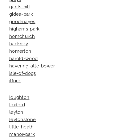
gants-hill
gidea-park
goodmayes
highams-park
hornchurch
hackney
homerton
harold-wood
havering-atte-bower
isle-of-dogs
ilford
loughton
loxford
leyton
leytonstone
little-heath
manor-park