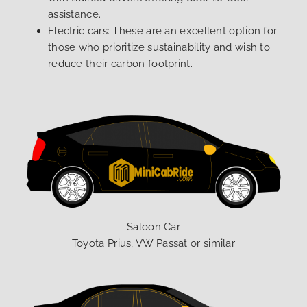
assistance.
Electric cars: These are an excellent option for
those who prioritize sustainability and wish to
reduce their carbon footprint.
Saloon Car
Toyota Prius, VW Passat or similar