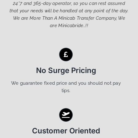
24*7 and 365-day operator, so you can rest assured
that your needs will be handled at any point of the day.
We are More Than A Minicab Transfer Company, We
are Minicabride..!!
No Surge Pricing
We guarantee fixed price and you should not pay
tips.
Customer Oriented