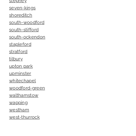
stepney
seven-kings
shoreditch
south-woodford
south-stifford
south-ockendon
stapleford
stratford
tilbury
upton park
upminster
whitechapel
woodford-green
walthamstow
wapping
westham
west-thurrock