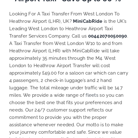
Looking For A Taxi Transfer From West London To
Heathrow Airport (LHR), UK?
MiniCabRide
is the UK’s
Leading West London to Heathrow Airport Taxi
Transfer Services Company. Call us
00442070050090
.
A Taxi Transfer from West London W10 to and from
Heathrow Airport (LHR) with MiniCabRide will take
approximately 35 minutes through the M4. West
London to Heathrow Airport Transfer will cost
approximately £49.00 for a saloon car which can carry
4 passengers, 2 check-in luggage’s and 2 hand
luggage. The total mileage under traffic will be 14.7
miles. We provide a
wide range of
fleets
so you can
choose the best one that fits
your preferences and
needs. Our 24/7 customer support reflects our
commitment to provide you with the proper
assistance whenever needed. Our motto is to make
your journey comfortable and safe. Since we value