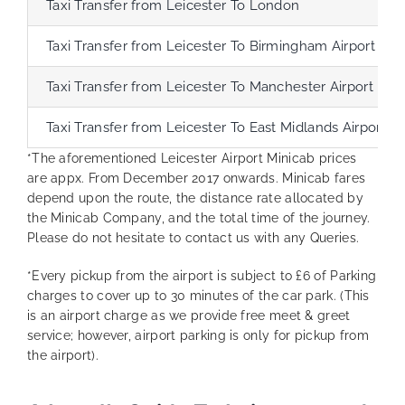
Taxi Transfer from Leicester To London
Taxi Transfer from Leicester To Birmingham Airport
Taxi Transfer from Leicester To Manchester Airport
Taxi Transfer from Leicester To East Midlands Airport
*The aforementioned Leicester Airport Minicab prices
are appx. From December 2017 onwards. Minicab fares
depend upon the route, the distance rate allocated by
the Minicab Company, and the total time of the journey.
Please do not hesitate to contact us with any Queries.
*Every pickup from the airport is subject to £6 of Parking
charges to cover up to 30 minutes of the car park. (This
is an airport charge as we provide free meet & greet
service; however, airport parking is only for pickup from
the airport).