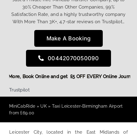
30% Cheaper Than Other Companies, 99%
Satisfaction Rate, and a highly trustworthy company
With More Than 3K+, 4.7-star reviews on Trustpilot…
Make A Booking
00442070050090
g Discount! More,
Book Online and get £5 OFF EVERY Online 
Trustpilot
MiniCabRide
»
UK
»
Taxi Leicester-Birmingham Airport
from £69.00
Leicester City, located in the East Midlands of