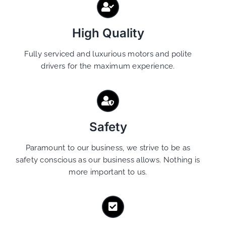
High Quality
Fully serviced and luxurious motors and polite
drivers for the maximum experience.
Safety
Paramount to our business, we strive to be as
safety conscious as our business allows. Nothing is
more important to us.