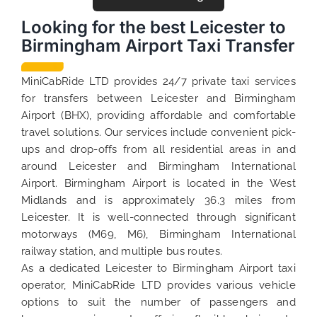
Looking for the best Leicester to
Birmingham Airport Taxi Transfer
MiniCabRide LTD provides 24/7 private taxi services
for transfers between Leicester and Birmingham
Airport (BHX), providing affordable and comfortable
travel solutions. Our services include convenient pick-
ups and drop-offs from all residential areas in and
around Leicester and Birmingham International
Airport. Birmingham Airport is located in the West
Midlands and is approximately 36.3 miles from
Leicester. It is well-connected through significant
motorways (M69, M6), Birmingham International
railway station, and multiple bus routes.
As a dedicated Leicester to Birmingham Airport taxi
operator, MiniCabRide LTD provides various vehicle
options to suit the number of passengers and