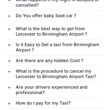
cancelled?
Do You offer baby Seat car ?
What is the best way to get from
Leicester to Birmingham Airport ?
Is it Easy to Get a taxi from Birmingham
Airport ?
Are there are any hidden Cost ?
What is the procedure to cancel my
Leicester to Birmingham Airport Taxi?
Are your drivers experienced and
professional?
How do I pay for my Taxi?