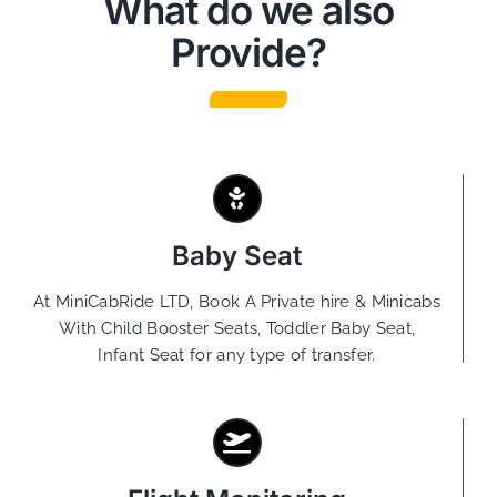
What do we also
Provide?
Baby Seat
At MiniCabRide LTD, Book A Private hire & Minicabs
With Child Booster Seats, Toddler Baby Seat,
Infant Seat for any type of transfer.