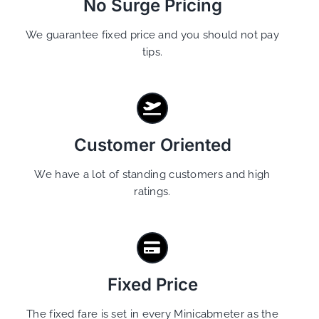
No Surge Pricing
We guarantee fixed price and you should not pay
tips.
Customer Oriented
We have a lot of standing customers and high
ratings.
Fixed Price
The fixed fare is set in every Minicabmeter as the