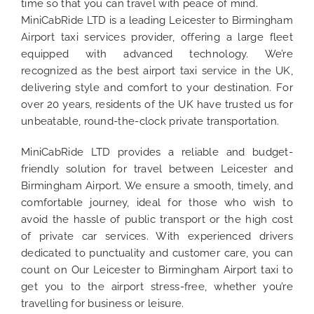
time so that you can travel with peace of mind.
MiniCabRide LTD is a leading Leicester to Birmingham
Airport taxi services provider, offering a large fleet
equipped with advanced technology. We’re
recognized as the best airport taxi service in the UK,
delivering style and comfort to your destination. For
over 20 years, residents of the UK have trusted us for
unbeatable, round-the-clock private transportation.
MiniCabRide LTD provides a reliable and budget-
friendly solution for travel between Leicester and
Birmingham Airport. We ensure a smooth, timely, and
comfortable journey, ideal for those who wish to
avoid the hassle of public transport or the high cost
of private car services. With experienced drivers
dedicated to punctuality and customer care, you can
count on Our Leicester to Birmingham Airport taxi to
get you to the airport stress-free, whether you’re
travelling for business or leisure.