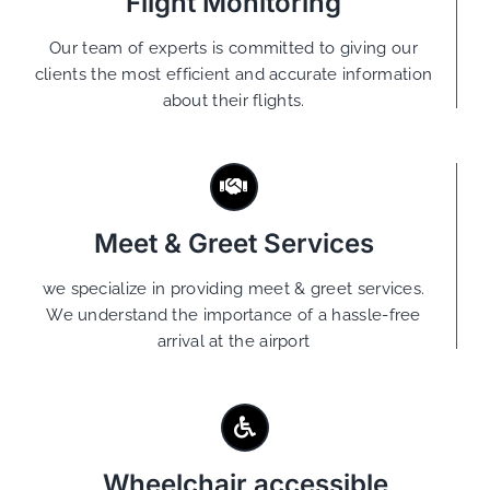
Flight Monitoring
Our team of experts is committed to giving our
clients the most efficient and accurate information
about their flights.
Meet & Greet Services
we specialize in providing meet & greet services.
We understand the importance of a hassle-free
arrival at the airport
Wheelchair accessible