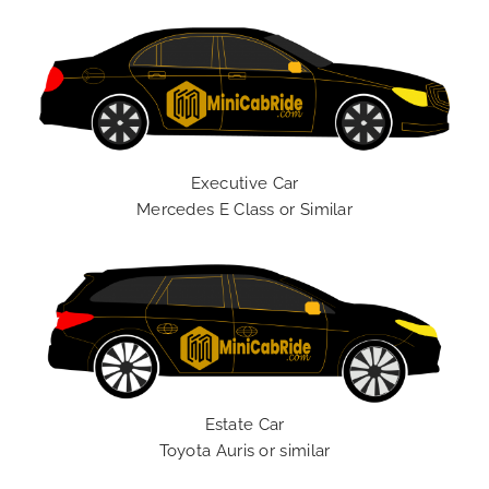
Executive Car
Mercedes E Class or Similar
Estate Car
Toyota Auris or similar