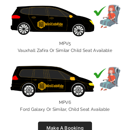
MPV5
Vauxhall Zafira Or Similar Child Seat Available
MPV6
Ford Galaxy Or Similar, Child Seat Available
Make A Booking