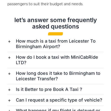
passengers to suit their budget and needs.
let’s answer some frequently
asked questions
How much is a taxi from Leicester To
Birmingham Airport?
How do I book a taxi with MiniCabRide
LTD?
How long does it take to Birmingham to
Leicester Transfer?
Is it Better to pre Book A Taxi ?
Can I request a specific type of vehicle?
What happens if my flight is delayed or