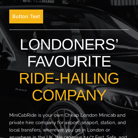
Button Text
LONDONERS’
FAVOURITE
RIDE-HAILING
COMPANY
MiniCabRide is your own Cheap London Minicab and
private hire company for airport, seaport, station, and
local transfers, wherever you go in London or
anywhere in the UK. We promise 24/7 Fast, Safe, and