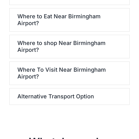
Where to Eat Near Birmingham
Airport?
Where to shop Near Birmingham
Airport?
Where To Visit Near Birmingham
Airport?
Alternative Transport Option