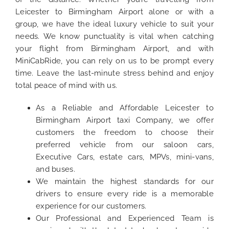
Leicester to Birmingham Airport alone or with a
group, we have the ideal luxury vehicle to suit your
needs. We know punctuality is vital when catching
your flight from Birmingham Airport, and with
MiniCabRide, you can rely on us to be prompt every
time. Leave the last-minute stress behind and enjoy
total peace of mind with us.
As a Reliable and Affordable Leicester to
Birmingham Airport taxi Company, we offer
customers the freedom to choose their
preferred vehicle from our saloon cars,
Executive Cars, estate cars, MPVs, mini-vans,
and buses.
We maintain the highest standards for our
drivers to ensure every ride is a memorable
experience for our customers.
Our Professional and Experienced Team is