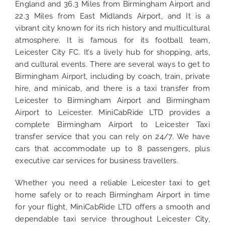
England and 36.3 Miles from Birmingham Airport and
22.3 Miles from East Midlands Airport, and It is a
vibrant city known for its rich history and multicultural
atmosphere. It is famous for its football team,
Leicester City FC. It’s a lively hub for shopping, arts,
and cultural events. There are several ways to get to
Birmingham Airport, including by coach, train, private
hire, and minicab, and there is a taxi transfer from
Leicester to Birmingham Airport and Birmingham
Airport to Leicester. MiniCabRide LTD provides a
complete Birmingham Airport to Leicester Taxi
transfer service that you can rely on 24/7. We have
cars that accommodate up to 8 passengers, plus
executive car services for business travellers.
Whether you need a reliable Leicester taxi to get
home safely or to reach Birmingham Airport in time
for your flight, MiniCabRide LTD offers a smooth and
dependable taxi service throughout Leicester City,