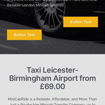
Reliable London Minicab Services.
Button Text
Button Text
Taxi Leicester-
Birmingham Airport from
£69.00
MiniCabRide is a Reliable, Affordable, and More Than
Just a Private hire Minicab Transfer Company, up to