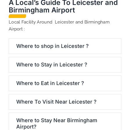
A Local’s Guide To Leicester and
Birmingham Airport
Local Facility Around Leicester and Birmingham
Airport :
Where to shop in Leicester ?
Where to Stay in Leicester ?
Where to Eat in Leicester ?
Where To Visit Near Leicester ?
Where to Stay Near Birmingham
Airport?