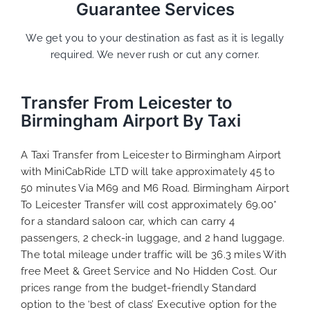
Guarantee Services
We get you to your destination as fast as it is legally
required. We never rush or cut any corner.
Transfer From Leicester to
Birmingham Airport By Taxi
A Taxi Transfer from Leicester to Birmingham Airport
with MiniCabRide LTD will take approximately 45 to
50 minutes Via M69 and M6 Road. Birmingham Airport
To Leicester Transfer will cost approximately 69.00*
for a standard saloon car, which can carry 4
passengers, 2 check-in luggage, and 2 hand luggage.
The total mileage under traffic will be 36.3 miles With
free Meet & Greet Service and No Hidden Cost. Our
prices range from the budget-friendly Standard
option to the ‘best of class’ Executive option for the