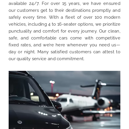
available 24/7. For over 15 years, we have ensured
our customers get to their destinations promptly and
safely every time. With a fleet of over 100 modern
vehicles, including 4 to 16-seater options, we prioritize
punctuality and comfort for every journey. Our clean,
safe, and comfortable cars come with competitive
fixed rates, and we’re here whenever you need us—
day or night. Many satisfied customers can attest to
our quality service and commitment.