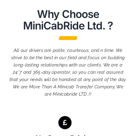
Why Choose
MiniCabRide Ltd. ?
All our drivers are polite, courteous, and n time. We
strive to be the best in our field and focus on building
long-lasting relationships with our clients. We are a
24*7 and 365-day operator, so you can rest assured
that your needs will be handled at any point of the day.
We are More Than A Minicab Transfer Company, We
are Minicabride LTD..!!