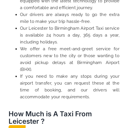
equipped with the latest technology to provide
a comfortable and efficient journey.
Our drivers are always ready to go the extra
mile to make your trip hassle-free.
Our Leicester to Birmingham Airport Taxi service
is available 24 hours a day, 365 days a year,
including holidays.
We offer a free meet-and-greet service for
customers new to the city or those wanting to
avoid pickup delays at Birmingham Airport
(BHX).
If you need to make any stops during your
airport transfer, you can request these at the
time of booking, and our drivers will
accommodate your requirements.
How Much is A Taxi From
Leicester ?