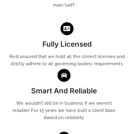
main tariff.
Fully Licensed
Rest assured that we hold all the correct licenses and
strictly adhere to all governing bodies’ requirements.
Smart And Reliable
We wouldn’t still be in business if we weren’t
reliable! For 15 years we have built a client base
based on reliability