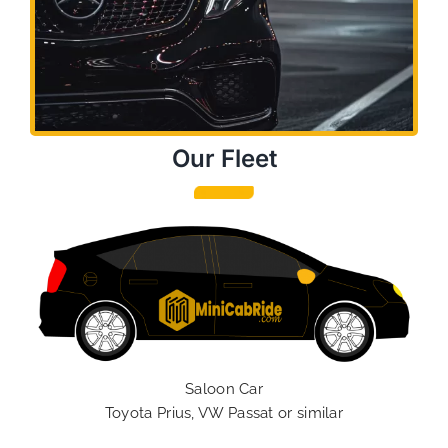
Our Fleet
Saloon Car
Toyota Prius, VW Passat or similar