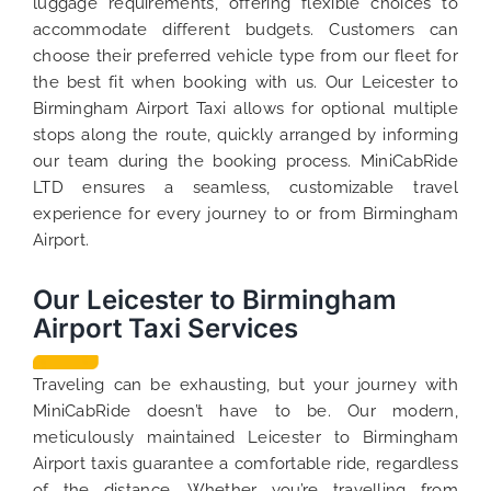
luggage requirements, offering flexible choices to
accommodate different budgets. Customers can
choose their preferred vehicle type from our fleet for
the best fit when booking with us. Our Leicester to
Birmingham Airport Taxi allows for optional multiple
stops along the route, quickly arranged by informing
our team during the booking process. MiniCabRide
LTD ensures a seamless, customizable travel
experience for every journey to or from Birmingham
Airport.
Our Leicester to Birmingham
Airport Taxi Services
Traveling can be exhausting, but your journey with
MiniCabRide doesn’t have to be. Our modern,
meticulously maintained Leicester to Birmingham
Airport taxis guarantee a comfortable ride, regardless
of the distance. Whether you’re travelling from