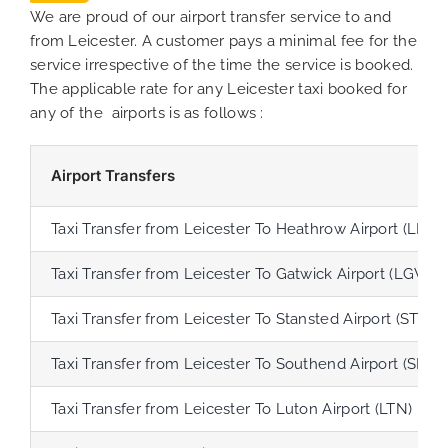
We are proud of our airport transfer service to and
from Leicester. A customer pays a minimal fee for the
service irrespective of the time the service is booked.
The applicable rate for any Leicester taxi booked for
any of the airports is as follows :
Airport Transfers
Taxi Transfer from Leicester To Heathrow Airport (LHR)
Taxi Transfer from Leicester To Gatwick Airport (LGW)
Taxi Transfer from Leicester To Stansted Airport (STN)
Taxi Transfer from Leicester To Southend Airport (SEN)
Taxi Transfer from Leicester To Luton Airport (LTN)