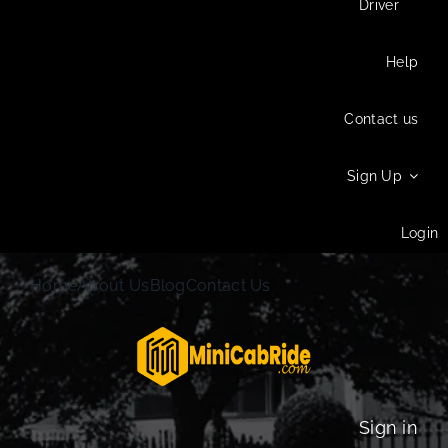
Driver
Help
Contact us
Sign Up
Login
Home
About Us
Blog
Contact Us
Sign in