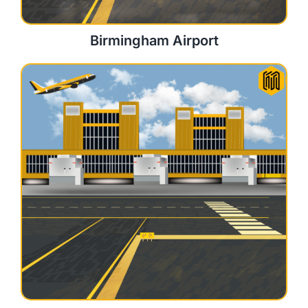
Birmingham Airport