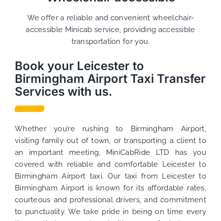
We offer a reliable and convenient wheelchair-
accessible Minicab service, providing accessible
transportation for you.
Book your Leicester to
Birmingham Airport Taxi Transfer
Services with us.
Whether you’re rushing to Birmingham Airport,
visiting family out of town, or transporting a client to
an important meeting, MiniCabRide LTD has you
covered with reliable and comfortable Leicester to
Birmingham Airport taxi. Our taxi from Leicester to
Birmingham Airport is known for its affordable rates,
courteous and professional drivers, and commitment
to punctuality. We take pride in being on time every