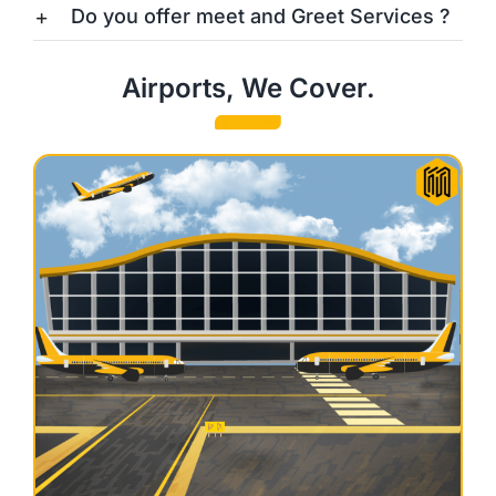
Do you offer meet and Greet Services ?
Airports, We Cover.