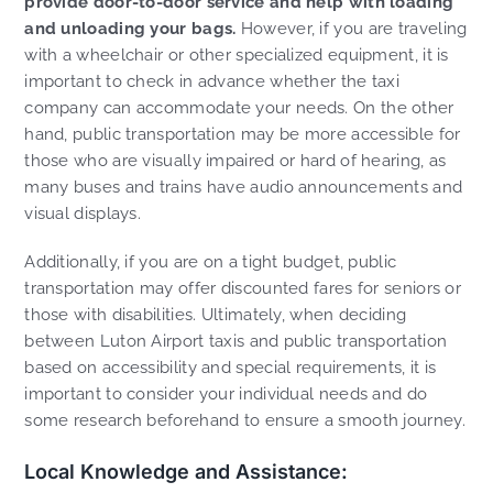
provide door-to-door service and help with loading
and unloading your bags.
However, if you are traveling
with a wheelchair or other specialized equipment, it is
important to check in advance whether the taxi
company can accommodate your needs. On the other
hand, public transportation may be more accessible for
those who are visually impaired or hard of hearing, as
many buses and trains have audio announcements and
visual displays.
Additionally, if you are on a tight budget, public
transportation may offer discounted fares for seniors or
those with disabilities. Ultimately, when deciding
between Luton Airport taxis and public transportation
based on accessibility and special requirements, it is
important to consider your individual needs and do
some research beforehand to ensure a smooth journey.
Local Knowledge and Assistance: