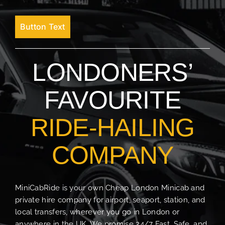
Button Text
LONDONERS’
FAVOURITE
RIDE-HAILING
COMPANY
MiniCabRide is your own Cheap London Minicab and
private hire company for airport, seaport, station, and
local transfers, wherever you go in London or
anywhere in the UK. We promise 24/7 Fast, Safe, and