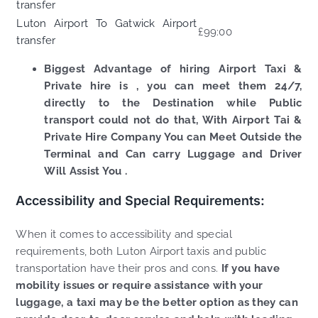
transfer
Luton Airport To Gatwick Airport
£99:00
transfer
Biggest Advantage of hiring Airport Taxi &
Private hire is , you can meet them 24/7,
directly to the Destination while Public
transport could not do that, With Airport Tai &
Private Hire Company You can Meet Outside the
Terminal and Can carry Luggage and Driver
Will Assist You .
Accessibility and Special Requirements:
When it comes to accessibility and special
requirements, both Luton Airport taxis and public
transportation have their pros and cons.
If you have
mobility issues or require assistance with your
luggage, a taxi may be the better option as they can