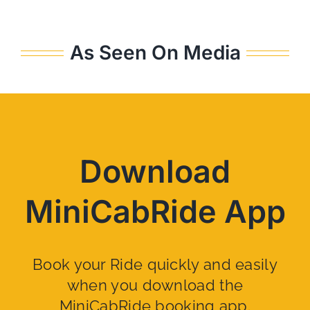
As Seen On Media
Download
MiniCabRide App
Book your Ride quickly and easily
when you download the
MiniCabRide booking app.