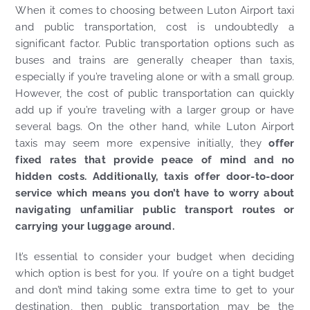
When it comes to choosing between Luton Airport taxi
and public transportation, cost is undoubtedly a
significant factor. Public transportation options such as
buses and trains are generally cheaper than taxis,
especially if you’re traveling alone or with a small group.
However, the cost of public transportation can quickly
add up if you’re traveling with a larger group or have
several bags. On the other hand, while Luton Airport
taxis may seem more expensive initially, they
offer
fixed rates that provide peace of mind and no
hidden costs. Additionally, taxis offer door-to-door
service which means you don’t have to worry about
navigating unfamiliar public transport routes or
carrying your luggage around.
It’s essential to consider your budget when deciding
which option is best for you. If you’re on a tight budget
and don’t mind taking some extra time to get to your
destination, then public transportation may be the