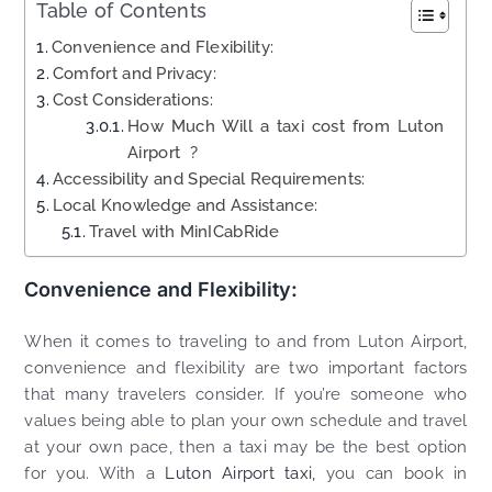
Table of Contents
Convenience and Flexibility:
Comfort and Privacy:
Cost Considerations:
How Much Will a taxi cost from Luton
Airport ?
Accessibility and Special Requirements:
Local Knowledge and Assistance:
Travel with MinICabRide
Convenience and Flexibility:
When it comes to traveling to and from Luton Airport,
convenience and flexibility are two important factors
that many travelers consider. If you’re someone who
values being able to plan your own schedule and travel
at your own pace, then a taxi may be the best option
for you. With a
Luton Airport taxi,
you can book in