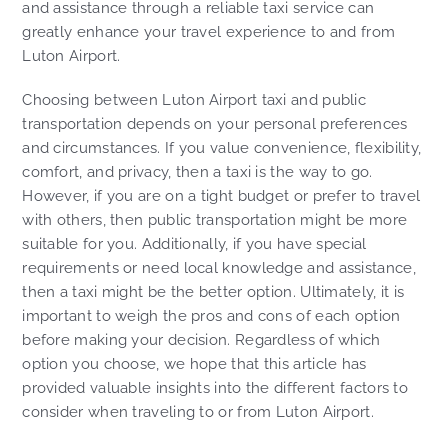
and assistance through a reliable taxi service can
greatly enhance your travel experience to and from
Luton Airport.
Choosing between Luton Airport taxi and public
transportation depends on your personal preferences
and circumstances. If you value convenience, flexibility,
comfort, and privacy, then a taxi is the way to go.
However, if you are on a tight budget or prefer to travel
with others, then public transportation might be more
suitable for you. Additionally, if you have special
requirements or need local knowledge and assistance,
then a taxi might be the better option. Ultimately, it is
important to weigh the pros and cons of each option
before making your decision. Regardless of which
option you choose, we hope that this article has
provided valuable insights into the different factors to
consider when traveling to or from Luton Airport.