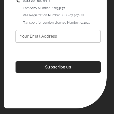
0044 203 002 6358
Company Number : 12833237
VAT Registration Number : GB 407 3074 21
Transport for London License Number: 011021
Subscribe us
Development & Design By
Figrative Digital