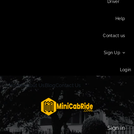
Driver
Help
Contact us
Sign Up
Login
Home
About Us
Blog
Contact Us
Sign in