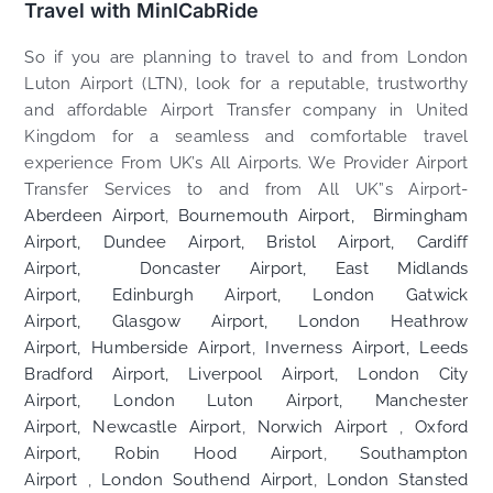
Travel with MinICabRide
So if you are planning to travel to and from London
Luton Airport (LTN), look for a reputable, trustworthy
and affordable Airport Transfer company in United
Kingdom for a seamless and comfortable travel
experience From UK’s All Airports. We Provider Airport
Transfer Services to and from All UK”s Airport-
Aberdeen Airport
,
Bournemouth Airport,
Birmingham
Airport,
Dundee Airport,
Bristol Airport,
Cardiff
Airport,
Doncaster Airport,
East Midlands
Airport,
Edinburgh Airport,
London Gatwick
Airport,
Glasgow Airport,
London Heathrow
Airport,
Humberside Airport
,
Inverness Airport,
Leeds
Bradford Airport,
Liverpool Airport,
London City
Airport,
London Luton Airport,
Manchester
Airport,
Newcastle Airport
,
Norwich Airport
,
Oxford
Airport,
Robin Hood Airport
,
Southampton
Airport
,
London Southend Airport
,
London Stansted