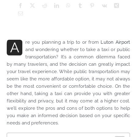
A
re you planning a trip to or from
Luton Airport
and wondering whether to take a taxi or public
transportation? It’s a common dilemma faced
by many travelers, and the decision can greatly impact
your travel experience. While public transportation may
seem like the more affordable option, it may not always
be the most convenient or comfortable choice. On the
other hand, taking a taxi can provide you with greater
flexibility and privacy, but it may come at a higher cost.
we’ll explore the pros and cons of both options to help
you make an informed decision based on your specific
needs and preferences.