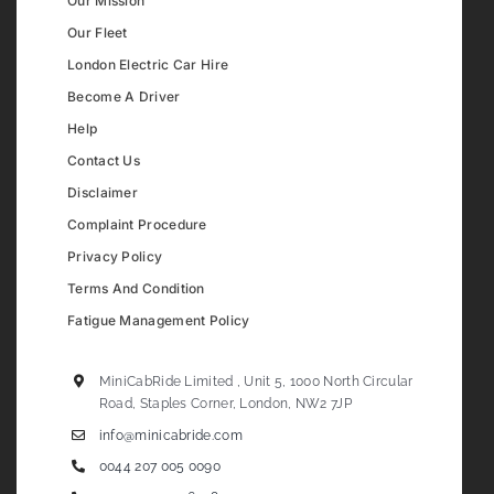
Our Mission
Our Fleet
London Electric Car Hire
Become A Driver
Help
Contact Us
Disclaimer
Complaint Procedure
Privacy Policy
Terms And Condition
Fatigue Management Policy
MiniCabRide Limited , Unit 5, 1000 North Circular
Road, Staples Corner, London, NW2 7JP
info@minicabride.com
0044 207 005 0090