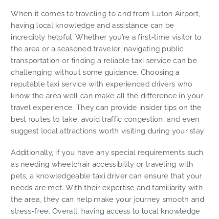
When it comes to traveling to and from Luton Airport,
having local knowledge and assistance can be
incredibly helpful. Whether you’re a first-time visitor to
the area or a seasoned traveler, navigating public
transportation or finding a reliable taxi service can be
challenging without some guidance. Choosing a
reputable taxi service with experienced drivers who
know the area well can make all the difference in your
travel experience. They can provide insider tips on the
best routes to take, avoid traffic congestion, and even
suggest local attractions worth visiting during your stay.
Additionally, if you have any special requirements such
as needing wheelchair accessibility or traveling with
pets, a knowledgeable taxi driver can ensure that your
needs are met. With their expertise and familiarity with
the area, they can help make your journey smooth and
stress-free. Overall, having access to local knowledge