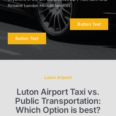
Reliable London Minicab Services.
Button Text
Button Text
Luton Airport
Luton Airport Taxi vs.
Public Transportation:
Which Option is best?