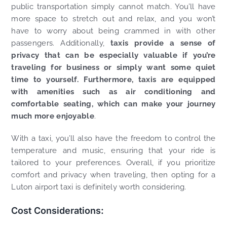
public transportation simply cannot match. You’ll have
more space to stretch out and relax, and you won’t
have to worry about being crammed in with other
passengers. Additionally,
taxis provide a sense of
privacy that can be especially valuable if you’re
traveling for business or simply want some quiet
time to yourself. Furthermore, taxis are equipped
with amenities such as air conditioning and
comfortable seating, which can make your journey
much more enjoyable
.
With a taxi, you’ll also have the freedom to control the
temperature and music, ensuring that your ride is
tailored to your preferences. Overall, if you prioritize
comfort and privacy when traveling, then opting for a
Luton airport taxi is definitely worth considering.
Cost Considerations: