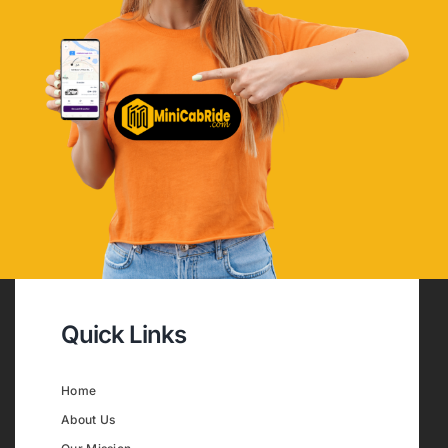
Quick Links
Home
About Us