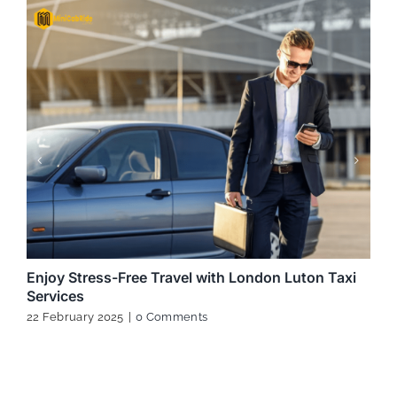
Enjoy Stress-Free Travel with London Luton Taxi
Services
22 February 2025
|
0 Comments