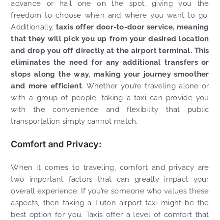
advance or hail one on the spot, giving you the
freedom to choose when and where you want to go.
Additionally,
taxis offer door-to-door service, meaning
that they will pick you up from your desired location
and drop you off directly at the airport terminal. This
eliminates the need for any additional transfers or
stops along the way, making your journey smoother
and more efficient
. Whether you’re traveling alone or
with a group of people, taking a taxi can provide you
with the convenience and flexibility that public
transportation simply cannot match.
Comfort and Privacy:
When it comes to traveling, comfort and privacy are
two important factors that can greatly impact your
overall experience. If you’re someone who values these
aspects, then taking a Luton airport taxi might be the
best option for you. Taxis offer a level of comfort that