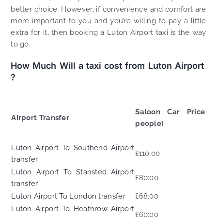
better choice. However, if convenience and comfort are
more important to you and you’re willing to pay a little
extra for it, then booking a Luton Airport taxi is the way
to go.
How Much Will a taxi cost from Luton Airport
?
Saloon Car Price (
Airport Transfer
people)
Luton Airport To Southend Airport
£110:00
transfer
Luton Airport To Stansted Airport
£80:00
transfer
Luton Airport To London transfer
£68:00
Luton Airport To Heathrow Airport
£60:00