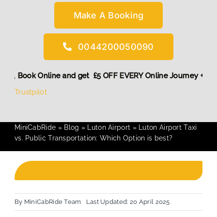
Make A Booking
0044200050090
nt! More,
Book Online and get £5 OFF EVERY Online Journey +
Trustpilot
MiniCabRide
»
Blog
»
Luton Airport
»
Luton Airport Taxi
vs. Public Transportation: Which Option is best?
By
MiniCabRide Team
Last Updated: 20 April 2025