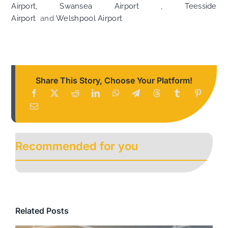
Airport,
Swansea Airport
,
Teesside
Airport
and
Welshpool Airport
Share This Story, Choose Your Platform!
Recommended for you
Related Posts