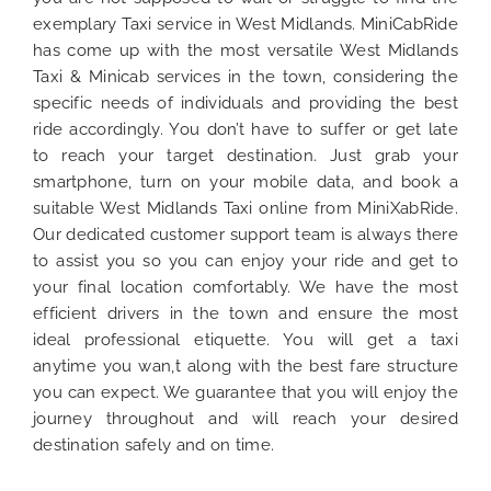
exemplary Taxi service in West Midlands. MiniCabRide
has come up with the most versatile West Midlands
Taxi & Minicab services in the town, considering the
specific needs of individuals and providing the best
ride accordingly. You don’t have to suffer or get late
to reach your target destination. Just grab your
smartphone, turn on your mobile data, and book a
suitable West Midlands Taxi online from MiniXabRide.
Our dedicated customer support team is always there
to assist you so you can enjoy your ride and get to
your final location comfortably. We have the most
efficient drivers in the town and ensure the most
ideal professional etiquette. You will get a taxi
anytime you wan,t along with the best fare structure
you can expect. We guarantee that you will enjoy the
journey throughout and will reach your desired
destination safely and on time.