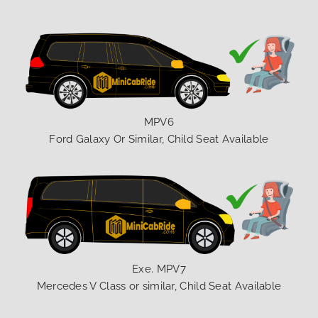
MPV6
Ford Galaxy Or Similar, Child Seat Available
Exe. MPV7
Mercedes V Class or similar, Child Seat Available