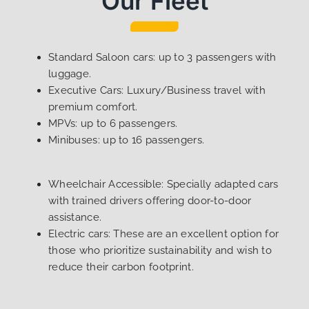
Our Fleet
Standard Saloon cars: up to 3 passengers with
luggage.
Executive Cars: Luxury/Business travel with
premium comfort.
MPVs: up to 6 passengers.
Minibuses: up to 16 passengers.
Wheelchair Accessible: Specially adapted cars
with trained drivers offering door-to-door
assistance.
Electric cars: These are an excellent option for
those who prioritize sustainability and wish to
reduce their carbon footprint.