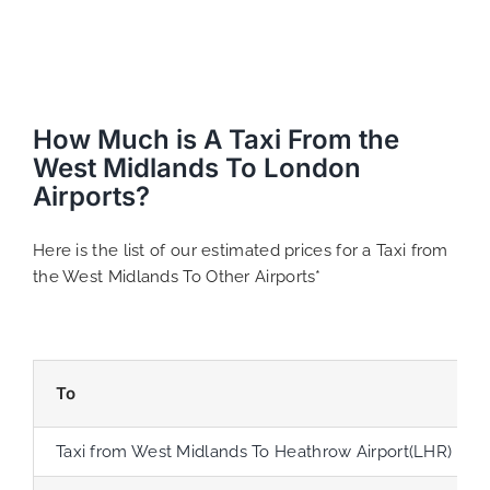
How Much is A Taxi From the
West Midlands To London
Airports?
Here is the list of our estimated prices for a Taxi from
the West Midlands To Other Airports*
To
Taxi from West Midlands To Heathrow Airport(LHR)