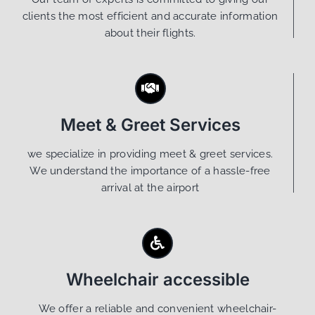
clients the most efficient and accurate information
about their flights.
Meet & Greet Services
we specialize in providing meet & greet services.
We understand the importance of a hassle-free
arrival at the airport
Wheelchair accessible
We offer a reliable and convenient wheelchair-