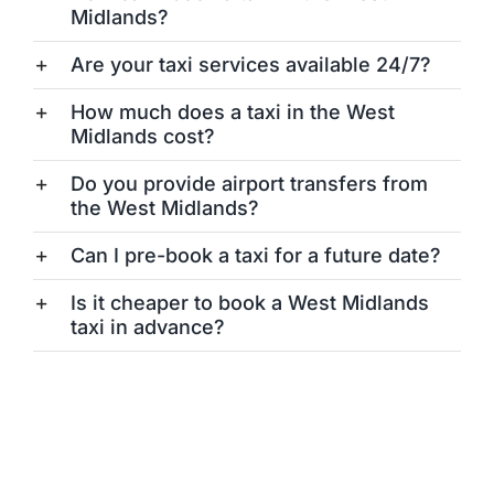
Midlands?
Are your taxi services available 24/7?
How much does a taxi in the West
Midlands cost?
Do you provide airport transfers from
the West Midlands?
Can I pre-book a taxi for a future date?
Is it cheaper to book a West Midlands
taxi in advance?