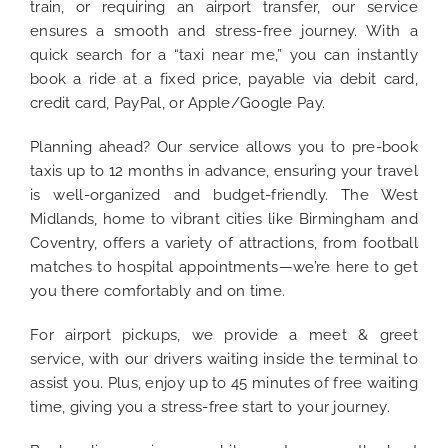
train, or requiring an airport transfer, our service
ensures a smooth and stress-free journey. With a
quick search for a “taxi near me,” you can instantly
book a ride at a fixed price, payable via debit card,
credit card, PayPal, or Apple/Google Pay.
Planning ahead? Our service allows you to pre-book
taxis up to 12 months in advance, ensuring your travel
is well-organized and budget-friendly. The West
Midlands, home to vibrant cities like Birmingham and
Coventry, offers a variety of attractions, from football
matches to hospital appointments—we’re here to get
you there comfortably and on time.
For airport pickups, we provide a meet & greet
service, with our drivers waiting inside the terminal to
assist you. Plus, enjoy up to 45 minutes of free waiting
time, giving you a stress-free start to your journey.