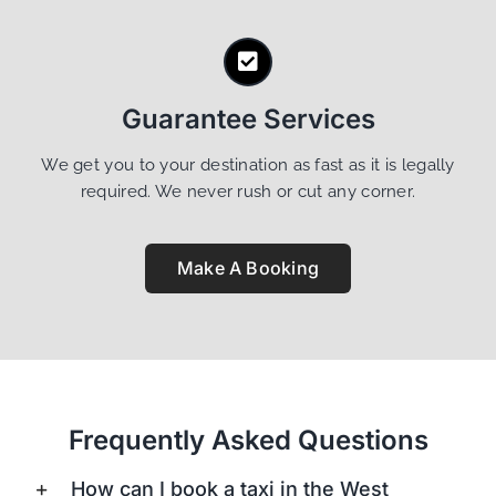
Guarantee Services
We get you to your destination as fast as it is legally
required. We never rush or cut any corner.
Make A Booking
Frequently Asked Questions
How can I book a taxi in the West