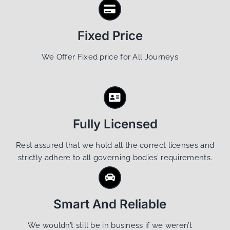
Fixed Price
We Offer Fixed price for All Journeys
Fully Licensed
Rest assured that we hold all the correct licenses and
strictly adhere to all governing bodies’ requirements.
Smart And Reliable
We wouldn’t still be in business if we weren’t