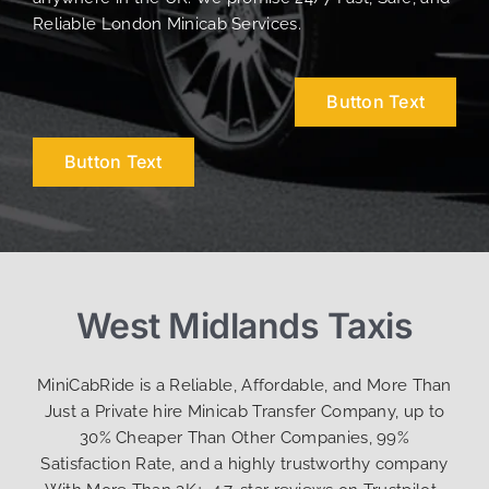
Reliable London Minicab Services.
Button Text
Button Text
West Midlands Taxis
MiniCabRide is a Reliable, Affordable, and More Than
Just a Private hire Minicab Transfer Company, up to
30% Cheaper Than Other Companies, 99%
Satisfaction Rate, and a highly trustworthy company