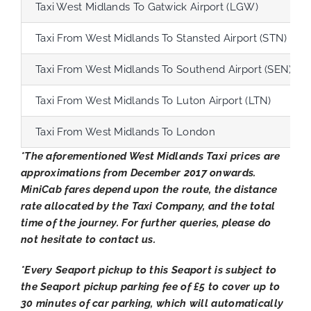
Taxi West Midlands To Gatwick Airport (LGW)
Taxi From West Midlands To Stansted Airport (STN)
Taxi From West Midlands To Southend Airport (SEN)
Taxi From West Midlands To Luton Airport (LTN)
Taxi From West Midlands To London
*The aforementioned West Midlands Taxi prices are
approximations from December 2017 onwards.
MiniCab fares depend upon the route, the distance
rate allocated by the Taxi Company, and the total
time of the journey. For further queries, please do
not hesitate to contact us.
*Every Seaport pickup to this Seaport is subject to
the Seaport pickup parking fee of £5 to cover up to
30 minutes of car parking, which will automatically