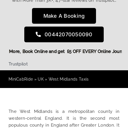
With More Than 3K+, 4.7-star reviews on Trustpilot…
Make A Booking
00442070050090
g Discount! More,
Book Online and get £5 OFF EVERY Online 
Trustpilot
MiniCabRide
»
UK
»
West Midlands Taxis
The West Midlands is a metropolitan county in
western-central England. It is the second most
populous county in England after Greater London. It