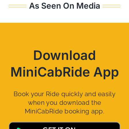
As Seen On Media
Download
MiniCabRide App
Book your Ride quickly and easily
when you download the
MiniCabRide booking app.