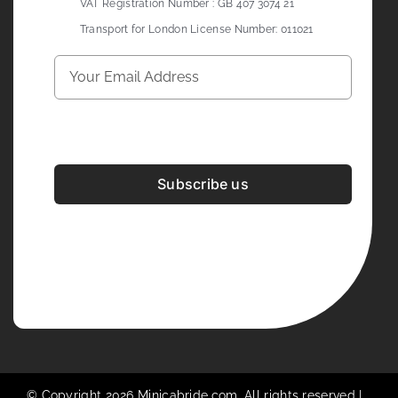
VAT Registration Number : GB 407 3074 21
Transport for London License Number: 011021
Subscribe us
Development & Design By
Figrative Digital
© Copyright 2026 Minicabride.com. All rights reserved |