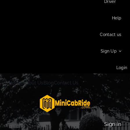
Driver
Help
Contact us
Sign Up
Login
Home
About Us
Blog
Contact Us
Sign in