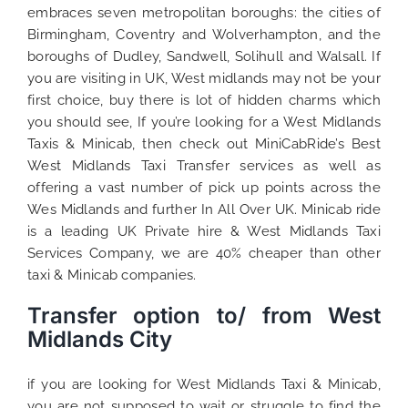
embraces seven metropolitan boroughs: the cities of
Birmingham, Coventry and Wolverhampton, and the
boroughs of Dudley, Sandwell, Solihull and Walsall. If
you are visiting in UK, West midlands may not be your
first choice, buy there is lot of hidden charms which
you should see, If you’re looking for a West Midlands
Taxis & Minicab, then check out MiniCabRide’s Best
West Midlands Taxi Transfer services as well as
offering a vast number of pick up points across the
Wes Midlands and further In All Over UK. Minicab ride
is a leading UK Private hire & West Midlands Taxi
Services Company, we are 40% cheaper than other
taxi & Minicab companies.
Transfer option to/ from West
Midlands City
if you are looking for West Midlands Taxi & Minicab,
you are not supposed to wait or struggle to find the