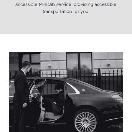
accessible Minicab service, providing accessible
transportation for you.