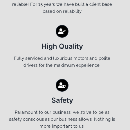
reliable! For 15 years we have built a client base
based on reliability
High Quality
Fully serviced and luxurious motors and polite
drivers for the maximum experience.
Safety
Paramount to our business, we strive to be as
safety conscious as our business allows. Nothing is
more important to us.