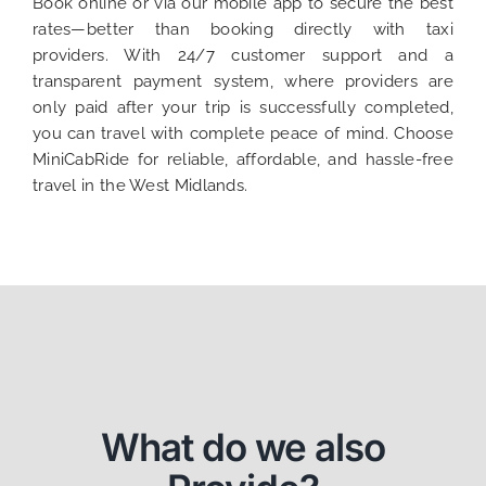
Book online or via our mobile app to secure the best
rates—better than booking directly with taxi
providers. With 24/7 customer support and a
transparent payment system, where providers are
only paid after your trip is successfully completed,
you can travel with complete peace of mind. Choose
MiniCabRide for reliable, affordable, and hassle-free
travel in the West Midlands.
What do we also