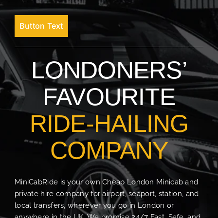
Button Text
LONDONERS’
FAVOURITE
RIDE-HAILING
COMPANY
MiniCabRide is your own Cheap London Minicab and
private hire company for airport, seaport, station, and
local transfers, wherever you go in London or
anywhere in the UK. We promise 24/7 Fast, Safe, and