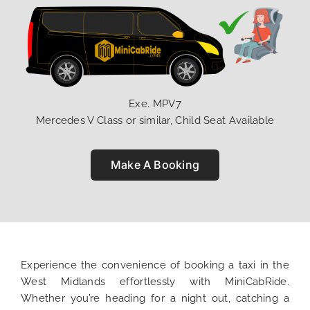
Exe. MPV7
Mercedes V Class or similar, Child Seat Available
Make A Booking
Experience the convenience of booking a taxi in the
West Midlands effortlessly with MiniCabRide.
Whether you’re heading for a night out, catching a