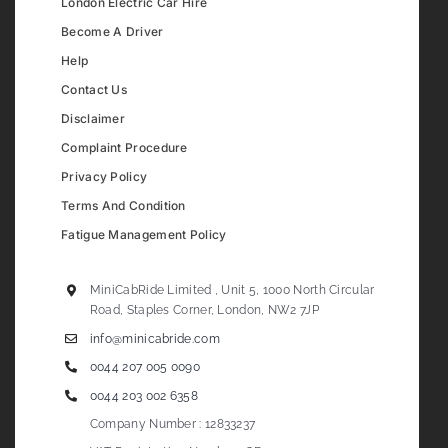
London Electric Car Hire
Become A Driver
Help
Contact Us
Disclaimer
Complaint Procedure
Privacy Policy
Terms And Condition
Fatigue Management Policy
MiniCabRide Limited , Unit 5, 1000 North Circular
Road, Staples Corner, London, NW2 7JP
info@minicabride.com
0044 207 005 0090
0044 203 002 6358
Company Number : 12833237