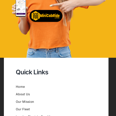
Quick Links
Home
About Us
Our Mission
Our Fleet