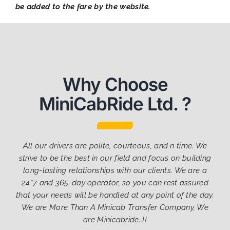
be added to the fare by the website.
Why Choose
MiniCabRide Ltd. ?
All our drivers are polite, courteous, and n time. We
strive to be the best in our field and focus on building
long-lasting relationships with our clients. We are a
24*7 and 365-day operator, so you can rest assured
that your needs will be handled at any point of the day.
We are More Than A Minicab Transfer Company, We
are Minicabride..!!