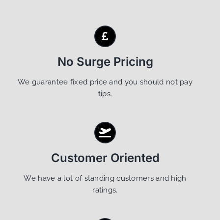
No Surge Pricing
We guarantee fixed price and you should not pay
tips.
Customer Oriented
We have a lot of standing customers and high
ratings.