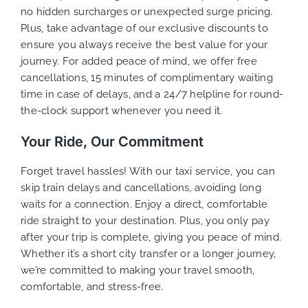
no hidden surcharges or unexpected surge pricing.
Plus, take advantage of our exclusive discounts to
ensure you always receive the best value for your
journey. For added peace of mind, we offer free
cancellations, 15 minutes of complimentary waiting
time in case of delays, and a 24/7 helpline for round-
the-clock support whenever you need it.
Your Ride, Our Commitment
Forget travel hassles! With our taxi service, you can
skip train delays and cancellations, avoiding long
waits for a connection. Enjoy a direct, comfortable
ride straight to your destination. Plus, you only pay
after your trip is complete, giving you peace of mind.
Whether it’s a short city transfer or a longer journey,
we’re committed to making your travel smooth,
comfortable, and stress-free.