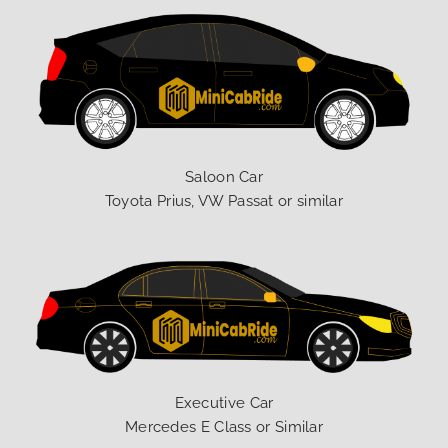
Saloon Car
Toyota Prius, VW Passat or similar
Executive Car
Mercedes E Class or Similar