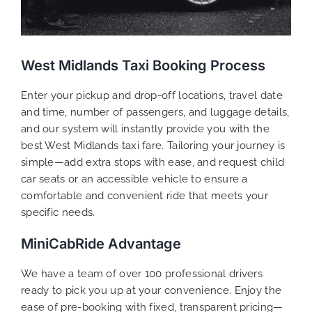
West Midlands Taxi Booking Process
Enter your pickup and drop-off locations, travel date
and time, number of passengers, and luggage details,
and our system will instantly provide you with the
best West Midlands taxi fare. Tailoring your journey is
simple—add extra stops with ease, and request child
car seats or an accessible vehicle to ensure a
comfortable and convenient ride that meets your
specific needs.
MiniCabRide Advantage
We have a team of over 100 professional drivers
ready to pick you up at your convenience. Enjoy the
ease of pre-booking with fixed, transparent pricing—