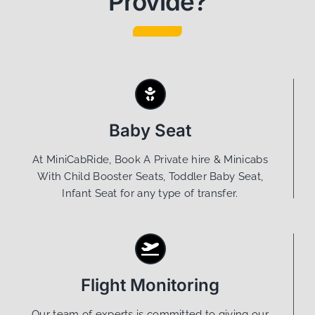
Provide?
Baby Seat
At MiniCabRide, Book A Private hire & Minicabs
With Child Booster Seats, Toddler Baby Seat,
Infant Seat for any type of transfer.
Flight Monitoring
Our team of experts is committed to giving our