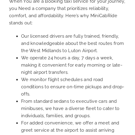
When You are a Booking taxi service for your journey,
you Need a company that prioritizes reliability,
comfort, and affordability. Here’s why MiniCabRide
stands out:
Our licensed drivers are fully trained, friendly,
and knowledgeable about the best routes from
the West Midlands to Luton Airport.
We operate 24 hours a day, 7 days a week,
making it convenient for early morning or late-
night airport transfers.
We monitor flight schedules and road
conditions to ensure on-time pickups and drop-
offs.
From standard sedans to executive cars and
minibuses, we have a diverse fleet to cater to
individuals, families, and groups.
For added convenience, we offer a meet and
greet service at the airport to assist arriving