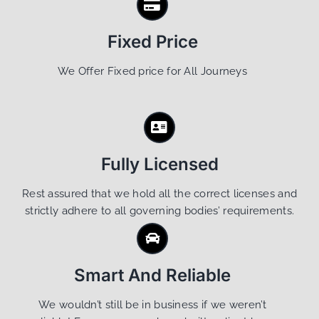
Fixed Price
We Offer Fixed price for All Journeys
Fully Licensed
Rest assured that we hold all the correct licenses and
strictly adhere to all governing bodies’ requirements.
Smart And Reliable
We wouldn’t still be in business if we weren’t