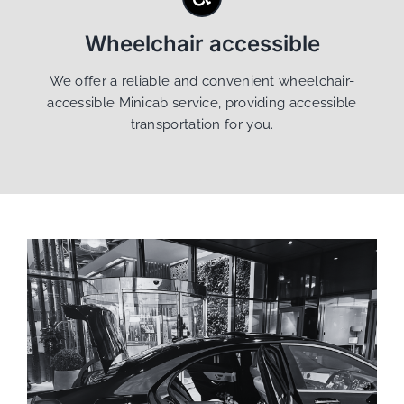
Wheelchair accessible
We offer a reliable and convenient wheelchair-
accessible Minicab service, providing accessible
transportation for you.