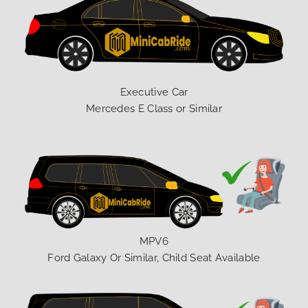
Executive Car
Mercedes E Class or Similar
MPV6
Ford Galaxy Or Similar, Child Seat Available