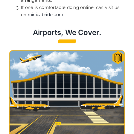
arrangements.
If one is comfortable doing online, can visit us
on
minicabride.com
Airports, We Cover.