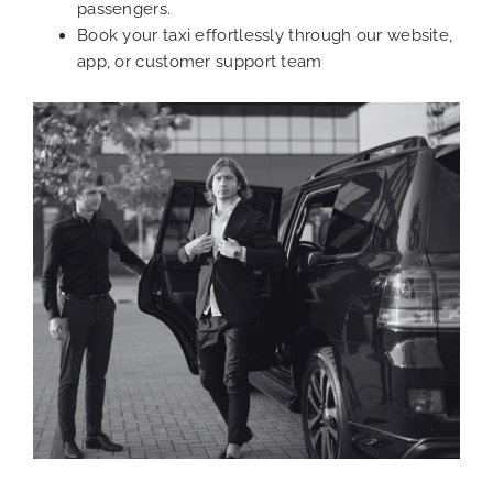
passengers.
Book your taxi effortlessly through our website,
app, or customer support team