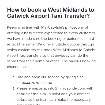
How to book a West Midlands to
Gatwick Airport Taxi Transfer?
Keeping in line with MiniCabRide’s philosophy of
offering a hassle-free experience to every customer,
we have made sure the booking experience should
reflect the same. We offer multiple options through
which customers can book West Midlands to Gatwick
Airport Taxi transfers so that anybody can do the
same from their home or office. The various booking
channels are :
One can book our service by giving a call
on
0044 2070050090
Please email us at
info@minicabride.com
with
details of the pickup point and your contact
details so the team can make the necessary