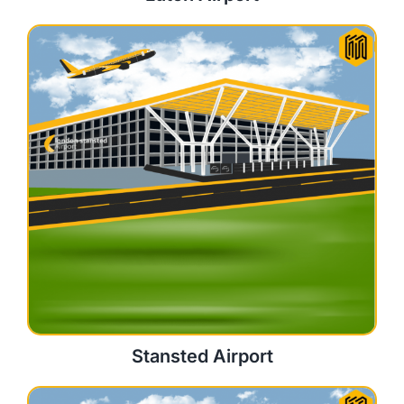
Stansted Airport