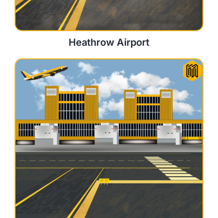
Heathrow Airport