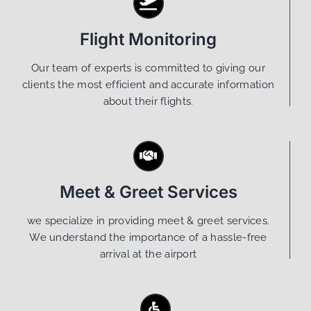
Flight Monitoring
Our team of experts is committed to giving our
clients the most efficient and accurate information
about their flights.
Meet & Greet Services
we specialize in providing meet & greet services.
We understand the importance of a hassle-free
arrival at the airport