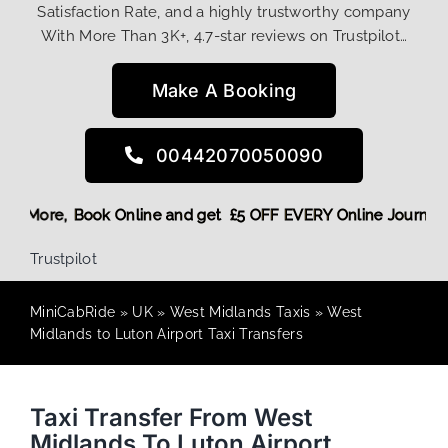
Satisfaction Rate, and a highly trustworthy company
With More Than 3K+, 4.7-star reviews on Trustpilot…
Make A Booking
00442070050090
ng Discount! More,
Book Online and get £5 OFF EVERY Online 
Trustpilot
MiniCabRide
»
UK
»
West Midlands Taxis
»
West
Midlands to Luton Airport Taxi Transfers
Taxi Transfer From West
Midlands To Luton Airport