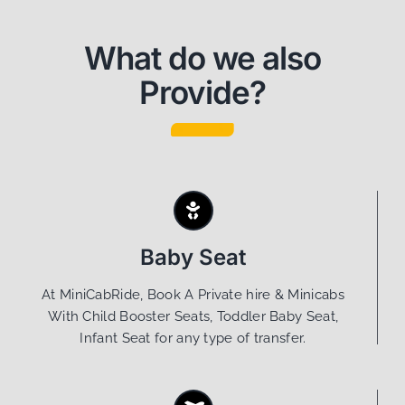
What do we also
Provide?
Baby Seat
At MiniCabRide, Book A Private hire & Minicabs
With Child Booster Seats, Toddler Baby Seat,
Infant Seat for any type of transfer.