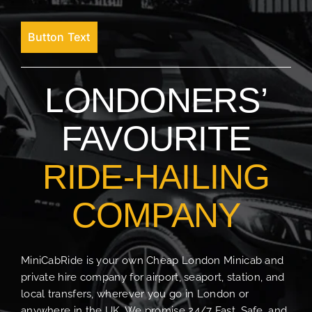
Button Text
LONDONERS’
FAVOURITE
RIDE-HAILING
COMPANY
MiniCabRide is your own Cheap London Minicab and
private hire company for airport, seaport, station, and
local transfers, wherever you go in London or
anywhere in the UK. We promise 24/7 Fast, Safe, and