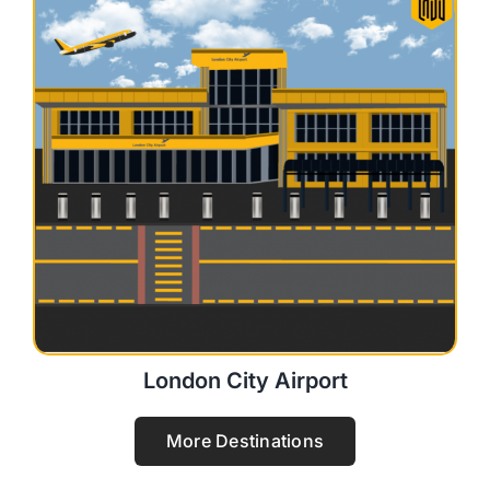
London City Airport
More Destinations