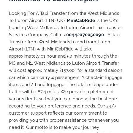
Looking For A Taxi Transfer from the West Midlands
To Luton Airport (LTN) UK?
MiniCabRide
is the UK’s
Leading West Midlands To Luton Airport Taxi Transfer
Services Company. Call us
00442070050090
. A Taxi
Transfer from West Midlands to and from Luton
Airport (LTN) with MiniCabRide will take
approximately 01 hour and 50 minutes through the
M6 and M1. West Midlands to Luton Airport Transfer
will cost approximately £157.00* for a standard saloon
car which can carry 4 passengers, 2 check-in luggage
items and 2 hand luggage. The total mileage under
traffic will be 87.4 miles. We provide a plethora of
various
fleets
so that you can choose the best one
according to your preference and needs. Our 24/7
customer support reflects our commitment to
providing you with proper assistance whenever you
need it. Our motto is to make your journey