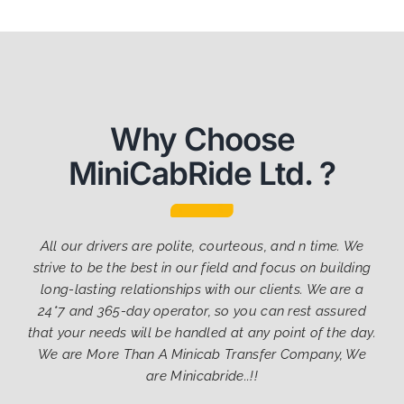
Why Choose
MiniCabRide Ltd. ?
All our drivers are polite, courteous, and n time. We
strive to be the best in our field and focus on building
long-lasting relationships with our clients. We are a
24*7 and 365-day operator, so you can rest assured
that your needs will be handled at any point of the day.
We are More Than A Minicab Transfer Company, We
are Minicabride..!!