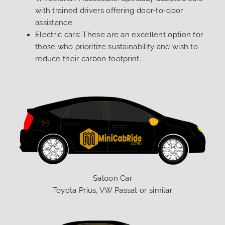
with trained drivers offering door-to-door
assistance.
Electric cars: These are an excellent option for
those who prioritize sustainability and wish to
reduce their carbon footprint.
Saloon Car
Toyota Prius, VW Passat or similar