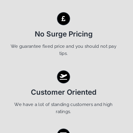
No Surge Pricing
We guarantee fixed price and you should not pay
tips.
Customer Oriented
We have a lot of standing customers and high
ratings.