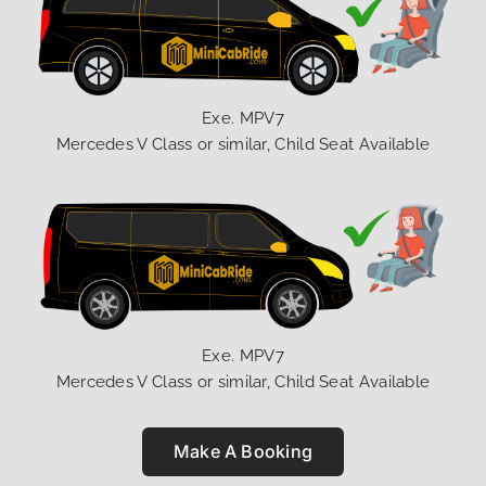
Exe. MPV7
Mercedes V Class or similar, Child Seat Available
Exe. MPV7
Mercedes V Class or similar, Child Seat Available
Make A Booking