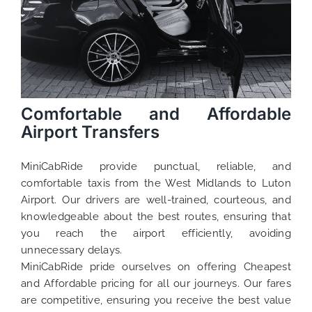
Comfortable and Affordable
Airport Transfers
MiniCabRide provide punctual, reliable, and
comfortable taxis from the West Midlands to Luton
Airport. Our drivers are well-trained, courteous, and
knowledgeable about the best routes, ensuring that
you reach the airport efficiently, avoiding
unnecessary delays.
MiniCabRide pride ourselves on offering Cheapest
and Affordable pricing for all our journeys. Our fares
are competitive, ensuring you receive the best value