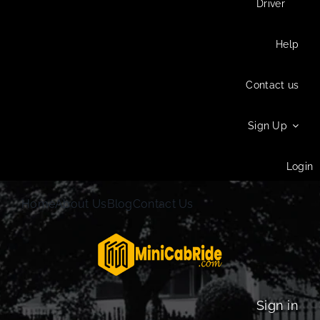
Driver
Help
Contact us
Sign Up
Login
Home
About Us
Blog
Contact Us
Sign in