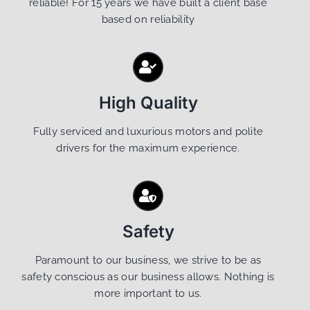
reliable! For 15 years we have built a client base
based on reliability
High Quality
Fully serviced and luxurious motors and polite
drivers for the maximum experience.
Safety
Paramount to our business, we strive to be as
safety conscious as our business allows. Nothing is
more important to us.