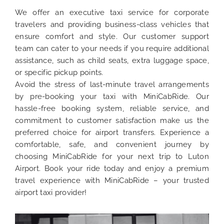
We offer an executive taxi service for corporate
travelers and providing business-class vehicles that
ensure comfort and style. Our customer support
team can cater to your needs if you require additional
assistance, such as child seats, extra luggage space,
or specific pickup points.
Avoid the stress of last-minute travel arrangements
by pre-booking your taxi with MiniCabRide. Our
hassle-free booking system, reliable service, and
commitment to customer satisfaction make us the
preferred choice for airport transfers. Experience a
comfortable, safe, and convenient journey by
choosing MiniCabRide for your next trip to Luton
Airport. Book your ride today and enjoy a premium
travel experience with MiniCabRide – your trusted
airport taxi provider!