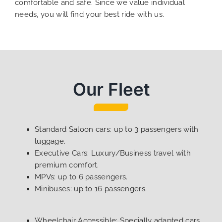
comfortable and safe. Since we value individual
needs, you will find your best ride with us.
Our Fleet
Standard Saloon cars: up to 3 passengers with
luggage.
Executive Cars: Luxury/Business travel with
premium comfort.
MPVs: up to 6 passengers.
Minibuses: up to 16 passengers.
Wheelchair Accessible: Specially adapted cars