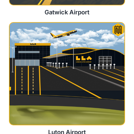
Gatwick Airport
Luton Airport