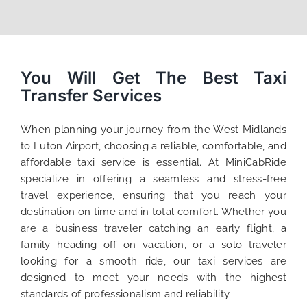
You Will Get The Best Taxi
Transfer Services
When planning your journey from the West Midlands
to Luton Airport, choosing a reliable, comfortable, and
affordable taxi service is essential. At MiniCabRide
specialize in offering a seamless and stress-free
travel experience, ensuring that you reach your
destination on time and in total comfort. Whether you
are a business traveler catching an early flight, a
family heading off on vacation, or a solo traveler
looking for a smooth ride, our taxi services are
designed to meet your needs with the highest
standards of professionalism and reliability.