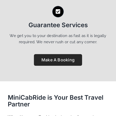
Guarantee Services
We get you to your destination as fast as it is legally
required. We never rush or cut any corner.
Make A Booking
MiniCabRide is Your Best Travel
Partner