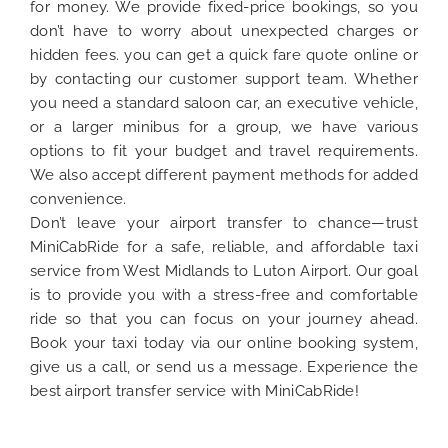
for money. We provide fixed-price bookings, so you
don’t have to worry about unexpected charges or
hidden fees. you can get a quick fare quote online or
by contacting our customer support team. Whether
you need a standard saloon car, an executive vehicle,
or a larger minibus for a group, we have various
options to fit your budget and travel requirements.
We also accept different payment methods for added
convenience.
Don’t leave your airport transfer to chance—trust
MiniCabRide for a safe, reliable, and affordable taxi
service from West Midlands to Luton Airport. Our goal
is to provide you with a stress-free and comfortable
ride so that you can focus on your journey ahead.
Book your taxi today via our online booking system,
give us a call, or send us a message. Experience the
best airport transfer service with MiniCabRide!