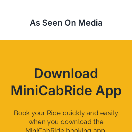
As Seen On Media
Download
MiniCabRide App
Book your Ride quickly and easily
when you download the
MiniCabRide booking app.