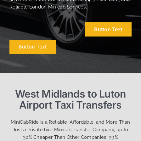
Reliable London Minicab Services.
Button Text
Button Text
West Midlands to Luton
Airport Taxi Transfers
MiniCabRide is a Reliable, Affordable, and More Than
Just a Private hire Minicab Transfer Company, up to
30% Cheaper Than Other Companies, 99%